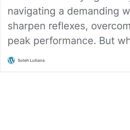
navigating a demanding wo
sharpen reflexes, overcomi
peak performance. But wh
Soleh Lutiana