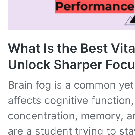
What Is the Best Vit
Unlock Sharper Foc
Brain fog is a common yet 
affects cognitive function, 
concentration, memory, an
are a student trying to st