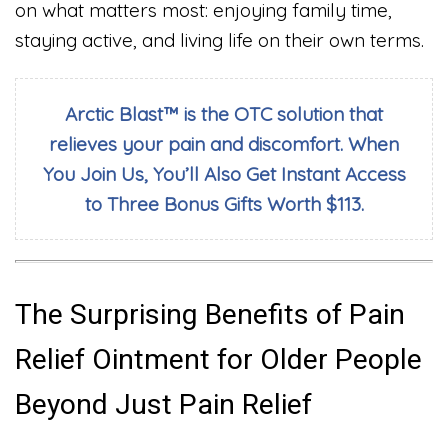
on what matters most: enjoying family time,
staying active, and living life on their own terms.
Arctic Blast™ is the OTC solution that
relieves your pain and discomfort. When
You Join Us, You’ll Also Get Instant Access
to Three Bonus Gifts Worth $113.
The Surprising Benefits of Pain
Relief Ointment for Older People
Beyond Just Pain Relief