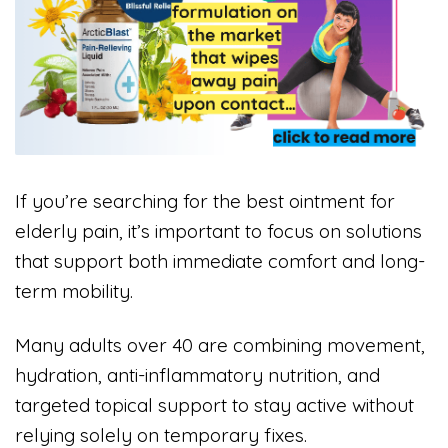
If you’re searching for the best ointment for
elderly pain, it’s important to focus on solutions
that support both immediate comfort and long-
term mobility.
Many adults over 40 are combining movement,
hydration, anti-inflammatory nutrition, and
targeted topical support to stay active without
relying solely on temporary fixes.