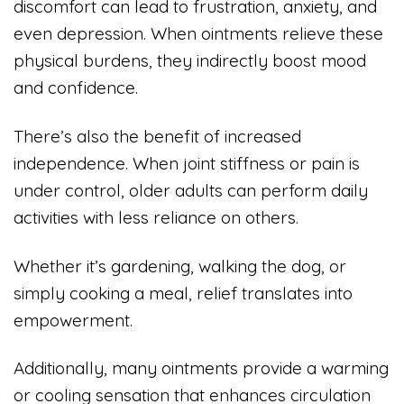
discomfort can lead to frustration, anxiety, and
even depression. When ointments relieve these
physical burdens, they indirectly boost mood
and confidence.
There’s also the benefit of increased
independence. When joint stiffness or pain is
under control, older adults can perform daily
activities with less reliance on others.
Whether it’s gardening, walking the dog, or
simply cooking a meal, relief translates into
empowerment.
Additionally, many ointments provide a warming
or cooling sensation that enhances circulation