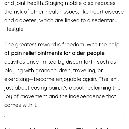
and joint health. Staying mobile also reduces
the risk of other health issues, like heart disease
and diabetes, which are linked to a sedentary
lifestyle.
The greatest reward is freedom. With the help
of
pain relief ointments for older people
,
activities once limited by discomfort—such as
playing with grandchildren, traveling, or
exercising—become enjoyable again. This isn’t
just about easing pain; it’s about reclaiming the
joy of movement and the independence that
comes with it.