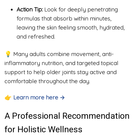
Action Tip:
Look for deeply penetrating
formulas that absorb within minutes,
leaving the skin feeling smooth, hydrated,
and refreshed.
💡 Many adults combine movement, anti-
inflammatory nutrition, and targeted topical
support to help older joints stay active and
comfortable throughout the day.
👉 Learn more here →
A Professional Recommendation
for Holistic Wellness