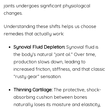
joints undergoes significant physiological
changes.
Understanding these shifts helps us choose
remedies that actually work:
Synovial Fluid Depletion:
Synovial fluid is
the body’s natural “joint oil.” Over time,
production slows down, leading to
increased friction, stiffness, and that classic
“rusty gear” sensation.
Thinning Cartilage:
The protective, shock-
absorbing cushion between bones
naturally loses its moisture and elasticity,