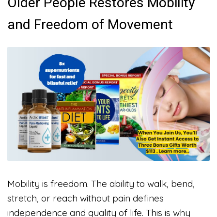
Older People Restores Mobility
and Freedom of Movement
Mobility is freedom. The ability to walk, bend,
stretch, or reach without pain defines
independence and quality of life. This is why