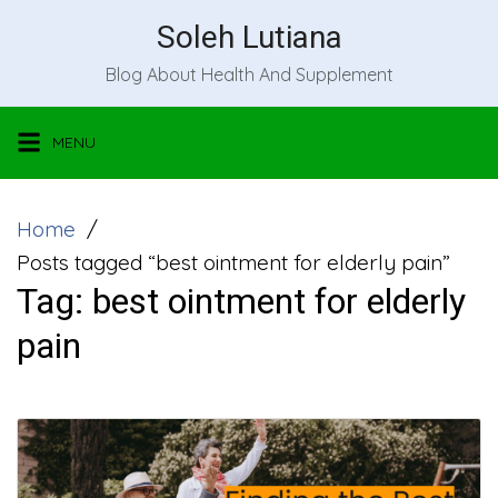
Skip
Soleh Lutiana
to
Blog About Health And Supplement
content
MENU
Home
Posts tagged “best ointment for elderly pain”
Tag:
best ointment for elderly
pain