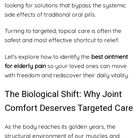
looking for solutions that bypass the systemic
side effects of traditional oral pills.
Turning to targeted, topical care is often the
safest and most effective shortcut to relief.
Let’s explore how to identify the
best ointment
for elderly pain
so your loved ones can move
with freedom and rediscover their daily vitality.
The Biological Shift: Why Joint
Comfort Deserves Targeted Care
As the body reaches its golden years, the
structural environment of our muscles and