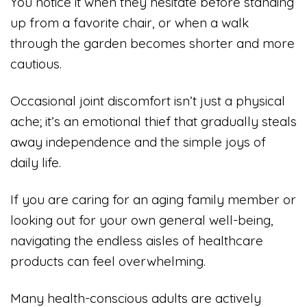
You notice it when they hesitate before standing
up from a favorite chair, or when a walk
through the garden becomes shorter and more
cautious.
Occasional joint discomfort isn’t just a physical
ache; it’s an emotional thief that gradually steals
away independence and the simple joys of
daily life.
If you are caring for an aging family member or
looking out for your own general well-being,
navigating the endless aisles of healthcare
products can feel overwhelming.
Many health-conscious adults are actively