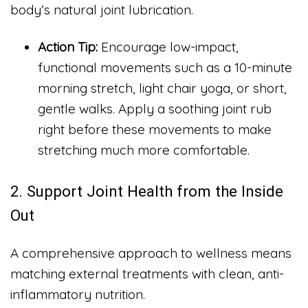
body’s natural joint lubrication.
Action Tip:
Encourage low-impact,
functional movements such as a 10-minute
morning stretch, light chair yoga, or short,
gentle walks. Apply a soothing joint rub
right before these movements to make
stretching much more comfortable.
2. Support Joint Health from the Inside
Out
A comprehensive approach to wellness means
matching external treatments with clean, anti-
inflammatory nutrition.