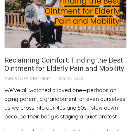
Reclaiming Comfort: Finding the Best
Ointment for Elderly Pain and Mobility
PAIN RELIEF OINTMENT
·
MAY 21, 2026
We’ve all watched a loved one—perhaps an
aging parent, a grandparent, or even ourselves
as we cross into our 40s and 50s—slow down
because their body is staging a quiet protest.