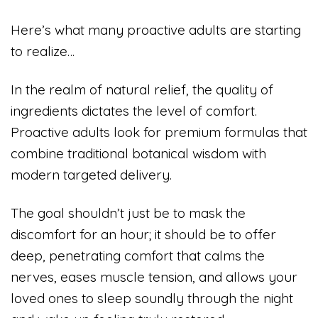
Here’s what many proactive adults are starting
to realize…
In the realm of natural relief, the quality of
ingredients dictates the level of comfort.
Proactive adults look for premium formulas that
combine traditional botanical wisdom with
modern targeted delivery.
The goal shouldn’t just be to mask the
discomfort for an hour; it should be to offer
deep, penetrating comfort that calms the
nerves, eases muscle tension, and allows your
loved ones to sleep soundly through the night