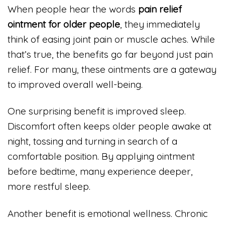
When people hear the words
pain relief
ointment for older people
, they immediately
think of easing joint pain or muscle aches. While
that’s true, the benefits go far beyond just pain
relief. For many, these ointments are a gateway
to improved overall well-being.
One surprising benefit is improved sleep.
Discomfort often keeps older people awake at
night, tossing and turning in search of a
comfortable position. By applying ointment
before bedtime, many experience deeper,
more restful sleep.
Another benefit is emotional wellness. Chronic