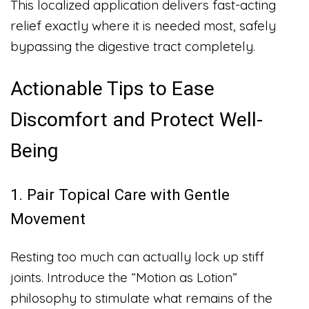
This localized application delivers fast-acting
relief exactly where it is needed most, safely
bypassing the digestive tract completely.
Actionable Tips to Ease
Discomfort and Protect Well-
Being
1. Pair Topical Care with Gentle
Movement
Resting too much can actually lock up stiff
joints. Introduce the “Motion as Lotion”
philosophy to stimulate what remains of the