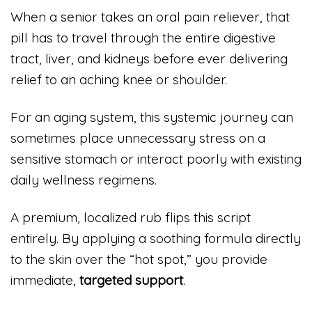
When a senior takes an oral pain reliever, that
pill has to travel through the entire digestive
tract, liver, and kidneys before ever delivering
relief to an aching knee or shoulder.
For an aging system, this systemic journey can
sometimes place unnecessary stress on a
sensitive stomach or interact poorly with existing
daily wellness regimens.
A premium, localized rub flips this script
entirely. By applying a soothing formula directly
to the skin over the “hot spot,” you provide
immediate,
targeted support
.