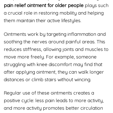
pain relief ointment for older people
plays such
a crucial role in restoring mobility and helping
them maintain their active lifestyles.
Ointments work by targeting inflammation and
soothing the nerves around painful areas. This
reduces stiffness, allowing joints and muscles to
move more freely. For example, someone
struggling with knee discomfort may find that
after applying ointment, they can walk longer
distances or climb stairs without wincing.
Regular use of these ointments creates a
positive cycle: less pain leads to more activity,
and more activity promotes better circulation