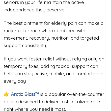
seniors in your life maintain the active
independence they deserve.
The best ointment for elderly pain can make a
major difference when combined with
movement, recovery, nutrition, and targeted
support consistently.
If you want faster relief without relying only on
temporary fixes, adding topical support can
help you stay active, mobile, and comfortable
every day.
👉 Arctic Blast™
is a popular over-the-counter
option designed to deliver fast, localized relief
right where you need it most.