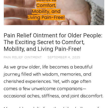
Pain Relief Ointment for Older People:
The Exciting Secret to Comfort,
Mobility, and Living Pain-Free!
PAIN RELIEF OINTMENT
·
SEPTEMBER 4, 2025
As we grow older, life becomes a beautiful
journey filled with wisdom, memories, and
cherished experiences. Yet, with age often
comes a few unwelcome companions—
occasional aches, stiffness, and joint discomfort.