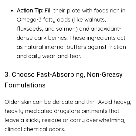
Action Tip:
Fill their plate with foods rich in
Omega-3 fatty acids (like walnuts,
flaxseeds, and salmon) and antioxidant-
dense dark berries. These ingredients act
as natural internal buffers against friction
and daily wear-and-tear.
3. Choose Fast-Absorbing, Non-Greasy
Formulations
Older skin can be delicate and thin. Avoid heavy,
heavily medicated drugstore ointments that
leave a sticky residue or carry overwhelming,
clinical chemical odors.