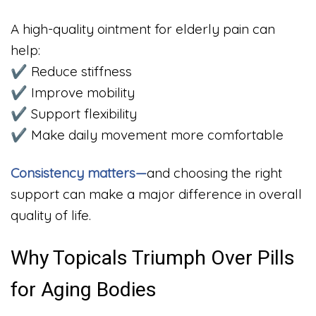
A high-quality ointment for elderly pain can
help:
✔ Reduce stiffness
✔ Improve mobility
✔ Support flexibility
✔ Make daily movement more comfortable
Consistency matters—
and choosing the right
support can make a major difference in overall
quality of life.
Why Topicals Triumph Over Pills
for Aging Bodies