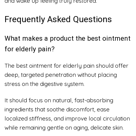
and wake up feeling truly restored.
Frequently Asked Questions
What makes a product the best ointment
for elderly pain?
The best ointment for elderly pain should offer
deep, targeted penetration without placing
stress on the digestive system.
It should focus on natural, fast-absorbing
ingredients that soothe discomfort, ease
localized stiffness, and improve local circulation
while remaining gentle on aging, delicate skin.