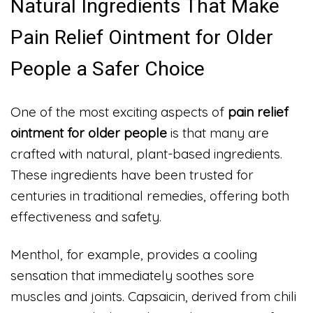
Natural Ingredients That Make
Pain Relief Ointment for Older
People a Safer Choice
One of the most exciting aspects of
pain relief
ointment for older people
is that many are
crafted with natural, plant-based ingredients.
These ingredients have been trusted for
centuries in traditional remedies, offering both
effectiveness and safety.
Menthol, for example, provides a cooling
sensation that immediately soothes sore
muscles and joints. Capsaicin, derived from chili