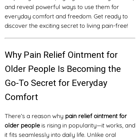
and reveal powerful ways to use them for
everyday comfort and freedom. Get ready to
discover the exciting secret to living pain-free!
Why Pain Relief Ointment for
Older People Is Becoming the
Go-To Secret for Everyday
Comfort
There’s a reason why
pain relief ointment for
older people
is rising in popularity—it works, and
it fits seamlessly into daily life. Unlike oral