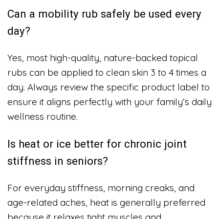
Can a mobility rub safely be used every
day?
Yes, most high-quality, nature-backed topical
rubs can be applied to clean skin 3 to 4 times a
day. Always review the specific product label to
ensure it aligns perfectly with your family’s daily
wellness routine.
Is heat or ice better for chronic joint
stiffness in seniors?
For everyday stiffness, morning creaks, and
age-related aches, heat is generally preferred
because it relaxes tight muscles and