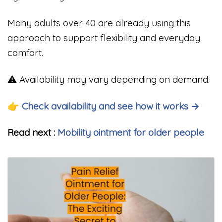
Many adults over 40 are already using this
approach to support flexibility and everyday
comfort.
⚠️ Availability may vary depending on demand.
👉 Check availability and see how it works →
Read next :
Mobility ointment for older people