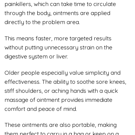
painkillers, which can take time to circulate
through the body, ointments are applied
directly to the problem area.
This means faster, more targeted results
without putting unnecessary strain on the
digestive system or liver.
Older people especially value simplicity and
effectiveness. The ability to soothe sore knees,
stiff shoulders, or aching hands with a quick
massage of ointment provides immediate
comfort and peace of mind.
These ointments are also portable, making
them perfect to carry in a bag or keep on a