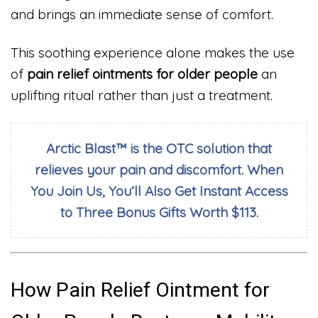
and brings an immediate sense of comfort.
This soothing experience alone makes the use
of
pain relief ointments for older people
an
uplifting ritual rather than just a treatment.
Arctic Blast™ is the OTC solution that
relieves your pain and discomfort. When
You Join Us, You’ll Also Get Instant Access
to Three Bonus Gifts Worth $113.
How Pain Relief Ointment for