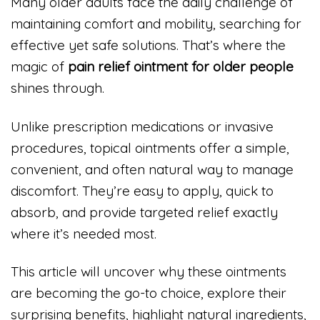
Many older adults face the daily challenge of
maintaining comfort and mobility, searching for
effective yet safe solutions. That’s where the
magic of
pain relief ointment for older people
shines through.
Unlike prescription medications or invasive
procedures, topical ointments offer a simple,
convenient, and often natural way to manage
discomfort. They’re easy to apply, quick to
absorb, and provide targeted relief exactly
where it’s needed most.
This article will uncover why these ointments
are becoming the go-to choice, explore their
surprising benefits, highlight natural ingredients,