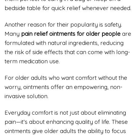
bedside table for quick relief whenever needed.
Another reason for their popularity is safety.
Many
pain relief ointments for older people
are
formulated with natural ingredients, reducing
the risk of side effects that can come with long-
term medication use.
For older adults who want comfort without the
worry, ointments offer an empowering, non-
invasive solution.
Everyday comfort is not just about eliminating
pain—it’s about enhancing quality of life. These
ointments give older adults the ability to focus