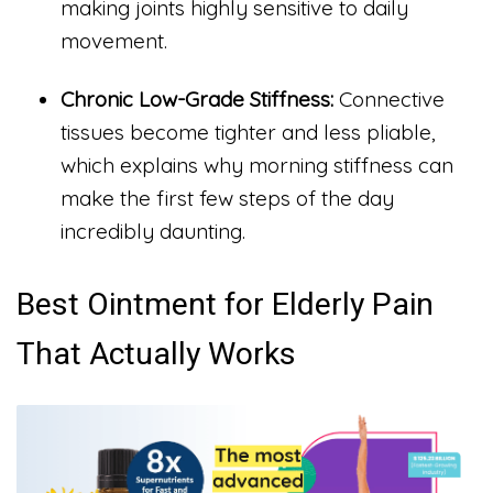
making joints highly sensitive to daily
movement.
Chronic Low-Grade Stiffness:
Connective
tissues become tighter and less pliable,
which explains why morning stiffness can
make the first few steps of the day
incredibly daunting.
Best Ointment for Elderly Pain
That Actually Works