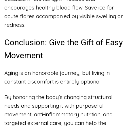
encourages healthy blood flow. Save ice for
acute flares accompanied by visible swelling or
redness.
Conclusion: Give the Gift of Easy
Movement
Aging is an honorable journey, but living in
constant discomfort is entirely optional.
By honoring the body’s changing structural
needs and supporting it with purposeful
movement, anti-inflammatory nutrition, and
targeted external care, you can help the