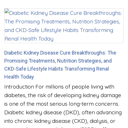
Diabetic Kidney Disease Cure Breakthroughs: The
Promising Treatments, Nutrition Strategies, and
CKD-Safe Lifestyle Habits Transforming Renal
Health Today
Introduction For millions of people living with
diabetes, the risk of developing kidney damage
is one of the most serious long-term concerns.
Diabetic kidney disease (DKD), often advancing
into chronic kidney disease (CKD), dialysis, or