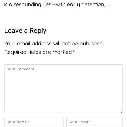
is a resounding yes—with early detection, …
Leave a Reply
Your email address will not be published.
Required fields are marked
*