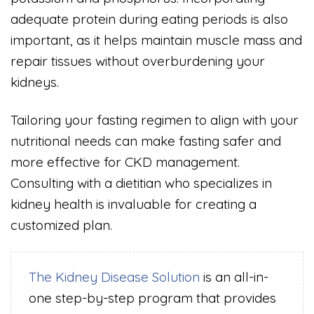
adequate protein during eating periods is also
important, as it helps maintain muscle mass and
repair tissues without overburdening your
kidneys.
Tailoring your fasting regimen to align with your
nutritional needs can make fasting safer and
more effective for CKD management.
Consulting with a dietitian who specializes in
kidney health is invaluable for creating a
customized plan.
The Kidney Disease Solution
is an all-in-
one step-by-step program that provides