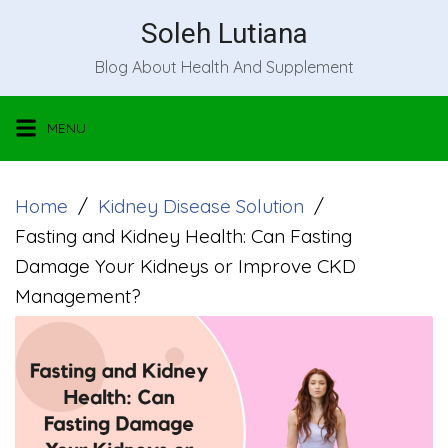
Skip
Soleh Lutiana
to
Blog About Health And Supplement
content
MENU
Home
Kidney Disease Solution
Fasting and Kidney Health: Can Fasting
Damage Your Kidneys or Improve CKD
Management?