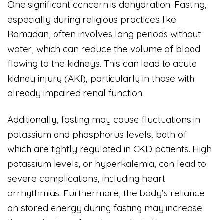
One significant concern is dehydration. Fasting,
especially during religious practices like
Ramadan, often involves long periods without
water, which can reduce the volume of blood
flowing to the kidneys. This can lead to acute
kidney injury (AKI), particularly in those with
already impaired renal function.
Additionally, fasting may cause fluctuations in
potassium and phosphorus levels, both of
which are tightly regulated in CKD patients. High
potassium levels, or hyperkalemia, can lead to
severe complications, including heart
arrhythmias. Furthermore, the body’s reliance
on stored energy during fasting may increase