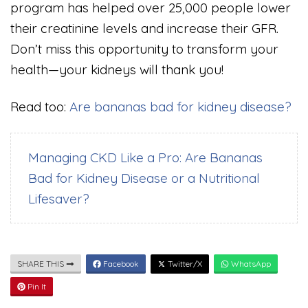
program has helped over 25,000 people lower
their creatinine levels and increase their GFR.
Don’t miss this opportunity to transform your
health—your kidneys will thank you!
Read too:
Are bananas bad for kidney disease?
Managing CKD Like a Pro: Are Bananas
Bad for Kidney Disease or a Nutritional
Lifesaver?
SHARE THIS
Facebook
Twitter/X
WhatsApp
Pin It