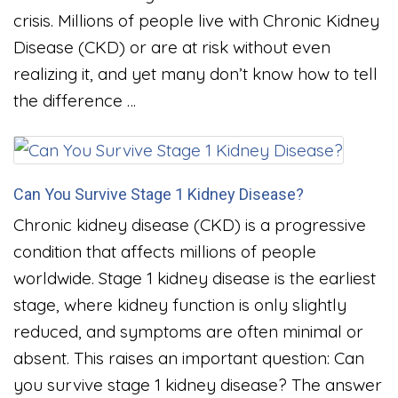
crisis. Millions of people live with Chronic Kidney
Disease (CKD) or are at risk without even
realizing it, and yet many don’t know how to tell
the difference …
Can You Survive Stage 1 Kidney Disease?
Chronic kidney disease (CKD) is a progressive
condition that affects millions of people
worldwide. Stage 1 kidney disease is the earliest
stage, where kidney function is only slightly
reduced, and symptoms are often minimal or
absent. This raises an important question: Can
you survive stage 1 kidney disease? The answer