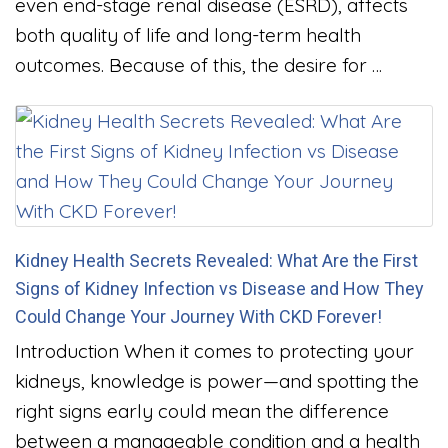
even end-stage renal disease (ESRD), affects
both quality of life and long-term health
outcomes. Because of this, the desire for …
Kidney Health Secrets Revealed: What Are the First
Signs of Kidney Infection vs Disease and How They
Could Change Your Journey With CKD Forever!
Introduction When it comes to protecting your
kidneys, knowledge is power—and spotting the
right signs early could mean the difference
between a manageable condition and a health