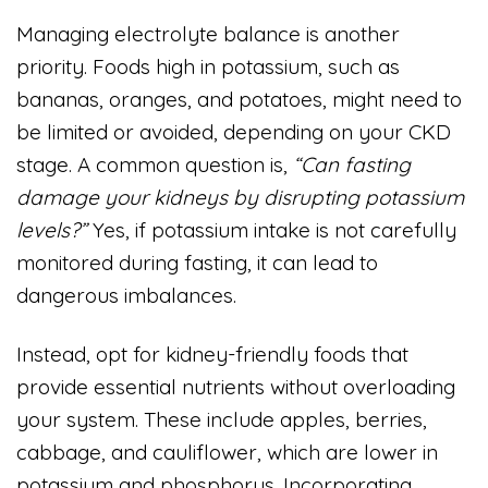
Managing electrolyte balance is another
priority. Foods high in potassium, such as
bananas, oranges, and potatoes, might need to
be limited or avoided, depending on your CKD
stage. A common question is,
“Can fasting
damage your kidneys by disrupting potassium
levels?”
Yes, if potassium intake is not carefully
monitored during fasting, it can lead to
dangerous imbalances.
Instead, opt for kidney-friendly foods that
provide essential nutrients without overloading
your system. These include apples, berries,
cabbage, and cauliflower, which are lower in
potassium and phosphorus. Incorporating