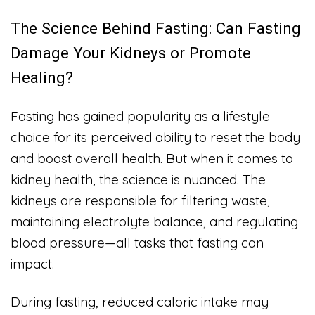
The Science Behind Fasting: Can Fasting
Damage Your Kidneys or Promote
Healing?
Fasting has gained popularity as a lifestyle
choice for its perceived ability to reset the body
and boost overall health. But when it comes to
kidney health, the science is nuanced. The
kidneys are responsible for filtering waste,
maintaining electrolyte balance, and regulating
blood pressure—all tasks that fasting can
impact.
During fasting, reduced caloric intake may