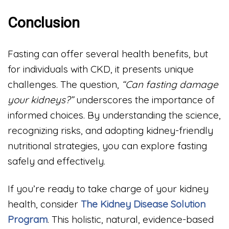
Conclusion
Fasting can offer several health benefits, but
for individuals with CKD, it presents unique
challenges. The question,
“Can fasting damage
your kidneys?”
underscores the importance of
informed choices. By understanding the science,
recognizing risks, and adopting kidney-friendly
nutritional strategies, you can explore fasting
safely and effectively.
If you’re ready to take charge of your kidney
health, consider
The Kidney Disease Solution
Program
. This holistic, natural, evidence-based