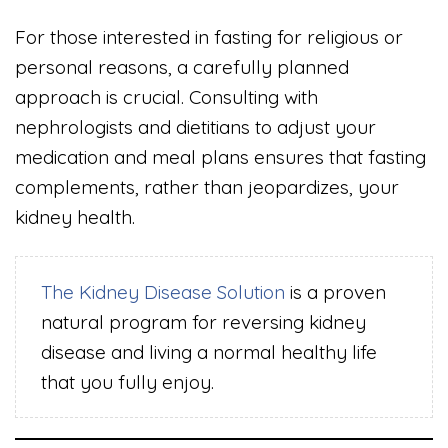
For those interested in fasting for religious or
personal reasons, a carefully planned
approach is crucial. Consulting with
nephrologists and dietitians to adjust your
medication and meal plans ensures that fasting
complements, rather than jeopardizes, your
kidney health.
The Kidney Disease Solution
is a proven
natural program for reversing kidney
disease and living a normal healthy life
that you fully enjoy.