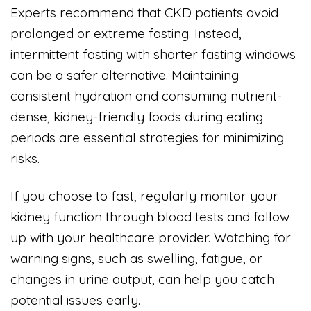
Experts recommend that CKD patients avoid
prolonged or extreme fasting. Instead,
intermittent fasting with shorter fasting windows
can be a safer alternative. Maintaining
consistent hydration and consuming nutrient-
dense, kidney-friendly foods during eating
periods are essential strategies for minimizing
risks.
If you choose to fast, regularly monitor your
kidney function through blood tests and follow
up with your healthcare provider. Watching for
warning signs, such as swelling, fatigue, or
changes in urine output, can help you catch
potential issues early.