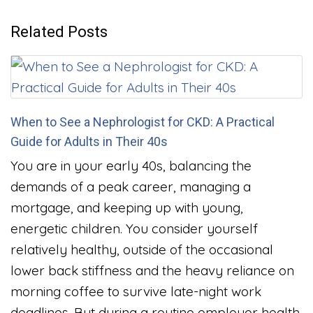
Related Posts
When to See a Nephrologist for CKD: A Practical
Guide for Adults in Their 40s
You are in your early 40s, balancing the
demands of a peak career, managing a
mortgage, and keeping up with young,
energetic children. You consider yourself
relatively healthy, outside of the occasional
lower back stiffness and the heavy reliance on
morning coffee to survive late-night work
deadlines. But during a routine employer health