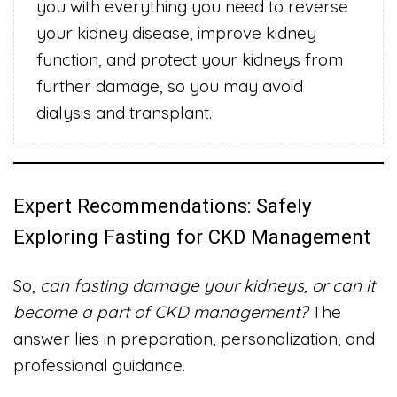
you with everything you need to reverse
your kidney disease, improve kidney
function, and protect your kidneys from
further damage, so you may avoid
dialysis and transplant.
Expert Recommendations: Safely
Exploring Fasting for CKD Management
So,
can fasting damage your kidneys, or can it
become a part of CKD management?
The
answer lies in preparation, personalization, and
professional guidance.