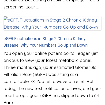
screening, your …
eGFR Fluctuations in Stage 2 Chronic Kidney
Disease: Why Your Numbers Go Up and Down
You open your online patient portal, eager yet
anxious to view your latest metabolic panel.
Three months ago, your estimated Glomerular
Filtration Rate (eGFR) was sitting at a
comfortable 78. You felt a wave of relief. But
today, the new text notification arrives, and your
heart drops: your eGFR has slipped down to 64.
Panic …