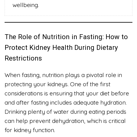
wellbeing.
The Role of Nutrition in Fasting: How to
Protect Kidney Health During Dietary
Restrictions
When fasting, nutrition plays a pivotal role in
protecting your kidneys. One of the first
considerations is ensuring that your diet before
and after fasting includes adequate hydration.
Drinking plenty of water during eating periods
can help prevent dehydration, which is critical
for kidney function.