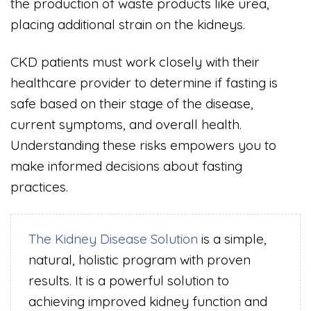
the production of waste products like urea,
placing additional strain on the kidneys.
CKD patients must work closely with their
healthcare provider to determine if fasting is
safe based on their stage of the disease,
current symptoms, and overall health.
Understanding these risks empowers you to
make informed decisions about fasting
practices.
The Kidney Disease Solution
is a simple,
natural, holistic program with proven
results. It is a powerful solution to
achieving improved kidney function and