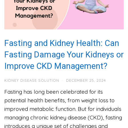
Fasting and Kidney Health: Can
Fasting Damage Your Kidneys or
Improve CKD Management?
KIDNEY DISEASE SOLUTION
·
DECEMBER 25, 2024
Fasting has long been celebrated for its
potential health benefits, from weight loss to
improved metabolic function. But for individuals
managing chronic kidney disease (CKD), fasting
introduces a unique set of challenges and