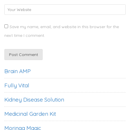
Save my name, email, and website in this browser for the
next time I comment.
Brain AMP
Fully Vital
Kidney Disease Solution
Medicinal Garden Kit
Moringa Magic