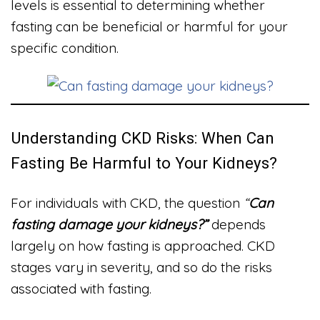
levels is essential to determining whether
fasting can be beneficial or harmful for your
specific condition.
Understanding CKD Risks: When Can
Fasting Be Harmful to Your Kidneys?
For individuals with CKD, the question
“
Can
fasting damage your kidneys?”
depends
largely on how fasting is approached. CKD
stages vary in severity, and so do the risks
associated with fasting.