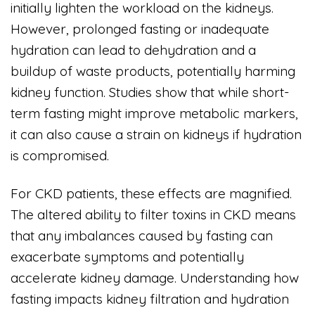
initially lighten the workload on the kidneys.
However, prolonged fasting or inadequate
hydration can lead to dehydration and a
buildup of waste products, potentially harming
kidney function. Studies show that while short-
term fasting might improve metabolic markers,
it can also cause a strain on kidneys if hydration
is compromised.
For CKD patients, these effects are magnified.
The altered ability to filter toxins in CKD means
that any imbalances caused by fasting can
exacerbate symptoms and potentially
accelerate kidney damage. Understanding how
fasting impacts kidney filtration and hydration