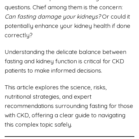
questions. Chief among them is the concern:
Can fasting damage your kidneys?
Or could it
potentially enhance your kidney health if done
correctly?
Understanding the delicate balance between
fasting and kidney function is critical for CKD
patients to make informed decisions.
This article explores the science, risks,
nutritional strategies, and expert
recommendations surrounding fasting for those
with CKD, offering a clear guide to navigating
this complex topic safely.