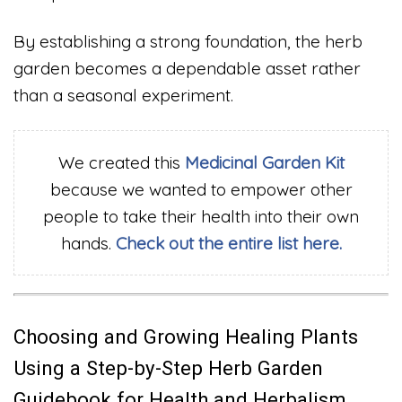
By establishing a strong foundation, the herb
garden becomes a dependable asset rather
than a seasonal experiment.
We created this
Medicinal Garden Kit
because we wanted to empower other
people to take their health into their own
hands.
Check out the entire list here.
Choosing and Growing Healing Plants
Using a Step-by-Step Herb Garden
Guidebook for Health and Herbalism