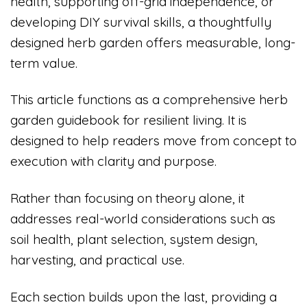
health, supporting off-grid independence, or
developing DIY survival skills, a thoughtfully
designed herb garden offers measurable, long-
term value.
This article functions as a comprehensive herb
garden guidebook for resilient living. It is
designed to help readers move from concept to
execution with clarity and purpose.
Rather than focusing on theory alone, it
addresses real-world considerations such as
soil health, plant selection, system design,
harvesting, and practical use.
Each section builds upon the last, providing a