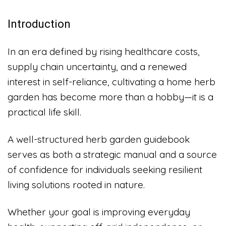
Introduction
In an era defined by rising healthcare costs,
supply chain uncertainty, and a renewed
interest in self-reliance, cultivating a home herb
garden has become more than a hobby—it is a
practical life skill.
A well-structured herb garden guidebook
serves as both a strategic manual and a source
of confidence for individuals seeking resilient
living solutions rooted in nature.
Whether your goal is improving everyday