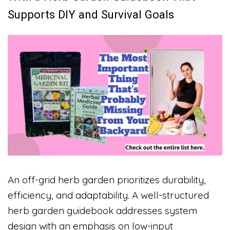
Supports DIY and Survival Goals
An off-grid herb garden prioritizes durability,
efficiency, and adaptability. A well-structured
herb garden guidebook addresses system
design with an emphasis on low-input