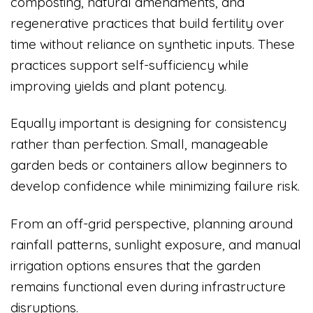
composting, natural amendments, and
regenerative practices that build fertility over
time without reliance on synthetic inputs. These
practices support self-sufficiency while
improving yields and plant potency.
Equally important is designing for consistency
rather than perfection. Small, manageable
garden beds or containers allow beginners to
develop confidence while minimizing failure risk.
From an off-grid perspective, planning around
rainfall patterns, sunlight exposure, and manual
irrigation options ensures that the garden
remains functional even during infrastructure
disruptions.