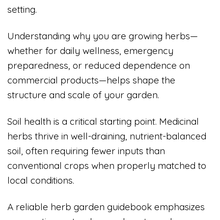
setting.
Understanding why you are growing herbs—
whether for daily wellness, emergency
preparedness, or reduced dependence on
commercial products—helps shape the
structure and scale of your garden.
Soil health is a critical starting point. Medicinal
herbs thrive in well-draining, nutrient-balanced
soil, often requiring fewer inputs than
conventional crops when properly matched to
local conditions.
A reliable herb garden guidebook emphasizes