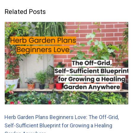
Related Posts
Herb Garden Plans Beginners Love: The Off-Grid,
Self-Sufficient Blueprint for Growing a Healing