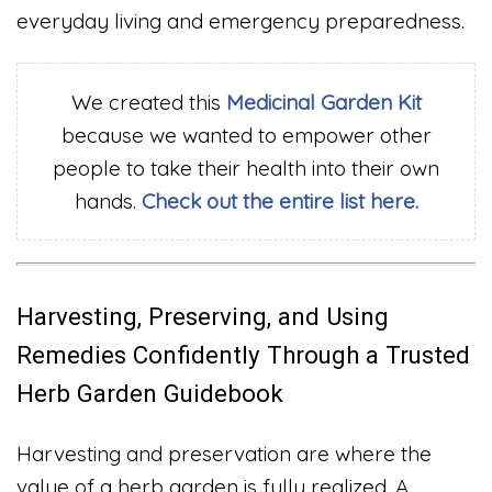
everyday living and emergency preparedness.
We created this
Medicinal Garden Kit
because we wanted to empower other
people to take their health into their own
hands.
Check out the entire list here.
Harvesting, Preserving, and Using
Remedies Confidently Through a Trusted
Herb Garden Guidebook
Harvesting and preservation are where the
value of a herb garden is fully realized. A