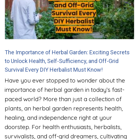
The Importance of Herbal Garden: Exciting Secrets
to Unlock Health, Self-Sufficiency, and Off-Grid
Survival Every DIY Herbalist Must Know!
Have you ever stopped to wonder about the
importance of herbal garden in today’s fast-
paced world? More than just a collection of
plants, an herbal garden represents health,
healing, and independence right at your
doorstep. For health enthusiasts, herbalists,
survivalists, and off-grid dreamers, cultivating