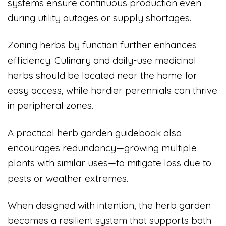
systems ensure continuous production even
during utility outages or supply shortages.
Zoning herbs by function further enhances
efficiency. Culinary and daily-use medicinal
herbs should be located near the home for
easy access, while hardier perennials can thrive
in peripheral zones.
A practical herb garden guidebook also
encourages redundancy—growing multiple
plants with similar uses—to mitigate loss due to
pests or weather extremes.
When designed with intention, the herb garden
becomes a resilient system that supports both