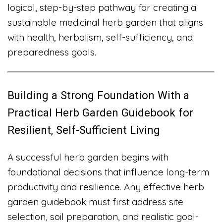
logical, step-by-step pathway for creating a
sustainable medicinal herb garden that aligns
with health, herbalism, self-sufficiency, and
preparedness goals.
Building a Strong Foundation With a
Practical Herb Garden Guidebook for
Resilient, Self-Sufficient Living
A successful herb garden begins with
foundational decisions that influence long-term
productivity and resilience. Any effective herb
garden guidebook must first address site
selection, soil preparation, and realistic goal-