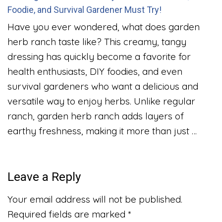
Foodie, and Survival Gardener Must Try!
Have you ever wondered, what does garden
herb ranch taste like? This creamy, tangy
dressing has quickly become a favorite for
health enthusiasts, DIY foodies, and even
survival gardeners who want a delicious and
versatile way to enjoy herbs. Unlike regular
ranch, garden herb ranch adds layers of
earthy freshness, making it more than just …
Leave a Reply
Your email address will not be published.
Required fields are marked
*