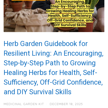
Herb Garden Guidebook for
Resilient Living: An Encouraging,
Step-by-Step Path to Growing
Healing Herbs for Health, Self-
Sufficiency, Off-Grid Confidence,
and DIY Survival Skills
MEDICINAL GARDEN KIT
·
DECEMBER 18, 2025