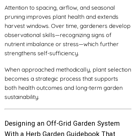
Attention to spacing, airflow, and seasonal
pruning improves plant health and extends
harvest windows. Over time, gardeners develop
observational skills—recognizing signs of
nutrient imbalance or stress—which further
strengthens self-sufficiency.
When approached methodically, plant selection
becomes a strategic process that supports
both health outcomes and long-term garden
sustainability.
Designing an Off-Grid Garden System
With a Herb Garden Guidebook That