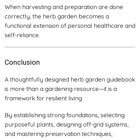
When harvesting and preparation are done
correctly, the herb garden becomes a
functional extension of personal healthcare and
self-reliance.
Conclusion
A thoughtfully designed herb garden guidebook
is more than a gardening resource—it is a
framework for resilient living.
By establishing strong foundations, selecting
purposeful plants, designing off-grid systems,
and mastering preservation techniques,