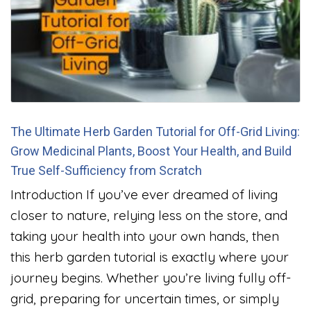
The Ultimate Herb Garden Tutorial for Off-Grid Living:
Grow Medicinal Plants, Boost Your Health, and Build
True Self-Sufficiency from Scratch
Introduction If you’ve ever dreamed of living
closer to nature, relying less on the store, and
taking your health into your own hands, then
this herb garden tutorial is exactly where your
journey begins. Whether you’re living fully off-
grid, preparing for uncertain times, or simply