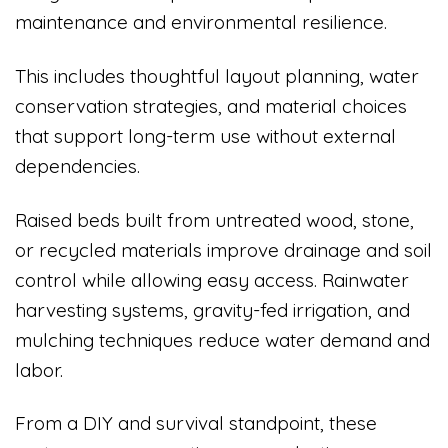
maintenance and environmental resilience.
This includes thoughtful layout planning, water
conservation strategies, and material choices
that support long-term use without external
dependencies.
Raised beds built from untreated wood, stone,
or recycled materials improve drainage and soil
control while allowing easy access. Rainwater
harvesting systems, gravity-fed irrigation, and
mulching techniques reduce water demand and
labor.
From a DIY and survival standpoint, these