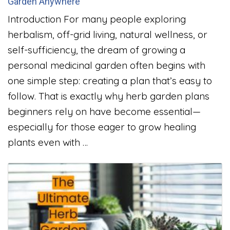
Garden Anywhere
Introduction For many people exploring
herbalism, off-grid living, natural wellness, or
self-sufficiency, the dream of growing a
personal medicinal garden often begins with
one simple step: creating a plan that’s easy to
follow. That is exactly why herb garden plans
beginners rely on have become essential—
especially for those eager to grow healing
plants even with …