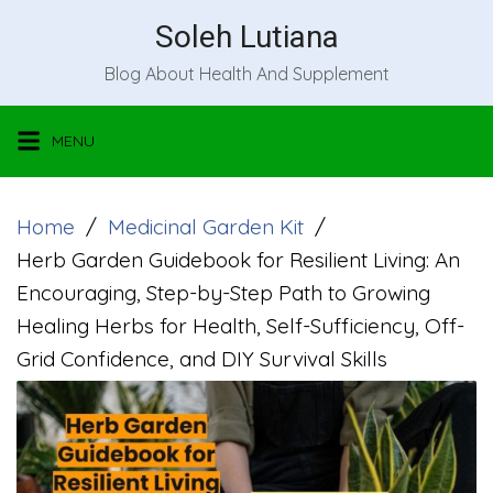
Skip
Soleh Lutiana
to
Blog About Health And Supplement
content
MENU
Home
Medicinal Garden Kit
Herb Garden Guidebook for Resilient Living: An
Encouraging, Step-by-Step Path to Growing
Healing Herbs for Health, Self-Sufficiency, Off-
Grid Confidence, and DIY Survival Skills