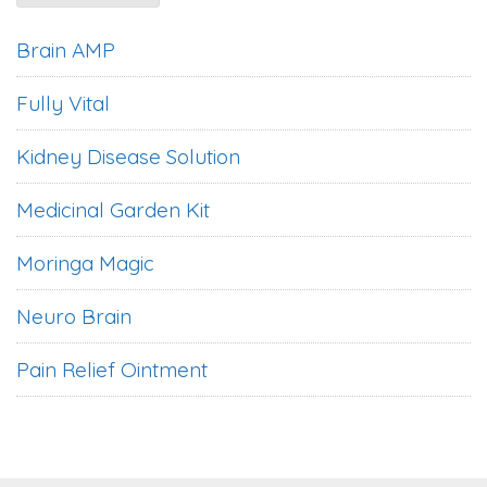
Brain AMP
Fully Vital
Kidney Disease Solution
Medicinal Garden Kit
Moringa Magic
Neuro Brain
Pain Relief Ointment