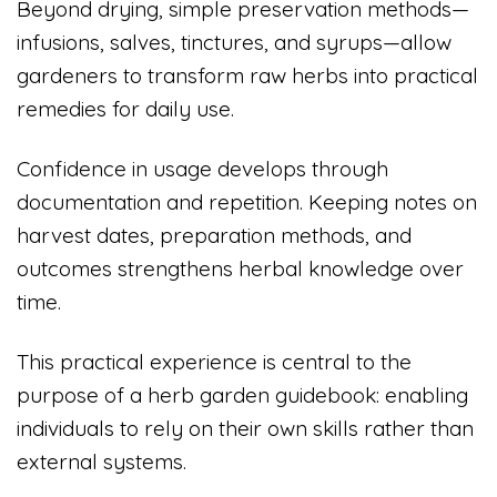
Beyond drying, simple preservation methods—
infusions, salves, tinctures, and syrups—allow
gardeners to transform raw herbs into practical
remedies for daily use.
Confidence in usage develops through
documentation and repetition. Keeping notes on
harvest dates, preparation methods, and
outcomes strengthens herbal knowledge over
time.
This practical experience is central to the
purpose of a herb garden guidebook: enabling
individuals to rely on their own skills rather than
external systems.