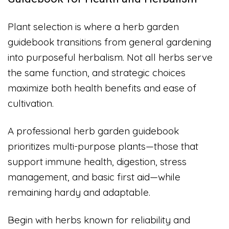
Plant selection is where a herb garden
guidebook transitions from general gardening
into purposeful herbalism. Not all herbs serve
the same function, and strategic choices
maximize both health benefits and ease of
cultivation.
A professional herb garden guidebook
prioritizes multi-purpose plants—those that
support immune health, digestion, stress
management, and basic first aid—while
remaining hardy and adaptable.
Begin with herbs known for reliability and