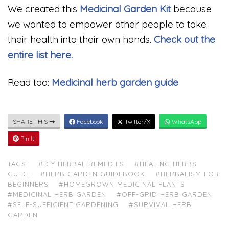
We created this
Medicinal Garden Kit
because
we wanted to empower other people to take
their health into their own hands.
Check out the
entire list here.
Read too:
Medicinal herb garden guide
SHARE THIS
Facebook
Twitter/X
WhatsApp
Pin It
TAGS:
#DIY HERBAL REMEDIES
#HEALING HERBS
GUIDE
#HERB GARDEN GUIDEBOOK
#HERBALISM FOR
BEGINNERS
#HOMEGROWN MEDICINAL PLANTS
#MEDICINAL HERB GARDEN
#OFF-GRID HERB GARDEN
#SELF-SUFFICIENT GARDENING
#SURVIVAL HERB
GARDEN