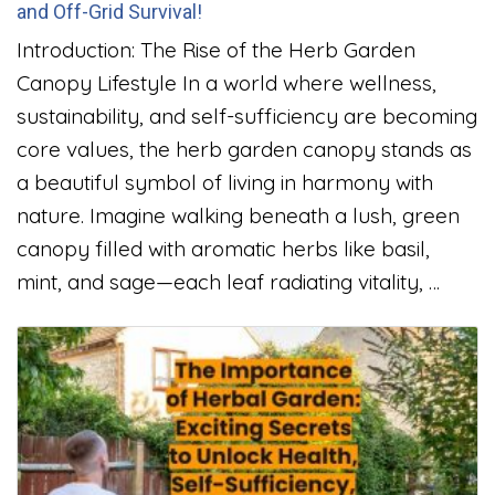
and Off-Grid Survival!
Introduction: The Rise of the Herb Garden
Canopy Lifestyle In a world where wellness,
sustainability, and self-sufficiency are becoming
core values, the herb garden canopy stands as
a beautiful symbol of living in harmony with
nature. Imagine walking beneath a lush, green
canopy filled with aromatic herbs like basil,
mint, and sage—each leaf radiating vitality, …