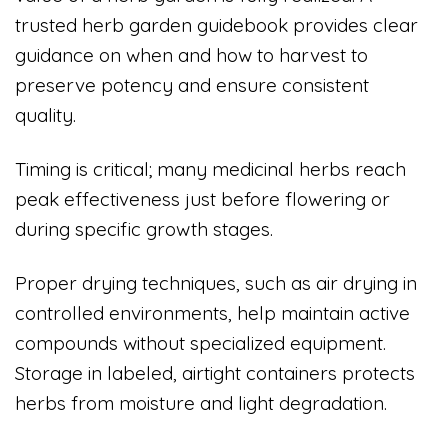
trusted herb garden guidebook provides clear
guidance on when and how to harvest to
preserve potency and ensure consistent
quality.
Timing is critical; many medicinal herbs reach
peak effectiveness just before flowering or
during specific growth stages.
Proper drying techniques, such as air drying in
controlled environments, help maintain active
compounds without specialized equipment.
Storage in labeled, airtight containers protects
herbs from moisture and light degradation.