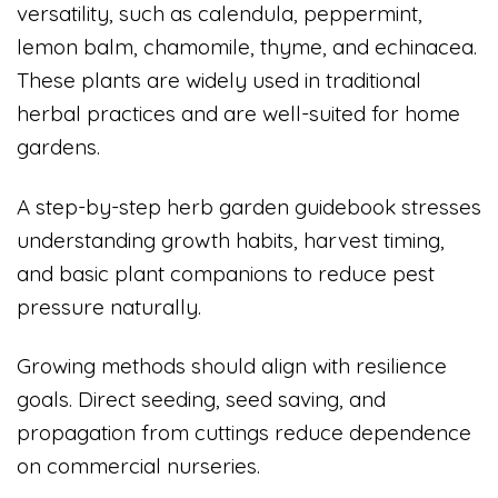
versatility, such as calendula, peppermint,
lemon balm, chamomile, thyme, and echinacea.
These plants are widely used in traditional
herbal practices and are well-suited for home
gardens.
A step-by-step herb garden guidebook stresses
understanding growth habits, harvest timing,
and basic plant companions to reduce pest
pressure naturally.
Growing methods should align with resilience
goals. Direct seeding, seed saving, and
propagation from cuttings reduce dependence
on commercial nurseries.