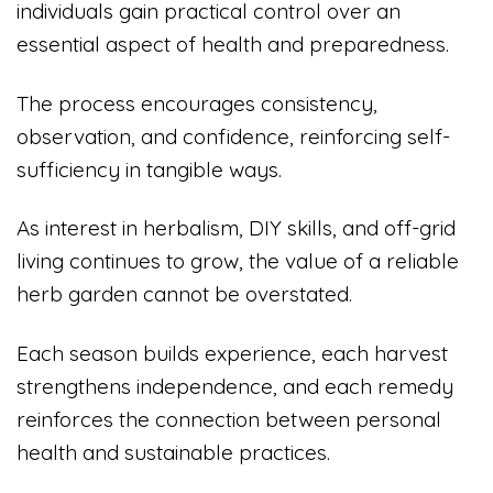
individuals gain practical control over an
essential aspect of health and preparedness.
The process encourages consistency,
observation, and confidence, reinforcing self-
sufficiency in tangible ways.
As interest in herbalism, DIY skills, and off-grid
living continues to grow, the value of a reliable
herb garden cannot be overstated.
Each season builds experience, each harvest
strengthens independence, and each remedy
reinforces the connection between personal
health and sustainable practices.