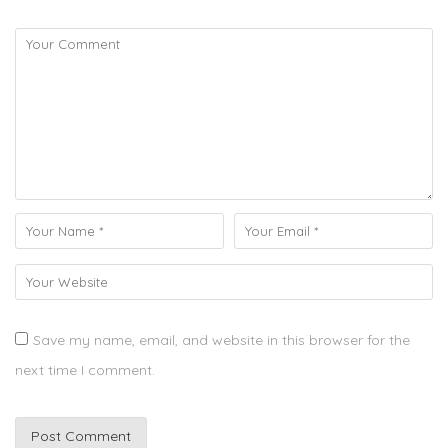
Save my name, email, and website in this browser for the
next time I comment.