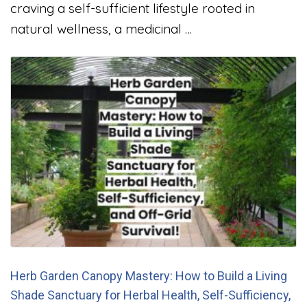
craving a self-sufficient lifestyle rooted in
natural wellness, a medicinal …
Herb Garden Canopy Mastery: How to Build a Living
Shade Sanctuary for Herbal Health, Self-Sufficiency,