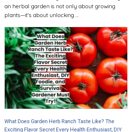
an herbal garden is not only about growing
plants—it’s about unlocking …
What Does Garden Herb Ranch Taste Like? The
Exciting Flavor Secret Every Health Enthusiast, DIY