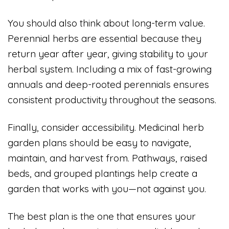
You should also think about long-term value.
Perennial herbs are essential because they
return year after year, giving stability to your
herbal system. Including a mix of fast-growing
annuals and deep-rooted perennials ensures
consistent productivity throughout the seasons.
Finally, consider accessibility. Medicinal herb
garden plans should be easy to navigate,
maintain, and harvest from. Pathways, raised
beds, and grouped plantings help create a
garden that works with you—not against you.
The best plan is the one that ensures your