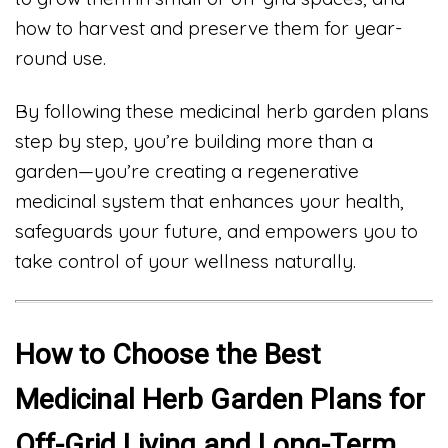
how to harvest and preserve them for year-
round use.
By following these medicinal herb garden plans
step by step, you’re building more than a
garden—you’re creating a regenerative
medicinal system that enhances your health,
safeguards your future, and empowers you to
take control of your wellness naturally.
How to Choose the Best
Medicinal Herb Garden Plans for
Off-Grid Living and Long-Term