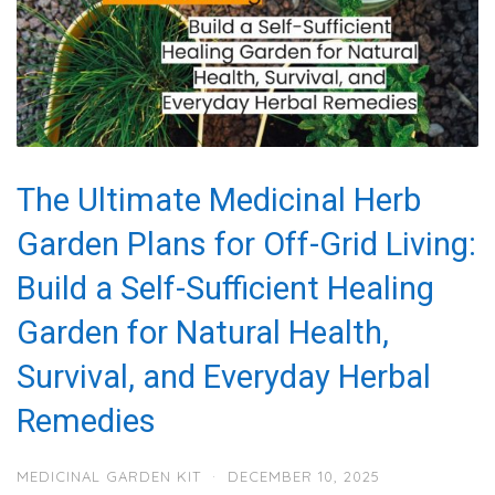
The Ultimate Medicinal Herb
Garden Plans for Off-Grid Living:
Build a Self-Sufficient Healing
Garden for Natural Health,
Survival, and Everyday Herbal
Remedies
MEDICINAL GARDEN KIT
·
DECEMBER 10, 2025