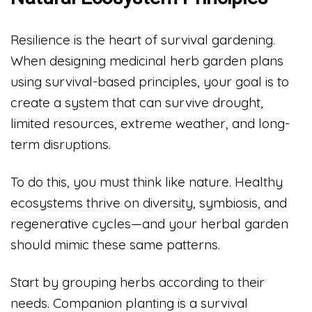
Resilience is the heart of survival gardening.
When designing medicinal herb garden plans
using survival-based principles, your goal is to
create a system that can survive drought,
limited resources, extreme weather, and long-
term disruptions.
To do this, you must think like nature. Healthy
ecosystems thrive on diversity, symbiosis, and
regenerative cycles—and your herbal garden
should mimic these same patterns.
Start by grouping herbs according to their
needs. Companion planting is a survival