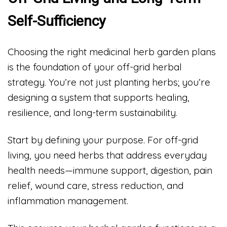
Self-Sufficiency
Choosing the right medicinal herb garden plans
is the foundation of your off-grid herbal
strategy. You’re not just planting herbs; you’re
designing a system that supports healing,
resilience, and long-term sustainability.
Start by defining your purpose. For off-grid
living, you need herbs that address everyday
health needs—immune support, digestion, pain
relief, wound care, stress reduction, and
inflammation management.