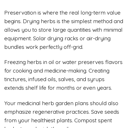
Preservation is where the real long-term value
begins. Drying herbs is the simplest method and
allows you to store large quantities with minimal
equipment. Solar drying racks or air-drying
bundles work perfectly off-grid.
Freezing herbs in oil or water preserves flavors
for cooking and medicine-making. Creating
tinctures, infused oils, salves, and syrups
extends shelf life for months or even years.
Your medicinal herb garden plans should also
emphasize regenerative practices. Save seeds
from your healthiest plants. Compost spent