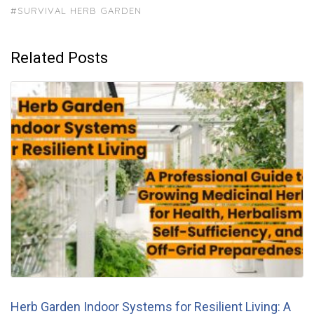
#SURVIVAL HERB GARDEN
Related Posts
Herb Garden Indoor Systems for Resilient Living: A