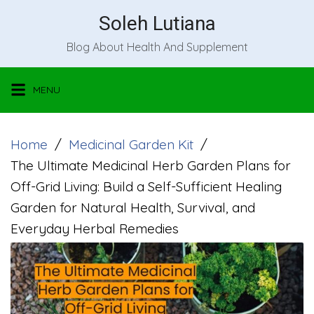
Skip
Soleh Lutiana
to
Blog About Health And Supplement
content
MENU
Home
Medicinal Garden Kit
The Ultimate Medicinal Herb Garden Plans for
Off-Grid Living: Build a Self-Sufficient Healing
Garden for Natural Health, Survival, and
Everyday Herbal Remedies