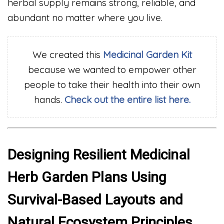
herbal supply remains strong, reliable, and
abundant no matter where you live.
We created this
Medicinal
Garden Kit
because we wanted to empower other
people to take their health into their own
hands.
Check out the entire list here.
Designing Resilient Medicinal
Herb Garden Plans Using
Survival-Based Layouts and
Natural Ecosystem Principles