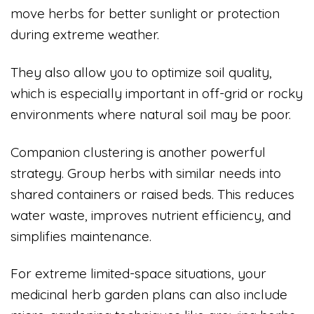
move herbs for better sunlight or protection
during extreme weather.
They also allow you to optimize soil quality,
which is especially important in off-grid or rocky
environments where natural soil may be poor.
Companion clustering is another powerful
strategy. Group herbs with similar needs into
shared containers or raised beds. This reduces
water waste, improves nutrient efficiency, and
simplifies maintenance.
For extreme limited-space situations, your
medicinal herb garden plans can also include