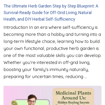
The Ultimate Herb Garden Step by Step Blueprint: A
Survival-Ready Guide for Off-Grid Living, Natural
Health, and DIY Herbal Self-Sufficiency
Introduction In an era where self-sufficiency is
becoming more than a hobby and turning into a
long-term lifestyle choice, learning how to build
your own functional, productive herb garden is
one of the most valuable skills you can develop.
Whether you’re interested in off-grid living,
boosting your family’s immunity naturally,
preparing for uncertain times, reducing …