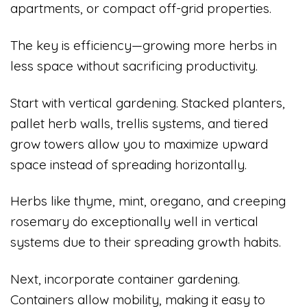
apartments, or compact off-grid properties.
The key is efficiency—growing more herbs in
less space without sacrificing productivity.
Start with vertical gardening. Stacked planters,
pallet herb walls, trellis systems, and tiered
grow towers allow you to maximize upward
space instead of spreading horizontally.
Herbs like thyme, mint, oregano, and creeping
rosemary do exceptionally well in vertical
systems due to their spreading growth habits.
Next, incorporate container gardening.
Containers allow mobility, making it easy to