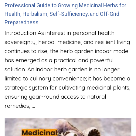
Professional Guide to Growing Medicinal Herbs for
Health, Herbalism, Self-Sufficiency, and Off-Grid
Preparedness
Introduction As interest in personal health
sovereignty, herbal medicine, and resilient living
continues to rise, the herb garden indoor model
has emerged as a practical and powerful
solution. An indoor herb garden is no longer
limited to culinary convenience; it has become a
strategic system for cultivating medicinal plants,
ensuring year-round access to natural
remedies, …