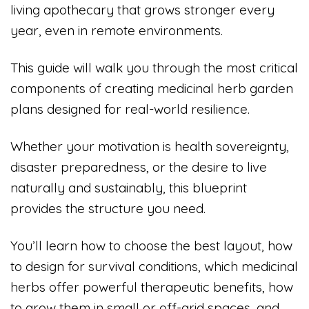
living apothecary that grows stronger every
year, even in remote environments.
This guide will walk you through the most critical
components of creating medicinal herb garden
plans designed for real-world resilience.
Whether your motivation is health sovereignty,
disaster preparedness, or the desire to live
naturally and sustainably, this blueprint
provides the structure you need.
You’ll learn how to choose the best layout, how
to design for survival conditions, which medicinal
herbs offer powerful therapeutic benefits, how
to grow them in small or off-grid spaces, and