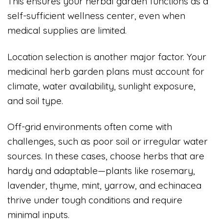
This ensures your herbal garden functions as a
self-sufficient wellness center, even when
medical supplies are limited.
Location selection is another major factor. Your
medicinal herb garden plans must account for
climate, water availability, sunlight exposure,
and soil type.
Off-grid environments often come with
challenges, such as poor soil or irregular water
sources. In these cases, choose herbs that are
hardy and adaptable—plants like rosemary,
lavender, thyme, mint, yarrow, and echinacea
thrive under tough conditions and require
minimal inputs.