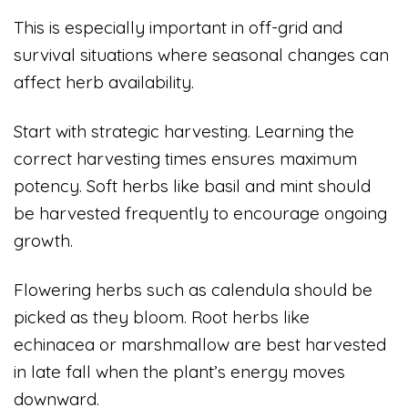
This is especially important in off-grid and
survival situations where seasonal changes can
affect herb availability.
Start with strategic harvesting. Learning the
correct harvesting times ensures maximum
potency. Soft herbs like basil and mint should
be harvested frequently to encourage ongoing
growth.
Flowering herbs such as calendula should be
picked as they bloom. Root herbs like
echinacea or marshmallow are best harvested
in late fall when the plant’s energy moves
downward.