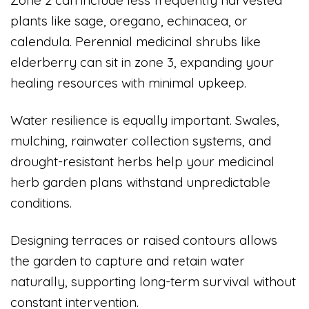
Zone 2 can include less frequently harvested
plants like sage, oregano, echinacea, or
calendula. Perennial medicinal shrubs like
elderberry can sit in zone 3, expanding your
healing resources with minimal upkeep.
Water resilience is equally important. Swales,
mulching, rainwater collection systems, and
drought-resistant herbs help your medicinal
herb garden plans withstand unpredictable
conditions.
Designing terraces or raised contours allows
the garden to capture and retain water
naturally, supporting long-term survival without
constant intervention.