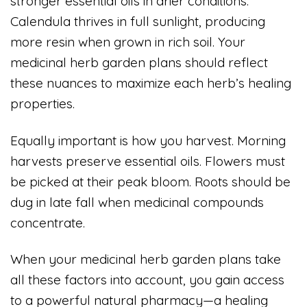
stronger essential oils in drier conditions.
Calendula thrives in full sunlight, producing
more resin when grown in rich soil. Your
medicinal herb garden plans should reflect
these nuances to maximize each herb’s healing
properties.
Equally important is how you harvest. Morning
harvests preserve essential oils. Flowers must
be picked at their peak bloom. Roots should be
dug in late fall when medicinal compounds
concentrate.
When your medicinal herb garden plans take
all these factors into account, you gain access
to a powerful natural pharmacy—a healing