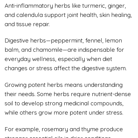
Anti-inflammatory herbs like turmeric, ginger,
and calendula support joint health, skin healing,
and tissue repair.
Digestive herbs—peppermint, fennel, lemon
balm, and chamomile—are indispensable for
everyday wellness, especially when diet
changes or stress affect the digestive system.
Growing potent herbs means understanding
their needs. Some herbs require nutrient-dense
soil to develop strong medicinal compounds,
while others grow more potent under stress.
For example, rosemary and thyme produce