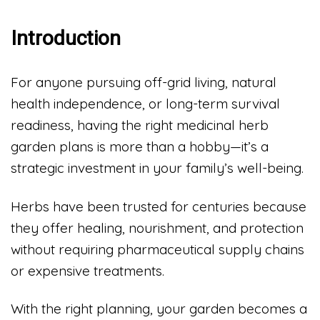
Introduction
For anyone pursuing off-grid living, natural
health independence, or long-term survival
readiness, having the right medicinal herb
garden plans is more than a hobby—it’s a
strategic investment in your family’s well-being.
Herbs have been trusted for centuries because
they offer healing, nourishment, and protection
without requiring pharmaceutical supply chains
or expensive treatments.
With the right planning, your garden becomes a