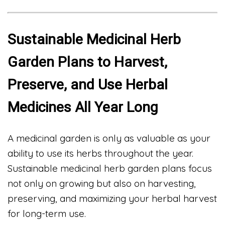
Sustainable Medicinal Herb
Garden Plans to Harvest,
Preserve, and Use Herbal
Medicines All Year Long
A medicinal garden is only as valuable as your
ability to use its herbs throughout the year.
Sustainable medicinal herb garden plans focus
not only on growing but also on harvesting,
preserving, and maximizing your herbal harvest
for long-term use.