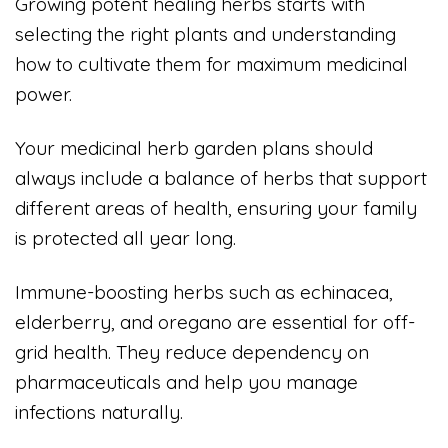
Growing potent healing herbs starts with
selecting the right plants and understanding
how to cultivate them for maximum medicinal
power.
Your medicinal herb garden plans should
always include a balance of herbs that support
different areas of health, ensuring your family
is protected all year long.
Immune-boosting herbs such as echinacea,
elderberry, and oregano are essential for off-
grid health. They reduce dependency on
pharmaceuticals and help you manage
infections naturally.