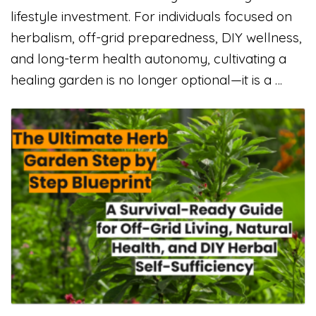
lifestyle investment. For individuals focused on
herbalism, off-grid preparedness, DIY wellness,
and long-term health autonomy, cultivating a
healing garden is no longer optional—it is a …