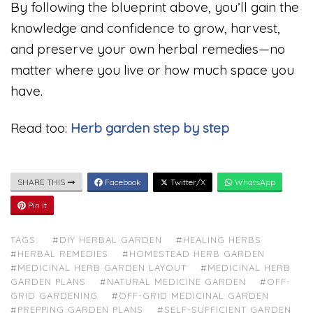
By following the blueprint above, you’ll gain the
knowledge and confidence to grow, harvest,
and preserve your own herbal remedies—no
matter where you live or how much space you
have.
Read too:
Herb garden step by step
SHARE THIS
Facebook
Twitter/X
WhatsApp
Pin It
TAGS:
#DIY HERBAL GARDEN
#HEALING HERBS
#HERBAL REMEDIES
#HOMESTEAD HERB GARDEN
#MEDICINAL HERB GARDEN LAYOUT
#MEDICINAL HERB
GARDEN PLANS
#NATURAL MEDICINE GARDEN
#OFF-
GRID GARDENING
#OFF-GRID MEDICINAL GARDEN
#PREPPING GARDEN PLANS
#SELF-SUFFICIENT GARDEN