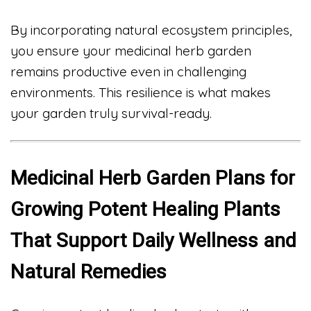
By incorporating natural ecosystem principles,
you ensure your medicinal herb garden
remains productive even in challenging
environments. This resilience is what makes
your garden truly survival-ready.
Medicinal Herb Garden Plans for
Growing Potent Healing Plants
That Support Daily Wellness and
Natural Remedies