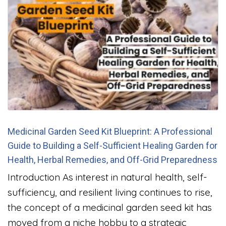
Medicinal Garden Seed Kit Blueprint: A Professional
Guide to Building a Self-Sufficient Healing Garden for
Health, Herbal Remedies, and Off-Grid Preparedness
Introduction As interest in natural health, self-
sufficiency, and resilient living continues to rise,
the concept of a medicinal garden seed kit has
moved from a niche hobby to a strategic