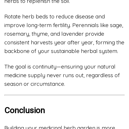
herbs to replenish the soil.
Rotate herb beds to reduce disease and
improve long-term fertility. Perennials like sage,
rosemary, thyme, and lavender provide
consistent harvests year after year, forming the
backbone of your sustainable herbal system.
The goal is continuity—ensuring your natural
medicine supply never runs out, regardless of
season or circumstance.
Conclusion
Building your medicinal herb garden is more