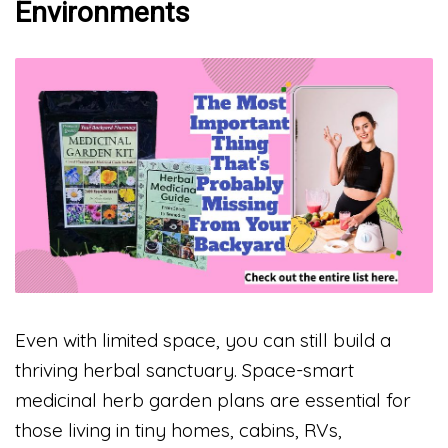
Environments
Even with limited space, you can still build a
thriving herbal sanctuary. Space-smart
medicinal herb garden plans are essential for
those living in tiny homes, cabins, RVs,