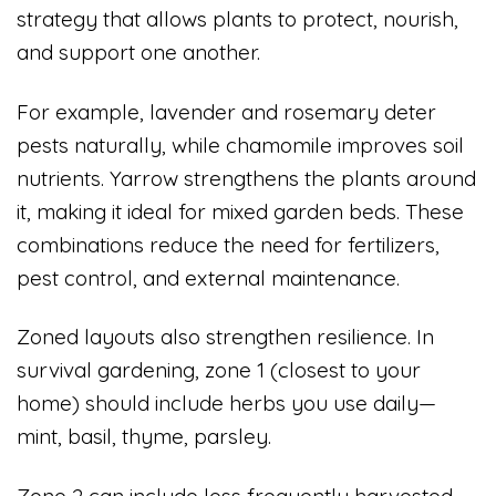
strategy that allows plants to protect, nourish,
and support one another.
For example, lavender and rosemary deter
pests naturally, while chamomile improves soil
nutrients. Yarrow strengthens the plants around
it, making it ideal for mixed garden beds. These
combinations reduce the need for fertilizers,
pest control, and external maintenance.
Zoned layouts also strengthen resilience. In
survival gardening, zone 1 (closest to your
home) should include herbs you use daily—
mint, basil, thyme, parsley.