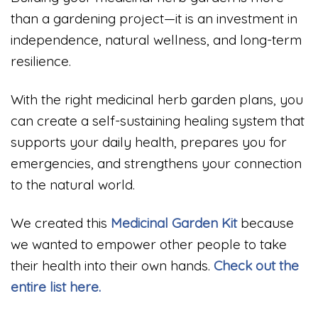
than a gardening project—it is an investment in
independence, natural wellness, and long-term
resilience.
With the right medicinal herb garden plans, you
can create a self-sustaining healing system that
supports your daily health, prepares you for
emergencies, and strengthens your connection
to the natural world.
We created this
Medicinal
Garden Kit
because
we wanted to empower other people to take
their health into their own hands.
Check out the
entire list here.