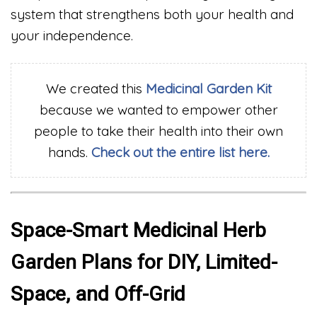
system that strengthens both your health and
your independence.
We created this
Medicinal
Garden Kit
because we wanted to empower other
people to take their health into their own
hands.
Check out the entire list here.
Space-Smart Medicinal Herb
Garden Plans for DIY, Limited-
Space, and Off-Grid