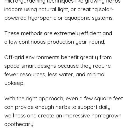
micro-gardening techniques like growing herbs
indoors using natural light, or creating solar-
powered hydroponic or aquaponic systems.
These methods are extremely efficient and
allow continuous production year-round.
Off-grid environments benefit greatly from
space-smart designs because they require
fewer resources, less water, and minimal
upkeep.
With the right approach, even a few square feet
can provide enough herbs to support daily
wellness and create an impressive homegrown
apothecary.