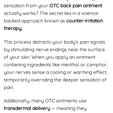
sensation from your
OTC back pain ointment
actually works? The secret lies in a science-
backed approach known as
counter-irritation
therapy
.
This process distracts your body’s pain signals
by stimulating nerve endings near the surface
of your skin. When you apply an ointment
containing ingredients like menthol or camphor,
your nerves sense a cooling or warming effect,
temporarily overriding the deeper sensation of
pain.
Additionally, many OTC ointments use
transdermal delivery
— meaning they