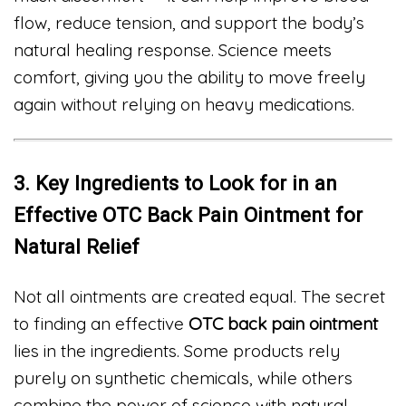
flow, reduce tension, and support the body’s
natural healing response. Science meets
comfort, giving you the ability to move freely
again without relying on heavy medications.
3. Key Ingredients to Look for in an
Effective OTC Back Pain Ointment for
Natural Relief
Not all ointments are created equal. The secret
to finding an effective
OTC back pain ointment
lies in the ingredients. Some products rely
purely on synthetic chemicals, while others
combine the power of science with natural