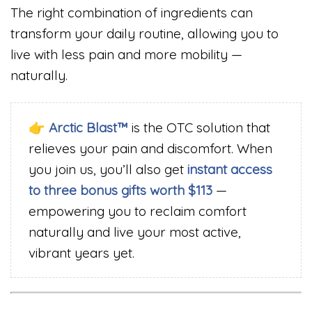
The right combination of ingredients can
transform your daily routine, allowing you to
live with less pain and more mobility —
naturally.
👉
Arctic Blast™
is the OTC solution that
relieves your pain and discomfort. When
you join us, you’ll also get
instant access
to three bonus gifts worth $113
—
empowering you to reclaim comfort
naturally and live your most active,
vibrant years yet.