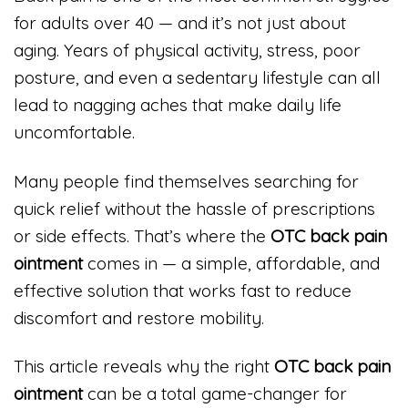
for adults over 40 — and it’s not just about
aging. Years of physical activity, stress, poor
posture, and even a sedentary lifestyle can all
lead to nagging aches that make daily life
uncomfortable.
Many people find themselves searching for
quick relief without the hassle of prescriptions
or side effects. That’s where the
OTC back pain
ointment
comes in — a simple, affordable, and
effective solution that works fast to reduce
discomfort and restore mobility.
This article reveals why the right
OTC back pain
ointment
can be a total game-changer for