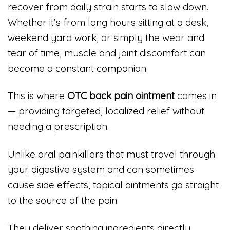
recover from daily strain starts to slow down.
Whether it’s from long hours sitting at a desk,
weekend yard work, or simply the wear and
tear of time, muscle and joint discomfort can
become a constant companion.
This is where
OTC back pain ointment
comes in
— providing targeted, localized relief without
needing a prescription.
Unlike oral painkillers that must travel through
your digestive system and can sometimes
cause side effects, topical ointments go straight
to the source of the pain.
They deliver soothing ingredients directly