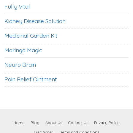
Fully Vital
Kidney Disease Solution
Medicinal Garden Kit
Moringa Magic
Neuro Brain
Pain Relief Ointment
Home
Blog
About Us
Contact Us
Privacy Policy
Disclaimer
Terms and Conditions