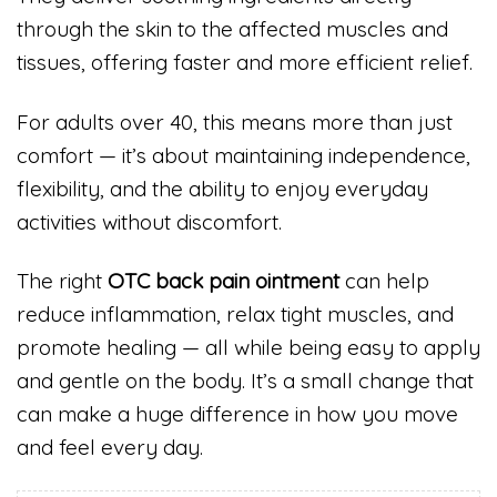
through the skin to the affected muscles and
tissues, offering faster and more efficient relief.
For adults over 40, this means more than just
comfort — it’s about maintaining independence,
flexibility, and the ability to enjoy everyday
activities without discomfort.
The right
OTC back pain ointment
can help
reduce inflammation, relax tight muscles, and
promote healing — all while being easy to apply
and gentle on the body. It’s a small change that
can make a huge difference in how you move
and feel every day.