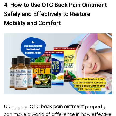
4. How to Use OTC Back Pain Ointment
Safely and Effectively to Restore
Mobility and Comfort
Using your
OTC back pain ointment
properly
can make a world of difference in how effective