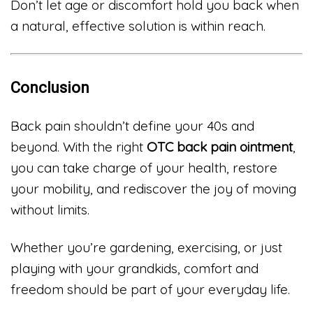
Don’t let age or discomfort hold you back when
a natural, effective solution is within reach.
Conclusion
Back pain shouldn’t define your 40s and
beyond. With the right
OTC back pain ointment
,
you can take charge of your health, restore
your mobility, and rediscover the joy of moving
without limits.
Whether you’re gardening, exercising, or just
playing with your grandkids, comfort and
freedom should be part of your everyday life.