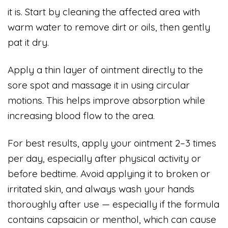
it is. Start by cleaning the affected area with
warm water to remove dirt or oils, then gently
pat it dry.
Apply a thin layer of ointment directly to the
sore spot and massage it in using circular
motions. This helps improve absorption while
increasing blood flow to the area.
For best results, apply your ointment 2–3 times
per day, especially after physical activity or
before bedtime. Avoid applying it to broken or
irritated skin, and always wash your hands
thoroughly after use — especially if the formula
contains capsaicin or menthol, which can cause