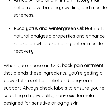
helps relieve bruising, swelling, and muscle
soreness.
Eucalyptus and Wintergreen Oil:
Both offer
natural analgesic properties and enhance
relaxation while promoting better muscle
recovery.
When you choose an
OTC back pain ointment
that blends these ingredients, you’re getting a
powerful mix of fast relief and long-term
support. Always check labels to ensure you’re
selecting a high-quality, non-toxic formula
designed for sensitive or aging skin.