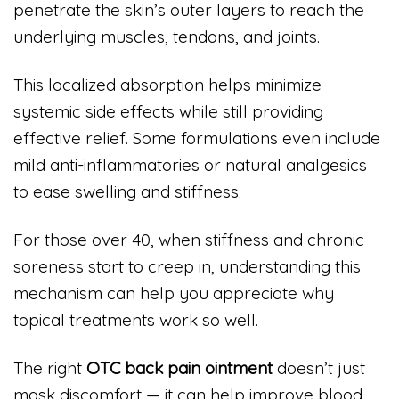
penetrate the skin’s outer layers to reach the
underlying muscles, tendons, and joints.
This localized absorption helps minimize
systemic side effects while still providing
effective relief. Some formulations even include
mild anti-inflammatories or natural analgesics
to ease swelling and stiffness.
For those over 40, when stiffness and chronic
soreness start to creep in, understanding this
mechanism can help you appreciate why
topical treatments work so well.
The right
OTC back pain ointment
doesn’t just
mask discomfort — it can help improve blood