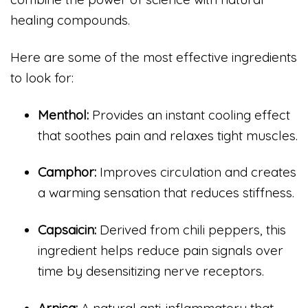
healing compounds.
Here are some of the most effective ingredients
to look for:
Menthol:
Provides an instant cooling effect
that soothes pain and relaxes tight muscles.
Camphor:
Improves circulation and creates
a warming sensation that reduces stiffness.
Capsaicin:
Derived from chili peppers, this
ingredient helps reduce pain signals over
time by desensitizing nerve receptors.
Arnica:
A natural anti-inflammatory that