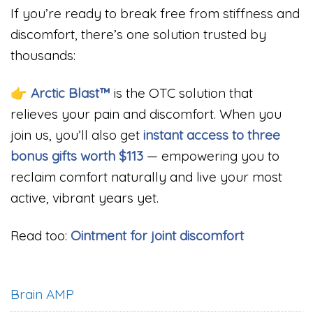
If you’re ready to break free from stiffness and
discomfort, there’s one solution trusted by
thousands:
👉
Arctic Blast™
is the OTC solution that
relieves your pain and discomfort. When you
join us, you’ll also get
instant access to three
bonus gifts worth $113
— empowering you to
reclaim comfort naturally and live your most
active, vibrant years yet.
Read too:
Ointment for joint discomfort
Brain AMP