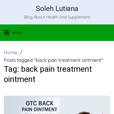
Skip
Soleh Lutiana
to
Blog About Health And Supplement
content
MENU
Home
Posts tagged “back pain treatment ointment”
Tag:
back pain treatment
ointment