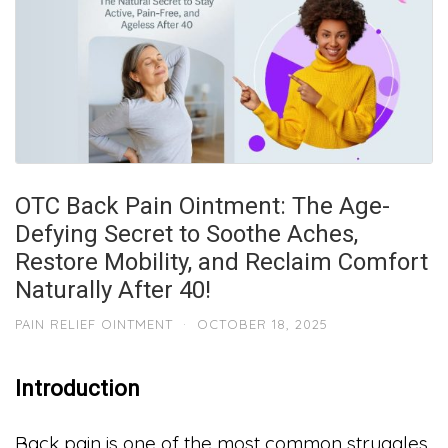
OTC Back Pain Ointment: The Age-
Defying Secret to Soothe Aches,
Restore Mobility, and Reclaim Comfort
Naturally After 40!
PAIN RELIEF OINTMENT
·
OCTOBER 18, 2025
Introduction
Back pain is one of the most common struggles