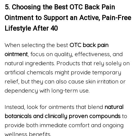
5. Choosing the Best OTC Back Pain
Ointment to Support an Active, Pain-Free
Lifestyle After 40
When selecting the best
OTC back pain
ointment
, focus on quality, effectiveness, and
natural ingredients. Products that rely solely on
artificial chemicals might provide temporary
relief, but they can also cause skin irritation or
dependency with long-term use.
Instead, look for ointments that blend
natural
botanicals and clinically proven compounds
to
provide both immediate comfort and ongoing
wellness benefits.