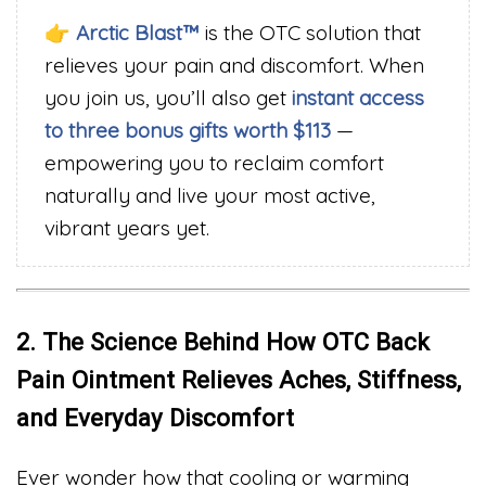
👉
Arctic Blast™
is the OTC solution that
relieves your pain and discomfort. When
you join us, you’ll also get
instant access
to three bonus gifts worth $113
—
empowering you to reclaim comfort
naturally and live your most active,
vibrant years yet.
2. The Science Behind How OTC Back
Pain Ointment Relieves Aches, Stiffness,
and Everyday Discomfort
Ever wonder how that cooling or warming