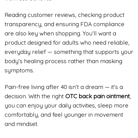
Reading customer reviews, checking product
transparency, and ensuring FDA compliance
are also key when shopping. You’ll want a
product designed for adults who need reliable,
everyday relief — something that supports your
body’s healing process rather than masking
symptoms.
Pain-free living after 40 isn’t a dream — it’s a
decision. With the right
OTC back pain ointment
,
you can enjoy your daily activities, sleep more
comfortably, and feel younger in movement
and mindset.