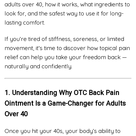
adults over 40, how it works, what ingredients to
look for, and the safest way to use it for long-
lasting comfort.
If you’re tired of stiffness, soreness, or limited
movement, it’s time to discover how topical pain
relief can help you take your freedom back —
naturally and confidently.
1. Understanding Why OTC Back Pain
Ointment Is a Game-Changer for Adults
Over 40
Once you hit your 40s, your body’s ability to