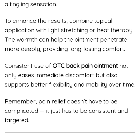
a tingling sensation.
To enhance the results, combine topical
application with light stretching or heat therapy.
The warmth can help the ointment penetrate
more deeply, providing long-lasting comfort.
Consistent use of
OTC back pain ointment
not
only eases immediate discomfort but also
supports better flexibility and mobility over time.
Remember, pain relief doesn’t have to be
complicated — it just has to be consistent and
targeted.