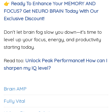
👉
Ready To Enhance Your MEMORY AND
FOCUS? Get NEURO BRAIN Today With Our
Exclusive Discount!
Don’t let brain fog slow you down—it’s time to
level up your focus, energy, and productivity
starting today.
Read too:
Unlock Peak Performance!! How can I
sharpen my IQ level?
Brain AMP
Fully Vital