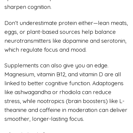
sharpen cognition.
Don’t underestimate protein either—lean meats,
eggs, or plant-based sources help balance
neurotransmitters like dopamine and serotonin,
which regulate focus and mood.
Supplements can also give you an edge.
Magnesium, vitamin B12, and vitamin D are all
linked to better cognitive function. Adaptogens
like ashwagandha or rhodiola can reduce
stress, while nootropics (brain boosters) like L-
theanine and caffeine in moderation can deliver
smoother, longer-lasting focus.