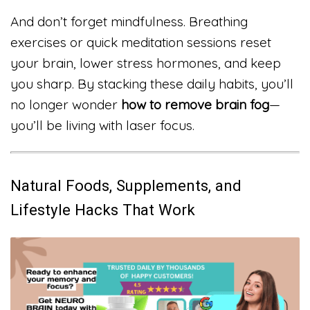
And don’t forget mindfulness. Breathing
exercises or quick meditation sessions reset
your brain, lower stress hormones, and keep
you sharp. By stacking these daily habits, you’ll
no longer wonder
how to remove brain fog
—
you’ll be living with laser focus.
Natural Foods, Supplements, and
Lifestyle Hacks That Work