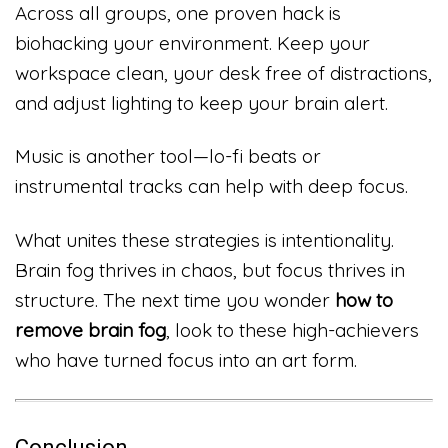
Across all groups, one proven hack is
biohacking your environment. Keep your
workspace clean, your desk free of distractions,
and adjust lighting to keep your brain alert.
Music is another tool—lo-fi beats or
instrumental tracks can help with deep focus.
What unites these strategies is intentionality.
Brain fog thrives in chaos, but focus thrives in
structure. The next time you wonder
how to
remove brain fog
, look to these high-achievers
who have turned focus into an art form.
Conclusion