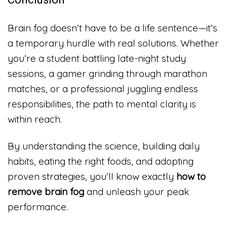
Brain fog doesn’t have to be a life sentence—it’s
a temporary hurdle with real solutions. Whether
you’re a student battling late-night study
sessions, a gamer grinding through marathon
matches, or a professional juggling endless
responsibilities, the path to mental clarity is
within reach.
By understanding the science, building daily
habits, eating the right foods, and adopting
proven strategies, you’ll know exactly
how to
remove brain fog
and unleash your peak
performance.