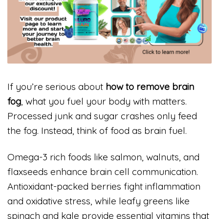
If you’re serious about
how to remove brain
fog
, what you fuel your body with matters.
Processed junk and sugar crashes only feed
the fog. Instead, think of food as brain fuel.
Omega-3 rich foods like salmon, walnuts, and
flaxseeds enhance brain cell communication.
Antioxidant-packed berries fight inflammation
and oxidative stress, while leafy greens like
spinach and kale provide essential vitamins that