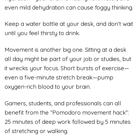
even mild dehydration can cause foggy thinking.
Keep a water bottle at your desk, and don’t wait
until you feel thirsty to drink.
Movement is another big one. Sitting at a desk
all day might be part of your job or studies, but
it wrecks your focus. Short bursts of exercise—
even a five-minute stretch break—pump
oxygen-rich blood to your brain.
Gamers, students, and professionals can all
benefit from the “Pomodoro movement hack”:
25 minutes of deep work followed by 5 minutes
of stretching or walking.