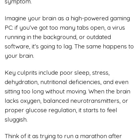
symptom.
Imagine your brain as a high-powered gaming
PC: if you’ve got too many tabs open, a virus
running in the background, or outdated
software, it’s going to lag. The same happens to
your brain.
Key culprits include poor sleep, stress,
dehydration, nutritional deficiencies, and even
sitting too long without moving. When the brain
lacks oxygen, balanced neurotransmitters, or
proper glucose regulation, it starts to feel
sluggish.
Think of it as trying to run a marathon after