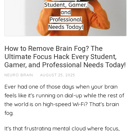
How to Remove Brain Fog? The
Ultimate Focus Hack Every Student,
Gamer, and Professional Needs Today!
NEURO BRAIN
·
AUGUST 25, 2025
Ever had one of those days when your brain
feels like it’s running on dial-up while the rest of
the world is on high-speed Wi-Fi? That’s brain
fog.
It’s that frustrating mental cloud where focus,