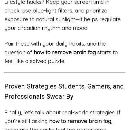
Lifestyle hacks? Keep your screen time in
check, use blue-light filters, and prioritize
exposure to natural sunlight—it helps regulate
your circadian rhythm and mood.
Pair these with your daily habits, and the
question of
how to remove brain fog
starts to
feel like a solved puzzle.
Proven Strategies Students, Gamers, and
Professionals Swear By
Finally, let’s talk about real-world strategies. If
you’re still asking
how to remove brain fog
,
these are the hacks that top performers