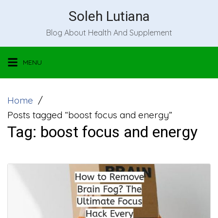
Skip
Soleh Lutiana
to
Blog About Health And Supplement
content
MENU
Home
Posts tagged “boost focus and energy”
Tag:
boost focus and energy