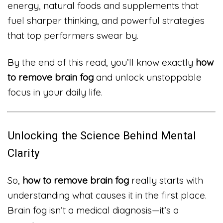
energy, natural foods and supplements that
fuel sharper thinking, and powerful strategies
that top performers swear by.
By the end of this read, you’ll know exactly
how
to remove brain fog
and unlock unstoppable
focus in your daily life.
Unlocking the Science Behind Mental
Clarity
So,
how to remove brain fog
really starts with
understanding what causes it in the first place.
Brain fog isn’t a medical diagnosis—it’s a