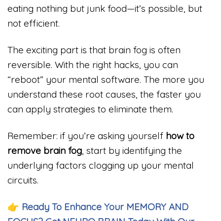
eating nothing but junk food—it’s possible, but
not efficient.
The exciting part is that brain fog is often
reversible. With the right hacks, you can
“reboot” your mental software. The more you
understand these root causes, the faster you
can apply strategies to eliminate them.
Remember: if you’re asking yourself
how to
remove brain fog
, start by identifying the
underlying factors clogging up your mental
circuits.
👉
Ready To Enhance Your MEMORY AND