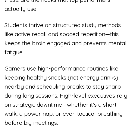
actually use.
Students thrive on structured study methods
like active recall and spaced repetition—this
keeps the brain engaged and prevents mental
fatigue.
Gamers use high-performance routines like
keeping healthy snacks (not energy drinks)
nearby and scheduling breaks to stay sharp
during long sessions. High-level executives rely
on strategic downtime—whether it’s a short
walk, a power nap, or even tactical breathing
before big meetings.