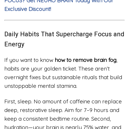
FOCUS? Get NEURO BRAIN Today With Our
Exclusive Discount!
Daily Habits That Supercharge Focus and
Energy
If you want to know
how to remove brain fog
,
habits are your golden ticket. These aren’t
overnight fixes but sustainable rituals that build
unstoppable mental stamina.
First, sleep. No amount of caffeine can replace
deep, restorative sleep. Aim for 7–9 hours and
keep a consistent bedtime routine. Second,
hydration—your brain is nearly 75% water, and