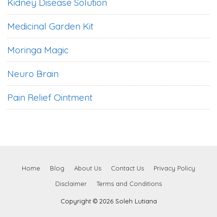
Kidney Disease Solution
Medicinal Garden Kit
Moringa Magic
Neuro Brain
Pain Relief Ointment
Home
Blog
About Us
Contact Us
Privacy Policy
Disclaimer
Terms and Conditions
Copyright © 2026 Soleh Lutiana