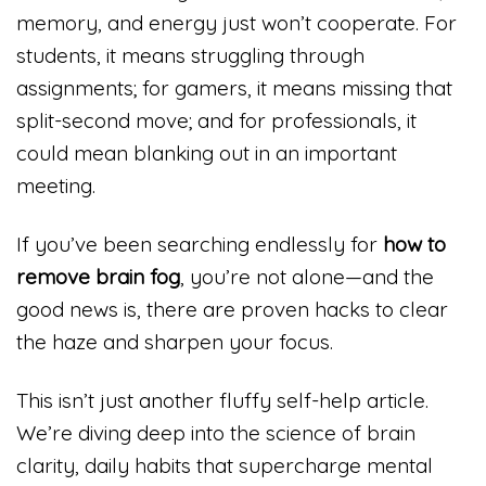
memory, and energy just won’t cooperate. For
students, it means struggling through
assignments; for gamers, it means missing that
split-second move; and for professionals, it
could mean blanking out in an important
meeting.
If you’ve been searching endlessly for
how to
remove brain fog
, you’re not alone—and the
good news is, there are proven hacks to clear
the haze and sharpen your focus.
This isn’t just another fluffy self-help article.
We’re diving deep into the science of brain
clarity, daily habits that supercharge mental