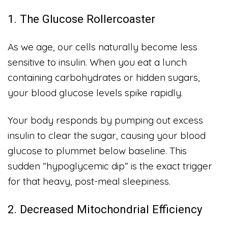
1. The Glucose Rollercoaster
As we age, our cells naturally become less
sensitive to insulin. When you eat a lunch
containing carbohydrates or hidden sugars,
your blood glucose levels spike rapidly.
Your body responds by pumping out excess
insulin to clear the sugar, causing your blood
glucose to plummet below baseline. This
sudden “hypoglycemic dip” is the exact trigger
for that heavy, post-meal sleepiness.
2. Decreased Mitochondrial Efficiency