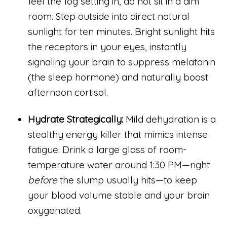
feel the fog setting in, do not sit in a dim
room. Step outside into direct natural
sunlight for ten minutes. Bright sunlight hits
the receptors in your eyes, instantly
signaling your brain to suppress melatonin
(the sleep hormone) and naturally boost
afternoon cortisol.
Hydrate Strategically:
Mild dehydration is a
stealthy energy killer that mimics intense
fatigue. Drink a large glass of room-
temperature water around 1:30 PM—right
before
the slump usually hits—to keep
your blood volume stable and your brain
oxygenated.