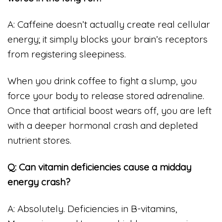
A: Caffeine doesn’t actually create real cellular
energy; it simply blocks your brain’s receptors
from registering sleepiness.
When you drink coffee to fight a slump, you
force your body to release stored adrenaline.
Once that artificial boost wears off, you are left
with a deeper hormonal crash and depleted
nutrient stores.
Q: Can vitamin deficiencies cause a midday
energy crash?
A: Absolutely. Deficiencies in B-vitamins,