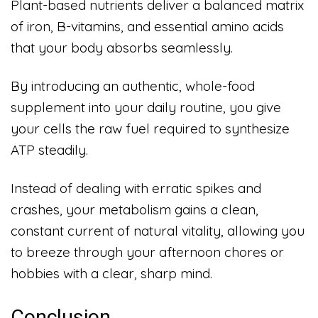
Plant-based nutrients deliver a balanced matrix
of iron, B-vitamins, and essential amino acids
that your body absorbs seamlessly.
By introducing an authentic, whole-food
supplement into your daily routine, you give
your cells the raw fuel required to synthesize
ATP steadily.
Instead of dealing with erratic spikes and
crashes, your metabolism gains a clean,
constant current of natural vitality, allowing you
to breeze through your afternoon chores or
hobbies with a clear, sharp mind.
Conclusion