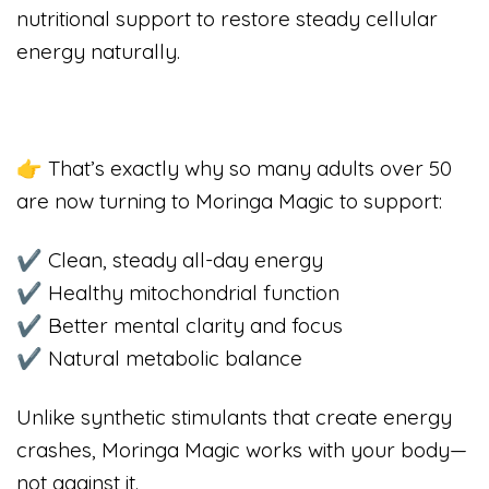
nutritional support to restore steady cellular
energy naturally.
👉 That’s exactly why so many adults over 50
are now turning to Moringa Magic to support:
✔ Clean, steady all-day energy
✔ Healthy mitochondrial function
✔ Better mental clarity and focus
✔ Natural metabolic balance
Unlike synthetic stimulants that create energy
crashes, Moringa Magic works with your body—
not against it.