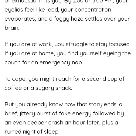
of exhaustion hits you. By 2:00 or 3:00 PM, your
eyelids feel like lead, your concentration
evaporates, and a foggy haze settles over your
brain.
If you are at work, you struggle to stay focused.
If you are at home, you find yourself eyeing the
couch for an emergency nap.
To cope, you might reach for a second cup of
coffee or a sugary snack.
But you already know how that story ends: a
brief, jittery burst of fake energy followed by
an even deeper crash an hour later, plus a
ruined night of sleep.