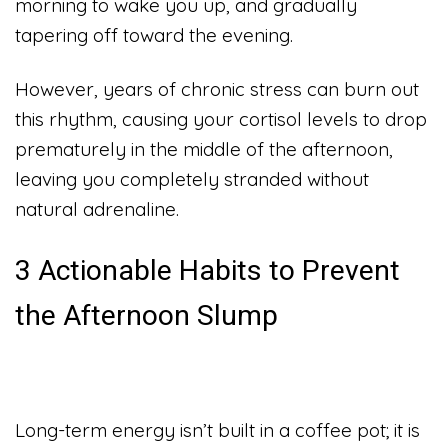
morning to wake you up, and gradually
tapering off toward the evening.
However, years of chronic stress can burn out
this rhythm, causing your cortisol levels to drop
prematurely in the middle of the afternoon,
leaving you completely stranded without
natural adrenaline.
3 Actionable Habits to Prevent
the Afternoon Slump
Long-term energy isn’t built in a coffee pot; it is