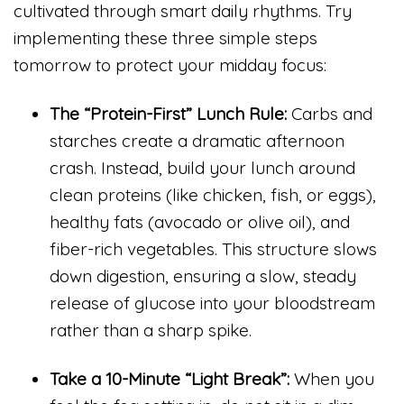
cultivated through smart daily rhythms. Try
implementing these three simple steps
tomorrow to protect your midday focus:
The “Protein-First” Lunch Rule:
Carbs and
starches create a dramatic afternoon
crash. Instead, build your lunch around
clean proteins (like chicken, fish, or eggs),
healthy fats (avocado or olive oil), and
fiber-rich vegetables. This structure slows
down digestion, ensuring a slow, steady
release of glucose into your bloodstream
rather than a sharp spike.
Take a 10-Minute “Light Break”:
When you