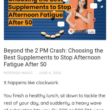
Beyond the 2 PM Crash: Choosing the
Best Supplements to Stop Afternoon
Fatigue After 50
MORINGA MAGIC
·
JUNE 4, 2026
It happens like clockwork.
You finish a healthy lunch, sit down to tackle the
rest of your day, and suddenly, a heavy wave