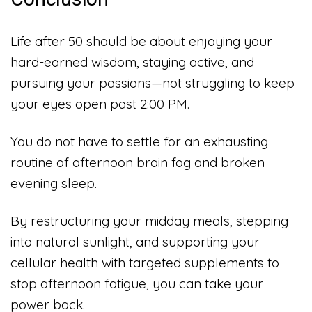
Life after 50 should be about enjoying your
hard-earned wisdom, staying active, and
pursuing your passions—not struggling to keep
your eyes open past 2:00 PM.
You do not have to settle for an exhausting
routine of afternoon brain fog and broken
evening sleep.
By restructuring your midday meals, stepping
into natural sunlight, and supporting your
cellular health with targeted supplements to
stop afternoon fatigue, you can take your
power back.