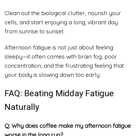
Clean out the biological clutter, nourish your
cells, and start enjoying a long, vibrant day
from sunrise to sunset.
Afternoon fatigue is not just about feeling
sleepy—it often comes with brain fog, poor
concentration, and the frustrating feeling that
your body is slowing down too early.
FAQ: Beating Midday Fatigue
Naturally
Q: Why does coffee make my afternoon fatigue
worse in the long run?