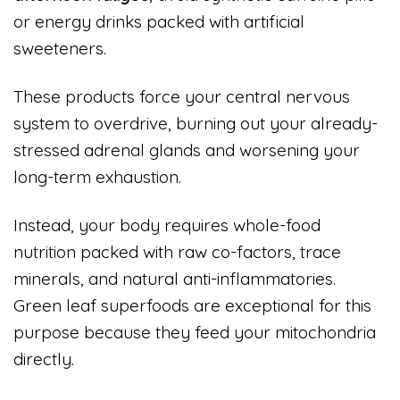
or energy drinks packed with artificial
sweeteners.
These products force your central nervous
system to overdrive, burning out your already-
stressed adrenal glands and worsening your
long-term exhaustion.
Instead, your body requires whole-food
nutrition packed with raw co-factors, trace
minerals, and natural anti-inflammatories.
Green leaf superfoods are exceptional for this
purpose because they feed your mitochondria
directly.