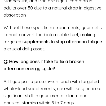
Magnesium, and Iron are highly common in
adults over 50 due to a natural drop in digestive
absorption.
Without these specific micronutrients, your cells
cannot convert food into usable fuel, making
targeted
supplements to stop afternoon fatigue
a crucial daily asset.
Q: How long does it take to fix a broken
afternoon energy cycle?
A: If you pair a protein-rich lunch with targeted
whole-food supplements, you will likely notice a
significant shift in your mental clarity and
physical stamina within 5 to 7 days.