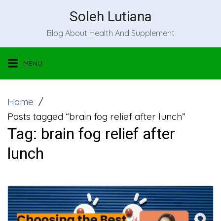
Skip
Soleh Lutiana
to
Blog About Health And Supplement
content
MENU
Home
Posts tagged “brain fog relief after lunch”
Tag:
brain fog relief after
lunch