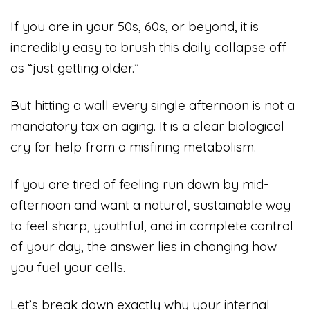
If you are in your 50s, 60s, or beyond, it is
incredibly easy to brush this daily collapse off
as “just getting older.”
But hitting a wall every single afternoon is not a
mandatory tax on aging. It is a clear biological
cry for help from a misfiring metabolism.
If you are tired of feeling run down by mid-
afternoon and want a natural, sustainable way
to feel sharp, youthful, and in complete control
of your day, the answer lies in changing how
you fuel your cells.
Let’s break down exactly why your internal