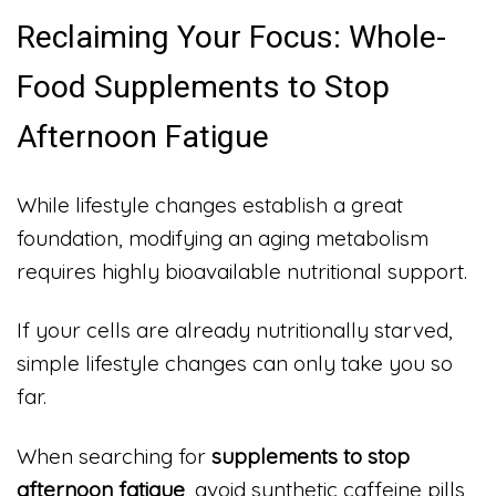
Reclaiming Your Focus: Whole-
Food Supplements to Stop
Afternoon Fatigue
While lifestyle changes establish a great
foundation, modifying an aging metabolism
requires highly bioavailable nutritional support.
If your cells are already nutritionally starved,
simple lifestyle changes can only take you so
far.
When searching for
supplements to stop
afternoon fatigue
, avoid synthetic caffeine pills