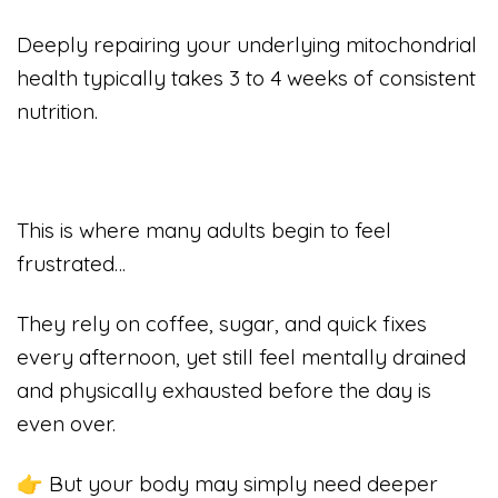
Deeply repairing your underlying mitochondrial
health typically takes 3 to 4 weeks of consistent
nutrition.
This is where many adults begin to feel
frustrated…
They rely on coffee, sugar, and quick fixes
every afternoon, yet still feel mentally drained
and physically exhausted before the day is
even over.
👉 But your body may simply need deeper