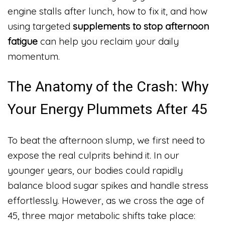
engine stalls after lunch, how to fix it, and how
using targeted
supplements to stop afternoon
fatigue
can help you reclaim your daily
momentum.
The Anatomy of the Crash: Why
Your Energy Plummets After 45
To beat the afternoon slump, we first need to
expose the real culprits behind it. In our
younger years, our bodies could rapidly
balance blood sugar spikes and handle stress
effortlessly. However, as we cross the age of
45, three major metabolic shifts take place: