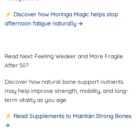
⚡ Discover how Moringa Magic helps stop
afternoon fatigue naturally →
Read Next: Feeling Weaker and More Fragile
After 50?
Discover how natural bone-support nutrients
may help improve strength, mobility, and long-
term vitality as you age.
⚡ Read: Supplements to Maintain Strong Bones
→