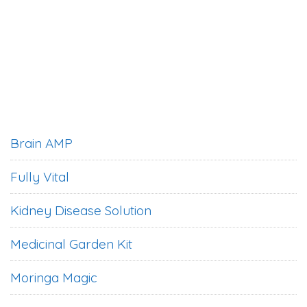
Brain AMP
Fully Vital
Kidney Disease Solution
Medicinal Garden Kit
Moringa Magic