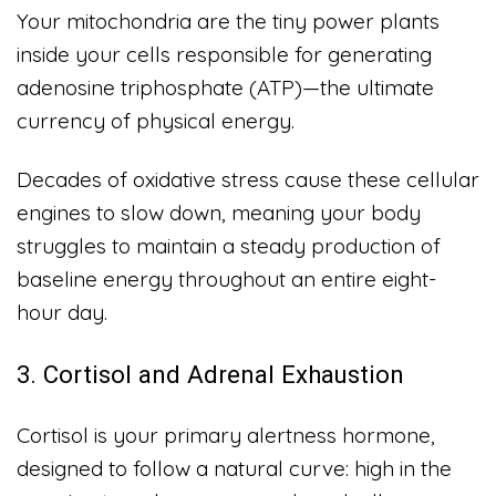
Your mitochondria are the tiny power plants
inside your cells responsible for generating
adenosine triphosphate (ATP)—the ultimate
currency of physical energy.
Decades of oxidative stress cause these cellular
engines to slow down, meaning your body
struggles to maintain a steady production of
baseline energy throughout an entire eight-
hour day.
3. Cortisol and Adrenal Exhaustion
Cortisol is your primary alertness hormone,
designed to follow a natural curve: high in the