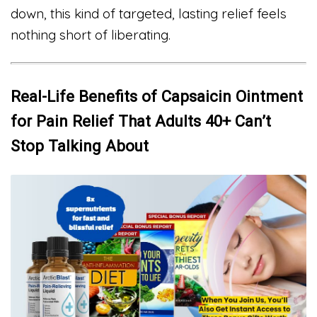
down, this kind of targeted, lasting relief feels
nothing short of liberating.
Real-Life Benefits of Capsaicin Ointment
for Pain Relief That Adults 40+ Can’t
Stop Talking About