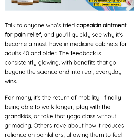
Talk to anyone who’s tried
capsaicin ointment
for pain relief
, and you’ll quickly see why it’s
become a must-have in medicine cabinets for
adults 40 and older. The feedback is
consistently glowing, with benefits that go
beyond the science and into real, everyday
wins.
For many, it’s the return of mobility—finally
being able to walk longer, play with the
grandkids, or take that yoga class without
grimacing. Others rave about how it reduces
reliance on painkillers, allowing them to feel