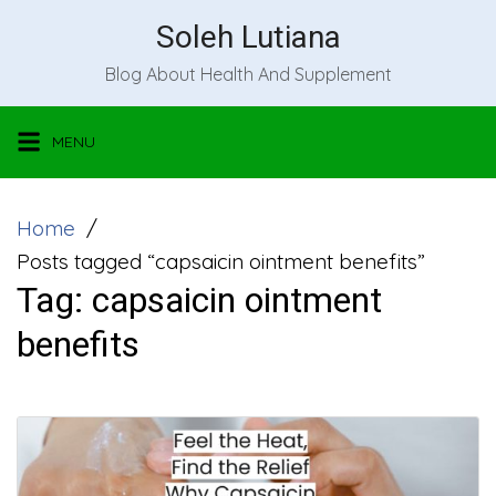
Skip
Soleh Lutiana
to
Blog About Health And Supplement
content
MENU
Home
Posts tagged “capsaicin ointment benefits”
Tag:
capsaicin ointment
benefits