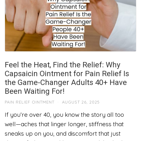
Feel the Heat, Find the Relief: Why
Capsaicin Ointment for Pain Relief Is
the Game-Changer Adults 40+ Have
Been Waiting For!
PAIN RELIEF OINTMENT
·
AUGUST 26, 2025
If you’re over 40, you know the story all too
well—aches that linger longer, stiffness that
sneaks up on you, and discomfort that just