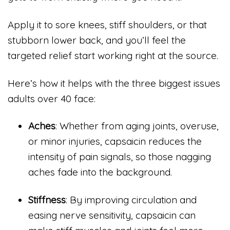
Apply it to sore knees, stiff shoulders, or that
stubborn lower back, and you’ll feel the
targeted relief start working right at the source.
Here’s how it helps with the three biggest issues
adults over 40 face:
Aches
: Whether from aging joints, overuse,
or minor injuries, capsaicin reduces the
intensity of pain signals, so those nagging
aches fade into the background.
Stiffness
: By improving circulation and
easing nerve sensitivity, capsaicin can