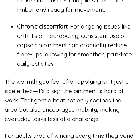
make stiff muscles and joints feel more
limber and ready for movement.
Chronic discomfort
: For ongoing issues like
arthritis or neuropathy, consistent use of
capsaicin ointment can gradually reduce
flare-ups, allowing for smoother, pain-free
daily activities.
The warmth you feel after applying isn’t just a
side effect—it’s a sign the ointment is hard at
work. That gentle heat not only soothes the
area but also encourages mobility, making
everyday tasks less of a challenge.
For adults tired of wincing every time they bend