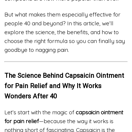
But what makes them especially effective for
people 40 and beyond? In this article, we’ll
explore the science, the benefits, and how to
choose the right formula so you can finally say
goodbye to nagging pain.
The Science Behind Capsaicin Ointment
for Pain Relief and Why It Works
Wonders After 40
Let’s start with the magic of
capsaicin ointment
for pain relief
—because the way it works is
nothing short of fascinating. Capsaicin is the