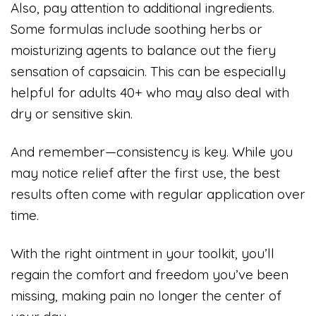
Also, pay attention to additional ingredients.
Some formulas include soothing herbs or
moisturizing agents to balance out the fiery
sensation of capsaicin. This can be especially
helpful for adults 40+ who may also deal with
dry or sensitive skin.
And remember—consistency is key. While you
may notice relief after the first use, the best
results often come with regular application over
time.
With the right ointment in your toolkit, you’ll
regain the comfort and freedom you’ve been
missing, making pain no longer the center of