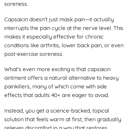
soreness.
Capsaicin doesn’t just mask pain—it actually
interrupts the pain cycle at the nerve level. This
makes it especially effective for chronic
conditions like arthritis, lower back pain, or even
post-exercise soreness.
What’s even more exciting is that capsaicin
ointment offers a natural alternative to heavy
painkillers, many of which come with side
effects that adults 40+ are eager to avoid.
Instead, you get a science-backed, topical
solution that feels warm at first, then gradually
relieves discomfort in a way that restores