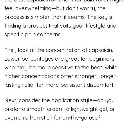
feel overwhelming—but don’t worry, the
process is simpler than it seems. The key is
finding a product that suits your lifestyle and
specific pain concerns.
First, look at the concentration of capsaicin.
Lower percentages are great for beginners
who may be more sensitive to the heat, while
higher concentrations offer stronger, longer-
lasting relief for more persistent discomfort.
Next, consider the application style—do you
prefer a smooth cream, a lightweight gel, or
even a roll-on stick for on-the-go use?