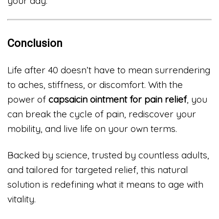
your day.
Conclusion
Life after 40 doesn’t have to mean surrendering
to aches, stiffness, or discomfort. With the
power of
capsaicin ointment for pain relief
, you
can break the cycle of pain, rediscover your
mobility, and live life on your own terms.
Backed by science, trusted by countless adults,
and tailored for targeted relief, this natural
solution is redefining what it means to age with
vitality.