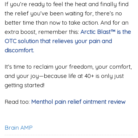
If you’re ready to feel the heat and finally find
the relief you’ve been waiting for, there’s no
better time than now to take action. And for an
extra boost, remember this:
Arctic Blast™ is the
OTC solution that relieves your pain and
discomfort.
It’s time to reclaim your freedom, your comfort,
and your joy—because life at 40+ is only just
getting started!
Read too:
Menthol pain relief ointment review
Brain AMP