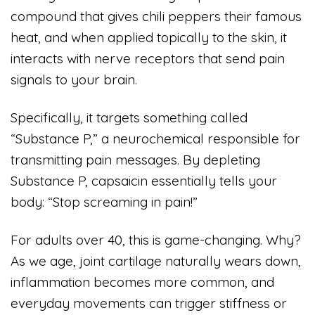
compound that gives chili peppers their famous
heat, and when applied topically to the skin, it
interacts with nerve receptors that send pain
signals to your brain.
Specifically, it targets something called
“Substance P,” a neurochemical responsible for
transmitting pain messages. By depleting
Substance P, capsaicin essentially tells your
body: “Stop screaming in pain!”
For adults over 40, this is game-changing. Why?
As we age, joint cartilage naturally wears down,
inflammation becomes more common, and
everyday movements can trigger stiffness or