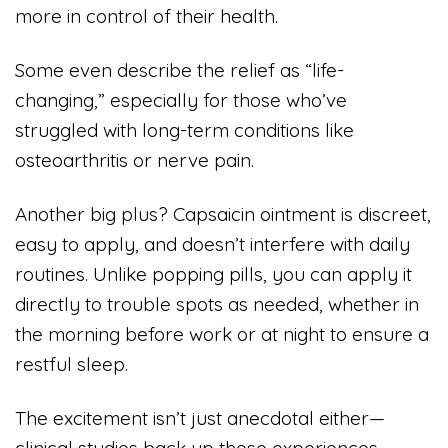
more in control of their health.
Some even describe the relief as “life-
changing,” especially for those who’ve
struggled with long-term conditions like
osteoarthritis or nerve pain.
Another big plus? Capsaicin ointment is discreet,
easy to apply, and doesn’t interfere with daily
routines. Unlike popping pills, you can apply it
directly to trouble spots as needed, whether in
the morning before work or at night to ensure a
restful sleep.
The excitement isn’t just anecdotal either—
clinical studies back up these experiences,