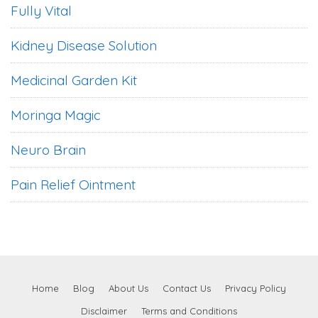
Fully Vital
Kidney Disease Solution
Medicinal Garden Kit
Moringa Magic
Neuro Brain
Pain Relief Ointment
Home
Blog
About Us
Contact Us
Privacy Policy
Disclaimer
Terms and Conditions