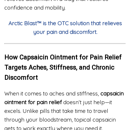
confidence and mobility.
Arctic Blast™ is the OTC solution that relieves
your pain and discomfort.
How Capsaicin Ointment for Pain Relief
Targets Aches, Stiffness, and Chronic
Discomfort
When it comes to aches and stiffness,
capsaicin
ointment for pain relief
doesn’t just help—it
excels. Unlike pills that take time to travel
through your bloodstream, topical capsaicin
gets to work exactly where you need it.