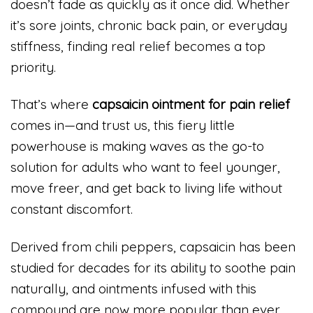
doesn’t fade as quickly as it once did. Whether
it’s sore joints, chronic back pain, or everyday
stiffness, finding real relief becomes a top
priority.
That’s where
capsaicin ointment for pain relief
comes in—and trust us, this fiery little
powerhouse is making waves as the go-to
solution for adults who want to feel younger,
move freer, and get back to living life without
constant discomfort.
Derived from chili peppers, capsaicin has been
studied for decades for its ability to soothe pain
naturally, and ointments infused with this
compound are now more popular than ever.