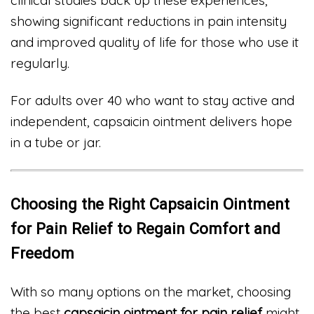
showing significant reductions in pain intensity
and improved quality of life for those who use it
regularly.
For adults over 40 who want to stay active and
independent, capsaicin ointment delivers hope
in a tube or jar.
Choosing the Right Capsaicin Ointment
for Pain Relief to Regain Comfort and
Freedom
With so many options on the market, choosing
the best
capsaicin ointment for pain relief
might