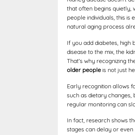
that often begins quietly, 
people individuals, this i
natural aging process alr
If you add diabetes, high
disease to the mix, the k
That’s why recognizing th
older people
is not just he
Early recognition allows f
such as dietary changes
regular monitoring can sl
In fact, research shows tha
stages can delay or even 