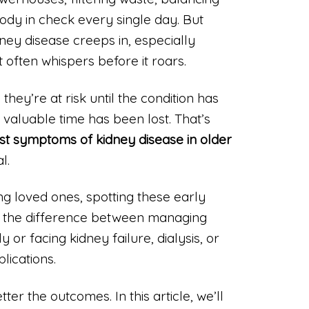
ody in check every single day. But
ney disease creeps in, especially
 often whispers before it roars.
hey’re at risk until the condition has
aluable time has been lost. That’s
rst symptoms of kidney disease in older
l.
ing loved ones, spotting these early
 the difference between managing
 or facing kidney failure, dialysis, or
lications.
tter the outcomes. In this article, we’ll