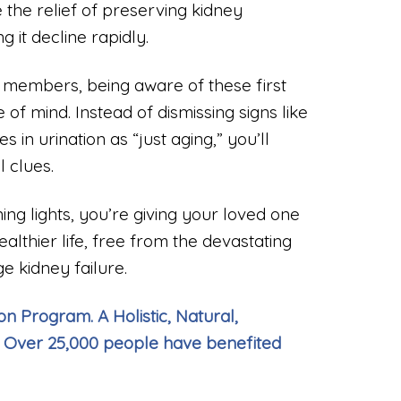
 the relief of preserving kidney
g it decline rapidly.
 members, being aware of these first
f mind. Instead of dismissing signs like
s in urination as “just aging,” you’ll
 clues.
ng lights, you’re giving your loved one
healthier life, free from the devastating
e kidney failure.
n Program. A Holistic, Natural,
 Over 25,000 people have benefited