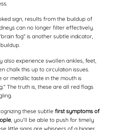
ss.
oked sign, results from the buildup of
dneys can no longer filter effectively.
brain fog” is another subtle indicator,
buildup.
 also experience swollen ankles, feet,
 chalk this up to circulation issues.
 or metallic taste in the mouth is
” The truth is, these are all red flags
ling.
cognizing these subtle
first symptoms of
eople
, you’ll be able to push for timely
se little signs are whispers of a bigger