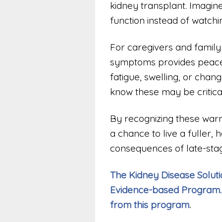
kidney transplant. Imagine
function instead of watchin
For caregivers and family
symptoms provides peace o
fatigue, swelling, or change
know these may be critical
By recognizing these warni
a chance to live a fuller, 
consequences of late-stag
The Kidney Disease Solutio
Evidence-based Program.
from this program.