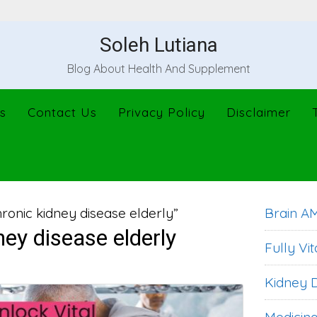
Soleh Lutiana
Blog About Health And Supplement
s
Contact Us
Privacy Policy
Disclaimer
ronic kidney disease elderly”
Brain A
ney disease elderly
Fully Vit
Kidney D