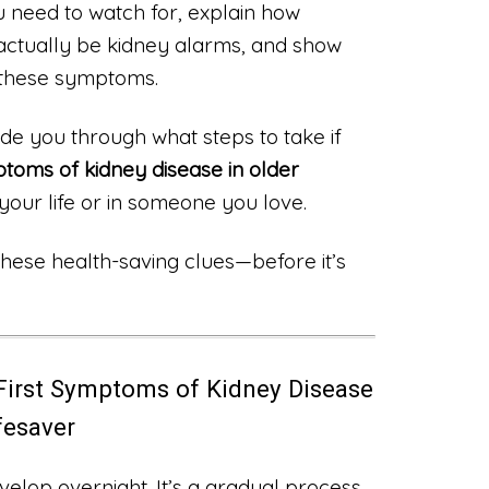
u need to watch for, explain how
ctually be kidney alarms, and show
 these symptoms.
ide you through what steps to take if
ptoms of kidney disease in older
your life or in someone you love.
 these health-saving clues—before it’s
First Symptoms of Kidney Disease
ifesaver
velop overnight. It’s a gradual process