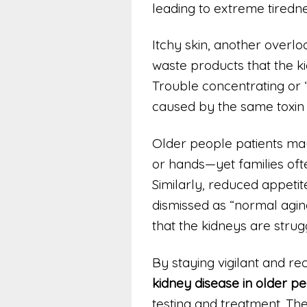
leading to extreme tiredne
Itchy skin, another overlo
waste products that the ki
Trouble concentrating or “
caused by the same toxin 
Older people patients may
or hands—yet families often
Similarly, reduced appetite
dismissed as “normal aging.
that the kidneys are strugg
By staying vigilant and re
kidney disease in older p
testing and treatment. The