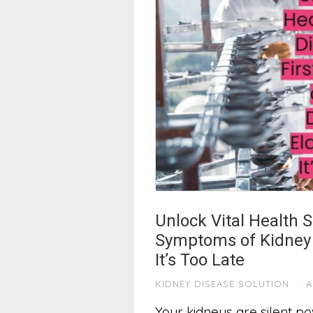
Unlock Vital Health S
Symptoms of Kidney 
It’s Too Late
KIDNEY DISEASE SOLUTION
·
A
Your kidneys are silent po