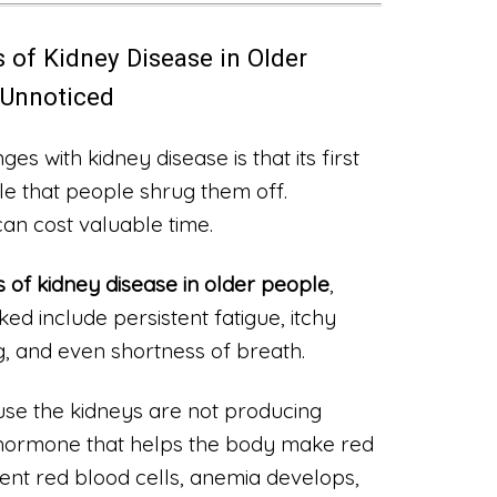
 of Kidney Disease in Older
 Unnoticed
es with kidney disease is that its first
e that people shrug them off.
can cost valuable time.
 of kidney disease in older people
,
d include persistent fatigue, itchy
g, and even shortness of breath.
use the kidneys are not producing
 hormone that helps the body make red
cient red blood cells, anemia develops,