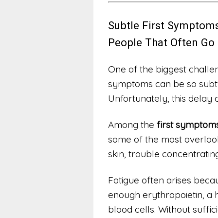
Subtle First Symptoms
People That Often Go
One of the biggest challeng
symptoms can be so subtl
Unfortunately, this delay 
Among the
first symptoms
some of the most overlooke
skin, trouble concentratin
Fatigue often arises beca
enough erythropoietin, a
blood cells. Without suffi