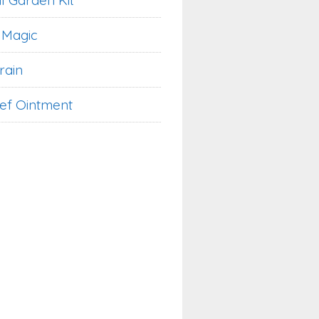
l Garden Kit
 Magic
rain
ief Ointment