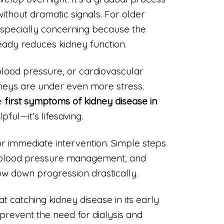
without dramatic signals. For older
s especially concerning because the
eady reduces kidney function.
 blood pressure, or cardiovascular
idneys are under even more stress.
e
first symptoms of kidney disease in
lpful—it’s lifesaving.
or immediate intervention. Simple steps
, blood pressure management, and
ow down progression drastically.
t catching kidney disease in its early
prevent the need for dialysis and