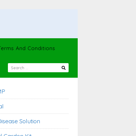
Terms And Conditions
SEARCH
FOR:
MP
al
isease Solution