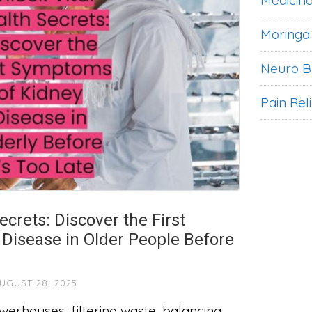
Medicina
Moringa
Neuro B
Pain Rel
ecrets: Discover the First
Disease in Older People Before
UGUST 28, 2025
werhouses, filtering waste, balancing