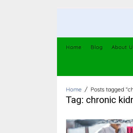
Skip
to
content
Home
Blog
About U
Home
Posts tagged “ch
Tag:
chronic kid