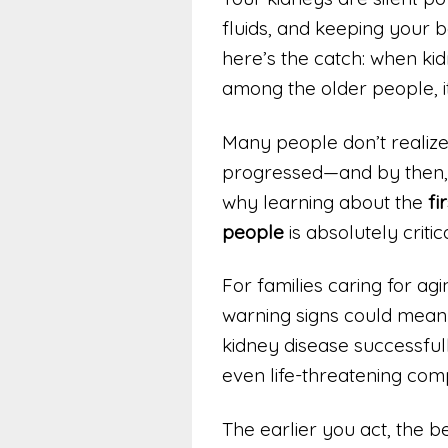
fluids, and keeping your b
here’s the catch: when kid
among the older people, it
Many people don’t realize t
progressed—and by then, v
why learning about the
fi
people
is absolutely critica
For families caring for ag
warning signs could mean
kidney disease successfully
even life-threatening comp
The earlier you act, the be