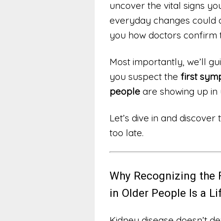
uncover the vital signs yo
everyday changes could a
you how doctors confirm
Most importantly, we’ll gu
you suspect the
first sym
people
are showing up in 
Let’s dive in and discover
too late.
Why Recognizing the 
in Older People Is a L
Kidney disease doesn’t de