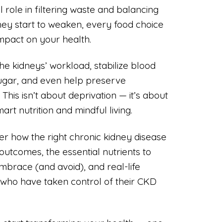
l role in filtering waste and balancing
hey start to weaken, every food choice
mpact on your health.
the kidneys’ workload, stabilize blood
sugar, and even help preserve
This isn’t about deprivation — it’s about
rt nutrition and mindful living.
cover how the right chronic kidney disease
outcomes, the essential nutrients to
mbrace (and avoid), and real-life
 who have taken control of their CKD