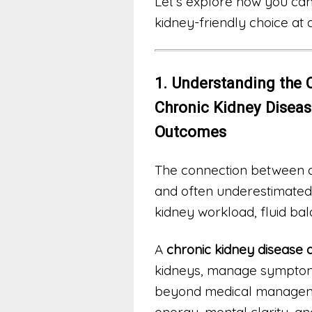
Let’s explore how you can
kidney-friendly choice at a
1. Understanding the 
Chronic Kidney Disea
Outcomes
The connection between di
and often underestimated.
kidney workload, fluid ba
A
chronic kidney disease d
kidneys, manage symptoms
beyond medical managemen
energy, mental clarity, an