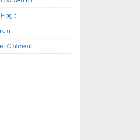
l Garden Kit
 Magic
rain
ief Ointment