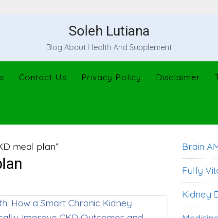
Soleh Lutiana
Blog About Health And Supplement
s
Contact Us
Privacy Policy
Disclaimer
KD meal plan”
Brain A
lan
Fully Vit
Kidney D