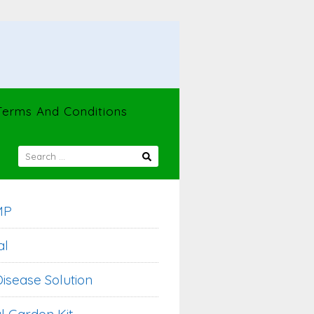
Terms And Conditions
SEARCH
FOR:
MP
al
isease Solution