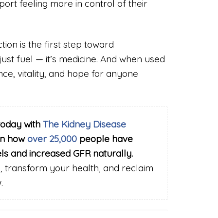
ort feeling more in control of their
ion is the first step toward
 just fuel — it’s medicine. And when used
nce, vitality, and hope for anyone
today with
The Kidney Disease
rn how
over 25,000
people have
els and increased GFR naturally.
 transform your health, and reclaim
.