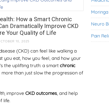
Medicina
Moringa
ealth: How a Smart Chronic
Neuro B
 Can Dramatically Improve CKD
 Your Quality of Life
Pain Rel
CTOBER 10, 2025
 disease (CKD) can feel like walking a
t you eat, how you feel, and how your
s the uplifting truth: a smart
chronic
more than just slow the progression of
th
, improve
CKD outcomes
, and help
 life.