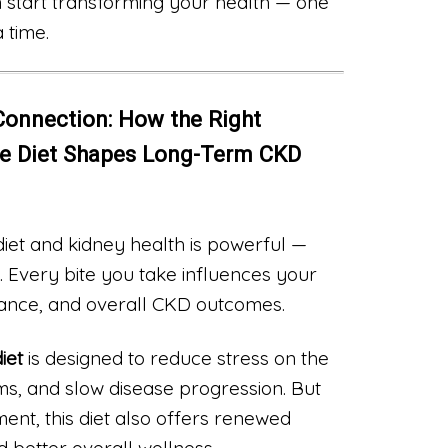
 start transforming your health — one
 time.
Connection: How the Right
se Diet Shapes Long-Term CKD
et and kidney health is powerful —
 Every bite you take influences your
lance, and overall CKD outcomes.
iet
is designed to reduce stress on the
, and slow disease progression. But
t, this diet also offers renewed
d better overall wellness.