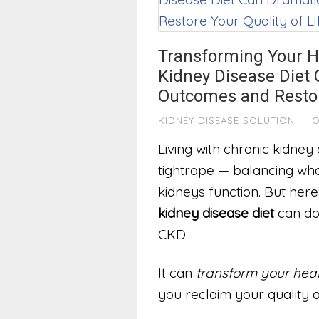
Transforming Your H
Kidney Disease Diet
Outcomes and Restore
KIDNEY DISEASE SOLUTION
·
O
Living with chronic kidney
tightrope — balancing wha
kidneys function. But here’
kidney disease diet
can do 
CKD.
It can
transform your heal
you reclaim your quality of