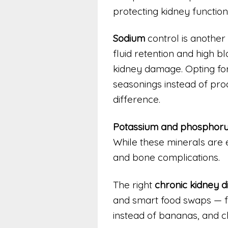
protecting kidney function
Sodium
control is another
fluid retention and high b
kidney damage. Opting for
seasonings instead of pr
difference.
Potassium and phosphor
While these minerals are e
and bone complications.
The right
chronic kidney d
and smart food swaps — fo
instead of bananas, and ch