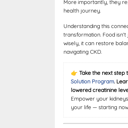
More importantly, they rep
health journey.
Understanding this connect
transformation. Food isn’t
wisely, it can restore bala
navigating CKD.
👉
Take the next step 
Solution Program
. Lea
lowered creatinine lev
Empower your kidneys,
your life — starting now