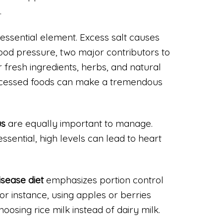
.
 essential element. Excess salt causes
lood pressure, two major contributors to
 fresh ingredients, herbs, and natural
ocessed foods can make a tremendous
us
are equally important to manage.
ssential, high levels can lead to heart
isease diet
emphasizes portion control
r instance, using apples or berries
oosing rice milk instead of dairy milk.