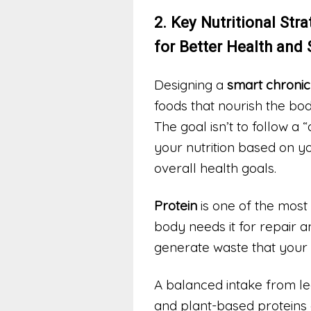
2. Key Nutritional Str
for Better Health and
Designing a
smart chronic
foods that nourish the bo
The goal isn’t to follow a 
your nutrition based on yo
overall health goals.
Protein
is one of the most 
body needs it for repair 
generate waste that your k
A balanced intake from lea
and plant-based proteins