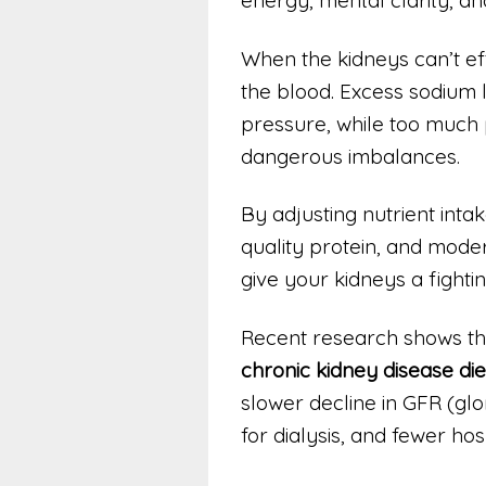
When the kidneys can’t effi
the blood. Excess sodium 
pressure, while too much
dangerous imbalances.
By adjusting nutrient intak
quality protein, and mode
give your kidneys a fighti
Recent research shows tha
chronic kidney disease die
slower decline in GFR (glo
for dialysis, and fewer hospi