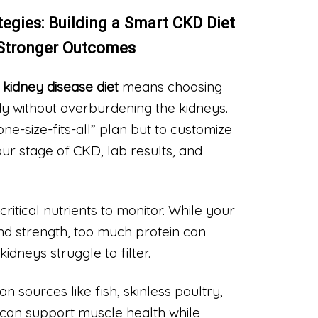
ategies: Building a Smart CKD Diet
 Stronger Outcomes
 kidney disease diet
means choosing
dy without overburdening the kidneys.
“one-size-fits-all” plan but to customize
ur stage of CKD, lab results, and
critical nutrients to monitor. While your
and strength, too much protein can
idneys struggle to filter.
n sources like fish, skinless poultry,
 can support muscle health while