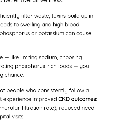
ciently filter waste, toxins build up in
leads to swelling and high blood
 phosphorus or potassium can cause
e — like limiting sodium, choosing
rating phosphorus-rich foods — you
ng chance.
t people who consistently follow a
t
experience improved
CKD outcomes
:
merular filtration rate), reduced need
tal visits.