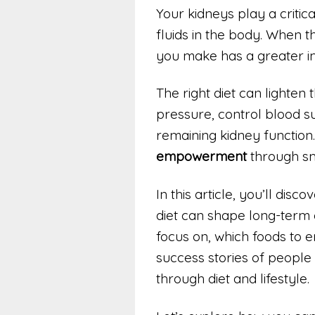
Your kidneys play a critica
fluids in the body. When t
you make has a greater i
The right diet can lighten 
pressure, control blood 
remaining kidney function. 
empowerment
through sma
In this article, you’ll dis
diet can shape long-term 
focus on, which foods to e
success stories of people
through diet and lifestyle.