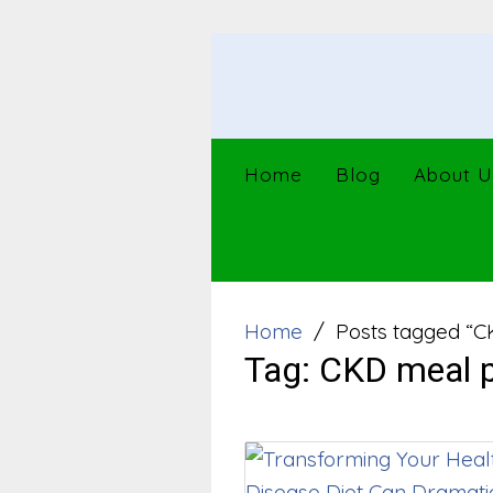
Skip
to
content
Home
Blog
About U
Home
Posts tagged “C
Tag:
CKD meal p