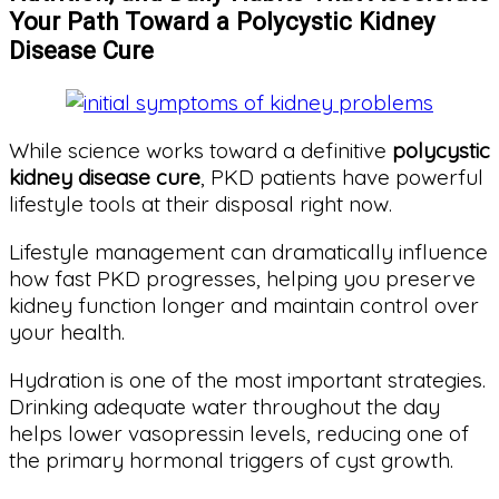
Your Path Toward a Polycystic Kidney
Disease Cure
While science works toward a definitive
polycystic
kidney disease cure
, PKD patients have powerful
lifestyle tools at their disposal right now.
Lifestyle management can dramatically influence
how fast PKD progresses, helping you preserve
kidney function longer and maintain control over
your health.
Hydration is one of the most important strategies.
Drinking adequate water throughout the day
helps lower vasopressin levels, reducing one of
the primary hormonal triggers of cyst growth.