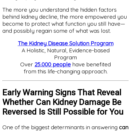
The more you understand the hidden factors
behind kidney decline, the more empowered you
become to protect what function you still have—
and possibly regain some of what was lost.
The Kidney Disease Solution Program
A Holistic, Natural, Evidence-based
Program
Over
25,000 people
have benefited
from this life-changing approach.
Early Warning Signs That Reveal
Whether Can Kidney Damage Be
Reversed Is Still Possible for You
One of the biggest determinants in answering
can