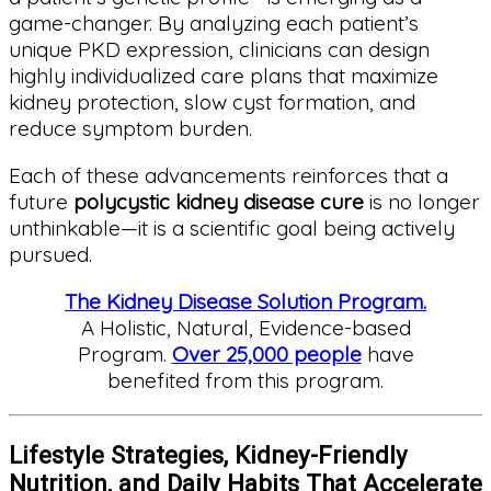
game-changer. By analyzing each patient’s
unique PKD expression, clinicians can design
highly individualized care plans that maximize
kidney protection, slow cyst formation, and
reduce symptom burden.
Each of these advancements reinforces that a
future
polycystic kidney disease cure
is no longer
unthinkable—it is a scientific goal being actively
pursued.
The Kidney Disease Solution Program.
A Holistic, Natural, Evidence-based
Program.
Over 25,000 people
have
benefited from this program.
Lifestyle Strategies, Kidney-Friendly
Nutrition, and Daily Habits That Accelerate