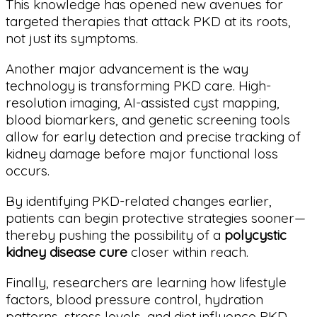
This knowledge has opened new avenues for
targeted therapies that attack PKD at its roots,
not just its symptoms.
Another major advancement is the way
technology is transforming PKD care. High-
resolution imaging, AI-assisted cyst mapping,
blood biomarkers, and genetic screening tools
allow for early detection and precise tracking of
kidney damage before major functional loss
occurs.
By identifying PKD-related changes earlier,
patients can begin protective strategies sooner—
thereby pushing the possibility of a
polycystic
kidney disease cure
closer within reach.
Finally, researchers are learning how lifestyle
factors, blood pressure control, hydration
patterns, stress levels, and diet influence PKD