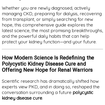
Whether you are newly diagnosed, actively
managing CKD, preparing for dialysis, recovering
from transplant, or simply searching for new
hope, this comprehensive guide explores the
latest science, the most promising breakthroughs,
and the powerful daily habits that can help
protect your kidney function—and your future.
How Modern Science Is Redefining the
Polycystic Kidney Disease Cure and
Offering New Hope for Renal Warriors
Scientific research has dramatically shifted how
experts view PKD, and in doing so, reshaped the
conversation surrounding a future
polycystic
kidney disease cure
.