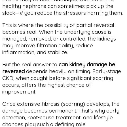
healthy nephrons can sometimes pick up the
slack—
if
you reduce the stressors harming them.
This is where the possibility of partial reversal
becomes real. When the underlying cause is
managed, removed, or controlled, the kidneys
may improve filtration ability, reduce
inflammation, and stabilize.
But the real answer to
can kidney damage be
reversed
depends heavily on timing. Early-stage
CKD, when caught before significant scarring
occurs, offers the highest chance of
improvement.
Once extensive fibrosis (scarring) develops, the
damage becomes permanent. That’s why early
detection, root-cause treatment, and lifestyle
changes play such a defining role.