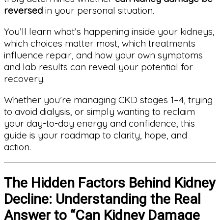
reversed
in your personal situation.
You’ll learn what’s happening inside your kidneys,
which choices matter most, which treatments
influence repair, and how your own symptoms
and lab results can reveal your potential for
recovery.
Whether you’re managing CKD stages 1–4, trying
to avoid dialysis, or simply wanting to reclaim
your day-to-day energy and confidence, this
guide is your roadmap to clarity, hope, and
action.
The Hidden Factors Behind Kidney
Decline: Understanding the Real
Answer to “Can Kidney Damage