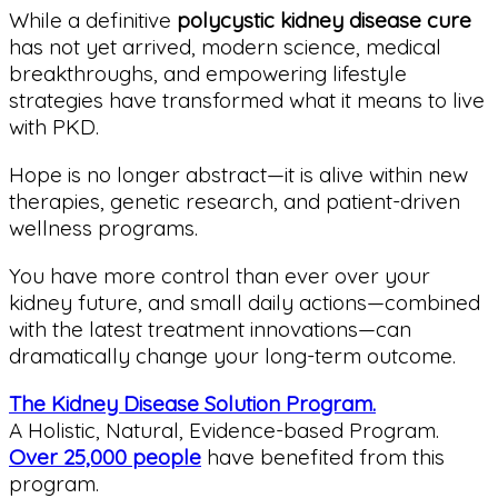
While a definitive
polycystic kidney disease cure
has not yet arrived, modern science, medical
breakthroughs, and empowering lifestyle
strategies have transformed what it means to live
with PKD.
Hope is no longer abstract—it is alive within new
therapies, genetic research, and patient-driven
wellness programs.
You have more control than ever over your
kidney future, and small daily actions—combined
with the latest treatment innovations—can
dramatically change your long-term outcome.
The Kidney Disease Solution Program.
A Holistic, Natural, Evidence-based Program.
Over 25,000 people
have benefited from this
program.