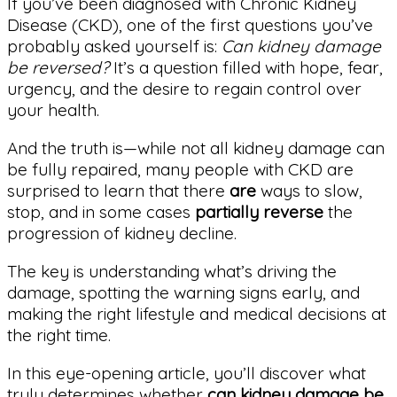
If you’ve been diagnosed with Chronic Kidney
Disease (CKD), one of the first questions you’ve
probably asked yourself is:
Can kidney damage
be reversed?
It’s a question filled with hope, fear,
urgency, and the desire to regain control over
your health.
And the truth is—while not all kidney damage can
be fully repaired, many people with CKD are
surprised to learn that there
are
ways to slow,
stop, and in some cases
partially reverse
the
progression of kidney decline.
The key is understanding what’s driving the
damage, spotting the warning signs early, and
making the right lifestyle and medical decisions at
the right time.
In this eye-opening article, you’ll discover what
truly determines whether
can kidney damage be