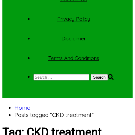
Privacy Policy
Disclaimer
Terms And Conditions
Search
for:
Home
Posts tagged “CKD treatment”
Tag:
CKD treatment