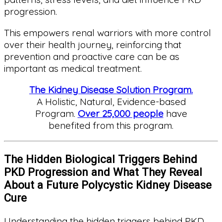
progression.
This empowers renal warriors with more control
over their health journey, reinforcing that
prevention and proactive care can be as
important as medical treatment.
The Kidney Disease Solution Program.
A Holistic, Natural, Evidence-based
Program.
Over 25,000 people
have
benefited from this program.
The Hidden Biological Triggers Behind
PKD Progression and What They Reveal
About a Future Polycystic Kidney Disease
Cure
Understanding the hidden triggers behind PKD