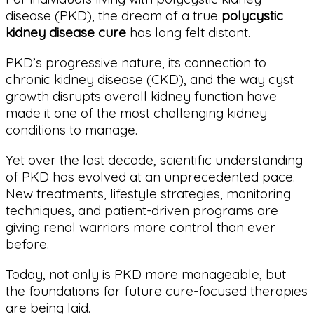
disease (PKD), the dream of a true
polycystic
kidney disease cure
has long felt distant.
PKD’s progressive nature, its connection to
chronic kidney disease (CKD), and the way cyst
growth disrupts overall kidney function have
made it one of the most challenging kidney
conditions to manage.
Yet over the last decade, scientific understanding
of PKD has evolved at an unprecedented pace.
New treatments, lifestyle strategies, monitoring
techniques, and patient-driven programs are
giving renal warriors more control than ever
before.
Today, not only is PKD more manageable, but
the foundations for future cure-focused therapies
are being laid.