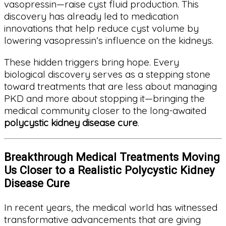
vasopressin—raise cyst fluid production. This
discovery has already led to medication
innovations that help reduce cyst volume by
lowering vasopressin’s influence on the kidneys.
These hidden triggers bring hope. Every
biological discovery serves as a stepping stone
toward treatments that are less about managing
PKD and more about stopping it—bringing the
medical community closer to the long-awaited
polycystic kidney disease cure
.
Breakthrough Medical Treatments Moving
Us Closer to a Realistic Polycystic Kidney
Disease Cure
In recent years, the medical world has witnessed
transformative advancements that are giving