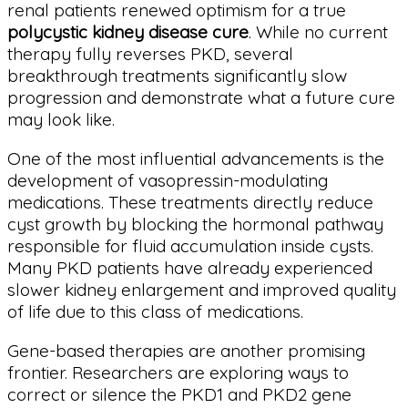
renal patients renewed optimism for a true
polycystic kidney disease cure
. While no current
therapy fully reverses PKD, several
breakthrough treatments significantly slow
progression and demonstrate what a future cure
may look like.
One of the most influential advancements is the
development of vasopressin-modulating
medications. These treatments directly reduce
cyst growth by blocking the hormonal pathway
responsible for fluid accumulation inside cysts.
Many PKD patients have already experienced
slower kidney enlargement and improved quality
of life due to this class of medications.
Gene-based therapies are another promising
frontier. Researchers are exploring ways to
correct or silence the PKD1 and PKD2 gene