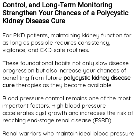
Control, and Long-Term Monitoring
Strengthen Your Chances of a Polycystic
Kidney Disease Cure
For PKD patients, maintaining kidney function for
as long as possible requires consistency,
vigilance, and CKD-safe routines.
These foundational habits not only slow disease
progression but also increase your chances of
benefiting from future
polycystic kidney disease
cure
therapies as they become available.
Blood pressure control remains one of the most
important factors. High blood pressure
accelerates cyst growth and increases the risk of
reaching end-stage renal disease (ESRD).
Renal warriors who maintain ideal blood pressure