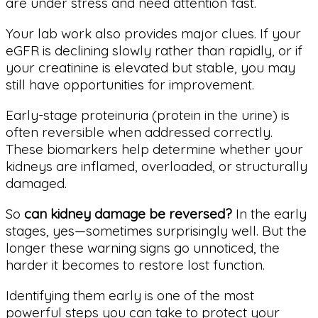
are under stress and need attention fast.
Your lab work also provides major clues. If your
eGFR is declining slowly rather than rapidly, or if
your creatinine is elevated but stable, you may
still have opportunities for improvement.
Early-stage proteinuria (protein in the urine) is
often reversible when addressed correctly.
These biomarkers help determine whether your
kidneys are inflamed, overloaded, or structurally
damaged.
So
can kidney damage be reversed?
In the early
stages, yes—sometimes surprisingly well. But the
longer these warning signs go unnoticed, the
harder it becomes to restore lost function.
Identifying them early is one of the most
powerful steps you can take to protect your