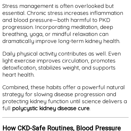
Stress management is often overlooked but
essential. Chronic stress increases inflammation
and blood pressure—both harmful to PKD
progression. Incorporating meditation, deep
breathing, yoga, or mindful relaxation can
dramatically improve long-term kidney health.
Daily physical activity contributes as well. Even
light exercise improves circulation, promotes
detoxification, stabilizes weight, and supports
heart health.
Combined, these habits offer a powerful natural
strategy for slowing disease progression and
protecting kidney function until science delivers a
full
polycystic kidney disease cure
.
How CKD-Safe Routines, Blood Pressure