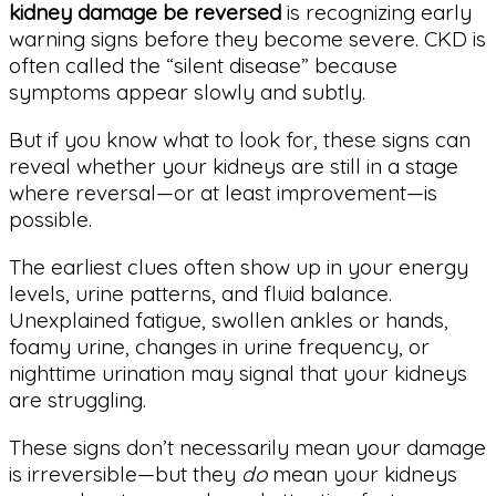
kidney damage be reversed
is recognizing early
warning signs before they become severe. CKD is
often called the “silent disease” because
symptoms appear slowly and subtly.
But if you know what to look for, these signs can
reveal whether your kidneys are still in a stage
where reversal—or at least improvement—is
possible.
The earliest clues often show up in your energy
levels, urine patterns, and fluid balance.
Unexplained fatigue, swollen ankles or hands,
foamy urine, changes in urine frequency, or
nighttime urination may signal that your kidneys
are struggling.
These signs don’t necessarily mean your damage
is irreversible—but they
do
mean your kidneys