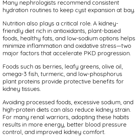
Many nephrologists recommend consistent
hydration routines to keep cyst expansion at bay.
Nutrition also plays a critical role. A kidney-
friendly diet rich in antioxidants, plant-based
foods, healthy fats, and low-sodium options helps
minimize inflammation and oxidative stress—two
major factors that accelerate PKD progression.
Foods such as berries, leafy greens, olive oil,
omega-3 fish, turmeric, and low-phosphorus
plant proteins provide protective benefits for
kidney tissues.
Avoiding processed foods, excessive sodium, and
high-protein diets can also reduce kidney strain.
For many renal warriors, adopting these habits
results in more energy, better blood pressure
control, and improved kidney comfort.