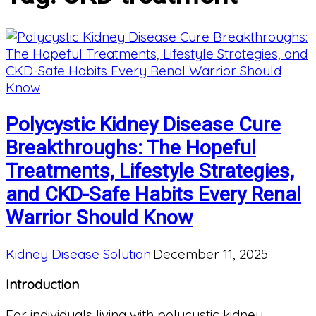
Polycystic Kidney Disease Cure
Breakthroughs: The Hopeful
Treatments, Lifestyle Strategies,
and CKD-Safe Habits Every Renal
Warrior Should Know
Kidney Disease Solution
·
December 11, 2025
Introduction
For individuals living with polycystic kidney