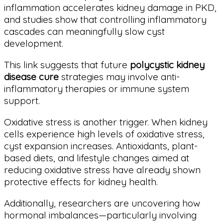
inflammation accelerates kidney damage in PKD,
and studies show that controlling inflammatory
cascades can meaningfully slow cyst
development.
This link suggests that future
polycystic kidney
disease cure
strategies may involve anti-
inflammatory therapies or immune system
support.
Oxidative stress is another trigger. When kidney
cells experience high levels of oxidative stress,
cyst expansion increases. Antioxidants, plant-
based diets, and lifestyle changes aimed at
reducing oxidative stress have already shown
protective effects for kidney health.
Additionally, researchers are uncovering how
hormonal imbalances—particularly involving