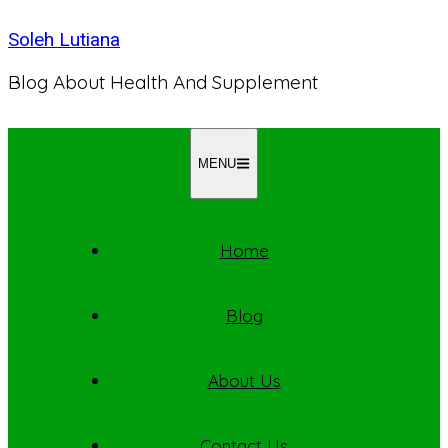
Skip
Soleh Lutiana
to
content
Blog About Health And Supplement
MENU
Home
Blog
About Us
Contact Us