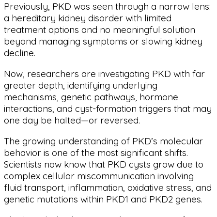
Previously, PKD was seen through a narrow lens:
a hereditary kidney disorder with limited
treatment options and no meaningful solution
beyond managing symptoms or slowing kidney
decline.
Now, researchers are investigating PKD with far
greater depth, identifying underlying
mechanisms, genetic pathways, hormone
interactions, and cyst-formation triggers that may
one day be halted—or reversed.
The growing understanding of PKD’s molecular
behavior is one of the most significant shifts.
Scientists now know that PKD cysts grow due to
complex cellular miscommunication involving
fluid transport, inflammation, oxidative stress, and
genetic mutations within PKD1 and PKD2 genes.