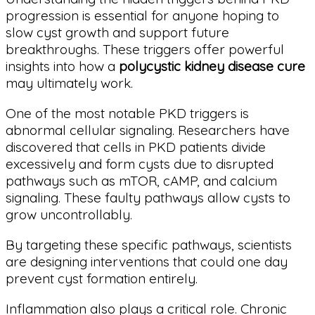
progression is essential for anyone hoping to
slow cyst growth and support future
breakthroughs. These triggers offer powerful
insights into how a
polycystic kidney disease cure
may ultimately work.
One of the most notable PKD triggers is
abnormal cellular signaling. Researchers have
discovered that cells in PKD patients divide
excessively and form cysts due to disrupted
pathways such as mTOR, cAMP, and calcium
signaling. These faulty pathways allow cysts to
grow uncontrollably.
By targeting these specific pathways, scientists
are designing interventions that could one day
prevent cyst formation entirely.
Inflammation also plays a critical role. Chronic