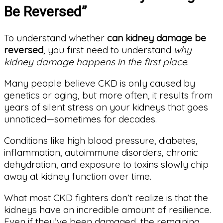
Be Reversed”
To understand whether
can kidney damage be
reversed
, you first need to understand
why
kidney damage happens in the first place
.
Many people believe CKD is only caused by
genetics or aging, but more often, it results from
years of silent stress on your kidneys that goes
unnoticed—sometimes for decades.
Conditions like high blood pressure, diabetes,
inflammation, autoimmune disorders, chronic
dehydration, and exposure to toxins slowly chip
away at kidney function over time.
What most CKD fighters don’t realize is that the
kidneys have an incredible amount of resilience.
Even if they’ve been damaged, the remaining