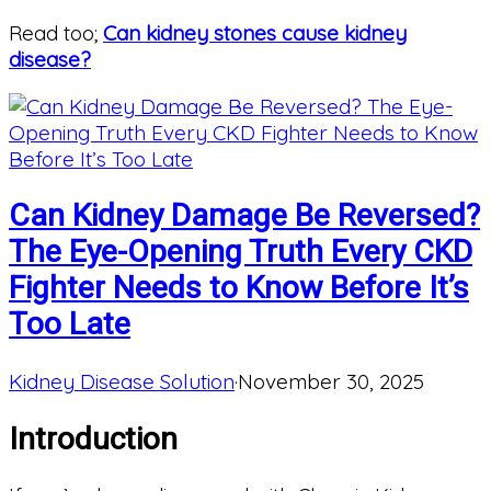
Read too;
Can kidney stones cause kidney
disease?
Can Kidney Damage Be Reversed?
The Eye-Opening Truth Every CKD
Fighter Needs to Know Before It’s
Too Late
Kidney Disease Solution
·
November 30, 2025
Introduction