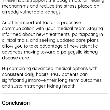
These habits support the body’s natural healing
mechanisms and reduce the stress placed on
already vulnerable kidneys.
Another important factor is proactive
communication with your medical team. Staying
informed about new treatments, participating in
clinical trials, and seeking updated care plans
allow you to take advantage of new scientific
advances moving toward a
polycystic kidney
disease cure
.
By combining advanced medical options with
consistent daily habits, PKD patients can
significantly improve their long-term outcomes
and sustain stronger kidney health.
Conclusion