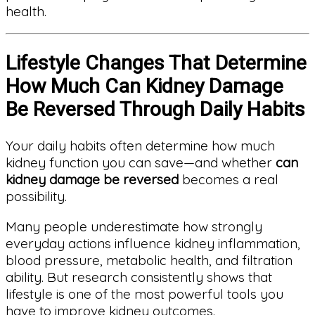
health.
Lifestyle Changes That Determine
How Much Can Kidney Damage
Be Reversed Through Daily Habits
Your daily habits often determine how much
kidney function you can save—and whether
can
kidney damage be reversed
becomes a real
possibility.
Many people underestimate how strongly
everyday actions influence kidney inflammation,
blood pressure, metabolic health, and filtration
ability. But research consistently shows that
lifestyle is one of the most powerful tools you
have to improve kidney outcomes.