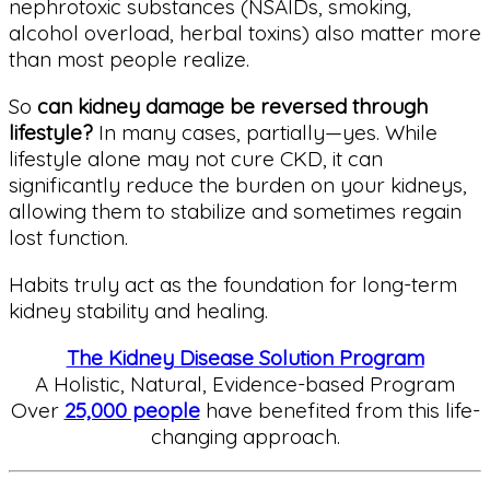
nephrotoxic substances (NSAIDs, smoking,
alcohol overload, herbal toxins) also matter more
than most people realize.
So
can kidney damage be reversed through
lifestyle?
In many cases, partially—yes. While
lifestyle alone may not cure CKD, it can
significantly reduce the burden on your kidneys,
allowing them to stabilize and sometimes regain
lost function.
Habits truly act as the foundation for long-term
kidney stability and healing.
The Kidney Disease Solution Program
A Holistic, Natural, Evidence-based Program
Over
25,000 people
have benefited from this life-
changing approach.