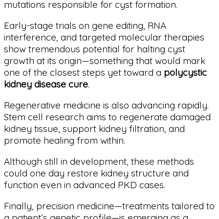
mutations responsible for cyst formation.
Early-stage trials on gene editing, RNA
interference, and targeted molecular therapies
show tremendous potential for halting cyst
growth at its origin—something that would mark
one of the closest steps yet toward a
polycystic
kidney disease cure
.
Regenerative medicine is also advancing rapidly.
Stem cell research aims to regenerate damaged
kidney tissue, support kidney filtration, and
promote healing from within.
Although still in development, these methods
could one day restore kidney structure and
function even in advanced PKD cases.
Finally, precision medicine—treatments tailored to
a patient’s genetic profile—is emerging as a