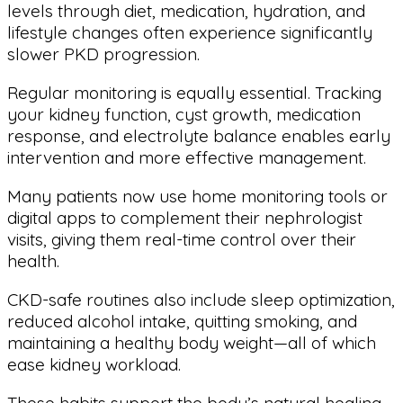
levels through diet, medication, hydration, and
lifestyle changes often experience significantly
slower PKD progression.
Regular monitoring is equally essential. Tracking
your kidney function, cyst growth, medication
response, and electrolyte balance enables early
intervention and more effective management.
Many patients now use home monitoring tools or
digital apps to complement their nephrologist
visits, giving them real-time control over their
health.
CKD-safe routines also include sleep optimization,
reduced alcohol intake, quitting smoking, and
maintaining a healthy body weight—all of which
ease kidney workload.