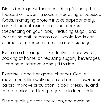
Diet is the biggest factor. A kidney-friendly diet
focused on lowering sodium, reducing processed
foods, managing protein intake appropriately,
controlling potassium and phosphorus
(depending on your labs), reducing sugar, and
increasing anti-inflammatory whole foods can
dramatically reduce stress on your kidneys.
Even small changes—like drinking more water,
cooking at home, or reducing sugary beverages
—can help improve kidney filtration.
Exercise is another game-changer. Gentle
movements like walking, stretching, or low-impact
cardio improve circulation, blood pressure, and
inflammation—all key players in kidney decline.
Sleep quality, stress reduction, and avoiding