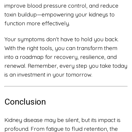
improve blood pressure control, and reduce
toxin buildup—empowering your kidneys to
function more effectively.
Your symptoms don’t have to hold you back.
With the right tools, you can transform them
into a roadmap for recovery, resilience, and
renewal. Remember, every step you take today
is an investment in your tomorrow.
Conclusion
Kidney disease may be silent, but its impact is
profound. From fatigue to fluid retention, the