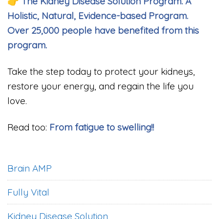
👉
The Kidney Disease Solution Program. A
Holistic, Natural, Evidence-based Program.
Over 25,000 people have benefited from this
program.
Take the step today to protect your kidneys,
restore your energy, and regain the life you
love.
Read too:
From fatigue to swelling!!
Brain AMP
Fully Vital
Kidney Disease Solution