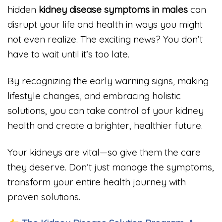
hidden
kidney disease symptoms in males
can
disrupt your life and health in ways you might
not even realize. The exciting news? You don’t
have to wait until it’s too late.
By recognizing the early warning signs, making
lifestyle changes, and embracing holistic
solutions, you can take control of your kidney
health and create a brighter, healthier future.
Your kidneys are vital—so give them the care
they deserve. Don’t just manage the symptoms,
transform your entire health journey with
proven solutions.