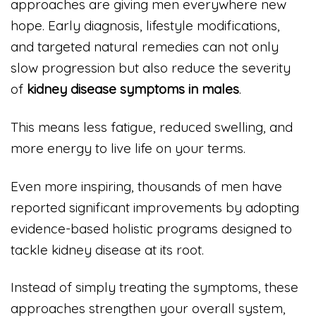
approaches are giving men everywhere new
hope. Early diagnosis, lifestyle modifications,
and targeted natural remedies can not only
slow progression but also reduce the severity
of
kidney disease symptoms in males
.
This means less fatigue, reduced swelling, and
more energy to live life on your terms.
Even more inspiring, thousands of men have
reported significant improvements by adopting
evidence-based holistic programs designed to
tackle kidney disease at its root.
Instead of simply treating the symptoms, these
approaches strengthen your overall system,