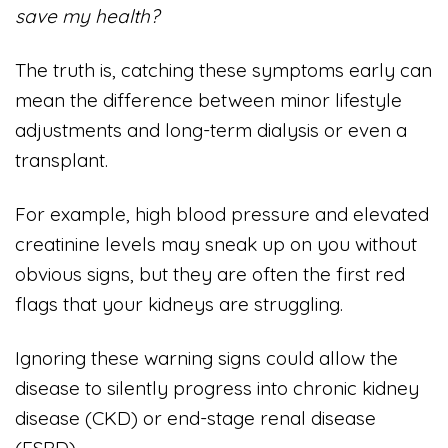
save my health?
The truth is, catching these symptoms early can
mean the difference between minor lifestyle
adjustments and long-term dialysis or even a
transplant.
For example, high blood pressure and elevated
creatinine levels may sneak up on you without
obvious signs, but they are often the first red
flags that your kidneys are struggling.
Ignoring these warning signs could allow the
disease to silently progress into chronic kidney
disease (CKD) or end-stage renal disease
(ESRD).