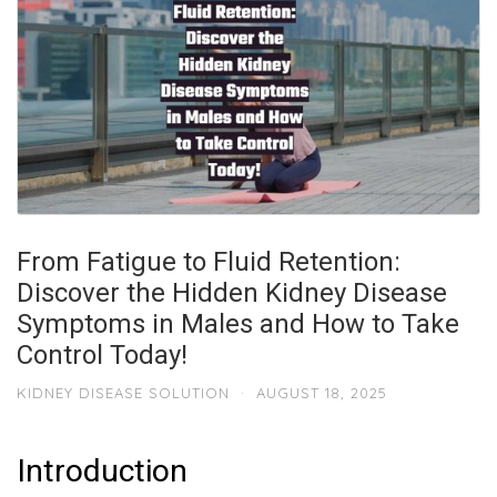
From Fatigue to Fluid Retention:
Discover the Hidden Kidney Disease
Symptoms in Males and How to Take
Control Today!
KIDNEY DISEASE SOLUTION
·
AUGUST 18, 2025
Introduction