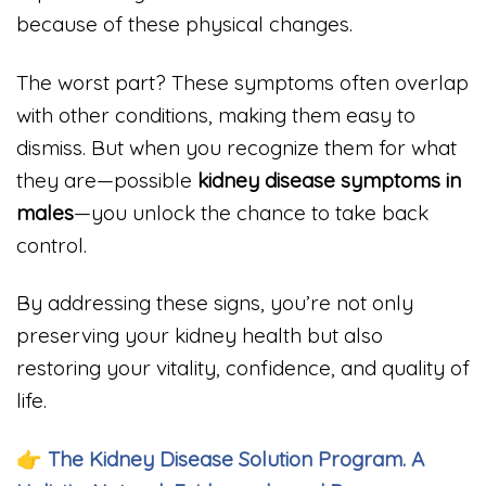
because of these physical changes.
The worst part? These symptoms often overlap
with other conditions, making them easy to
dismiss. But when you recognize them for what
they are—possible
kidney disease symptoms in
males
—you unlock the chance to take back
control.
By addressing these signs, you’re not only
preserving your kidney health but also
restoring your vitality, confidence, and quality of
life.
👉
The Kidney Disease Solution Program. A