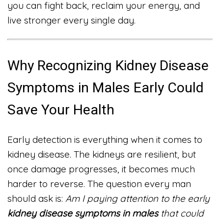
you can fight back, reclaim your energy, and
live stronger every single day.
Why Recognizing Kidney Disease
Symptoms in Males Early Could
Save Your Health
Early detection is everything when it comes to
kidney disease. The kidneys are resilient, but
once damage progresses, it becomes much
harder to reverse. The question every man
should ask is:
Am I paying attention to the early
kidney disease symptoms in males
that could