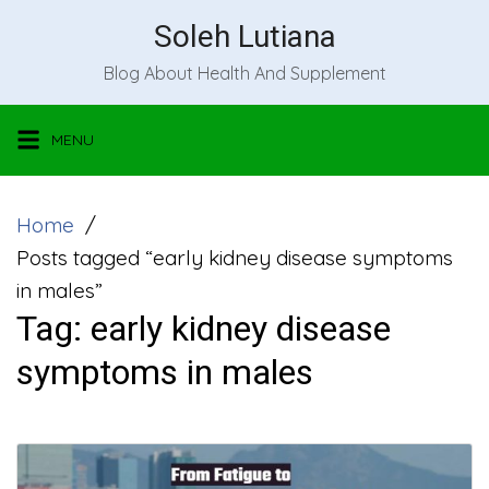
Skip
Soleh Lutiana
to
Blog About Health And Supplement
content
MENU
Home
Posts tagged “early kidney disease symptoms
in males”
Tag:
early kidney disease
symptoms in males