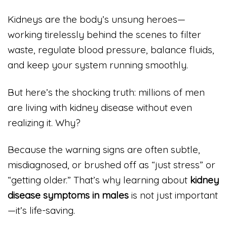
Kidneys are the body’s unsung heroes—
working tirelessly behind the scenes to filter
waste, regulate blood pressure, balance fluids,
and keep your system running smoothly.
But here’s the shocking truth: millions of men
are living with kidney disease without even
realizing it. Why?
Because the warning signs are often subtle,
misdiagnosed, or brushed off as “just stress” or
“getting older.” That’s why learning about
kidney
disease symptoms in males
is not just important
—it’s life-saving.