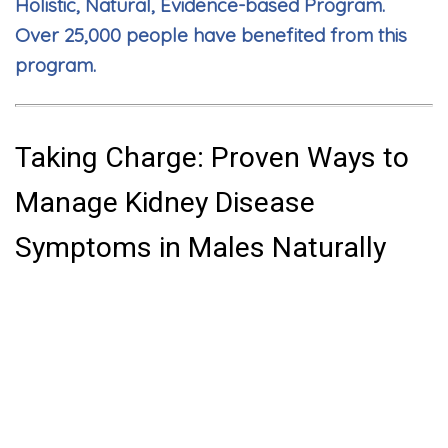
Holistic, Natural, Evidence-based Program.
Over 25,000 people have benefited from this
program.
Taking Charge: Proven Ways to
Manage Kidney Disease
Symptoms in Males Naturally