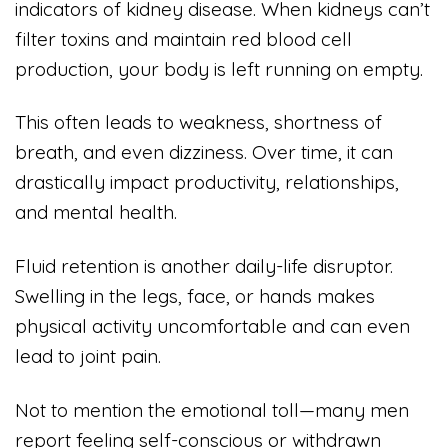
indicators of kidney disease. When kidneys can’t
filter toxins and maintain red blood cell
production, your body is left running on empty.
This often leads to weakness, shortness of
breath, and even dizziness. Over time, it can
drastically impact productivity, relationships,
and mental health.
Fluid retention is another daily-life disruptor.
Swelling in the legs, face, or hands makes
physical activity uncomfortable and can even
lead to joint pain.
Not to mention the emotional toll—many men
report feeling self-conscious or withdrawn