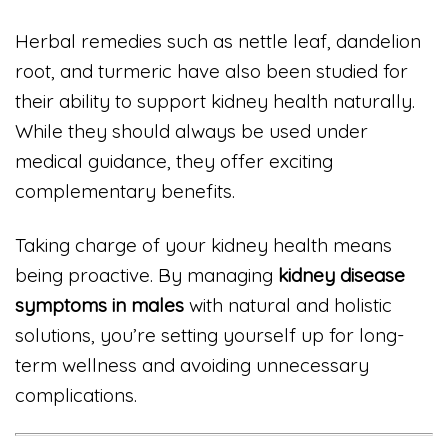
Herbal remedies such as nettle leaf, dandelion
root, and turmeric have also been studied for
their ability to support kidney health naturally.
While they should always be used under
medical guidance, they offer exciting
complementary benefits.
Taking charge of your kidney health means
being proactive. By managing
kidney disease
symptoms in males
with natural and holistic
solutions, you’re setting yourself up for long-
term wellness and avoiding unnecessary
complications.