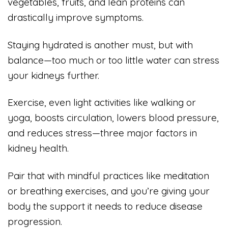
vegetables, fruits, and lean proteins can
drastically improve symptoms.
Staying hydrated is another must, but with
balance—too much or too little water can stress
your kidneys further.
Exercise, even light activities like walking or
yoga, boosts circulation, lowers blood pressure,
and reduces stress—three major factors in
kidney health.
Pair that with mindful practices like meditation
or breathing exercises, and you’re giving your
body the support it needs to reduce disease
progression.