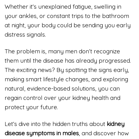
Whether it’s unexplained fatigue, swelling in
your ankles, or constant trips to the bathroom
at night, your body could be sending you early
distress signals.
The problem is, many men don’t recognize
them until the disease has already progressed.
The exciting news? By spotting the signs early,
making smart lifestyle changes, and exploring
natural, evidence-based solutions, you can
regain control over your kidney health and
protect your future.
Let’s dive into the hidden truths about
kidney
disease symptoms in males
, and discover how