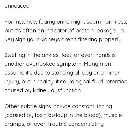
unnoticed.
For instance, foamy urine might seem harmless,
but it’s often an indicator of protein leakage—a
key sign your kidneys aren’t filtering properly.
Swelling in the ankles, feet, or even hands is
another overlooked symptom. Many men
assume it’s due to standing all day or a minor
injury, but in reality, it could signal fluid retention
caused by kidney dysfunction.
Other subtle signs include constant itching
(caused by toxin buildup in the blood), muscle
cramps, or even trouble concentrating.