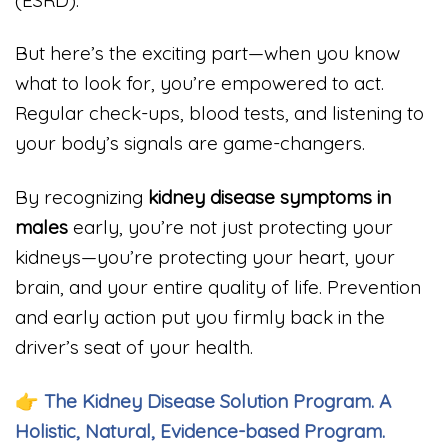
But here’s the exciting part—when you know
what to look for, you’re empowered to act.
Regular check-ups, blood tests, and listening to
your body’s signals are game-changers.
By recognizing
kidney disease symptoms in
males
early, you’re not just protecting your
kidneys—you’re protecting your heart, your
brain, and your entire quality of life. Prevention
and early action put you firmly back in the
driver’s seat of your health.
👉
The Kidney Disease Solution Program. A
Holistic, Natural, Evidence-based Program.