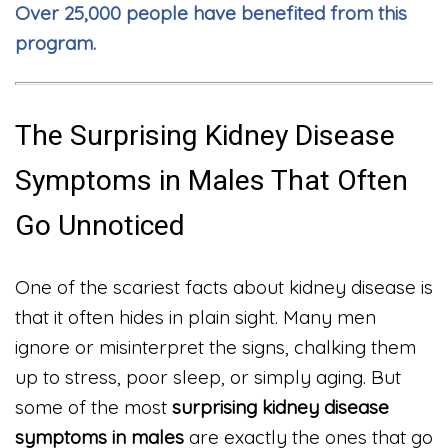
Over 25,000 people have benefited from this
program.
The Surprising Kidney Disease
Symptoms in Males That Often
Go Unnoticed
One of the scariest facts about kidney disease is
that it often hides in plain sight. Many men
ignore or misinterpret the signs, chalking them
up to stress, poor sleep, or simply aging. But
some of the most
surprising kidney disease
symptoms in males
are exactly the ones that go