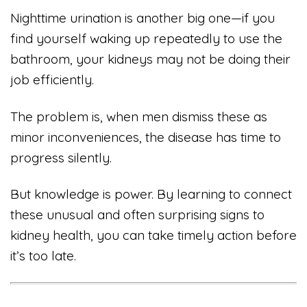
Nighttime urination is another big one—if you
find yourself waking up repeatedly to use the
bathroom, your kidneys may not be doing their
job efficiently.
The problem is, when men dismiss these as
minor inconveniences, the disease has time to
progress silently.
But knowledge is power. By learning to connect
these unusual and often surprising signs to
kidney health, you can take timely action before
it’s too late.