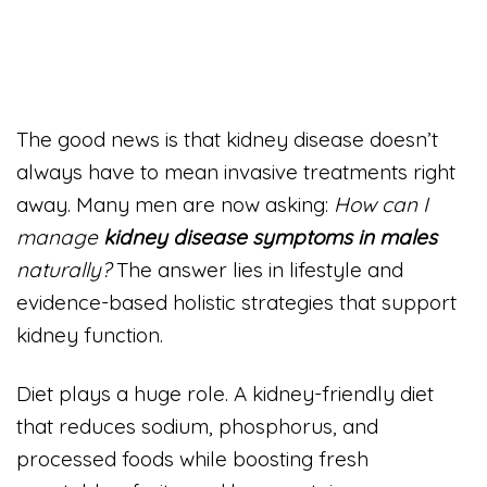
The good news is that kidney disease doesn’t
always have to mean invasive treatments right
away. Many men are now asking:
How can I
manage
kidney disease symptoms in males
naturally?
The answer lies in lifestyle and
evidence-based holistic strategies that support
kidney function.
Diet plays a huge role. A kidney-friendly diet
that reduces sodium, phosphorus, and
processed foods while boosting fresh