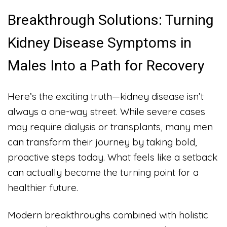
Breakthrough Solutions: Turning
Kidney Disease Symptoms in
Males Into a Path for Recovery
Here’s the exciting truth—kidney disease isn’t
always a one-way street. While severe cases
may require dialysis or transplants, many men
can transform their journey by taking bold,
proactive steps today. What feels like a setback
can actually become the turning point for a
healthier future.
Modern breakthroughs combined with holistic