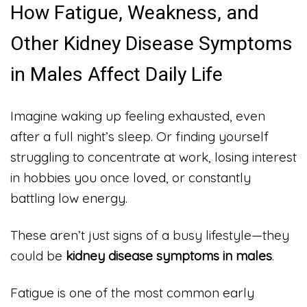
How Fatigue, Weakness, and
Other Kidney Disease Symptoms
in Males Affect Daily Life
Imagine waking up feeling exhausted, even
after a full night’s sleep. Or finding yourself
struggling to concentrate at work, losing interest
in hobbies you once loved, or constantly
battling low energy.
These aren’t just signs of a busy lifestyle—they
could be
kidney disease symptoms in males
.
Fatigue is one of the most common early