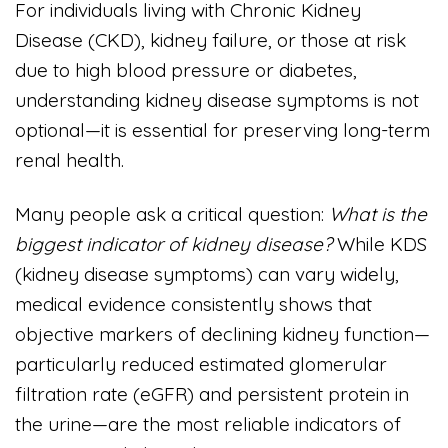
For individuals living with Chronic Kidney
Disease (CKD), kidney failure, or those at risk
due to high blood pressure or diabetes,
understanding kidney disease symptoms is not
optional—it is essential for preserving long-term
renal health.
Many people ask a critical question:
What is the
biggest indicator of kidney disease?
While KDS
(kidney disease symptoms) can vary widely,
medical evidence consistently shows that
objective markers of declining kidney function—
particularly reduced estimated glomerular
filtration rate (eGFR) and persistent protein in
the urine—are the most reliable indicators of