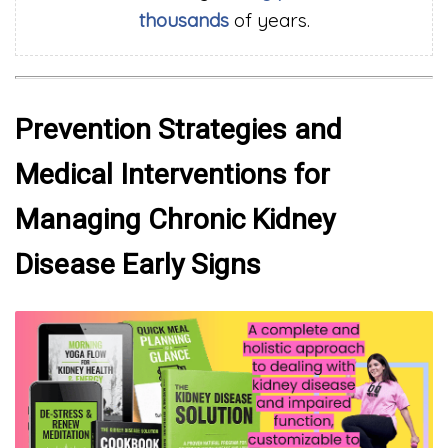
thousands
of years.
Prevention Strategies and
Medical Interventions for
Managing Chronic Kidney
Disease Early Signs