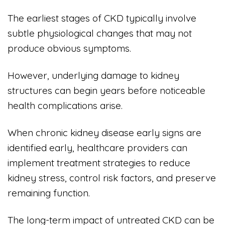
The earliest stages of CKD typically involve
subtle physiological changes that may not
produce obvious symptoms.
However, underlying damage to kidney
structures can begin years before noticeable
health complications arise.
When chronic kidney disease early signs are
identified early, healthcare providers can
implement treatment strategies to reduce
kidney stress, control risk factors, and preserve
remaining function.
The long-term impact of untreated CKD can be