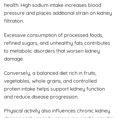
health. High sodium intake increases blood
pressure and places additional strain on kidney
filtration.
Excessive consumption of processed foods,
refined sugars, and unhealthy fats contributes
to metabolic disorders that worsen kidney
damage.
Conversely, a balanced diet rich in fruits,
vegetables, whole grains, and controlled
protein intake helps support kidney function
and reduce disease progression.
Physical activity also influences chronic kidney