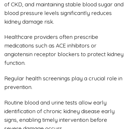
of CKD, and maintaining stable blood sugar and
blood pressure levels significantly reduces
kidney damage risk.
Healthcare providers often prescribe
medications such as ACE inhibitors or
angiotensin receptor blockers to protect kidney
function.
Regular health screenings play a crucial role in
prevention.
Routine blood and urine tests allow early
identification of chronic kidney disease early
signs, enabling timely intervention before
severe damage occurs.