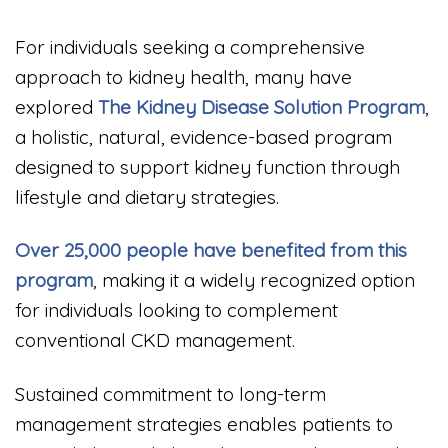
For individuals seeking a comprehensive
approach to kidney health, many have
explored
The Kidney Disease Solution Program
,
a holistic, natural, evidence-based program
designed to support kidney function through
lifestyle and dietary strategies.
Over 25,000 people have benefited from this
program
, making it a widely recognized option
for individuals looking to complement
conventional CKD management.
Sustained commitment to long-term
management strategies enables patients to