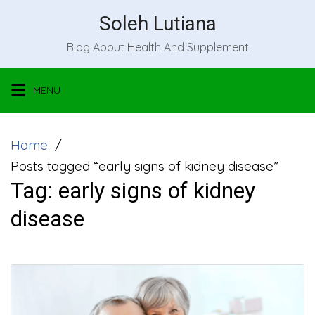
Skip
Soleh Lutiana
to
Blog About Health And Supplement
content
MENU
Home
Posts tagged “early signs of kidney disease”
Tag:
early signs of kidney
disease