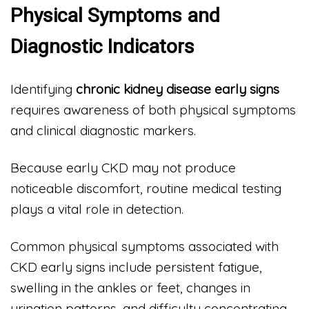
Physical Symptoms and
Diagnostic Indicators
Identifying
chronic kidney disease early signs
requires awareness of both physical symptoms
and clinical diagnostic markers.
Because early CKD may not produce
noticeable discomfort, routine medical testing
plays a vital role in detection.
Common physical symptoms associated with
CKD early signs include persistent fatigue,
swelling in the ankles or feet, changes in
urination patterns, and difficulty concentrating.