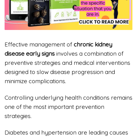
Effective management of
chronic kidney
disease early signs
involves a combination of
preventive strategies and medical interventions
designed to slow disease progression and
minimize complications.
Controlling underlying health conditions remains
one of the most important prevention
strategies.
Diabetes and hypertension are leading causes