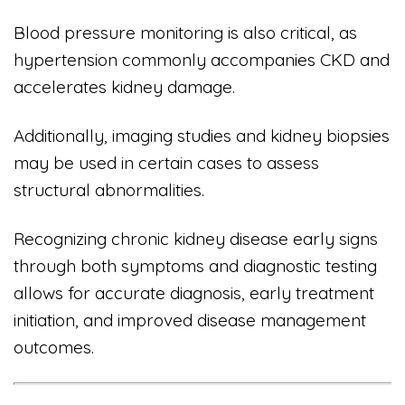
Blood pressure monitoring is also critical, as
hypertension commonly accompanies CKD and
accelerates kidney damage.
Additionally, imaging studies and kidney biopsies
may be used in certain cases to assess
structural abnormalities.
Recognizing chronic kidney disease early signs
through both symptoms and diagnostic testing
allows for accurate diagnosis, early treatment
initiation, and improved disease management
outcomes.