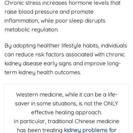
Chronic stress increases hormone levels that
raise blood pressure and promote
inflammation, while poor sleep disrupts
metabolic regulation.
By adopting healthier lifestyle habits, individuals
can reduce risk factors associated with chronic
kidney disease early signs and improve long-
term kidney health outcomes.
Western medicine, while it can be a life-
saver in some situations, is not the ONLY
effective healing approach.
In particular, traditional Chinese medicine
has been treating
kidney problems for