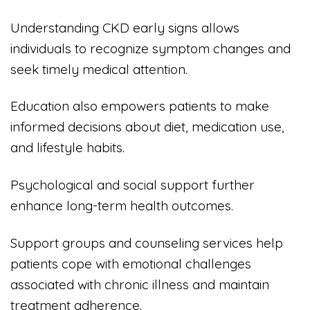
Understanding CKD early signs allows
individuals to recognize symptom changes and
seek timely medical attention.
Education also empowers patients to make
informed decisions about diet, medication use,
and lifestyle habits.
Psychological and social support further
enhance long-term health outcomes.
Support groups and counseling services help
patients cope with emotional challenges
associated with chronic illness and maintain
treatment adherence.