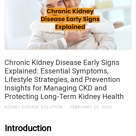
Chronic Kidney Disease Early Signs
Explained: Essential Symptoms,
Lifestyle Strategies, and Prevention
Insights for Managing CKD and
Protecting Long-Term Kidney Health
KIDNEY DISEASE SOLUTION
·
FEBRUARY 20, 2026
Introduction