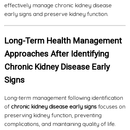
effectively manage chronic kidney disease
early signs and preserve kidney function.
Long-Term Health Management
Approaches After Identifying
Chronic Kidney Disease Early
Signs
Long-term management following identification
of
chronic kidney disease early signs
focuses on
preserving kidney function, preventing
complications, and maintaining quality of life.