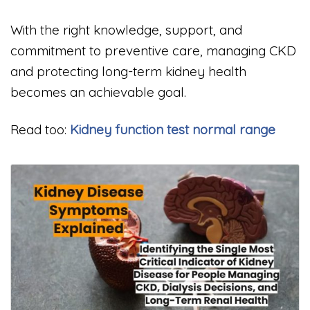
With the right knowledge, support, and
commitment to preventive care, managing CKD
and protecting long-term kidney health
becomes an achievable goal.
Read too:
Kidney function test normal range