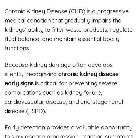
Chronic Kidney Disease (CKD) is a progressive
medical condition that gradually impairs the
kidneys’ ability to filter waste products, regulate
fluid balance, and maintain essential bodily
functions.
Because kidney damage often develops
silently, recognizing
chronic kidney disease
early signs
is critical for preventing severe
complications such as kidney failure,
cardiovascular disease, and end-stage renal
disease (ESRD).
Early detection provides a valuable opportunity
to slow disease progression, manage symptoms