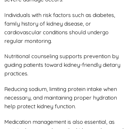
Individuals with risk factors such as diabetes,
family history of kidney disease, or
cardiovascular conditions should undergo
regular monitoring.
Nutritional counseling supports prevention by
guiding patients toward kidney-friendly dietary
practices.
Reducing sodium, limiting protein intake when
necessary, and maintaining proper hydration
help protect kidney function.
Medication management is also essential, as