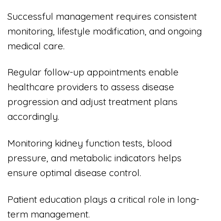
Successful management requires consistent
monitoring, lifestyle modification, and ongoing
medical care.
Regular follow-up appointments enable
healthcare providers to assess disease
progression and adjust treatment plans
accordingly.
Monitoring kidney function tests, blood
pressure, and metabolic indicators helps
ensure optimal disease control.
Patient education plays a critical role in long-
term management.