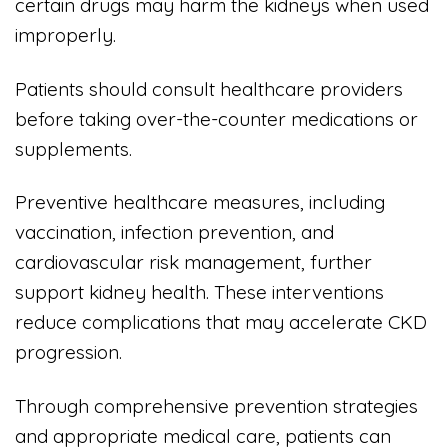
certain drugs may harm the kidneys when used
improperly.
Patients should consult healthcare providers
before taking over-the-counter medications or
supplements.
Preventive healthcare measures, including
vaccination, infection prevention, and
cardiovascular risk management, further
support kidney health. These interventions
reduce complications that may accelerate CKD
progression.
Through comprehensive prevention strategies
and appropriate medical care, patients can