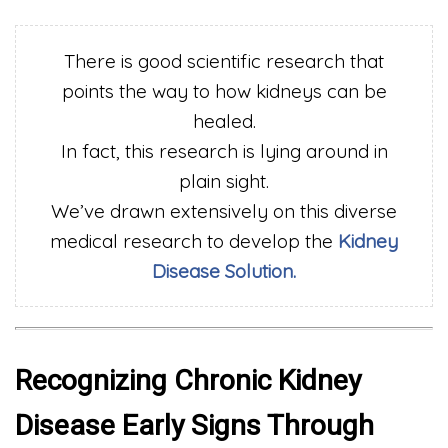
There is good scientific research that
points the way to how kidneys can be
healed.
In fact, this research is lying around in
plain sight.
We’ve drawn extensively on this diverse
medical research to develop the
Kidney
Disease Solution.
Recognizing Chronic Kidney
Disease Early Signs Through