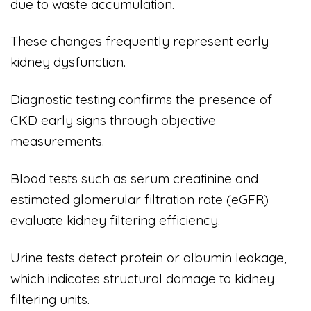
due to waste accumulation.
These changes frequently represent early
kidney dysfunction.
Diagnostic testing confirms the presence of
CKD early signs through objective
measurements.
Blood tests such as serum creatinine and
estimated glomerular filtration rate (eGFR)
evaluate kidney filtering efficiency.
Urine tests detect protein or albumin leakage,
which indicates structural damage to kidney
filtering units.