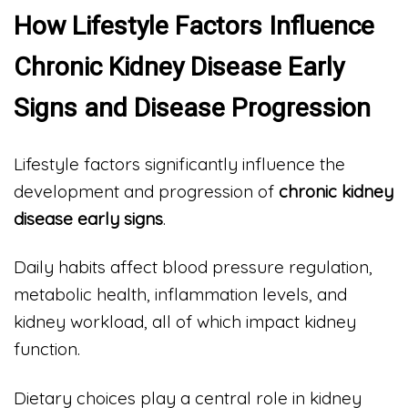
How Lifestyle Factors Influence
Chronic Kidney Disease Early
Signs and Disease Progression
Lifestyle factors significantly influence the
development and progression of
chronic kidney
disease early signs
.
Daily habits affect blood pressure regulation,
metabolic health, inflammation levels, and
kidney workload, all of which impact kidney
function.
Dietary choices play a central role in kidney