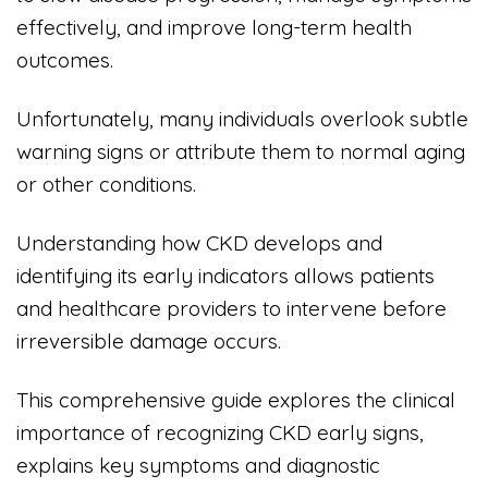
effectively, and improve long-term health
outcomes.
Unfortunately, many individuals overlook subtle
warning signs or attribute them to normal aging
or other conditions.
Understanding how CKD develops and
identifying its early indicators allows patients
and healthcare providers to intervene before
irreversible damage occurs.
This comprehensive guide explores the clinical
importance of recognizing CKD early signs,
explains key symptoms and diagnostic