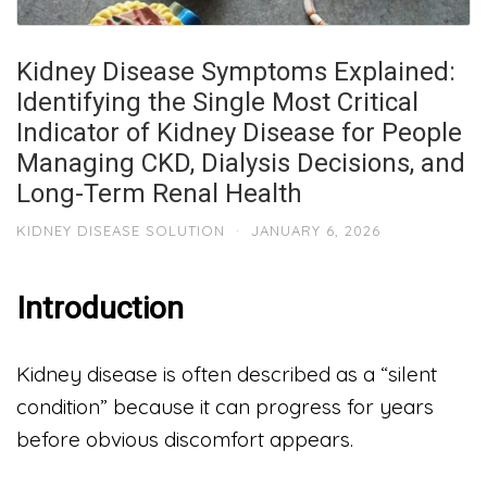
Kidney Disease Symptoms Explained:
Identifying the Single Most Critical
Indicator of Kidney Disease for People
Managing CKD, Dialysis Decisions, and
Long-Term Renal Health
KIDNEY DISEASE SOLUTION
·
JANUARY 6, 2026
Introduction
Kidney disease is often described as a “silent
condition” because it can progress for years
before obvious discomfort appears.