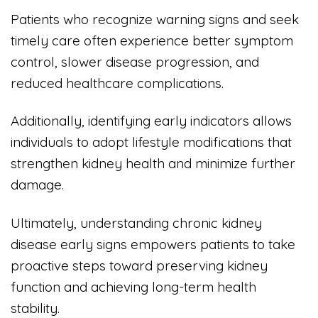
Patients who recognize warning signs and seek
timely care often experience better symptom
control, slower disease progression, and
reduced healthcare complications.
Additionally, identifying early indicators allows
individuals to adopt lifestyle modifications that
strengthen kidney health and minimize further
damage.
Ultimately, understanding chronic kidney
disease early signs empowers patients to take
proactive steps toward preserving kidney
function and achieving long-term health
stability.