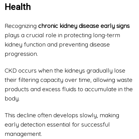
Health
Recognizing
chronic kidney disease early signs
plays a crucial role in protecting long-term
kidney function and preventing disease
progression.
CKD occurs when the kidneys gradually lose
their filtering capacity over time, allowing waste
products and excess fluids to accumulate in the
body.
This decline often develops slowly, making
early detection essential for successful
management.