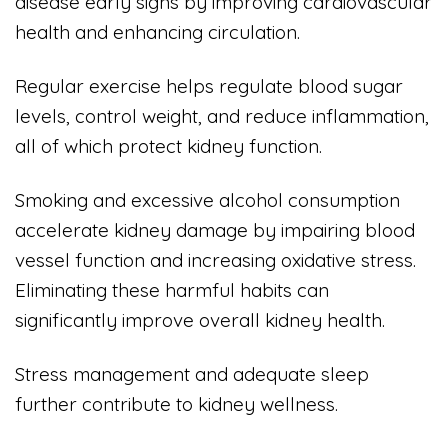
disease early signs by improving cardiovascular
health and enhancing circulation.
Regular exercise helps regulate blood sugar
levels, control weight, and reduce inflammation,
all of which protect kidney function.
Smoking and excessive alcohol consumption
accelerate kidney damage by impairing blood
vessel function and increasing oxidative stress.
Eliminating these harmful habits can
significantly improve overall kidney health.
Stress management and adequate sleep
further contribute to kidney wellness.