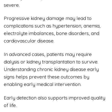
severe.
Progressive kidney damage may lead to
complications such as hypertension, anemia,
electrolyte imbalances, bone disorders, and
cardiovascular disease.
In advanced cases, patients may require
dialysis or kidney transplantation to survive.
Understanding chronic kidney disease early
signs helps prevent these outcomes by
enabling early medical intervention.
Early detection also supports improved quality
of life.