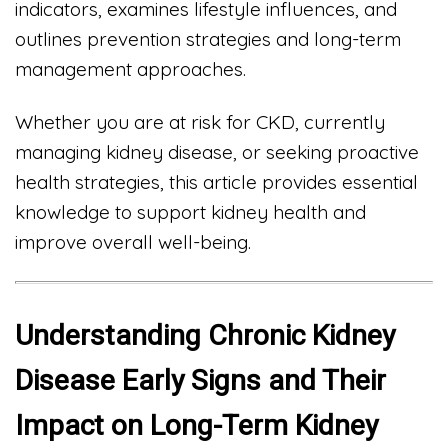
indicators, examines lifestyle influences, and
outlines prevention strategies and long-term
management approaches.
Whether you are at risk for CKD, currently
managing kidney disease, or seeking proactive
health strategies, this article provides essential
knowledge to support kidney health and
improve overall well-being.
Understanding Chronic Kidney
Disease Early Signs and Their
Impact on Long-Term Kidney