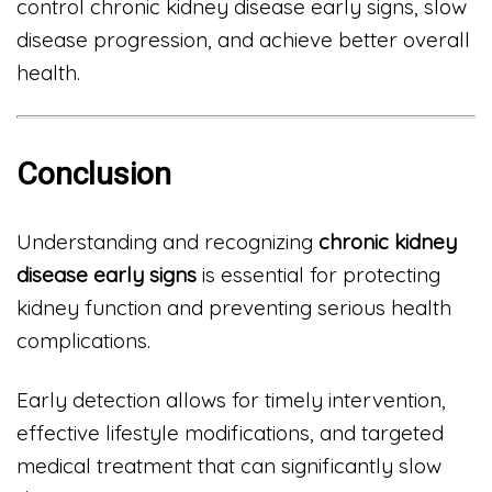
control chronic kidney disease early signs, slow
disease progression, and achieve better overall
health.
Conclusion
Understanding and recognizing
chronic kidney
disease early signs
is essential for protecting
kidney function and preventing serious health
complications.
Early detection allows for timely intervention,
effective lifestyle modifications, and targeted
medical treatment that can significantly slow