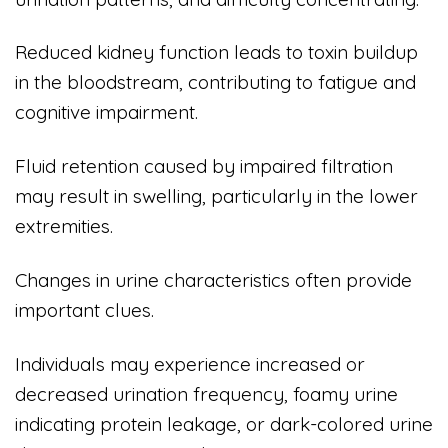
Reduced kidney function leads to toxin buildup
in the bloodstream, contributing to fatigue and
cognitive impairment.
Fluid retention caused by impaired filtration
may result in swelling, particularly in the lower
extremities.
Changes in urine characteristics often provide
important clues.
Individuals may experience increased or
decreased urination frequency, foamy urine
indicating protein leakage, or dark-colored urine