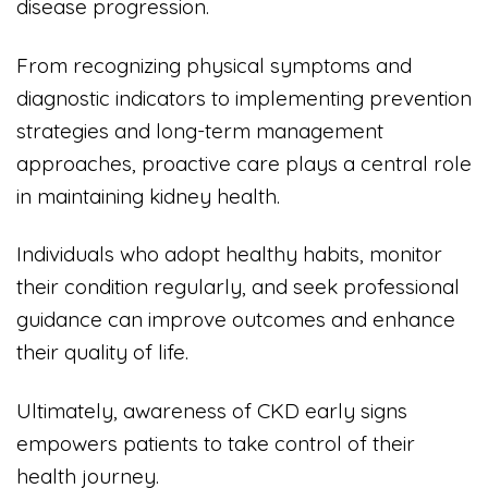
disease progression.
From recognizing physical symptoms and
diagnostic indicators to implementing prevention
strategies and long-term management
approaches, proactive care plays a central role
in maintaining kidney health.
Individuals who adopt healthy habits, monitor
their condition regularly, and seek professional
guidance can improve outcomes and enhance
their quality of life.
Ultimately, awareness of CKD early signs
empowers patients to take control of their
health journey.