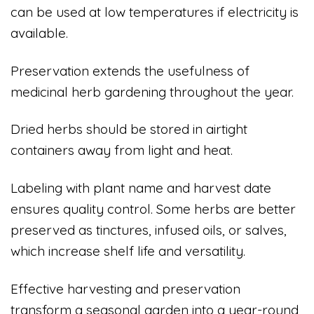
can be used at low temperatures if electricity is
available.
Preservation extends the usefulness of
medicinal herb gardening throughout the year.
Dried herbs should be stored in airtight
containers away from light and heat.
Labeling with plant name and harvest date
ensures quality control. Some herbs are better
preserved as tinctures, infused oils, or salves,
which increase shelf life and versatility.
Effective harvesting and preservation
transform a seasonal garden into a year-round