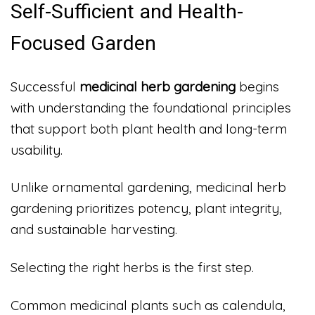
Self-Sufficient and Health-
Focused Garden
Successful
medicinal herb gardening
begins
with understanding the foundational principles
that support both plant health and long-term
usability.
Unlike ornamental gardening, medicinal herb
gardening prioritizes potency, plant integrity,
and sustainable harvesting.
Selecting the right herbs is the first step.
Common medicinal plants such as calendula,