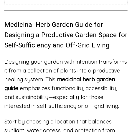
Medicinal Herb Garden Guide for
Designing a Productive Garden Space for
Self-Sufficiency and Off-Grid Living
Designing your garden with intention transforms
it from a collection of plants into a productive
healing system. This
medicinal herb garden
guide
emphasizes functionality, accessibility,
and sustainability—especially for those
interested in self-sufficiency or off-grid living.
Start by choosing a location that balances
sunlight, water access, and protection from