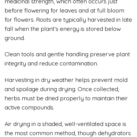
medicinal strength, which often occurs just
before flowering for leaves and at full bloom
for flowers. Roots are typically harvested in late
fall when the plant’s energy is stored below
ground.
Clean tools and gentle handling preserve plant
integrity and reduce contamination.
Harvesting in dry weather helps prevent mold
and spoilage during drying. Once collected,
herbs must be dried properly to maintain their
active compounds.
Air drying in a shaded, well-ventilated space is
the most common method, though dehydrators