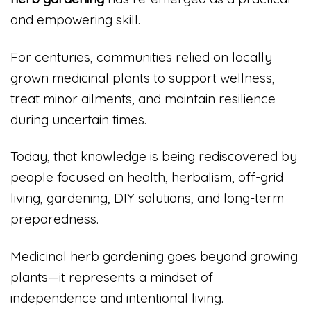
and empowering skill.
For centuries, communities relied on locally
grown medicinal plants to support wellness,
treat minor ailments, and maintain resilience
during uncertain times.
Today, that knowledge is being rediscovered by
people focused on health, herbalism, off-grid
living, gardening, DIY solutions, and long-term
preparedness.
Medicinal herb gardening goes beyond growing
plants—it represents a mindset of
independence and intentional living.