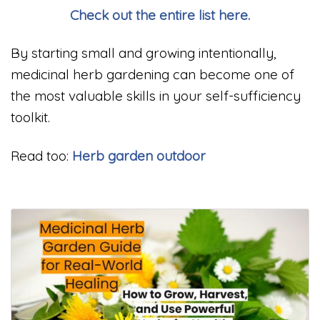
Check out the entire list here.
By starting small and growing intentionally,
medicinal herb gardening can become one of
the most valuable skills in your self-sufficiency
toolkit.
Read too:
Herb garden outdoor