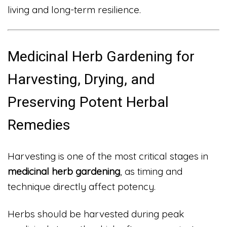
living and long-term resilience.
Medicinal Herb Gardening for
Harvesting, Drying, and
Preserving Potent Herbal
Remedies
Harvesting is one of the most critical stages in
medicinal herb gardening
, as timing and
technique directly affect potency.
Herbs should be harvested during peak