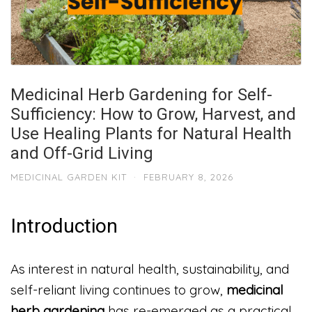
Medicinal Herb Gardening for Self-
Sufficiency: How to Grow, Harvest, and
Use Healing Plants for Natural Health
and Off-Grid Living
MEDICINAL GARDEN KIT
·
FEBRUARY 8, 2026
Introduction
As interest in natural health, sustainability, and
self-reliant living continues to grow,
medicinal
herb gardening
has re-emerged as a practical