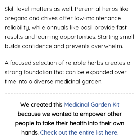
Skill level matters as well. Perennial herbs like
oregano and chives offer low-maintenance
reliability, while annuals like basil provide fast
results and learning opportunities. Starting small
builds confidence and prevents overwhelm.
A focused selection of reliable herbs creates a
strong foundation that can be expanded over
time into a diverse medicinal garden.
We created this
Medicinal Garden Kit
because we wanted to empower other
people to take their health into their own
hands.
Check out the entire list here.