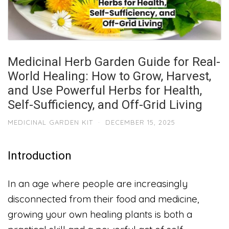
Medicinal Herb Garden Guide for Real-
World Healing: How to Grow, Harvest,
and Use Powerful Herbs for Health,
Self-Sufficiency, and Off-Grid Living
MEDICINAL GARDEN KIT
·
DECEMBER 15, 2025
Introduction
In an age where people are increasingly
disconnected from their food and medicine,
growing your own healing plants is both a