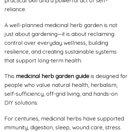
practical skill and a powerful act of self-
reliance.
A well-planned medicinal herb garden is not
just about gardening—it is about reclaiming
control over everyday wellness, building
resilience, and creating sustainable systems
that support long-term health.
This
medicinal herb garden guide
is designed for
people who value natural health, herbalism,
self-sufficiency, off-grid living, and hands-on
DIY solutions.
For centuries, medicinal herbs have supported
immunity, digestion, sleep, wound care, stress