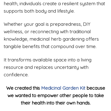
health, individuals create a resilient system that
supports both body and lifestyle.
Whether your goal is preparedness, DIY
wellness, or reconnecting with traditional
knowledge, medicinal herb gardening offers
tangible benefits that compound over time.
It transforms available space into a living
resource and replaces uncertainty with
confidence.
We created this
Medicinal Garden Kit
because
we wanted to empower other people to take
their health into their own hands.