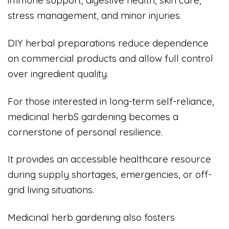
immune support, digestive health, skin care,
stress management, and minor injuries.
DIY herbal preparations reduce dependence
on commercial products and allow full control
over ingredient quality.
For those interested in long-term self-reliance,
medicinal herbS gardening becomes a
cornerstone of personal resilience.
It provides an accessible healthcare resource
during supply shortages, emergencies, or off-
grid living situations.
Medicinal herb gardening also fosters