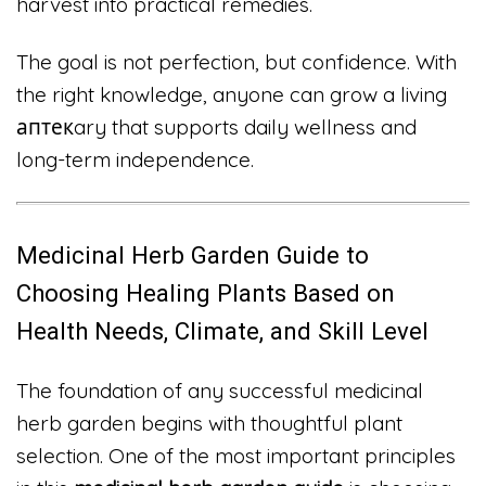
harvest into practical remedies.
The goal is not perfection, but confidence. With
the right knowledge, anyone can grow a living
аптекary that supports daily wellness and
long-term independence.
Medicinal Herb Garden Guide to
Choosing Healing Plants Based on
Health Needs, Climate, and Skill Level
The foundation of any successful medicinal
herb garden begins with thoughtful plant
selection. One of the most important principles