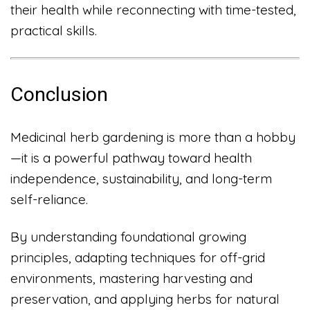
their health while reconnecting with time-tested,
practical skills.
Conclusion
Medicinal herb gardening is more than a hobby
—it is a powerful pathway toward health
independence, sustainability, and long-term
self-reliance.
By understanding foundational growing
principles, adapting techniques for off-grid
environments, mastering harvesting and
preservation, and applying herbs for natural