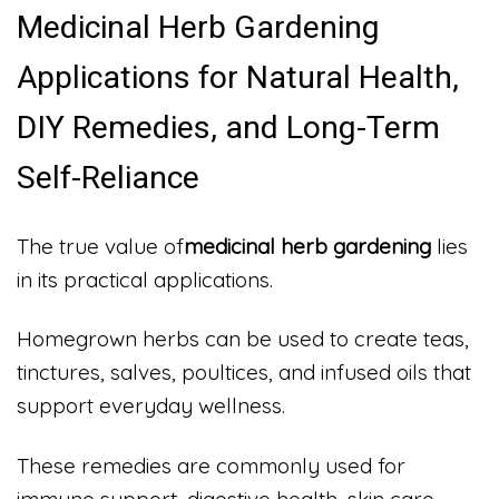
Medicinal Herb Gardening
Applications for Natural Health,
DIY Remedies, and Long-Term
Self-Reliance
The true value of
medicinal herb gardening
lies
in its practical applications.
Homegrown herbs can be used to create teas,
tinctures, salves, poultices, and infused oils that
support everyday wellness.
These remedies are commonly used for