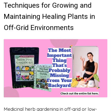
Techniques for Growing and
Maintaining Healing Plants in
Off-Grid Environments
Medicinal herb gardening in off-grid or low-