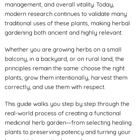
management, and overall vitality. Today,
modern research continues to validate many
traditional uses of these plants, making herbal
gardening both ancient and highly relevant.
Whether you are growing herbs on a small
balcony, in a backyard, or on rural land, the
principles remain the same: choose the right
plants, grow them intentionally, harvest them
correctly, and use them with respect.
This guide walks you step by step through the
real-world process of creating a functional
medicinal herb garden—from selecting healing
plants to preserving potency and turning your