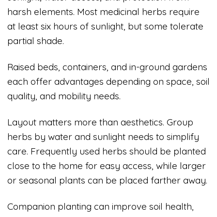
harsh elements. Most medicinal herbs require
at least six hours of sunlight, but some tolerate
partial shade.
Raised beds, containers, and in-ground gardens
each offer advantages depending on space, soil
quality, and mobility needs.
Layout matters more than aesthetics. Group
herbs by water and sunlight needs to simplify
care. Frequently used herbs should be planted
close to the home for easy access, while larger
or seasonal plants can be placed farther away.
Companion planting can improve soil health,