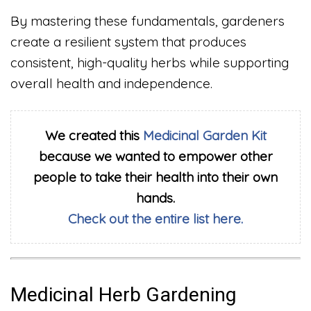
By mastering these fundamentals, gardeners
create a resilient system that produces
consistent, high-quality herbs while supporting
overall health and independence.
We created this
Medicinal Garden Kit
because we wanted to empower other
people to take their health into their own
hands.
Check out the entire list here.
Medicinal Herb Gardening