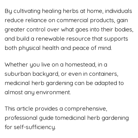
By cultivating healing herbs at home, individuals
reduce reliance on commercial products, gain
greater control over what goes into their bodies,
and build a renewable resource that supports
both physical health and peace of mind.
Whether you live on a homestead, in a
suburban backyard, or even in containers,
medicinal herb gardening can be adapted to
almost any environment.
This article provides a comprehensive,
professional guide tomedicinal herb gardening
for self-sufficiency.