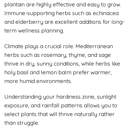
plantain are highly effective and easy to grow.
Immune-supporting herbs such as echinacea
and elderberry are excellent additions for long-
term wellness planning.
Climate plays a crucial role. Mediterranean
herbs such as rosemary, thyme, and sage
thrive in dry, sunny conditions, while herbs like
holy basil and lemon balm prefer warmer,
more humid environments.
Understanding your hardiness zone, sunlight
exposure, and rainfall patterns allows you to
select plants that will thrive naturally rather
than struggle.