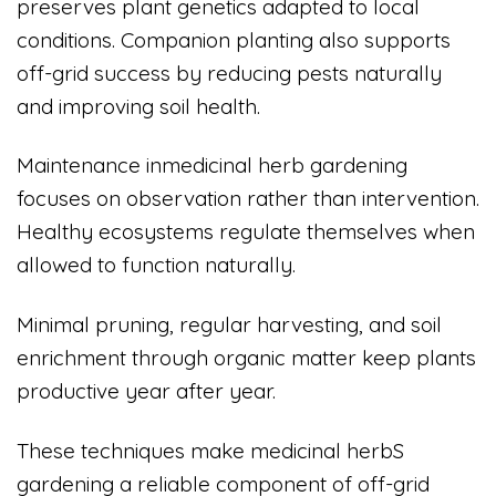
preserves plant genetics adapted to local
conditions. Companion planting also supports
off-grid success by reducing pests naturally
and improving soil health.
Maintenance inmedicinal herb gardening
focuses on observation rather than intervention.
Healthy ecosystems regulate themselves when
allowed to function naturally.
Minimal pruning, regular harvesting, and soil
enrichment through organic matter keep plants
productive year after year.
These techniques make medicinal herbS
gardening a reliable component of off-grid