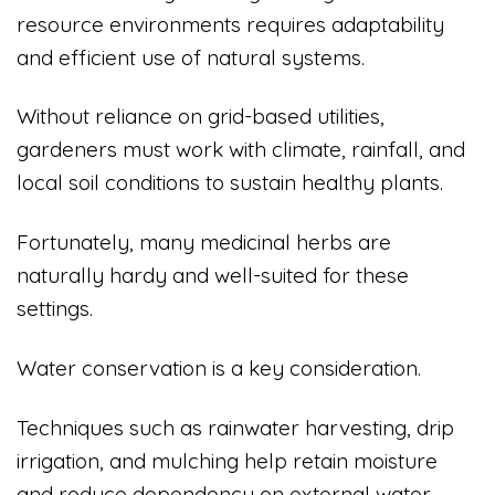
resource environments requires adaptability
and efficient use of natural systems.
Without reliance on grid-based utilities,
gardeners must work with climate, rainfall, and
local soil conditions to sustain healthy plants.
Fortunately, many medicinal herbs are
naturally hardy and well-suited for these
settings.
Water conservation is a key consideration.
Techniques such as rainwater harvesting, drip
irrigation, and mulching help retain moisture
and reduce dependency on external water