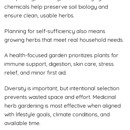
chemicals help preserve soil biology and
ensure clean, usable herbs.
Planning for self-sufficiency also means
growing herbs that meet real household needs.
A health-focused garden prioritizes plants for
immune support, digestion, skin care, stress
relief, and minor first aid.
Diversity is important, but intentional selection
prevents wasted space and effort. Medicinal
herb gardening is most effective when aligned
with lifestyle goals, climate conditions, and
available time.