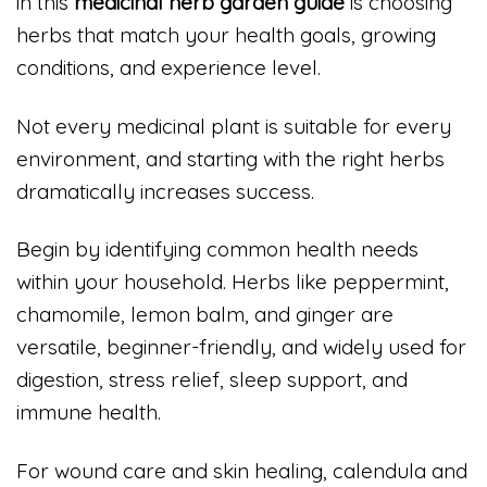
in this
medicinal herb garden guide
is choosing
herbs that match your health goals, growing
conditions, and experience level.
Not every medicinal plant is suitable for every
environment, and starting with the right herbs
dramatically increases success.
Begin by identifying common health needs
within your household. Herbs like peppermint,
chamomile, lemon balm, and ginger are
versatile, beginner-friendly, and widely used for
digestion, stress relief, sleep support, and
immune health.
For wound care and skin healing, calendula and