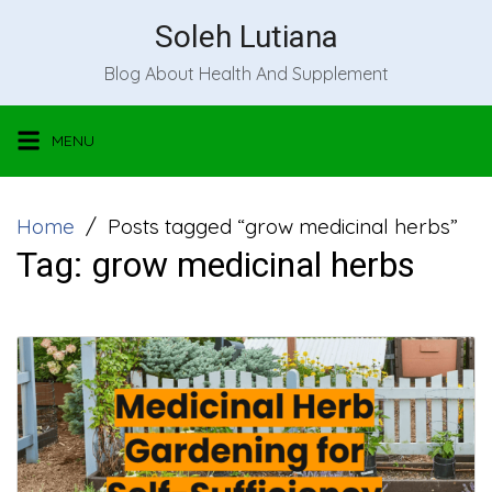
Skip
Soleh Lutiana
to
Blog About Health And Supplement
content
MENU
Home
Posts tagged “grow medicinal herbs”
Tag:
grow medicinal herbs