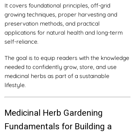
It covers foundational principles, off-grid
growing techniques, proper harvesting and
preservation methods, and practical
applications for natural health and long-term
self-reliance.
The goal is to equip readers with the knowledge
needed to confidently grow, store, and use
medicinal herbs as part of a sustainable
lifestyle.
Medicinal Herb Gardening
Fundamentals for Building a