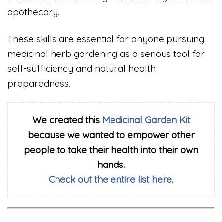
apothecary.
These skills are essential for anyone pursuing
medicinal herb gardening as a serious tool for
self-sufficiency and natural health
preparedness.
We created this
Medicinal Garden Kit
because we wanted to empower other
people to take their health into their own
hands.
Check out the entire list here.