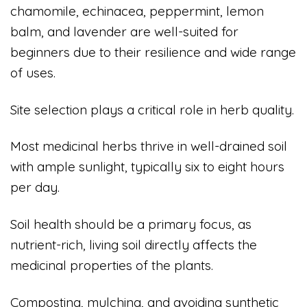
chamomile, echinacea, peppermint, lemon
balm, and lavender are well-suited for
beginners due to their resilience and wide range
of uses.
Site selection plays a critical role in herb quality.
Most medicinal herbs thrive in well-drained soil
with ample sunlight, typically six to eight hours
per day.
Soil health should be a primary focus, as
nutrient-rich, living soil directly affects the
medicinal properties of the plants.
Composting, mulching, and avoiding synthetic