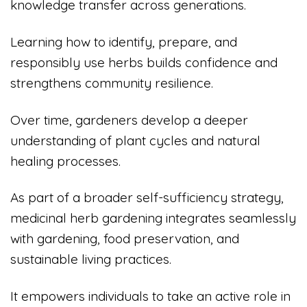
knowledge transfer across generations.
Learning how to identify, prepare, and
responsibly use herbs builds confidence and
strengthens community resilience.
Over time, gardeners develop a deeper
understanding of plant cycles and natural
healing processes.
As part of a broader self-sufficiency strategy,
medicinal herb gardening integrates seamlessly
with gardening, food preservation, and
sustainable living practices.
It empowers individuals to take an active role in