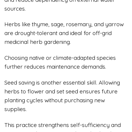
sources.
Herbs like thyme, sage, rosemary, and yarrow
are drought-tolerant and ideal for off-grid
medicinal herb gardening.
Choosing native or climate-adapted species
further reduces maintenance demands.
Seed saving is another essential skill. Allowing
herbs to flower and set seed ensures future
planting cycles without purchasing new
supplies.
This practice strengthens self-sufficiency and