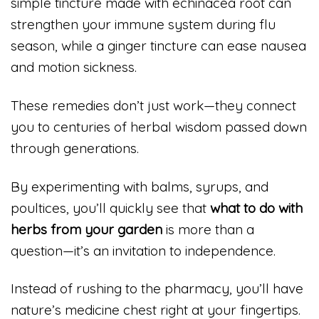
simple tincture made with echinacea root can
strengthen your immune system during flu
season, while a ginger tincture can ease nausea
and motion sickness.
These remedies don’t just work—they connect
you to centuries of herbal wisdom passed down
through generations.
By experimenting with balms, syrups, and
poultices, you’ll quickly see that
what to do with
herbs from your garden
is more than a
question—it’s an invitation to independence.
Instead of rushing to the pharmacy, you’ll have
nature’s medicine chest right at your fingertips.