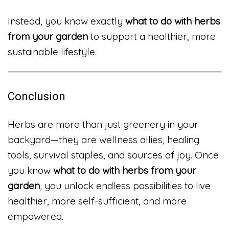
Instead, you know exactly
what to do with herbs
from your garden
to support a healthier, more
sustainable lifestyle.
Conclusion
Herbs are more than just greenery in your
backyard—they are wellness allies, healing
tools, survival staples, and sources of joy. Once
you know
what to do with herbs from your
garden
, you unlock endless possibilities to live
healthier, more self-sufficient, and more
empowered.