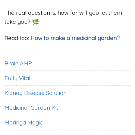
The real question is: how far will you let them
take you? 🌿
Read too:
How to make a medicinal garden?
Brain AMP
Fully Vital
Kidney Disease Solution
Medicinal Garden Kit
Moringa Magic