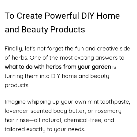
To Create Powerful DIY Home
and Beauty Products
Finally, let’s not forget the fun and creative side
of herbs. One of the most exciting answers to
what to do with herbs from your garden
is
turning them into DIY home and beauty
products.
Imagine whipping up your own mint toothpaste,
lavender-scented body butter, or rosemary
hair rinse—all natural, chemical-free, and
tailored exactly to your needs.