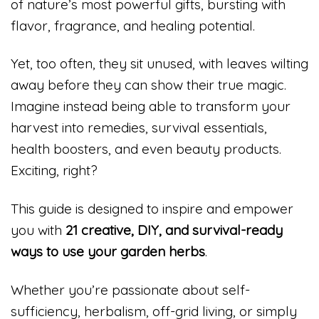
of nature’s most powerful gifts, bursting with
flavor, fragrance, and healing potential.
Yet, too often, they sit unused, with leaves wilting
away before they can show their true magic.
Imagine instead being able to transform your
harvest into remedies, survival essentials,
health boosters, and even beauty products.
Exciting, right?
This guide is designed to inspire and empower
you with
21 creative, DIY, and survival-ready
ways to use your garden herbs
.
Whether you’re passionate about self-
sufficiency, herbalism, off-grid living, or simply