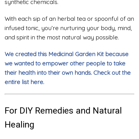
synthetic chemicals.
With each sip of an herbal tea or spoonful of an
infused tonic, you’re nurturing your body, mind,
and spirit in the most natural way possible.
We created this Medicinal Garden Kit because
we wanted to empower other people to take
their health into their own hands. Check out the
entire list here.
For DIY Remedies and Natural
Healing