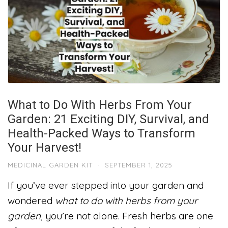
What to Do With Herbs From Your
Garden: 21 Exciting DIY, Survival, and
Health-Packed Ways to Transform
Your Harvest!
MEDICINAL GARDEN KIT
·
SEPTEMBER 1, 2025
If you’ve ever stepped into your garden and
wondered
what to do with herbs from your
garden
, you’re not alone. Fresh herbs are one