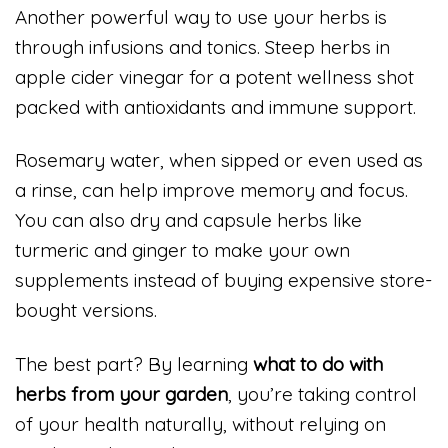
Another powerful way to use your herbs is
through infusions and tonics. Steep herbs in
apple cider vinegar for a potent wellness shot
packed with antioxidants and immune support.
Rosemary water, when sipped or even used as
a rinse, can help improve memory and focus.
You can also dry and capsule herbs like
turmeric and ginger to make your own
supplements instead of buying expensive store-
bought versions.
The best part? By learning
what to do with
herbs from your garden
, you’re taking control
of your health naturally, without relying on