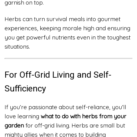
garnish on top.
Herbs can turn survival meals into gourmet
experiences, keeping morale high and ensuring
you get powerful nutrients even in the toughest
situations.
For Off-Grid Living and Self-
Sufficiency
If you’re passionate about self-reliance, you’ll
love learning
what to do with herbs from your
garden
for off-grid living. Herbs are small but
mighty allies when it comes to building