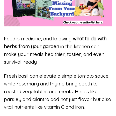
Food is medicine, and knowing
what to do with
herbs from your garden
in the kitchen can
make your meals healthier, tastier, and even
survival-ready.
Fresh basil can elevate a simple tomato sauce,
while rosemary and thyme bring depth to
roasted vegetables and meats. Herbs like
parsley and cilantro add not just flavor but also
vital nutrients like vitamin C and iron.