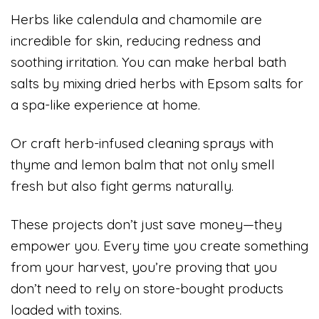
Herbs like calendula and chamomile are
incredible for skin, reducing redness and
soothing irritation. You can make herbal bath
salts by mixing dried herbs with Epsom salts for
a spa-like experience at home.
Or craft herb-infused cleaning sprays with
thyme and lemon balm that not only smell
fresh but also fight germs naturally.
These projects don’t just save money—they
empower you. Every time you create something
from your harvest, you’re proving that you
don’t need to rely on store-bought products
loaded with toxins.