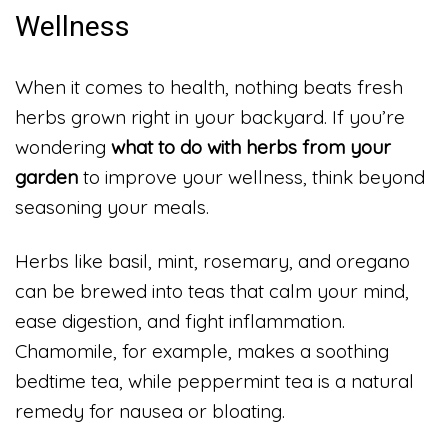
Wellness
When it comes to health, nothing beats fresh
herbs grown right in your backyard. If you’re
wondering
what to do with herbs from your
garden
to improve your wellness, think beyond
seasoning your meals.
Herbs like basil, mint, rosemary, and oregano
can be brewed into teas that calm your mind,
ease digestion, and fight inflammation.
Chamomile, for example, makes a soothing
bedtime tea, while peppermint tea is a natural
remedy for nausea or bloating.