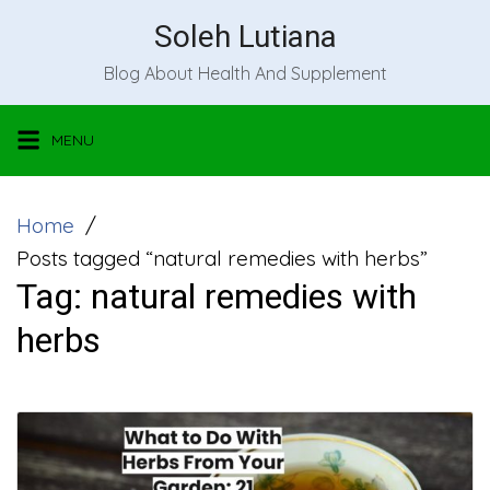
Skip
Soleh Lutiana
to
Blog About Health And Supplement
content
MENU
Home
Posts tagged “natural remedies with herbs”
Tag:
natural remedies with
herbs