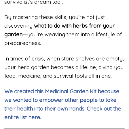
survivalist’s dream tool.
By mastering these skills, you’re not just
discovering
what to do with herbs from your
garden
—you’re weaving them into a lifestyle of
preparedness.
In times of crisis, when store shelves are empty,
your herb garden becomes a lifeline, giving you
food, medicine, and survival tools all in one.
We created this Medicinal Garden Kit because
we wanted to empower other people to take
their health into their own hands. Check out the
entire list here.