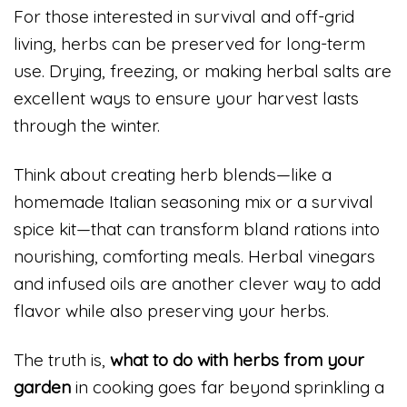
For those interested in survival and off-grid
living, herbs can be preserved for long-term
use. Drying, freezing, or making herbal salts are
excellent ways to ensure your harvest lasts
through the winter.
Think about creating herb blends—like a
homemade Italian seasoning mix or a survival
spice kit—that can transform bland rations into
nourishing, comforting meals. Herbal vinegars
and infused oils are another clever way to add
flavor while also preserving your herbs.
The truth is,
what to do with herbs from your
garden
in cooking goes far beyond sprinkling a