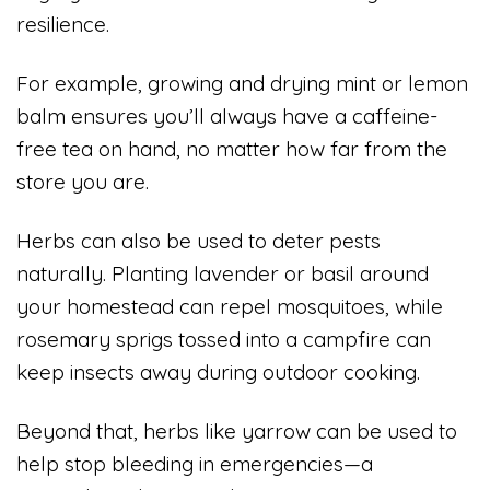
resilience.
For example, growing and drying mint or lemon
balm ensures you’ll always have a caffeine-
free tea on hand, no matter how far from the
store you are.
Herbs can also be used to deter pests
naturally. Planting lavender or basil around
your homestead can repel mosquitoes, while
rosemary sprigs tossed into a campfire can
keep insects away during outdoor cooking.
Beyond that, herbs like yarrow can be used to
help stop bleeding in emergencies—a