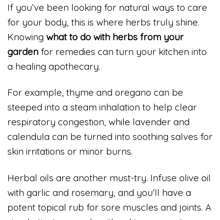
If you’ve been looking for natural ways to care
for your body, this is where herbs truly shine.
Knowing
what to do with herbs from your
garden
for remedies can turn your kitchen into
a healing apothecary.
For example, thyme and oregano can be
steeped into a steam inhalation to help clear
respiratory congestion, while lavender and
calendula can be turned into soothing salves for
skin irritations or minor burns.
Herbal oils are another must-try. Infuse olive oil
with garlic and rosemary, and you’ll have a
potent topical rub for sore muscles and joints. A