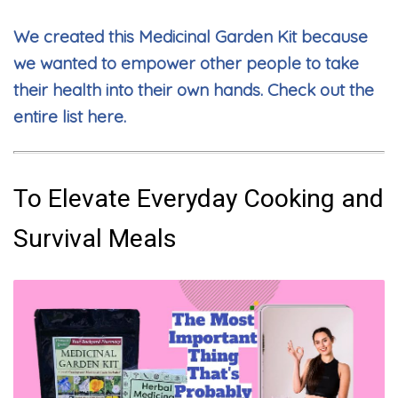
We created this Medicinal Garden Kit because
we wanted to empower other people to take
their health into their own hands. Check out the
entire list here.
To Elevate Everyday Cooking and
Survival Meals