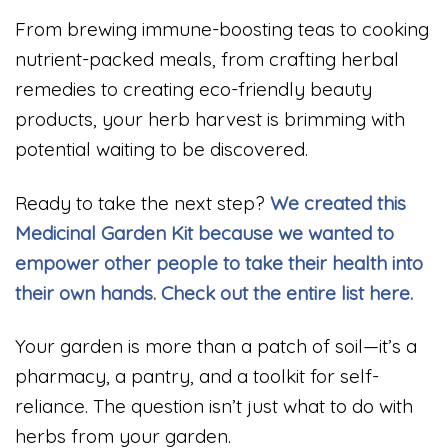
From brewing immune-boosting teas to cooking
nutrient-packed meals, from crafting herbal
remedies to creating eco-friendly beauty
products, your herb harvest is brimming with
potential waiting to be discovered.
Ready to take the next step?
We created this
Medicinal Garden Kit because we wanted to
empower other people to take their health into
their own hands. Check out the entire list here.
Your garden is more than a patch of soil—it’s a
pharmacy, a pantry, and a toolkit for self-
reliance. The question isn’t just what to do with
herbs from your garden.