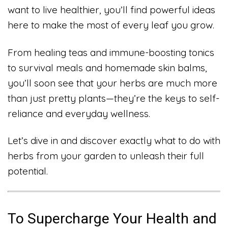
want to live healthier, you’ll find powerful ideas
here to make the most of every leaf you grow.
From healing teas and immune-boosting tonics
to survival meals and homemade skin balms,
you’ll soon see that your herbs are much more
than just pretty plants—they’re the keys to self-
reliance and everyday wellness.
Let’s dive in and discover exactly what to do with
herbs from your garden to unleash their full
potential.
To Supercharge Your Health and