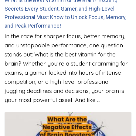
What Is the Best Vitamin for the Brain? Exciting
Secrets Every Student, Gamer, and High-Level
Professional Must Know to Unlock Focus, Memory,
and Peak Performance!
In the race for sharper focus, better memory,
and unstoppable performance, one question
stands out: What is the best vitamin for the
brain? Whether you’re a student cramming for
exams, a gamer locked into hours of intense
competition, or a high-level professional
juggling deadlines and decisions, your brain is
your most powerful asset. And like …