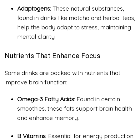
Adaptogens
: These natural substances,
found in drinks like matcha and herbal teas,
help the body adapt to stress, maintaining
mental clarity.
Nutrients That Enhance Focus
Some drinks are packed with nutrients that
improve brain function:
Omega-3 Fatty Acids
: Found in certain
smoothies, these fats support brain health
and enhance memory.
B Vitamins
: Essential for energy production