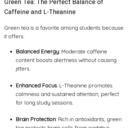
Green Tea: The Perfect Balance of
Caffeine and L-Theanine
Green tea is a favorite among students because
it offers:
Balanced Energy
: Moderate caffeine
content boosts alertness without causing
jitters.
Enhanced Focus
: L-Theanine promotes
calmness and sustained attention, perfect
for long study sessions.
Brain Protection
: Rich in antioxidants, green
tea protects brain cells from oxidative