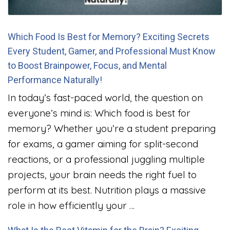
Which Food Is Best for Memory? Exciting Secrets
Every Student, Gamer, and Professional Must Know
to Boost Brainpower, Focus, and Mental
Performance Naturally!
In today’s fast-paced world, the question on
everyone’s mind is: Which food is best for
memory? Whether you’re a student preparing
for exams, a gamer aiming for split-second
reactions, or a professional juggling multiple
projects, your brain needs the right fuel to
perform at its best. Nutrition plays a massive
role in how efficiently your …