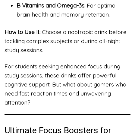
B Vitamins and Omega-3s
: For optimal
brain health and memory retention.
How to Use It:
Choose a nootropic drink before
tackling complex subjects or during all-night
study sessions.
For students seeking enhanced focus during
study sessions, these drinks offer powerful
cognitive support. But what about gamers who
need fast reaction times and unwavering
attention?
Ultimate Focus Boosters for