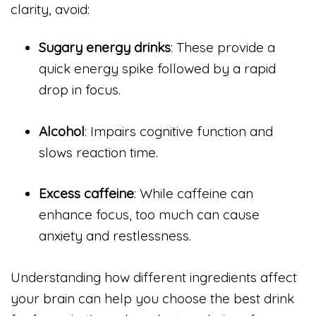
clarity, avoid:
Sugary energy drinks
: These provide a
quick energy spike followed by a rapid
drop in focus.
Alcohol
: Impairs cognitive function and
slows reaction time.
Excess caffeine
: While caffeine can
enhance focus, too much can cause
anxiety and restlessness.
Understanding how different ingredients affect
your brain can help you choose the best drink