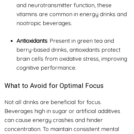
and neurotransmitter function, these
vitamins are common in energy drinks and
nootropic beverages.
Antioxidants
: Present in green tea and
berry-based drinks, antioxidants protect
brain cells from oxidative stress, improving
cognitive performance.
What to Avoid for Optimal Focus
Not all drinks are beneficial for focus.
Beverages high in sugar or artificial additives
can cause energy crashes and hinder
concentration. To maintain consistent mental