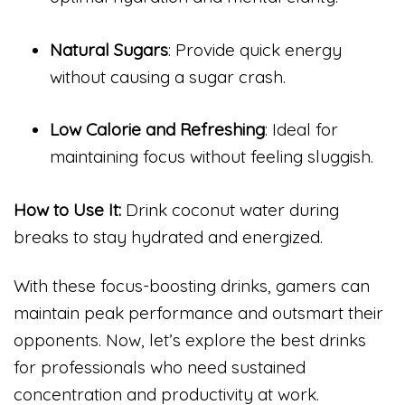
Natural Sugars
: Provide quick energy
without causing a sugar crash.
Low Calorie and Refreshing
: Ideal for
maintaining focus without feeling sluggish.
How to Use It:
Drink coconut water during
breaks to stay hydrated and energized.
With these focus-boosting drinks, gamers can
maintain peak performance and outsmart their
opponents. Now, let’s explore the best drinks
for professionals who need sustained
concentration and productivity at work.