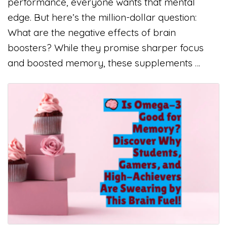
performance, everyone wants that mental
edge. But here’s the million-dollar question:
What are the negative effects of brain
boosters? While they promise sharper focus
and boosted memory, these supplements …