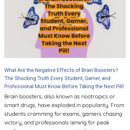
What Are the Negative Effects of Brain Boosters?
The Shocking Truth Every Student, Gamer, and
Professional Must Know Before Taking the Next Pill!
Brain boosters, also known as nootropics or
smart drugs, have exploded in popularity. From
students cramming for exams, gamers chasing
victory, and professionals aiming for peak