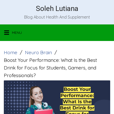
Skip
Soleh Lutiana
to
Blog About Health And Supplement
content
MENU
Home
Neuro Brain
Boost Your Performance: What Is the Best
Drink for Focus for Students, Gamers, and
Professionals?