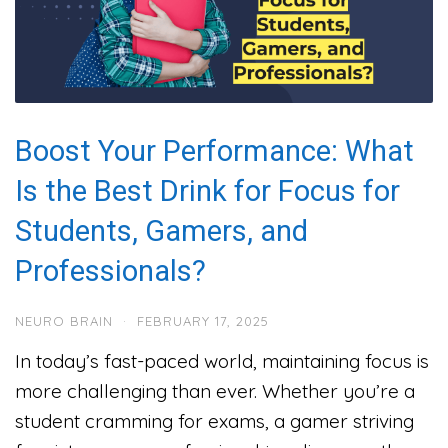
Boost Your Performance: What
Is the Best Drink for Focus for
Students, Gamers, and
Professionals?
NEURO BRAIN
·
FEBRUARY 17, 2025
In today’s fast-paced world, maintaining focus is
more challenging than ever. Whether you’re a
student cramming for exams, a gamer striving