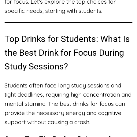
for focus. Let’s explore the top choices for
specific needs, starting with students.
Top Drinks for Students: What Is
the Best Drink for Focus During
Study Sessions?
Students often face long study sessions and
tight deadlines, requiring high concentration and
mental stamina. The best drinks for focus can
provide the necessary energy and cognitive
support without causing a crash.