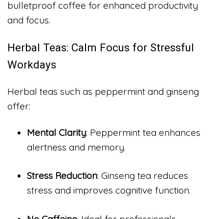
bulletproof coffee for enhanced productivity
and focus.
Herbal Teas: Calm Focus for Stressful
Workdays
Herbal teas such as peppermint and ginseng
offer:
Mental Clarity
: Peppermint tea enhances
alertness and memory.
Stress Reduction
: Ginseng tea reduces
stress and improves cognitive function.
No Caffeine
: Ideal for professionals