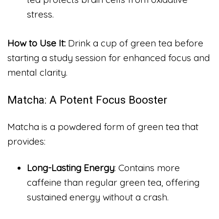
stress.
How to Use It:
Drink a cup of green tea before
starting a study session for enhanced focus and
mental clarity.
Matcha: A Potent Focus Booster
Matcha is a powdered form of green tea that
provides:
Long-Lasting Energy
: Contains more
caffeine than regular green tea, offering
sustained energy without a crash.