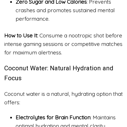
Zero Sugar and Low Calories
: Prevents
crashes and promotes sustained mental
performance.
How to Use It:
Consume a nootropic shot before
intense gaming sessions or competitive matches
for maximum alertness.
Coconut Water: Natural Hydration and
Focus
Coconut water is a natural, hydrating option that
offers:
Electrolytes for Brain Function
: Maintains
optimal hydration and mental clarity.