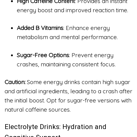
High Caffeine Content
: Provides an instant
energy boost and improved reaction time.
Added B Vitamins
: Enhance energy
metabolism and mental performance.
Sugar-Free Options
: Prevent energy
crashes, maintaining consistent focus.
Caution:
Some energy drinks contain high sugar
and artificial ingredients, leading to a crash after
the initial boost. Opt for sugar-free versions with
natural caffeine sources.
Electrolyte Drinks: Hydration and