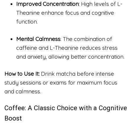
Improved Concentration
: High levels of L-
Theanine enhance focus and cognitive
function.
Mental Calmness
: The combination of
caffeine and L-Theanine reduces stress
and anxiety, allowing better concentration.
How to Use It:
Drink matcha before intense
study sessions or exams for maximum focus
and calmness.
Coffee: A Classic Choice with a Cognitive
Boost