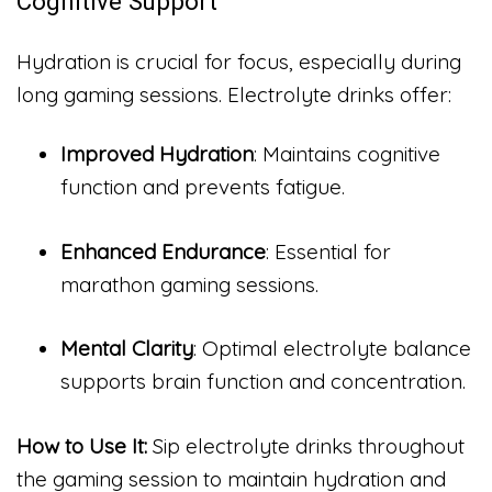
Cognitive Support
Hydration is crucial for focus, especially during
long gaming sessions. Electrolyte drinks offer:
Improved Hydration
: Maintains cognitive
function and prevents fatigue.
Enhanced Endurance
: Essential for
marathon gaming sessions.
Mental Clarity
: Optimal electrolyte balance
supports brain function and concentration.
How to Use It:
Sip electrolyte drinks throughout
the gaming session to maintain hydration and