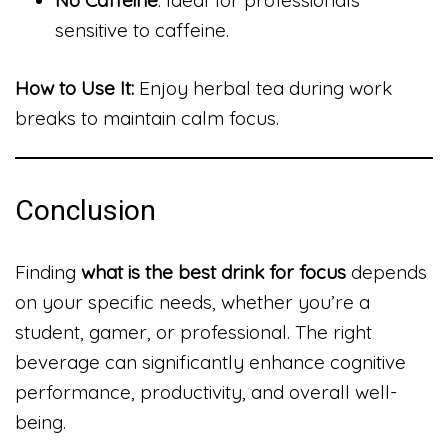
sensitive to caffeine.
How to Use It:
Enjoy herbal tea during work
breaks to maintain calm focus.
Conclusion
Finding
what is the best drink for focus
depends
on your specific needs, whether you’re a
student, gamer, or professional. The right
beverage can significantly enhance cognitive
performance, productivity, and overall well-
being.