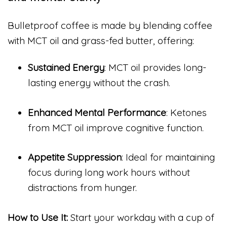
Bulletproof coffee is made by blending coffee
with MCT oil and grass-fed butter, offering:
Sustained Energy
: MCT oil provides long-
lasting energy without the crash.
Enhanced Mental Performance
: Ketones
from MCT oil improve cognitive function.
Appetite Suppression
: Ideal for maintaining
focus during long work hours without
distractions from hunger.
How to Use It:
Start your workday with a cup of