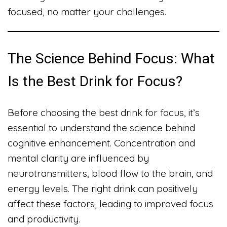
focused, no matter your challenges.
The Science Behind Focus: What
Is the Best Drink for Focus?
Before choosing the best drink for focus, it’s
essential to understand the science behind
cognitive enhancement. Concentration and
mental clarity are influenced by
neurotransmitters, blood flow to the brain, and
energy levels. The right drink can positively
affect these factors, leading to improved focus
and productivity.