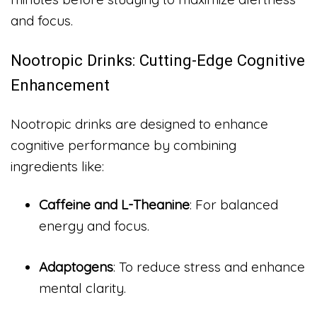
and focus.
Nootropic Drinks: Cutting-Edge Cognitive
Enhancement
Nootropic drinks are designed to enhance
cognitive performance by combining
ingredients like:
Caffeine and L-Theanine
: For balanced
energy and focus.
Adaptogens
: To reduce stress and enhance
mental clarity.