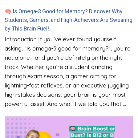
🧠 Is Omega-3 Good for Memory? Discover Why
Students, Gamers, and High-Achievers Are Swearing
by This Brain Fuel!
Introduction If you’ve ever found yourself
asking, “Is omega-3 good for memory?”, you’re
not alone—and you’re definitely on the right
track. Whether you’re a student grinding
through exam season, a gamer aiming for
lightning-fast reflexes, or an executive juggling
high-stakes decisions, your brain is your most
powerful asset. And what if we told you that …