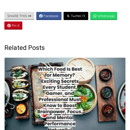
SHARE THIS
Facebook
Twitter/X
WhatsApp
Pin It
Related Posts