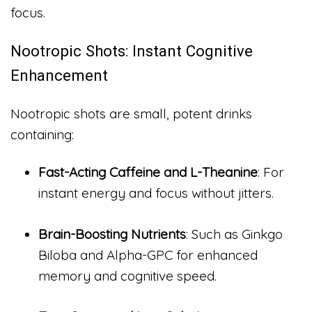
focus.
Nootropic Shots: Instant Cognitive
Enhancement
Nootropic shots are small, potent drinks
containing:
Fast-Acting Caffeine and L-Theanine
: For
instant energy and focus without jitters.
Brain-Boosting Nutrients
: Such as Ginkgo
Biloba and Alpha-GPC for enhanced
memory and cognitive speed.