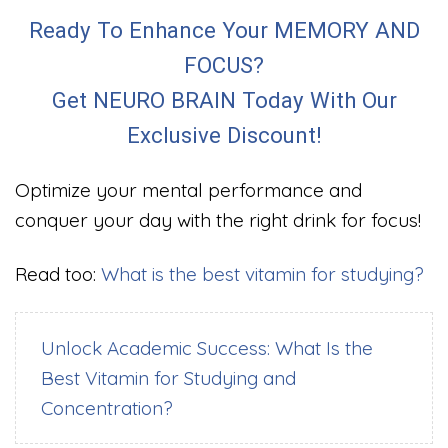
Ready To Enhance Your MEMORY AND
FOCUS?
Get NEURO BRAIN Today With Our
Exclusive Discount!
Optimize your mental performance and
conquer your day with the right drink for focus!
Read too:
What is the best vitamin for studying?
Unlock Academic Success: What Is the
Best Vitamin for Studying and
Concentration?