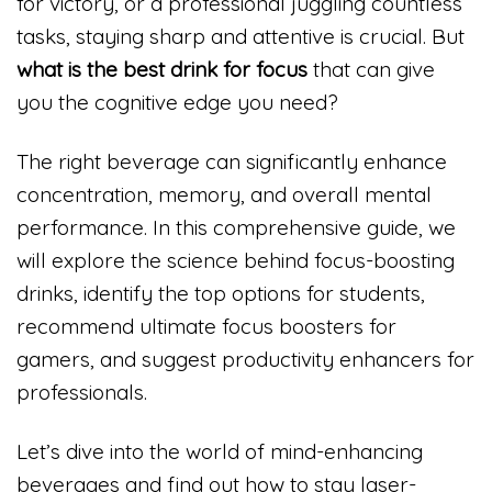
for victory, or a professional juggling countless
tasks, staying sharp and attentive is crucial. But
what is the best drink for focus
that can give
you the cognitive edge you need?
The right beverage can significantly enhance
concentration, memory, and overall mental
performance. In this comprehensive guide, we
will explore the science behind focus-boosting
drinks, identify the top options for students,
recommend ultimate focus boosters for
gamers, and suggest productivity enhancers for
professionals.
Let’s dive into the world of mind-enhancing
beverages and find out how to stay laser-