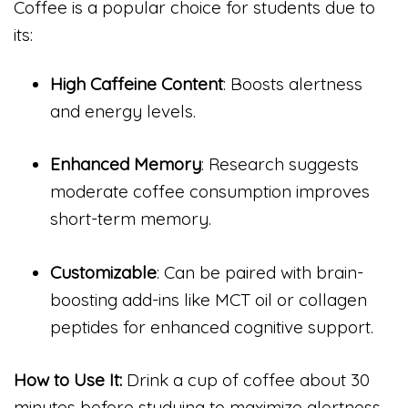
Coffee is a popular choice for students due to
its:
High Caffeine Content
: Boosts alertness
and energy levels.
Enhanced Memory
: Research suggests
moderate coffee consumption improves
short-term memory.
Customizable
: Can be paired with brain-
boosting add-ins like MCT oil or collagen
peptides for enhanced cognitive support.
How to Use It:
Drink a cup of coffee about 30
minutes before studying to maximize alertness