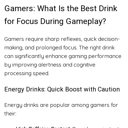
Gamers: What Is the Best Drink
for Focus During Gameplay?
Gamers require sharp reflexes, quick decision-
making, and prolonged focus. The right drink
can significantly enhance gaming performance
by improving alertness and cognitive
processing speed.
Energy Drinks: Quick Boost with Caution
Energy drinks are popular among gamers for
their: