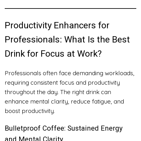
Productivity Enhancers for
Professionals: What Is the Best
Drink for Focus at Work?
Professionals often face demanding workloads,
requiring consistent focus and productivity
throughout the day. The right drink can
enhance mental clarity, reduce fatigue, and
boost productivity.
Bulletproof Coffee: Sustained Energy
and Mental Clarity