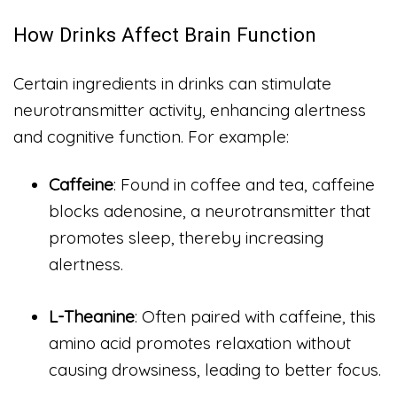
How Drinks Affect Brain Function
Certain ingredients in drinks can stimulate
neurotransmitter activity, enhancing alertness
and cognitive function. For example:
Caffeine
: Found in coffee and tea, caffeine
blocks adenosine, a neurotransmitter that
promotes sleep, thereby increasing
alertness.
L-Theanine
: Often paired with caffeine, this
amino acid promotes relaxation without
causing drowsiness, leading to better focus.