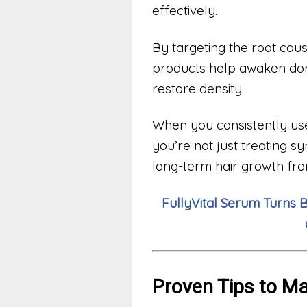
effectively.
By targeting the root caus
products help awaken dorm
restore density.
When you consistently us
you’re not just treating 
long-term hair growth fr
FullyVital Serum Turns 
Proven Tips to M