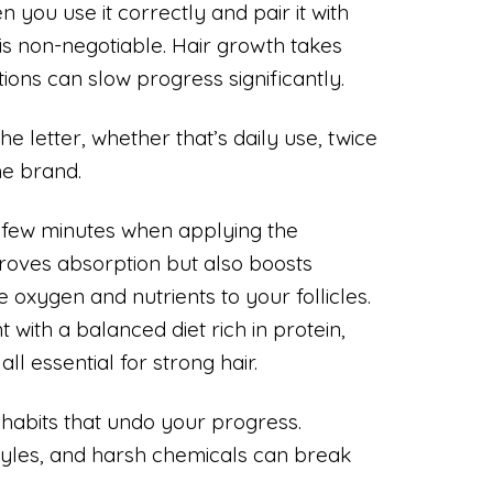
you use it correctly and pair it with
is non-negotiable. Hair growth takes
tions can slow progress significantly.
the letter, whether that’s daily use, twice
he brand.
 few minutes when applying the
proves absorption but also boosts
e oxygen and nutrients to your follicles.
 with a balanced diet rich in protein,
all essential for strong hair.
g habits that undo your progress.
styles, and harsh chemicals can break