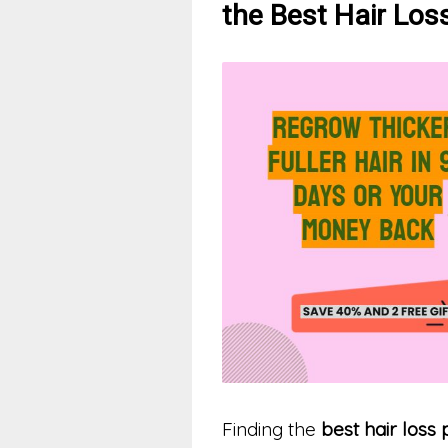
the Best Hair Lo
Finding the
best hair loss