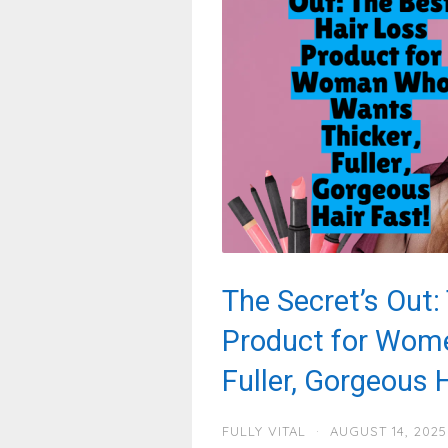
The Secret’s Out:
Product for Wom
Fuller, Gorgeous H
FULLY VITAL
·
AUGUST 14, 2025