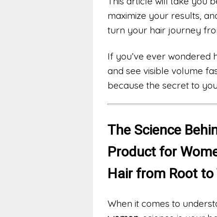
This article will take you 
maximize your results, an
turn your hair journey fro
If you’ve ever wondered ho
and see visible volume fa
because the secret to your
The Science Behin
Product for Wome
Hair from Root to
When it comes to underst