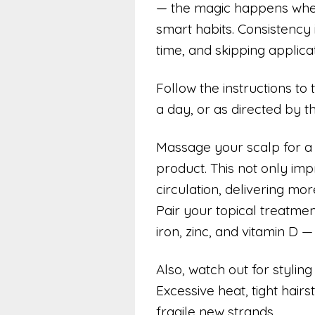
— the magic happens when 
smart habits. Consistency 
time, and skipping applica
Follow the instructions to 
a day, or as directed by t
Massage your scalp for a
product. This not only im
circulation, delivering mor
Pair your topical treatment
iron, zinc, and vitamin D — 
Also, watch out for stylin
Excessive heat, tight hair
fragile new strands.