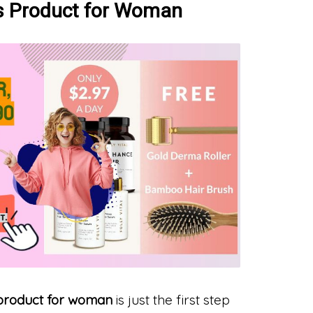
ss Product for Woman
 product for woman
is just the first step