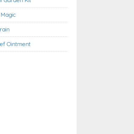
l Garden Kit
 Magic
rain
ief Ointment