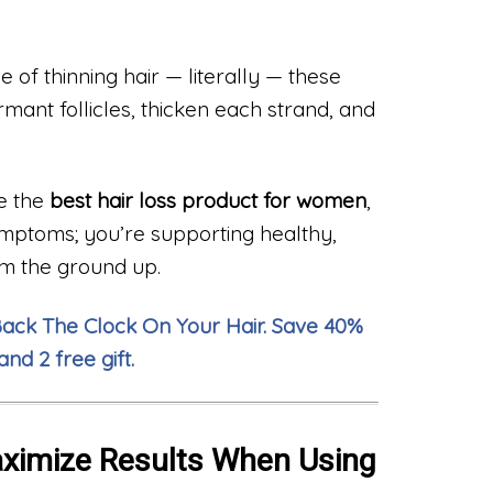
e of thinning hair — literally — these
ant follicles, thicken each strand, and
e the
best hair loss product for women
,
symptoms; you’re supporting healthy,
om the ground up.
Back The Clock On Your Hair. Save 40%
and 2 free gift.
aximize Results When Using