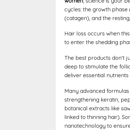
women
, science is your b
cycles: the growth phase 
(catagen), and the restin
Hair loss occurs when this
to enter the shedding pha
The best products don’t ju
deep to stimulate the folli
deliver essential nutrien
Many advanced formulas no
strengthening keratin, pep
botanical extracts like s
linked to thinning hair). 
nanotechnology to ensure