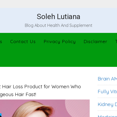
Soleh Lutiana
Blog About Health And Supplement
s
Contact Us
Privacy Policy
Disclaimer
Brain A
st Hair Loss Product for Women Who
Fully Vit
geous Hair Fast!
Kidney D