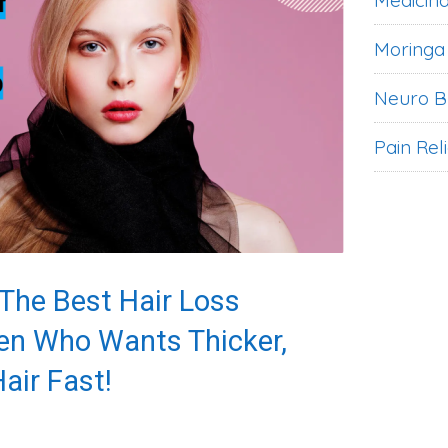
Medicina
Moringa
Neuro B
Pain Rel
 The Best Hair Loss
en Who Wants Thicker,
air Fast!