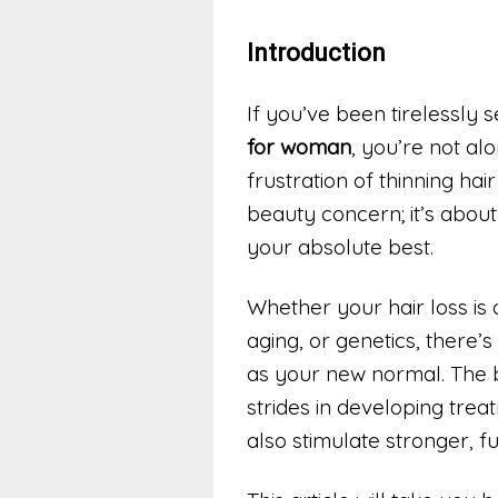
Introduction
If you’ve been tirelessly 
for woman
, you’re not al
frustration of thinning hai
beauty concern; it’s about
your absolute best.
Whether your hair loss is
aging, or genetics, there’
as your new normal. The 
strides in developing trea
also stimulate stronger, f