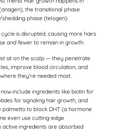
est friend. Hair growth happens in
(anagen), the transitional phase
g/shedding phase (telogen).
 cycle is disrupted, causing more hairs
se and fewer to remain in growth.
st sit on the scalp — they penetrate
cles, improve blood circulation, and
ts where they’re needed most.
w include ingredients like biotin for
tides for signaling hair growth, and
aw palmetto to block DHT (a hormone
Some even use cutting-edge
 active ingredients are absorbed