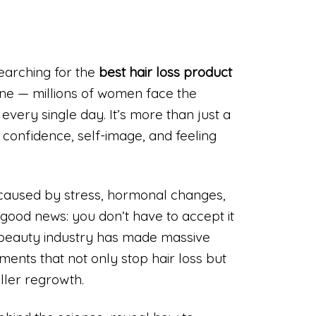
searching for the
best hair loss product
one — millions of women face the
r every single day. It’s more than just a
 confidence, self-image, and feeling
 caused by stress, hormonal changes,
s good news: you don’t have to accept it
beauty industry has made massive
tments that not only stop hair loss but
uller regrowth.