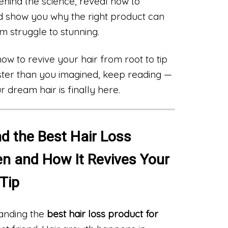
behind the science, reveal how to
d show you why the right product can
m struggle to stunning.
w to revive your hair from root to tip
ster than you imagined, keep reading —
 dream hair is finally here.
d the Best Hair Loss
n and How It Revives Your
 Tip
anding the
best hair loss product for