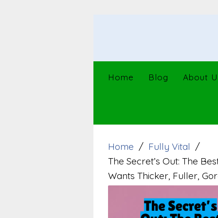
Skip
to
content
Home
Blog
About U
Home
Fully Vital
The Secret’s Out: The Be
Wants Thicker, Fuller, Gor