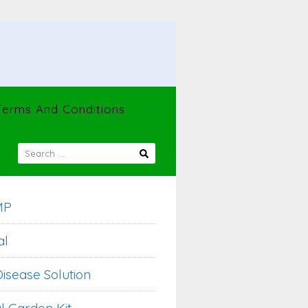
Terms And Conditions
SEARCH
FOR:
MP
al
isease Solution