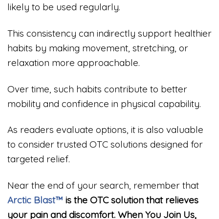
likely to be used regularly.
This consistency can indirectly support healthier
habits by making movement, stretching, or
relaxation more approachable.
Over time, such habits contribute to better
mobility and confidence in physical capability.
As readers evaluate options, it is also valuable
to consider trusted OTC solutions designed for
targeted relief.
Near the end of your search, remember that
Arctic Blast™
is the OTC solution that relieves
your pain and discomfort. When You Join Us,