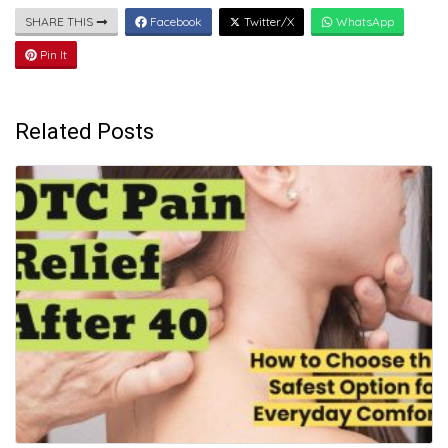
SHARE THIS
Facebook
Twitter/X
WhatsApp
Pin It
Related Posts