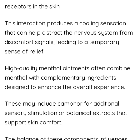
receptors in the skin.
This interaction produces a cooling sensation
that can help distract the nervous system from
discomfort signals, leading to a temporary
sense of relief.
High-quality menthol ointments often combine
menthol with complementary ingredients
designed to enhance the overall experience.
These may include camphor for additional
sensory stimulation or botanical extracts that
support skin comfort.
The balance of these components influences