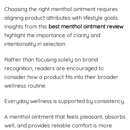
Choosing the right menthol ointment requires
aligning product attributes with lifestyle goals.
Insights from this
best menthol ointment review
highlight the importance of clarity and
intentionality in selection.
Rather than focusing solely on brand
recognition, readers are encouraged to
consider how a product fits into their broader
wellness routine.
Everyday wellness is supported by consistency.
A menthol ointment that feels pleasant, absorbs
well, and provides reliable comfort is more