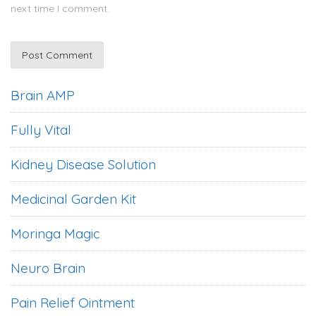
next time I comment.
Brain AMP
Fully Vital
Kidney Disease Solution
Medicinal Garden Kit
Moringa Magic
Neuro Brain
Pain Relief Ointment