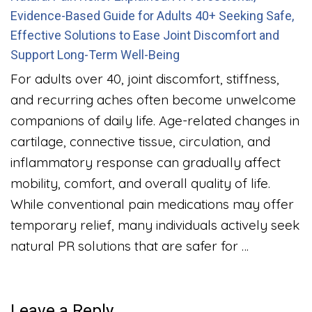
Evidence-Based Guide for Adults 40+ Seeking Safe,
Effective Solutions to Ease Joint Discomfort and
Support Long-Term Well-Being
For adults over 40, joint discomfort, stiffness,
and recurring aches often become unwelcome
companions of daily life. Age-related changes in
cartilage, connective tissue, circulation, and
inflammatory response can gradually affect
mobility, comfort, and overall quality of life.
While conventional pain medications may offer
temporary relief, many individuals actively seek
natural PR solutions that are safer for …
Leave a Reply