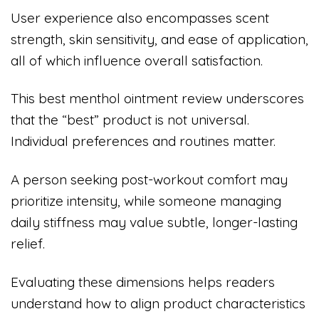
User experience also encompasses scent
strength, skin sensitivity, and ease of application,
all of which influence overall satisfaction.
This best menthol ointment review underscores
that the “best” product is not universal.
Individual preferences and routines matter.
A person seeking post-workout comfort may
prioritize intensity, while someone managing
daily stiffness may value subtle, longer-lasting
relief.
Evaluating these dimensions helps readers
understand how to align product characteristics