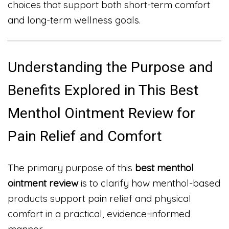
choices that support both short-term comfort
and long-term wellness goals.
Understanding the Purpose and
Benefits Explored in This Best
Menthol Ointment Review for
Pain Relief and Comfort
The primary purpose of this
best menthol
ointment review
is to clarify how menthol-based
products support pain relief and physical
comfort in a practical, evidence-informed