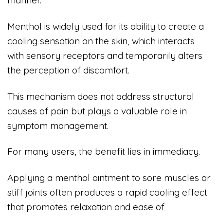
manner.
Menthol is widely used for its ability to create a
cooling sensation on the skin, which interacts
with sensory receptors and temporarily alters
the perception of discomfort.
This mechanism does not address structural
causes of pain but plays a valuable role in
symptom management.
For many users, the benefit lies in immediacy.
Applying a menthol ointment to sore muscles or
stiff joints often produces a rapid cooling effect
that promotes relaxation and ease of