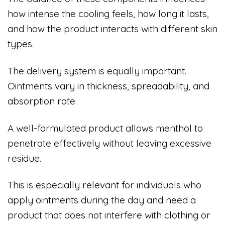
how intense the cooling feels, how long it lasts,
and how the product interacts with different skin
types.
The delivery system is equally important.
Ointments vary in thickness, spreadability, and
absorption rate.
A well-formulated product allows menthol to
penetrate effectively without leaving excessive
residue.
This is especially relevant for individuals who
apply ointments during the day and need a
product that does not interfere with clothing or