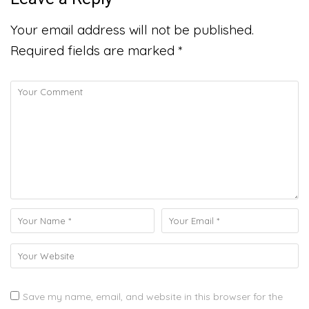
Your email address will not be published.
Required fields are marked
*
Save my name, email, and website in this browser for the