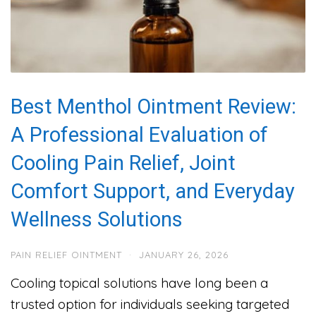
Best Menthol Ointment Review:
A Professional Evaluation of
Cooling Pain Relief, Joint
Comfort Support, and Everyday
Wellness Solutions
PAIN RELIEF OINTMENT
·
JANUARY 26, 2026
Cooling topical solutions have long been a
trusted option for individuals seeking targeted