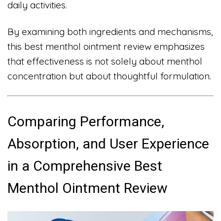
daily activities.
By examining both ingredients and mechanisms,
this best menthol ointment review emphasizes
that effectiveness is not solely about menthol
concentration but about thoughtful formulation.
Comparing Performance,
Absorption, and User Experience
in a Comprehensive Best
Menthol Ointment Review