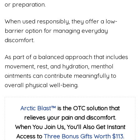
or preparation.
When used responsibly, they offer a low-
barrier option for managing everyday
discomfort.
As part of a balanced approach that includes
movement, rest, and hydration, menthol
ointments can contribute meaningfully to
overall physical well-being.
Arctic Blast™
is the OTC solution that
relieves your pain and discomfort.
When You Join Us, You’ll Also Get Instant
Access to
Three Bonus Gifts Worth $113.