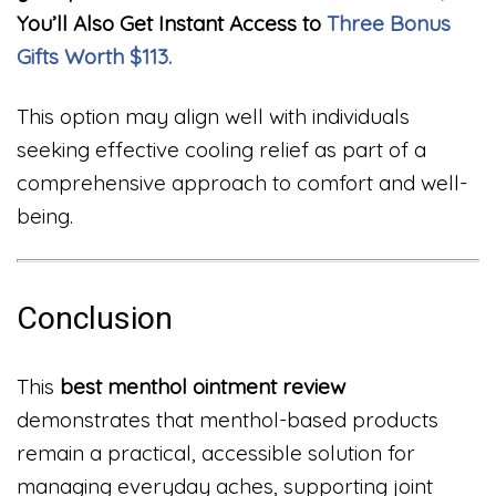
You’ll Also Get Instant Access to
Three Bonus
Gifts Worth $113.
This option may align well with individuals
seeking effective cooling relief as part of a
comprehensive approach to comfort and well-
being.
Conclusion
This
best menthol ointment review
demonstrates that menthol-based products
remain a practical, accessible solution for
managing everyday aches, supporting joint