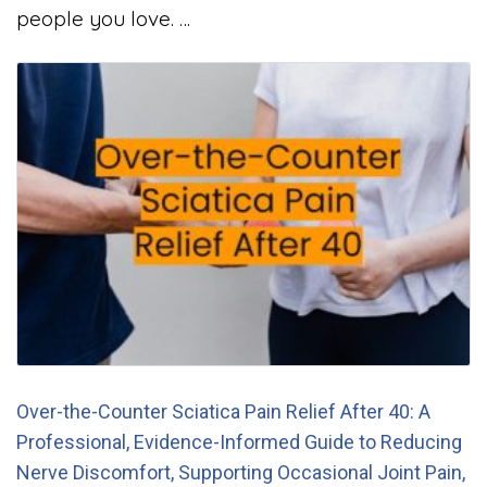
people you love. …
Over-the-Counter Sciatica Pain Relief After 40: A
Professional, Evidence-Informed Guide to Reducing
Nerve Discomfort, Supporting Occasional Joint Pain,