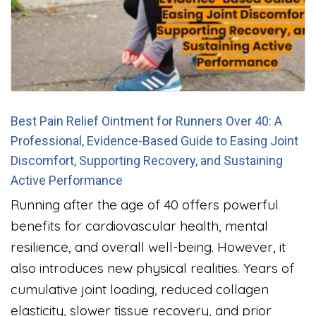
Best Pain Relief Ointment for Runners Over 40: A
Professional, Evidence-Based Guide to Easing Joint
Discomfort, Supporting Recovery, and Sustaining
Active Performance
Running after the age of 40 offers powerful
benefits for cardiovascular health, mental
resilience, and overall well-being. However, it
also introduces new physical realities. Years of
cumulative joint loading, reduced collagen
elasticity, slower tissue recovery, and prior