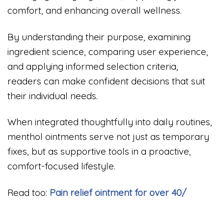
comfort, and enhancing overall wellness.
By understanding their purpose, examining
ingredient science, comparing user experience,
and applying informed selection criteria,
readers can make confident decisions that suit
their individual needs.
When integrated thoughtfully into daily routines,
menthol ointments serve not just as temporary
fixes, but as supportive tools in a proactive,
comfort-focused lifestyle.
Read too:
Pain relief ointment for over 40/