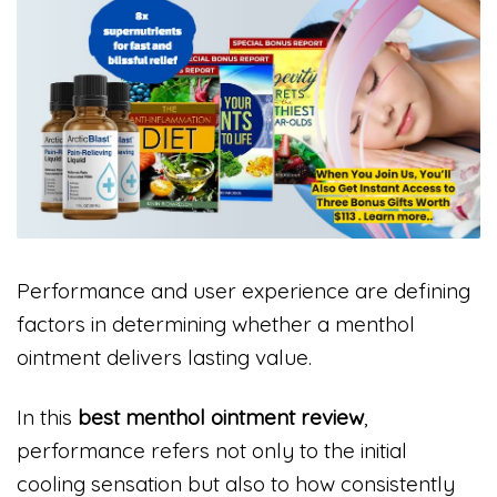
Performance and user experience are defining
factors in determining whether a menthol
ointment delivers lasting value.
In this
best menthol ointment review
,
performance refers not only to the initial
cooling sensation but also to how consistently