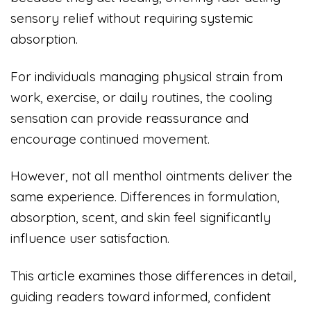
sensory relief without requiring systemic
absorption.
For individuals managing physical strain from
work, exercise, or daily routines, the cooling
sensation can provide reassurance and
encourage continued movement.
However, not all menthol ointments deliver the
same experience. Differences in formulation,
absorption, scent, and skin feel significantly
influence user satisfaction.
This article examines those differences in detail,
guiding readers toward informed, confident