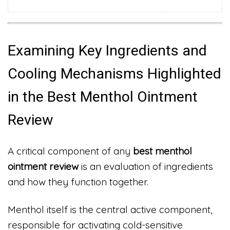
Examining Key Ingredients and
Cooling Mechanisms Highlighted
in the Best Menthol Ointment
Review
A critical component of any
best menthol
ointment review
is an evaluation of ingredients
and how they function together.
Menthol itself is the central active component,
responsible for activating cold-sensitive