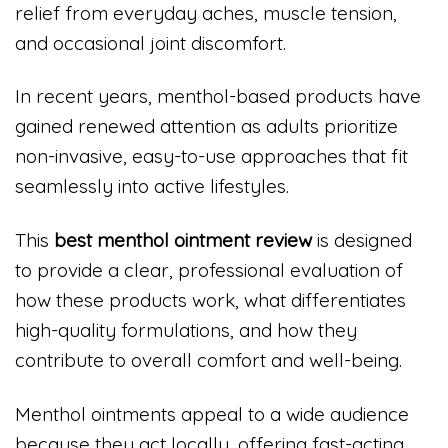
relief from everyday aches, muscle tension,
and occasional joint discomfort.
In recent years, menthol-based products have
gained renewed attention as adults prioritize
non-invasive, easy-to-use approaches that fit
seamlessly into active lifestyles.
This
best menthol ointment review
is designed
to provide a clear, professional evaluation of
how these products work, what differentiates
high-quality formulations, and how they
contribute to overall comfort and well-being.
Menthol ointments appeal to a wide audience
because they act locally, offering fast-acting