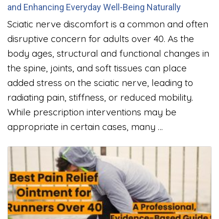
and Enhancing Everyday Well-Being Naturally
Sciatic nerve discomfort is a common and often
disruptive concern for adults over 40. As the
body ages, structural and functional changes in
the spine, joints, and soft tissues can place
added stress on the sciatic nerve, leading to
radiating pain, stiffness, or reduced mobility.
While prescription interventions may be
appropriate in certain cases, many …