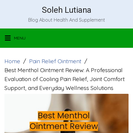
Skip
Soleh Lutiana
to
Blog About Health And Supplement
content
MENU
Home
Pain Relief Ointment
Best Menthol Ointment Review: A Professional
Evaluation of Cooling Pain Relief, Joint Comfort
Support, and Everyday Wellness Solutions