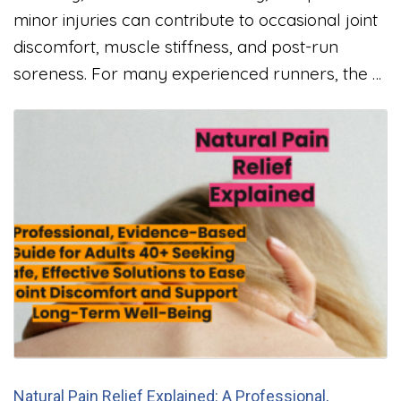
minor injuries can contribute to occasional joint
discomfort, muscle stiffness, and post-run
soreness. For many experienced runners, the …
Natural Pain Relief Explained: A Professional,