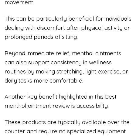
movement.
This can be particularly beneficial for individuals
dealing with discomfort after physical activity or
prolonged periods of sitting.
Beyond immediate relief, menthol ointments
can also support consistency in wellness
routines by making stretching, light exercise, or
daily tasks more comfortable.
Another key benefit highlighted in this best
menthol ointment review is accessibility.
These products are typically available over the
counter and require no specialized equipment