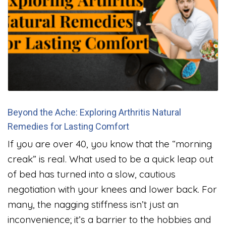
Beyond the Ache: Exploring Arthritis Natural
Remedies for Lasting Comfort
If you are over 40, you know that the “morning
creak” is real. What used to be a quick leap out
of bed has turned into a slow, cautious
negotiation with your knees and lower back. For
many, the nagging stiffness isn’t just an
inconvenience; it’s a barrier to the hobbies and