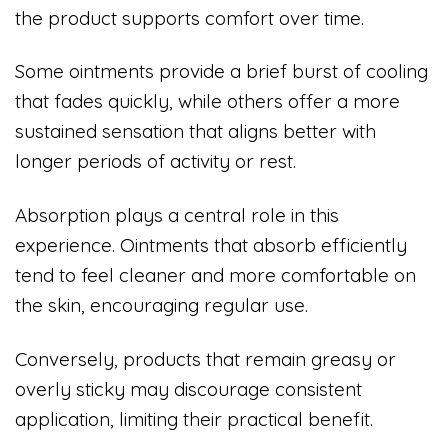
the product supports comfort over time.
Some ointments provide a brief burst of cooling
that fades quickly, while others offer a more
sustained sensation that aligns better with
longer periods of activity or rest.
Absorption plays a central role in this
experience. Ointments that absorb efficiently
tend to feel cleaner and more comfortable on
the skin, encouraging regular use.
Conversely, products that remain greasy or
overly sticky may discourage consistent
application, limiting their practical benefit.