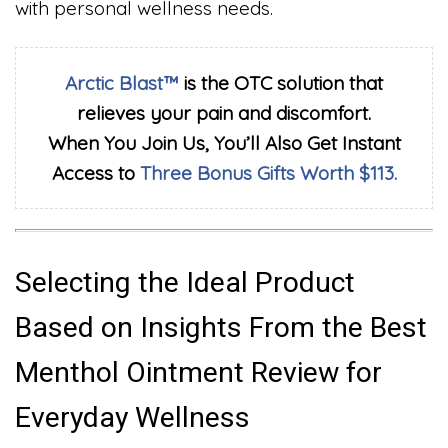
with personal wellness needs.
Arctic Blast™
is the OTC solution that
relieves your pain and discomfort.
When You Join Us, You’ll Also Get Instant
Access to
Three Bonus Gifts Worth $113.
Selecting the Ideal Product
Based on Insights From the Best
Menthol Ointment Review for
Everyday Wellness