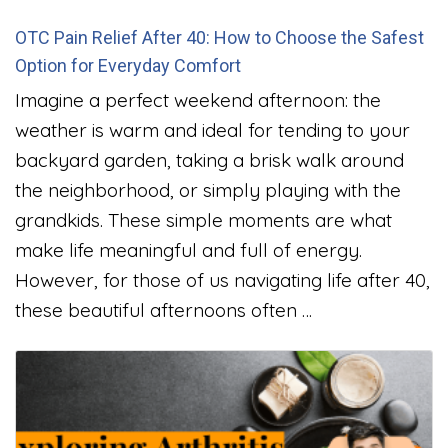
OTC Pain Relief After 40: How to Choose the Safest
Option for Everyday Comfort
Imagine a perfect weekend afternoon: the
weather is warm and ideal for tending to your
backyard garden, taking a brisk walk around
the neighborhood, or simply playing with the
grandkids. These simple moments are what
make life meaningful and full of energy.
However, for those of us navigating life after 40,
these beautiful afternoons often …