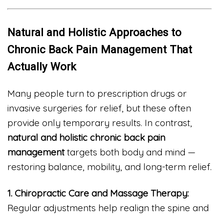
Natural and Holistic Approaches to
Chronic Back Pain Management That
Actually Work
Many people turn to prescription drugs or
invasive surgeries for relief, but these often
provide only temporary results. In contrast,
natural and holistic chronic back pain
management
targets both body and mind —
restoring balance, mobility, and long-term relief.
1. Chiropractic Care and Massage Therapy:
Regular adjustments help realign the spine and