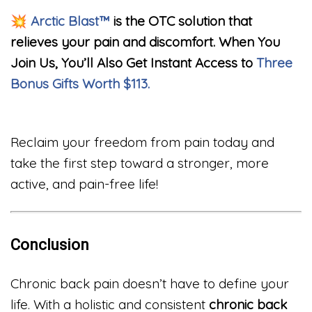
💥
Arctic Blast™
is the OTC solution that
relieves your pain and discomfort. When You
Join Us, You’ll Also Get Instant Access to
Three
Bonus Gifts Worth $113.
Reclaim your freedom from pain today and
take the first step toward a stronger, more
active, and pain-free life!
Conclusion
Chronic back pain doesn’t have to define your
life. With a holistic and consistent
chronic back