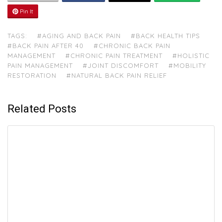
Pin It
TAGS:
#AGING AND BACK PAIN
#BACK HEALTH TIPS
#BACK PAIN AFTER 40
#CHRONIC BACK PAIN
MANAGEMENT
#CHRONIC PAIN TREATMENT
#HOLISTIC
PAIN MANAGEMENT
#JOINT DISCOMFORT
#MOBILITY
RESTORATION
#NATURAL BACK PAIN RELIEF
Related Posts