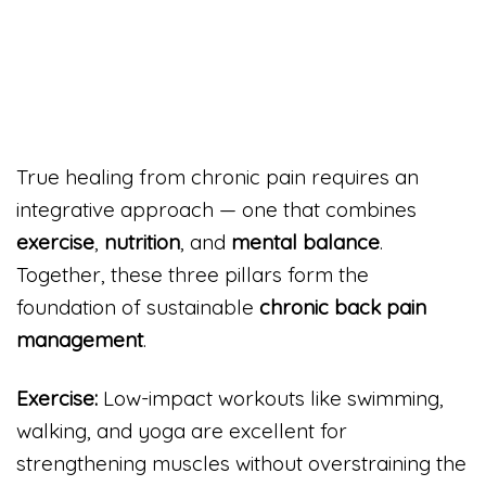
True healing from chronic pain requires an
integrative approach — one that combines
exercise
,
nutrition
, and
mental balance
.
Together, these three pillars form the
foundation of sustainable
chronic back pain
management
.
Exercise:
Low-impact workouts like swimming,
walking, and yoga are excellent for
strengthening muscles without overstraining the