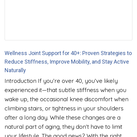
Wellness Joint Support for 40+: Proven Strategies to
Reduce Stiffness, Improve Mobility, and Stay Active
Naturally
Introduction If you’re over 40, you’ve likely
experienced it—that subtle stiffness when you
wake up, the occasional knee discomfort when
climbing stairs, or tightness in your shoulders
after a long day. While these changes are a
natural part of aging, they don’t have to limit
your lifestyle. The good news? With the right