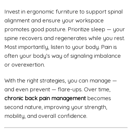
Invest in ergonomic furniture to support spinal
alignment and ensure your workspace
promotes good posture. Prioritize sleep — your
spine recovers and regenerates while you rest.
Most importantly, listen to your body. Pain is
often your body’s way of signaling imbalance
or overexertion.
With the right strategies, you can manage —
and even prevent — flare-ups. Over time,
chronic back pain management
becomes
second nature, improving your strength,
mobility, and overall confidence.