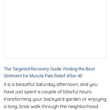
The Targeted Recovery Guide: Finding the Best
Ointment for Muscle Pain Relief After 40
It is a beautiful Saturday afternoon, and you
have just spent a couple of blissful hours
transforming your backyard garden or enjoying
a long, brisk walk through the neighborhood