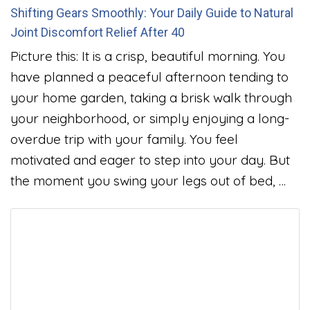
Shifting Gears Smoothly: Your Daily Guide to Natural
Joint Discomfort Relief After 40
Picture this: It is a crisp, beautiful morning. You
have planned a peaceful afternoon tending to
your home garden, taking a brisk walk through
your neighborhood, or simply enjoying a long-
overdue trip with your family. You feel
motivated and eager to step into your day. But
the moment you swing your legs out of bed, …