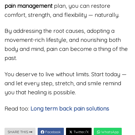
pain management
plan, you can restore
comfort, strength, and flexibility — naturally.
By addressing the root causes, adopting a
movement-rich lifestyle, and nourishing both
body and mind, pain can become a thing of the
past.
You deserve to live without limits. Start today —
and let every step, stretch, and smile remind
you that healing is possible.
Read too:
Long term back pain solutions
SHARE THIS
Facebook
Twitter/X
WhatsApp