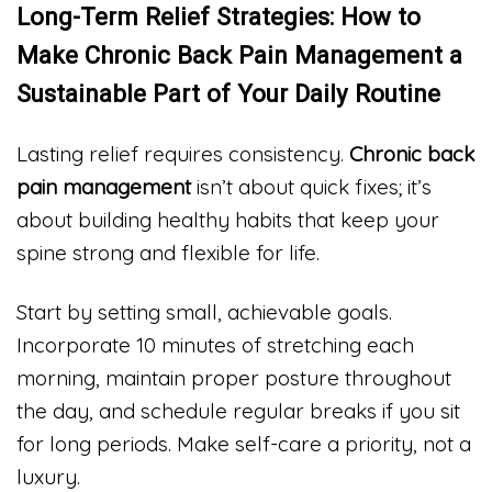
Long-Term Relief Strategies: How to
Make Chronic Back Pain Management a
Sustainable Part of Your Daily Routine
Lasting relief requires consistency.
Chronic back
pain management
isn’t about quick fixes; it’s
about building healthy habits that keep your
spine strong and flexible for life.
Start by setting small, achievable goals.
Incorporate 10 minutes of stretching each
morning, maintain proper posture throughout
the day, and schedule regular breaks if you sit
for long periods. Make self-care a priority, not a
luxury.