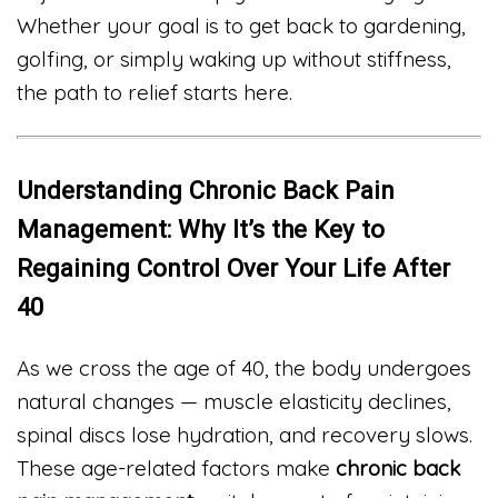
Whether your goal is to get back to gardening,
golfing, or simply waking up without stiffness,
the path to relief starts here.
Understanding Chronic Back Pain
Management: Why It’s the Key to
Regaining Control Over Your Life After
40
As we cross the age of 40, the body undergoes
natural changes — muscle elasticity declines,
spinal discs lose hydration, and recovery slows.
These age-related factors make
chronic back