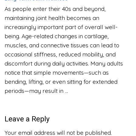
As people enter their 40s and beyond,
maintaining joint health becomes an
increasingly important part of overall well-
being. Age-related changes in cartilage,
muscles, and connective tissues can lead to
occasional stiffness, reduced mobility, and
discomfort during daily activities. Many adults
notice that simple movements—such as
bending, lifting, or even sitting for extended
periods—may result in …
Leave a Reply
Your email address will not be published.