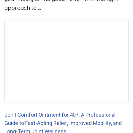
approach to …
Joint Comfort Ointment for 40+: A Professional
Guide to Fast-Acting Relief, Improved Mobility, and
Long-Term Joint Wellness