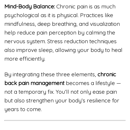
Mind-Body Balance:
Chronic pain is as much
psychological as it is physical. Practices like
mindfulness, deep breathing, and visualization
help reduce pain perception by calming the
nervous system. Stress reduction techniques
also improve sleep, allowing your body to heal
more efficiently.
By integrating these three elements,
chronic
back pain management
becomes a lifestyle —
not a temporary fix. You’ll not only ease pain
but also strengthen your body’s resilience for
years to come.