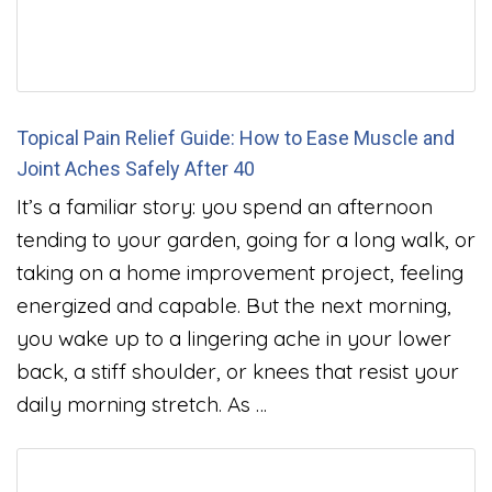
Topical Pain Relief Guide: How to Ease Muscle and
Joint Aches Safely After 40
It’s a familiar story: you spend an afternoon
tending to your garden, going for a long walk, or
taking on a home improvement project, feeling
energized and capable. But the next morning,
you wake up to a lingering ache in your lower
back, a stiff shoulder, or knees that resist your
daily morning stretch. As …