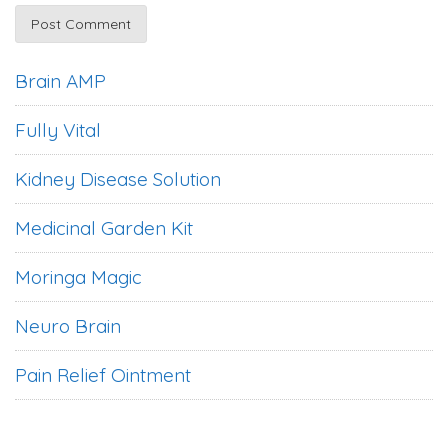
Brain AMP
Fully Vital
Kidney Disease Solution
Medicinal Garden Kit
Moringa Magic
Neuro Brain
Pain Relief Ointment