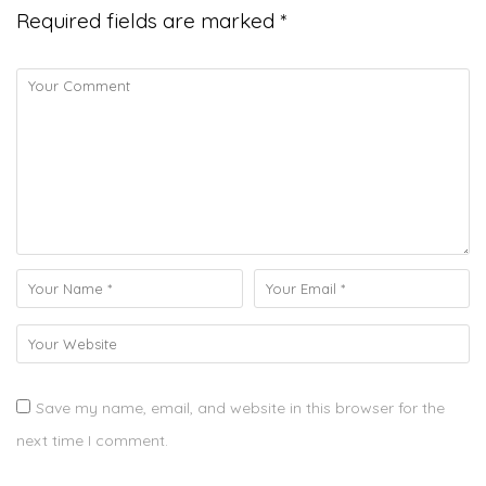
Required fields are marked
*
Save my name, email, and website in this browser for the
next time I comment.