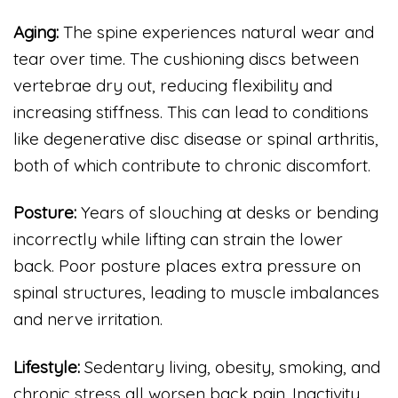
Aging:
The spine experiences natural wear and
tear over time. The cushioning discs between
vertebrae dry out, reducing flexibility and
increasing stiffness. This can lead to conditions
like degenerative disc disease or spinal arthritis,
both of which contribute to chronic discomfort.
Posture:
Years of slouching at desks or bending
incorrectly while lifting can strain the lower
back. Poor posture places extra pressure on
spinal structures, leading to muscle imbalances
and nerve irritation.
Lifestyle:
Sedentary living, obesity, smoking, and
chronic stress all worsen back pain. Inactivity