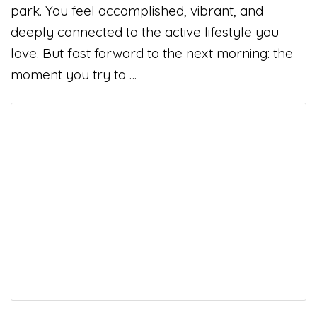
park. You feel accomplished, vibrant, and
deeply connected to the active lifestyle you
love. But fast forward to the next morning: the
moment you try to …