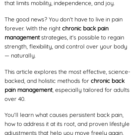
that limits mobility, independence, and joy.
The good news? You don’t have to live in pain
forever. With the right
chronic back pain
management
strategies, it’s possible to regain
strength, flexibility, and control over your body
— naturally.
This article explores the most effective, science-
backed, and holistic methods for
chronic back
pain management
, especially tailored for adults
over 40.
You’ll learn what causes persistent back pain,
how to address it at its root, and proven lifestyle
adjustments that help you move freely again.