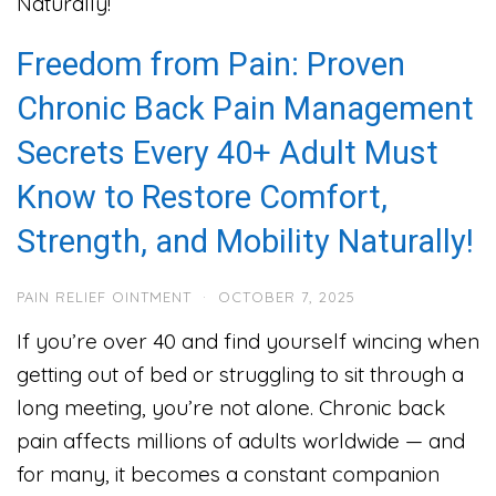
Freedom from Pain: Proven
Chronic Back Pain Management
Secrets Every 40+ Adult Must
Know to Restore Comfort,
Strength, and Mobility Naturally!
PAIN RELIEF OINTMENT
·
OCTOBER 7, 2025
If you’re over 40 and find yourself wincing when
getting out of bed or struggling to sit through a
long meeting, you’re not alone. Chronic back
pain affects millions of adults worldwide — and
for many, it becomes a constant companion