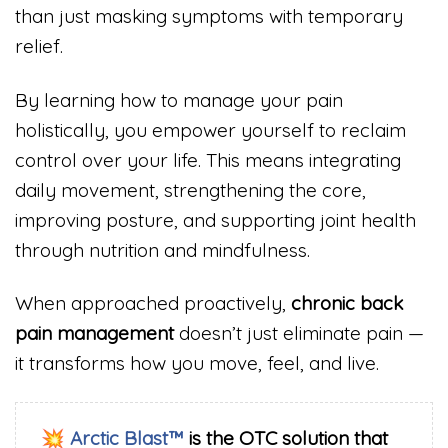
than just masking symptoms with temporary
relief.
By learning how to manage your pain
holistically, you empower yourself to reclaim
control over your life. This means integrating
daily movement, strengthening the core,
improving posture, and supporting joint health
through nutrition and mindfulness.
When approached proactively,
chronic back
pain management
doesn’t just eliminate pain —
it transforms how you move, feel, and live.
💥
Arctic Blast™
is the OTC solution that