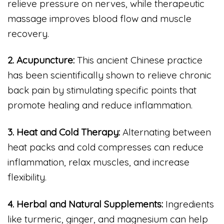
relieve pressure on nerves, while therapeutic
massage improves blood flow and muscle
recovery.
2. Acupuncture:
This ancient Chinese practice
has been scientifically shown to relieve chronic
back pain by stimulating specific points that
promote healing and reduce inflammation.
3. Heat and Cold Therapy:
Alternating between
heat packs and cold compresses can reduce
inflammation, relax muscles, and increase
flexibility.
4. Herbal and Natural Supplements:
Ingredients
like turmeric, ginger, and magnesium can help