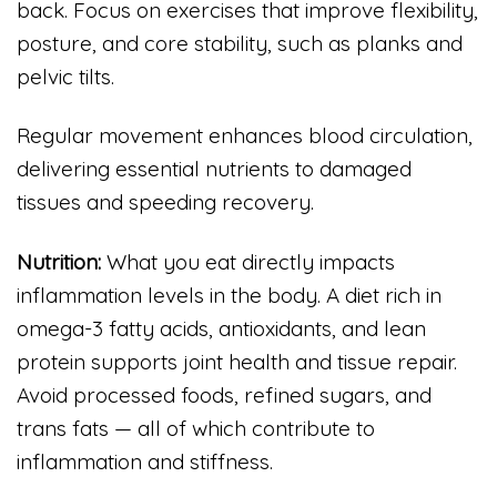
back. Focus on exercises that improve flexibility,
posture, and core stability, such as planks and
pelvic tilts.
Regular movement enhances blood circulation,
delivering essential nutrients to damaged
tissues and speeding recovery.
Nutrition:
What you eat directly impacts
inflammation levels in the body. A diet rich in
omega-3 fatty acids, antioxidants, and lean
protein supports joint health and tissue repair.
Avoid processed foods, refined sugars, and
trans fats — all of which contribute to
inflammation and stiffness.