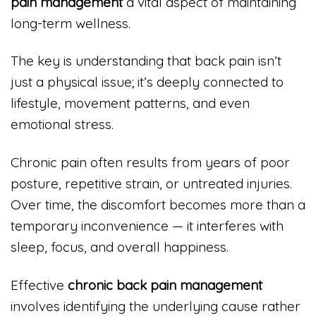
pain management
a vital aspect of maintaining
long-term wellness.
The key is understanding that back pain isn’t
just a physical issue; it’s deeply connected to
lifestyle, movement patterns, and even
emotional stress.
Chronic pain often results from years of poor
posture, repetitive strain, or untreated injuries.
Over time, the discomfort becomes more than a
temporary inconvenience — it interferes with
sleep, focus, and overall happiness.
Effective
chronic back pain management
involves identifying the underlying cause rather