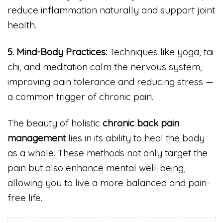
reduce inflammation naturally and support joint
health.
5. Mind-Body Practices:
Techniques like yoga, tai
chi, and meditation calm the nervous system,
improving pain tolerance and reducing stress —
a common trigger of chronic pain.
The beauty of holistic
chronic back pain
management
lies in its ability to heal the body
as a whole. These methods not only target the
pain but also enhance mental well-being,
allowing you to live a more balanced and pain-
free life.