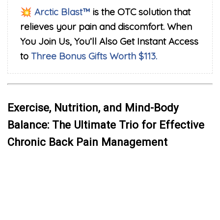
💥
Arctic Blast™
is the OTC solution that
relieves your pain and discomfort. When
You Join Us, You’ll Also Get Instant Access
to
Three Bonus Gifts Worth $113.
Exercise, Nutrition, and Mind-Body
Balance: The Ultimate Trio for Effective
Chronic Back Pain Management