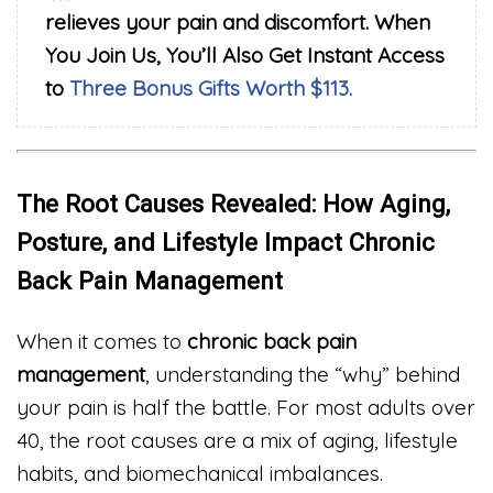
relieves your pain and discomfort. When
You Join Us, You’ll Also Get Instant Access
to
Three Bonus Gifts Worth $113.
The Root Causes Revealed: How Aging,
Posture, and Lifestyle Impact Chronic
Back Pain Management
When it comes to
chronic back pain
management
, understanding the “why” behind
your pain is half the battle. For most adults over
40, the root causes are a mix of aging, lifestyle
habits, and biomechanical imbalances.