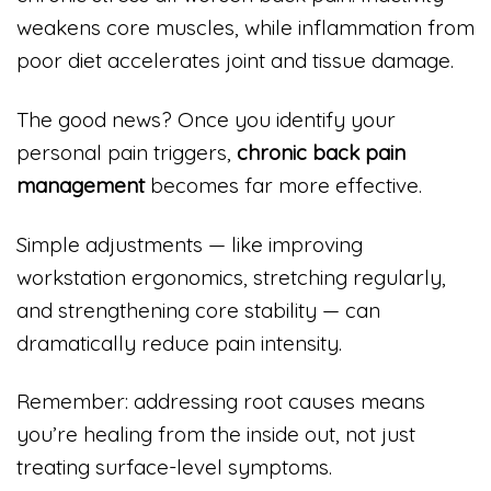
weakens core muscles, while inflammation from
poor diet accelerates joint and tissue damage.
The good news? Once you identify your
personal pain triggers,
chronic back pain
management
becomes far more effective.
Simple adjustments — like improving
workstation ergonomics, stretching regularly,
and strengthening core stability — can
dramatically reduce pain intensity.
Remember: addressing root causes means
you’re healing from the inside out, not just
treating surface-level symptoms.