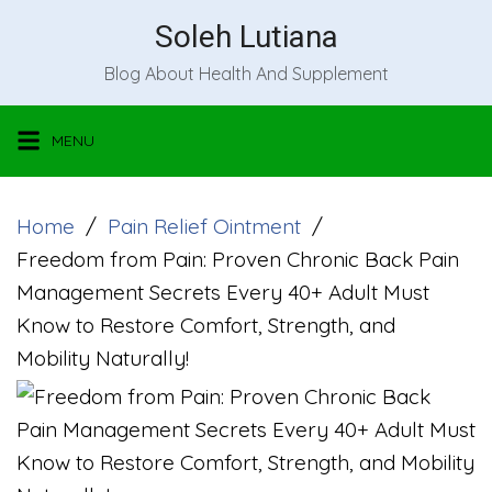
Skip
Soleh Lutiana
to
Blog About Health And Supplement
content
MENU
Home
Pain Relief Ointment
Freedom from Pain: Proven Chronic Back Pain
Management Secrets Every 40+ Adult Must
Know to Restore Comfort, Strength, and
Mobility Naturally!