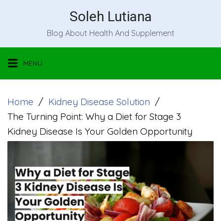
Skip
Soleh Lutiana
to
Blog About Health And Supplement
content
MENU
Home
Kidney Disease Solution
The Turning Point: Why a Diet for Stage 3
Kidney Disease Is Your Golden Opportunity