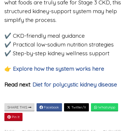
what foods are truly safe for Stage 3 CKD, this
structured kidney-support system may help
simplify the process.
✔ CKD-friendly meal guidance
✔ Practical low-sodium nutrition strategies
✔ Step-by-step kidney wellness support
👉 Explore how the system works here
Read next
:
Diet for polycystic kidney disease
SHARE THIS
Facebook
Twitter/X
WhatsApp
Pin It