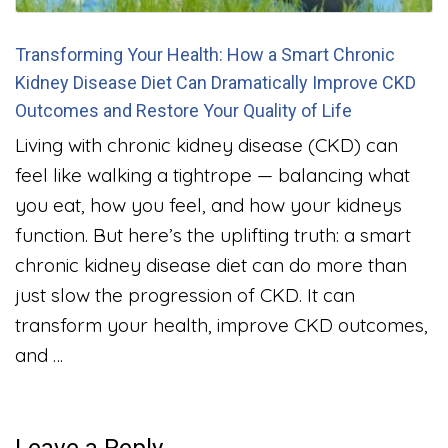
Transforming Your Health: How a Smart Chronic
Kidney Disease Diet Can Dramatically Improve CKD
Outcomes and Restore Your Quality of Life
Living with chronic kidney disease (CKD) can
feel like walking a tightrope — balancing what
you eat, how you feel, and how your kidneys
function. But here’s the uplifting truth: a smart
chronic kidney disease diet can do more than
just slow the progression of CKD. It can
transform your health, improve CKD outcomes,
and …
Leave a Reply