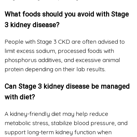
What foods should you avoid with Stage
3 kidney disease?
People with Stage 3 CKD are often advised to
limit excess sodium, processed foods with
phosphorus additives, and excessive animal
protein depending on their lab results.
Can Stage 3 kidney disease be managed
with diet?
A kidney-friendly diet may help reduce
metabolic stress, stabilize blood pressure, and
support long-term kidney function when