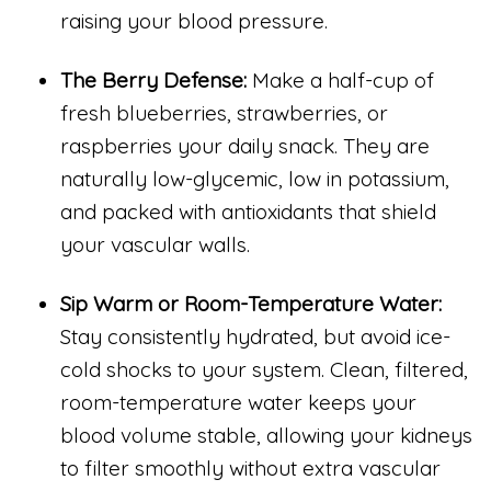
raising your blood pressure.
The Berry Defense:
Make a half-cup of
fresh blueberries, strawberries, or
raspberries your daily snack. They are
naturally low-glycemic, low in potassium,
and packed with antioxidants that shield
your vascular walls.
Sip Warm or Room-Temperature Water:
Stay consistently hydrated, but avoid ice-
cold shocks to your system. Clean, filtered,
room-temperature water keeps your
blood volume stable, allowing your kidneys
to filter smoothly without extra vascular