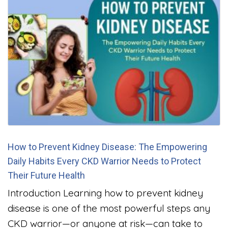
How to Prevent Kidney Disease: The Empowering
Daily Habits Every CKD Warrior Needs to Protect
Their Future Health
Introduction Learning how to prevent kidney
disease is one of the most powerful steps any
CKD warrior—or anyone at risk—can take to