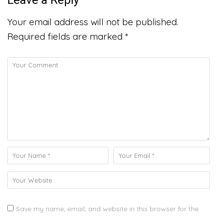
Your email address will not be published.
Required fields are marked
*
Save my name, email, and website in this browser for the