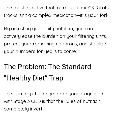
The most effective tool to freeze your CKD in its
tracks isn’t a complex medication—it is your fork.
By adjusting your daily nutrition, you can
actively ease the burden on your filtering units,
protect your remaining nephrons, and stabilize
your numbers for years to come.
The Problem: The Standard
“Healthy Diet” Trap
The primary challenge for anyone diagnosed
with Stage 3 CKD is that the rules of nutrition
completely invert.