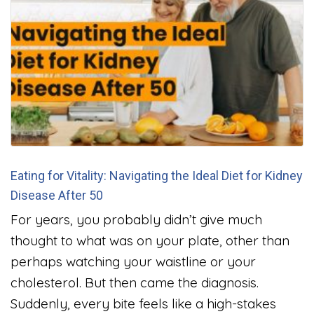
Eating for Vitality: Navigating the Ideal Diet for Kidney
Disease After 50
For years, you probably didn’t give much
thought to what was on your plate, other than
perhaps watching your waistline or your
cholesterol. But then came the diagnosis.
Suddenly, every bite feels like a high-stakes