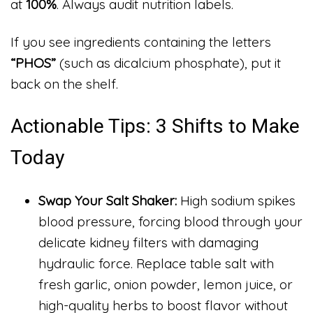
at
100%
. Always audit nutrition labels.
If you see ingredients containing the letters
“PHOS”
(such as dicalcium phosphate), put it
back on the shelf.
Actionable Tips: 3 Shifts to Make
Today
Swap Your Salt Shaker:
High sodium spikes
blood pressure, forcing blood through your
delicate kidney filters with damaging
hydraulic force. Replace table salt with
fresh garlic, onion powder, lemon juice, or
high-quality herbs to boost flavor without