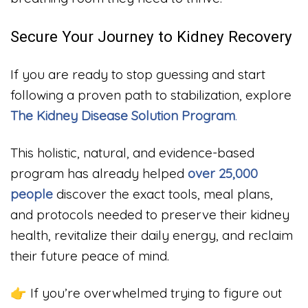
Secure Your Journey to Kidney Recovery
If you are ready to stop guessing and start
following a proven path to stabilization, explore
The Kidney Disease Solution Program
.
This holistic, natural, and evidence-based
program has already helped
over 25,000
people
discover the exact tools, meal plans,
and protocols needed to preserve their kidney
health, revitalize their daily energy, and reclaim
their future peace of mind.
👉 If you’re overwhelmed trying to figure out