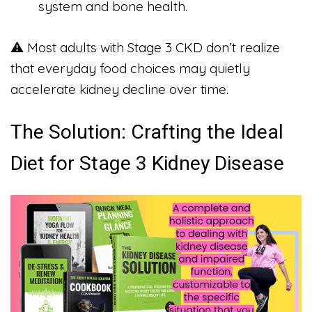
system and bone health.
⚠️ Most adults with Stage 3 CKD don’t realize
that everyday food choices may quietly
accelerate kidney decline over time.
The Solution: Crafting the Ideal
Diet for Stage 3 Kidney Disease