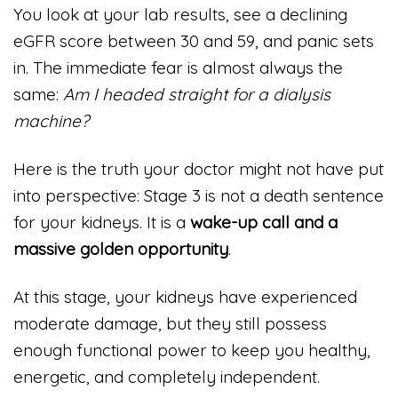
You look at your lab results, see a declining
eGFR score between 30 and 59, and panic sets
in. The immediate fear is almost always the
same:
Am I headed straight for a dialysis
machine?
Here is the truth your doctor might not have put
into perspective: Stage 3 is not a death sentence
for your kidneys. It is a
wake-up call and a
massive golden opportunity
.
At this stage, your kidneys have experienced
moderate damage, but they still possess
enough functional power to keep you healthy,
energetic, and completely independent.