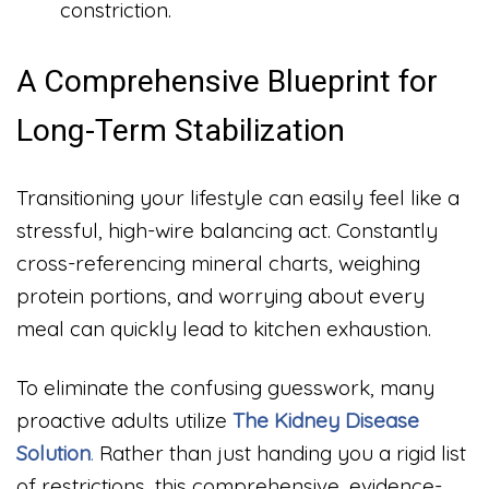
constriction.
A Comprehensive Blueprint for
Long-Term Stabilization
Transitioning your lifestyle can easily feel like a
stressful, high-wire balancing act. Constantly
cross-referencing mineral charts, weighing
protein portions, and worrying about every
meal can quickly lead to kitchen exhaustion.
To eliminate the confusing guesswork, many
proactive adults utilize
The Kidney Disease
Solution
.
Rather than just handing you a rigid list
of restrictions, this comprehensive, evidence-