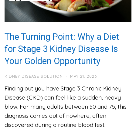
The Turning Point: Why a Diet
for Stage 3 Kidney Disease Is
Your Golden Opportunity
KIDNEY DISEASE SOLUTION
·
MAY 21, 2026
Finding out you have Stage 3 Chronic Kidney
Disease (CKD) can feel like a sudden, heavy
blow. For many adults between 50 and 75, this
diagnosis comes out of nowhere, often
discovered during a routine blood test.