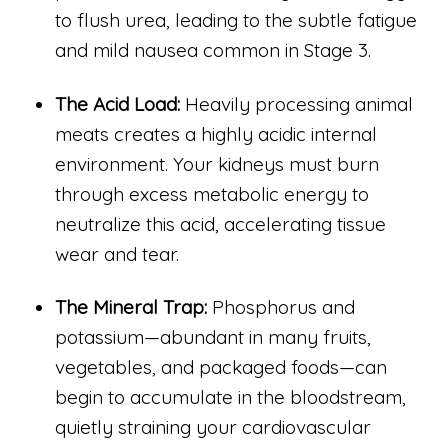
to flush urea, leading to the subtle fatigue
and mild nausea common in Stage 3.
The Acid Load:
Heavily processing animal
meats creates a highly acidic internal
environment. Your kidneys must burn
through excess metabolic energy to
neutralize this acid, accelerating tissue
wear and tear.
The Mineral Trap:
Phosphorus and
potassium—abundant in many fruits,
vegetables, and packaged foods—can
begin to accumulate in the bloodstream,
quietly straining your cardiovascular