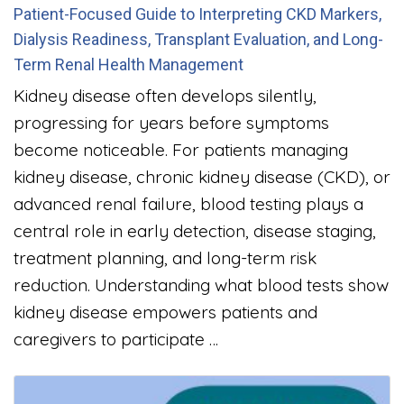
Patient-Focused Guide to Interpreting CKD Markers,
Dialysis Readiness, Transplant Evaluation, and Long-
Term Renal Health Management
Kidney disease often develops silently,
progressing for years before symptoms
become noticeable. For patients managing
kidney disease, chronic kidney disease (CKD), or
advanced renal failure, blood testing plays a
central role in early detection, disease staging,
treatment planning, and long-term risk
reduction. Understanding what blood tests show
kidney disease empowers patients and
caregivers to participate …