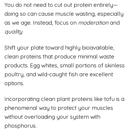
You do not need to cut out protein entirely—
doing so can cause muscle wasting, especially
as we age. Instead, focus on
moderation
and
quality
.
Shift your plate toward highly bioavailable,
clean proteins that produce minimal waste
products. Egg whites, small portions of skinless
poultry, and wild-caught fish are excellent
options.
Incorporating clean plant proteins like tofu is a
phenomenal way to protect your muscles
without overloading your system with
phosphorus.