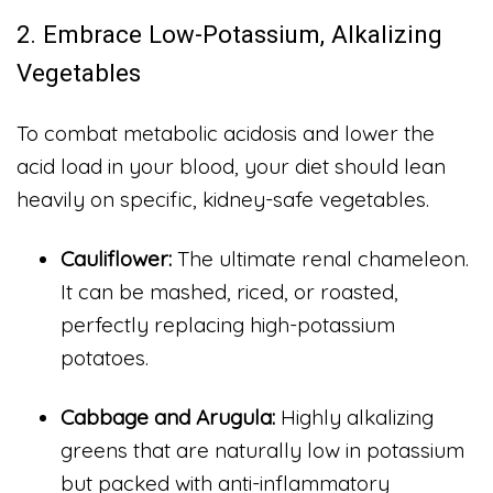
2. Embrace Low-Potassium, Alkalizing
Vegetables
To combat metabolic acidosis and lower the
acid load in your blood, your diet should lean
heavily on specific, kidney-safe vegetables.
Cauliflower:
The ultimate renal chameleon.
It can be mashed, riced, or roasted,
perfectly replacing high-potassium
potatoes.
Cabbage and Arugula:
Highly alkalizing
greens that are naturally low in potassium
but packed with anti-inflammatory