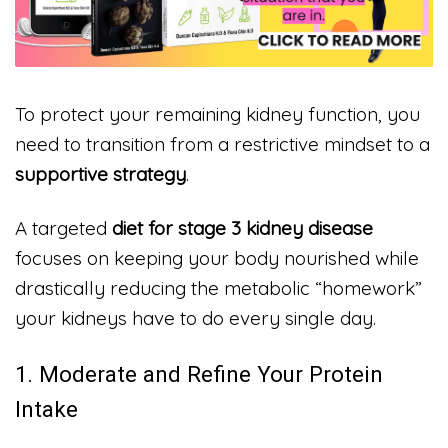
To protect your remaining kidney function, you
need to transition from a restrictive mindset to a
supportive strategy
.
A targeted
diet for stage 3 kidney disease
focuses on keeping your body nourished while
drastically reducing the metabolic “homework”
your kidneys have to do every single day.
1. Moderate and Refine Your Protein
Intake