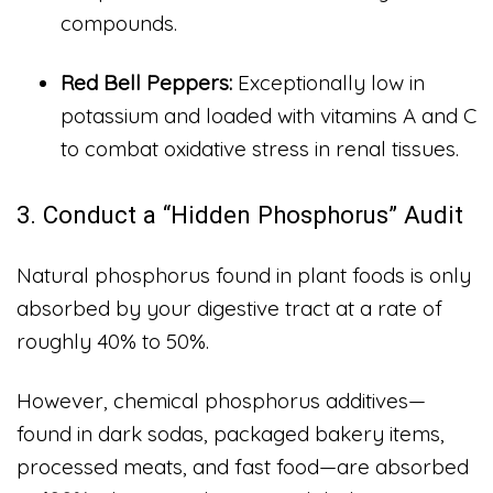
compounds.
Red Bell Peppers:
Exceptionally low in
potassium and loaded with vitamins A and C
to combat oxidative stress in renal tissues.
3. Conduct a “Hidden Phosphorus” Audit
Natural phosphorus found in plant foods is only
absorbed by your digestive tract at a rate of
roughly 40% to 50%.
However, chemical phosphorus additives—
found in dark sodas, packaged bakery items,
processed meats, and fast food—are absorbed