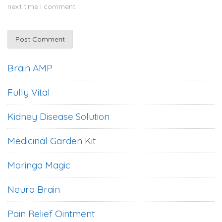
next time I comment.
Brain AMP
Fully Vital
Kidney Disease Solution
Medicinal Garden Kit
Moringa Magic
Neuro Brain
Pain Relief Ointment