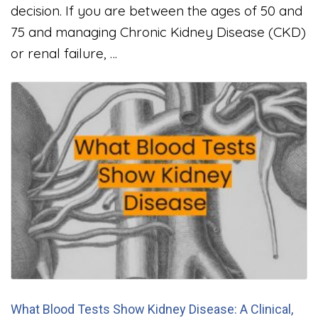
decision. If you are between the ages of 50 and
75 and managing Chronic Kidney Disease (CKD)
or renal failure, …
What Blood Tests Show Kidney Disease: A Clinical,