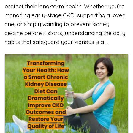
protect their long-term health. Whether you’re
managing early-stage CKD, supporting a loved
one, or simply wanting to prevent kidney
decline before it starts, understanding the daily
habits that safeguard your kidneys is a …