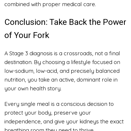
combined with proper medical care.
Conclusion: Take Back the Power
of Your Fork
A Stage 3 diagnosis is a crossroads, not a final
destination. By choosing a lifestyle focused on
low-sodium, low-acid, and precisely balanced
nutrition, you take an active, dominant role in
your own health story.
Every single meal is a conscious decision to
protect your body, preserve your
independence, and give your kidneys the exact
breathing room they need to thrive.