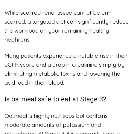
While scarred renal tissue cannot be un-
scarred, a targeted diet can significantly reduce
the workload on your remaining healthy
nephrons.
Many patients experience a notable rise in their
eGFR score and a drop in creatinine simply by
eliminating metabolic toxins and lowering the
acid load in their blood.
Is oatmeal safe to eat at Stage 3?
Oatmeal is highly nutritious but contains
moderate amounts of potassium and
phosphorus. At Stage 3, it is generally safe to