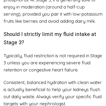
enjoy in moderation (around a half-cup
serving), provided you pair it with low-potassium
fruits like berries and avoid adding dairy milk.
Should I strictly limit my fluid intake at
Stage 3?
Typically, fluid restriction is not required in Stage
3 unless you are experiencing severe fluid
retention or congestive heart failure.
Consistent, balanced hydration with clean water
is actually beneficial to help your kidneys flush
out daily waste. Always verify your specific fluid
targets with your nephrologist.