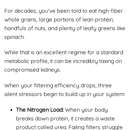
For decades, you’ve been told to eat high-fiber
whole grains, large portions of lean protein,
handfuls of nuts, and plenty of leafy greens like
spinach.
While that is an excellent regime for a standard
metabolic profile, it can be incredibly taxing on
compromised kidneys.
When your filtering efficiency drops, three
silent stressors begin to build up in your system:
The Nitrogen Load:
When your body
breaks down protein, it creates a waste
product called urea. Failing filters struggle