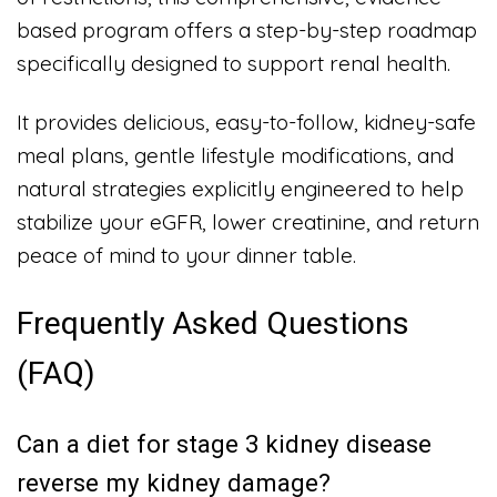
based program offers a step-by-step roadmap
specifically designed to support renal health.
It provides delicious, easy-to-follow, kidney-safe
meal plans, gentle lifestyle modifications, and
natural strategies explicitly engineered to help
stabilize your eGFR, lower creatinine, and return
peace of mind to your dinner table.
Frequently Asked Questions
(FAQ)
Can a diet for stage 3 kidney disease
reverse my kidney damage?