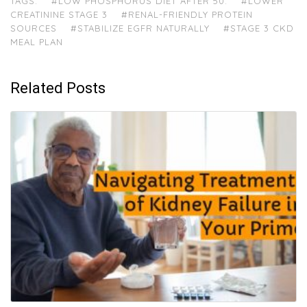
TAGS:
#LOW PHOSPHORUS DIET AFTER 50.
#LOWER
CREATININE STAGE 3
#RENAL-FRIENDLY PROTEIN
SOURCES
#STABILIZE EGFR NATURALLY
#STAGE 3 CKD
MEAL PLAN
Related Posts