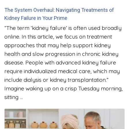
The System Overhaul: Navigating Treatments of
Kidney Failure in Your Prime
“The term ‘kidney failure’ is often used broadly
online. In this article, we focus on treatment
approaches that may help support kidney
health and slow progression in chronic kidney
disease. People with advanced kidney failure
require individualized medical care, which may
include dialysis or kidney transplantation.”
Imagine waking up on a crisp Tuesday morning,
sitting …