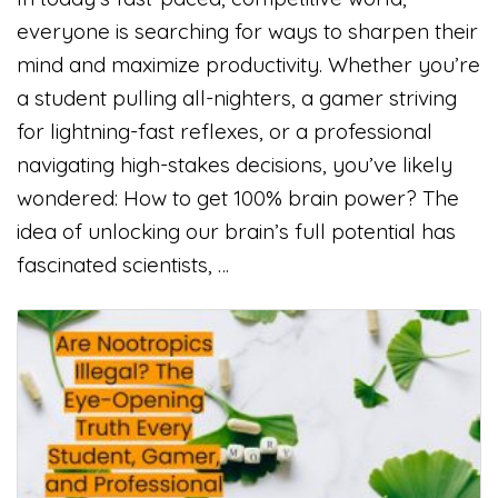
everyone is searching for ways to sharpen their
mind and maximize productivity. Whether you’re
a student pulling all-nighters, a gamer striving
for lightning-fast reflexes, or a professional
navigating high-stakes decisions, you’ve likely
wondered: How to get 100% brain power? The
idea of unlocking our brain’s full potential has
fascinated scientists, …