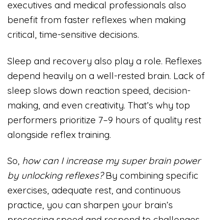
executives and medical professionals also
benefit from faster reflexes when making
critical, time-sensitive decisions.
Sleep and recovery also play a role. Reflexes
depend heavily on a well-rested brain. Lack of
sleep slows down reaction speed, decision-
making, and even creativity. That’s why top
performers prioritize 7–9 hours of quality rest
alongside reflex training.
So,
how can I increase my super brain power
by unlocking reflexes?
By combining specific
exercises, adequate rest, and continuous
practice, you can sharpen your brain’s
processing speed and respond to challenges