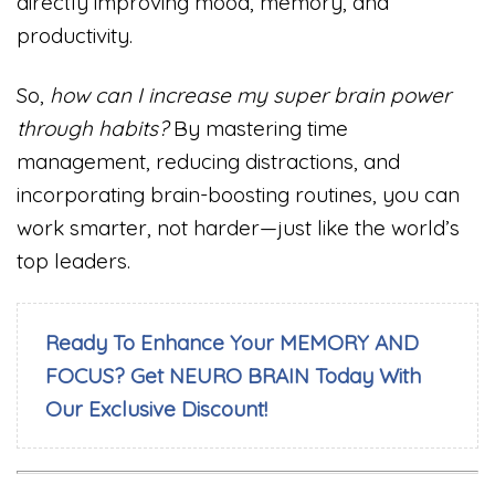
directly improving mood, memory, and
productivity.
So,
how can I increase my super brain power
through habits?
By mastering time
management, reducing distractions, and
incorporating brain-boosting routines, you can
work smarter, not harder—just like the world’s
top leaders.
Ready To Enhance Your MEMORY AND
FOCUS? Get NEURO BRAIN Today With
Our Exclusive Discount!