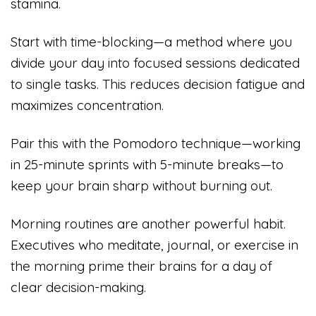
stamina.
Start with time-blocking—a method where you
divide your day into focused sessions dedicated
to single tasks. This reduces decision fatigue and
maximizes concentration.
Pair this with the Pomodoro technique—working
in 25-minute sprints with 5-minute breaks—to
keep your brain sharp without burning out.
Morning routines are another powerful habit.
Executives who meditate, journal, or exercise in
the morning prime their brains for a day of
clear decision-making.