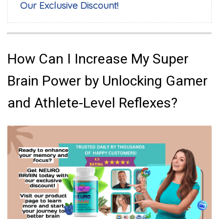
Our Exclusive Discount!
How Can I Increase My Super
Brain Power by Unlocking Gamer
and Athlete-Level Reflexes?