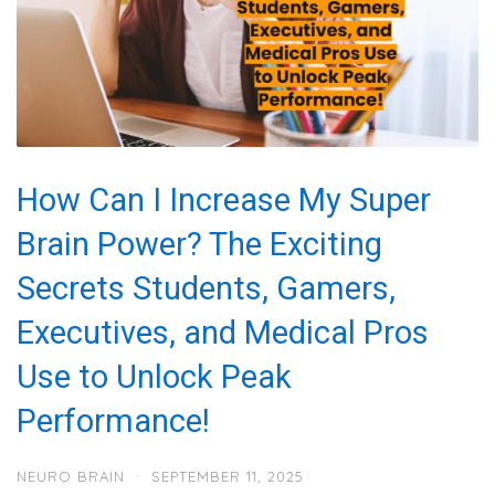
How Can I Increase My Super
Brain Power? The Exciting
Secrets Students, Gamers,
Executives, and Medical Pros
Use to Unlock Peak
Performance!
NEURO BRAIN
·
SEPTEMBER 11, 2025