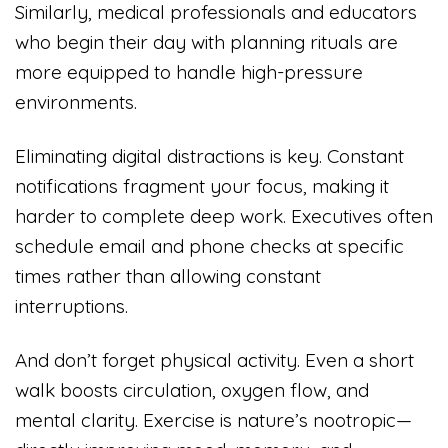
Similarly, medical professionals and educators
who begin their day with planning rituals are
more equipped to handle high-pressure
environments.
Eliminating digital distractions is key. Constant
notifications fragment your focus, making it
harder to complete deep work. Executives often
schedule email and phone checks at specific
times rather than allowing constant
interruptions.
And don’t forget physical activity. Even a short
walk boosts circulation, oxygen flow, and
mental clarity. Exercise is nature’s nootropic—