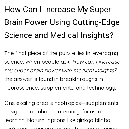
How Can I Increase My Super
Brain Power Using Cutting-Edge
Science and Medical Insights?
The final piece of the puzzle lies in leveraging
science. When people ask,
How can I increase
my super brain power with medical insights?
the answer is found in breakthroughs in
neuroscience, supplements, and technology.
One exciting area is nootropics—supplements
designed to enhance memory, focus, and
learning. Natural options like ginkgo biloba,
lion’s mane mushroom, and bacopa monnieri