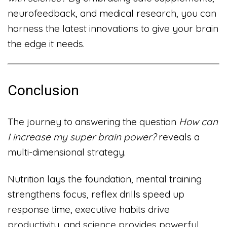
neurofeedback, and medical research, you can
harness the latest innovations to give your brain
the edge it needs.
Conclusion
The journey to answering the question
How can
I increase my super brain power?
reveals a
multi-dimensional strategy.
Nutrition lays the foundation, mental training
strengthens focus, reflex drills speed up
response time, executive habits drive
productivity, and science provides powerful