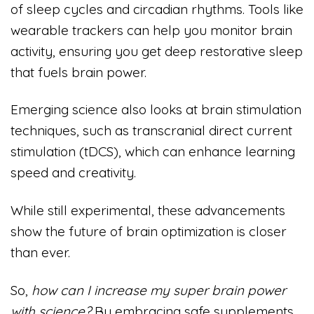
of sleep cycles and circadian rhythms. Tools like
wearable trackers can help you monitor brain
activity, ensuring you get deep restorative sleep
that fuels brain power.
Emerging science also looks at brain stimulation
techniques, such as transcranial direct current
stimulation (tDCS), which can enhance learning
speed and creativity.
While still experimental, these advancements
show the future of brain optimization is closer
than ever.
So,
how can I increase my super brain power
with science?
By embracing safe supplements,