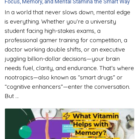
Focus, Memory, and Mental Stamina the Smart Way
In a world that never slows down, mental edge
is everything. Whether you’re a university
student facing high-stakes exams, a
professional gamer training for competition, a
doctor working double shifts, or an executive
juggling billion-dollar decisions—your brain
needs fuel, clarity, and endurance. That’s where
nootropics—also known as “smart drugs” or
“cognitive enhancers”—enter the conversation.
But …