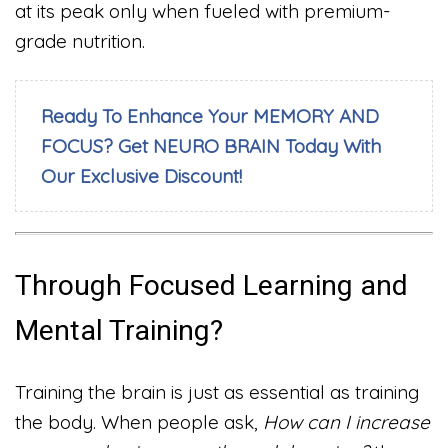
at its peak only when fueled with premium-
grade nutrition.
Ready To Enhance Your MEMORY AND
FOCUS? Get NEURO BRAIN Today With
Our Exclusive Discount!
Through Focused Learning and
Mental Training?
Training the brain is just as essential as training
the body. When people ask,
How can I increase