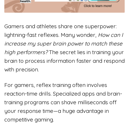
Gamers and athletes share one superpower:
lightning-fast reflexes. Many wonder,
How can I
increase my super brain power to match these
high performers?
The secret lies in training your
brain to process information faster and respond
with precision.
For gamers, reflex training often involves
reaction-time drills. Specialized apps and brain-
training programs can shave milliseconds off
your response time—a huge advantage in
competitive gaming.