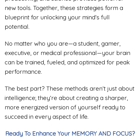
new tools. Together, these strategies form a
blueprint for unlocking your mind’s full
potential.
No matter who you are—a student, gamer,
executive, or medical professional—your brain
can be trained, fueled, and optimized for peak
performance.
The best part? These methods aren’t just about
intelligence; they’re about creating a sharper,
more energized version of yourself ready to
succeed in every aspect of life.
Ready To Enhance Your MEMORY AND FOCUS?