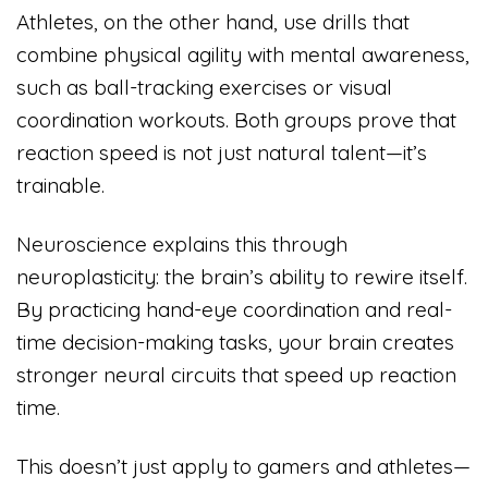
Athletes, on the other hand, use drills that
combine physical agility with mental awareness,
such as ball-tracking exercises or visual
coordination workouts. Both groups prove that
reaction speed is not just natural talent—it’s
trainable.
Neuroscience explains this through
neuroplasticity: the brain’s ability to rewire itself.
By practicing hand-eye coordination and real-
time decision-making tasks, your brain creates
stronger neural circuits that speed up reaction
time.
This doesn’t just apply to gamers and athletes—