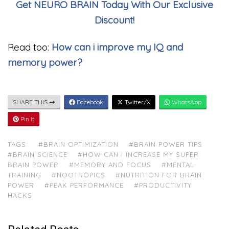
Get NEURO BRAIN Today With Our Exclusive
Discount!
Read too:
How can i improve my IQ and
memory power?
SHARE THIS
Facebook
Twitter/X
WhatsApp
Pin It
TAGS:
#BRAIN OPTIMIZATION
#BRAIN POWER TIPS
#BRAIN SCIENCE
#HOW CAN I INCREASE MY SUPER
BRAIN POWER
#MEMORY AND FOCUS
#MENTAL
TRAINING
#NOOTROPICS
#NUTRITION FOR BRAIN
POWER
#PEAK PERFORMANCE
#PRODUCTIVITY
HACKS