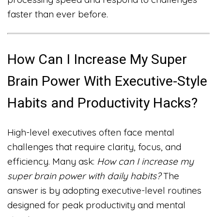
faster than ever before.
How Can I Increase My Super
Brain Power With Executive-Style
Habits and Productivity Hacks?
High-level executives often face mental
challenges that require clarity, focus, and
efficiency. Many ask:
How can I increase my
super brain power with daily habits?
The
answer is by adopting executive-level routines
designed for peak productivity and mental