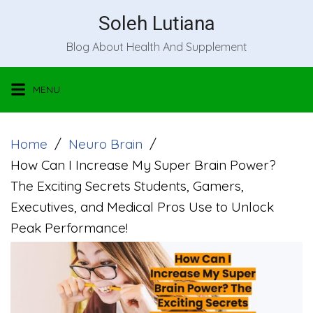
Skip
Soleh Lutiana
to
Blog About Health And Supplement
content
MENU
Home
Neuro Brain
How Can I Increase My Super Brain Power?
The Exciting Secrets Students, Gamers,
Executives, and Medical Pros Use to Unlock
Peak Performance!