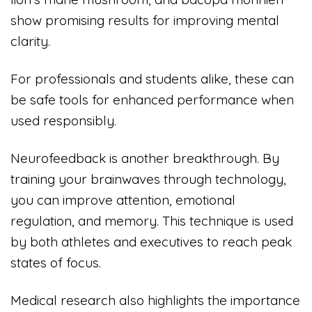
show promising results for improving mental
clarity.
For professionals and students alike, these can
be safe tools for enhanced performance when
used responsibly.
Neurofeedback is another breakthrough. By
training your brainwaves through technology,
you can improve attention, emotional
regulation, and memory. This technique is used
by both athletes and executives to reach peak
states of focus.
Medical research also highlights the importance