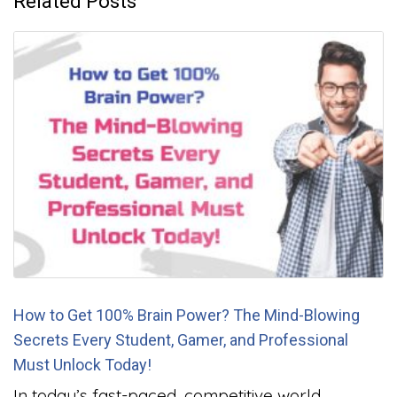
Related Posts
How to Get 100% Brain Power? The Mind-Blowing
Secrets Every Student, Gamer, and Professional
Must Unlock Today!
In today’s fast-paced, competitive world,