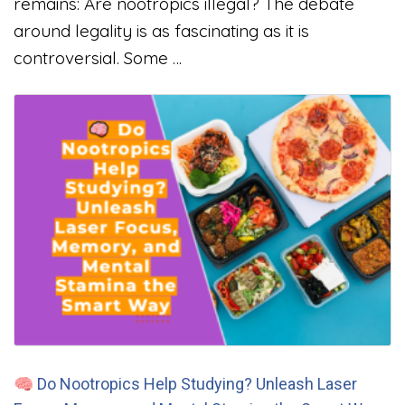
remains: Are nootropics illegal? The debate
around legality is as fascinating as it is
controversial. Some …
🧠 Do Nootropics Help Studying? Unleash Laser