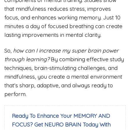
components of mental training. Studies show
that mindfulness reduces stress, improves
focus, and enhances working memory. Just 10
minutes a day of focused breathing can create
lasting improvements in mental clarity.
So,
how can I increase my super brain power
through learning?
By combining effective study
techniques, brain-stimulating challenges, and
mindfulness, you create a mental environment
that’s sharp, adaptive, and always ready to
perform.
Ready To Enhance Your MEMORY AND
FOCUS? Get NEURO BRAIN Today With