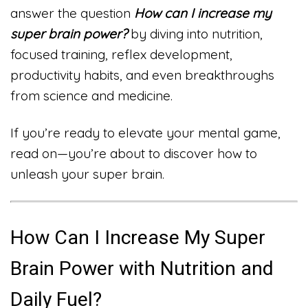
answer the question
How can I increase my
super brain power?
by diving into nutrition,
focused training, reflex development,
productivity habits, and even breakthroughs
from science and medicine.
If you’re ready to elevate your mental game,
read on—you’re about to discover how to
unleash your super brain.
How Can I Increase My Super
Brain Power with Nutrition and
Daily Fuel?