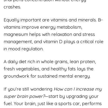
crashes.
Equally important are vitamins and minerals. B-
vitamins improve energy metabolism,
magnesium helps with relaxation and stress
management, and vitamin D plays a critical role
in mood regulation.
A daily diet rich in whole grains, lean protein,
fresh vegetables, and healthy fats lays the
groundwork for sustained mental energy.
If you’re still wondering
How can I increase my
super brain power?
—start by upgrading your
fuel. Your brain, just like a sports car, performs