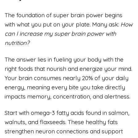
The foundation of super brain power begins
with what you put on your plate. Many ask:
How
can I increase my super brain power with
nutrition?
The answer lies in fueling your body with the
right foods that nourish and energize your mind.
Your brain consumes nearly 20% of your daily
energy, meaning every bite you take directly
impacts memory, concentration, and alertness.
Start with omega-3 fatty acids found in salmon,
walnuts, and flaxseeds. These healthy fats
strengthen neuron connections and support