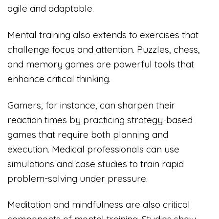
agile and adaptable.
Mental training also extends to exercises that
challenge focus and attention. Puzzles, chess,
and memory games are powerful tools that
enhance critical thinking.
Gamers, for instance, can sharpen their
reaction times by practicing strategy-based
games that require both planning and
execution. Medical professionals can use
simulations and case studies to train rapid
problem-solving under pressure.
Meditation and mindfulness are also critical