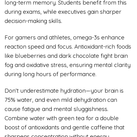
long-term memory. Students benefit from this
during exams, while executives gain sharper
decision-making skills.
For gamers and athletes, omega-3s enhance
reaction speed and focus. Antioxidant-rich foods
like blueberries and dark chocolate fight brain
fog and oxidative stress, ensuring mental clarity
during long hours of performance.
Don’t underestimate hydration—your brain is
75% water, and even mild dehydration can
cause fatigue and mental sluggishness.
Combine water with green tea for a double
boost of antioxidants and gentle caffeine that
sharpens concentration without energy