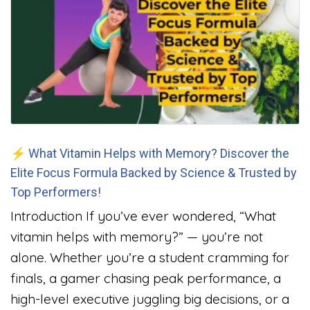
⚡ What Vitamin Helps with Memory? Discover the
Elite Focus Formula Backed by Science & Trusted by
Top Performers!
Introduction If you’ve ever wondered, “What
vitamin helps with memory?” — you’re not
alone. Whether you’re a student cramming for
finals, a gamer chasing peak performance, a
high-level executive juggling big decisions, or a