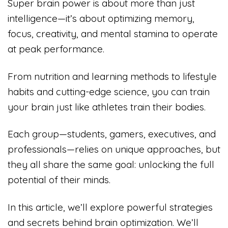
Super brain power is about more than just
intelligence—it’s about optimizing memory,
focus, creativity, and mental stamina to operate
at peak performance.
From nutrition and learning methods to lifestyle
habits and cutting-edge science, you can train
your brain just like athletes train their bodies.
Each group—students, gamers, executives, and
professionals—relies on unique approaches, but
they all share the same goal: unlocking the full
potential of their minds.
In this article, we’ll explore powerful strategies
and secrets behind brain optimization. We’ll