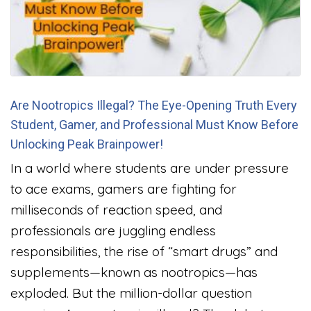
Are Nootropics Illegal? The Eye-Opening Truth Every
Student, Gamer, and Professional Must Know Before
Unlocking Peak Brainpower!
In a world where students are under pressure
to ace exams, gamers are fighting for
milliseconds of reaction speed, and
professionals are juggling endless
responsibilities, the rise of “smart drugs” and
supplements—known as nootropics—has
exploded. But the million-dollar question