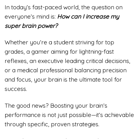
In today’s fast-paced world, the question on
everyone’s mind is:
How can I increase my
super brain power?
Whether you’re a student striving for top
grades, a gamer aiming for lightning-fast
reflexes, an executive leading critical decisions,
or a medical professional balancing precision
and focus, your brain is the ultimate tool for
success.
The good news? Boosting your brain’s
performance is not just possible—it’s achievable
through specific, proven strategies.