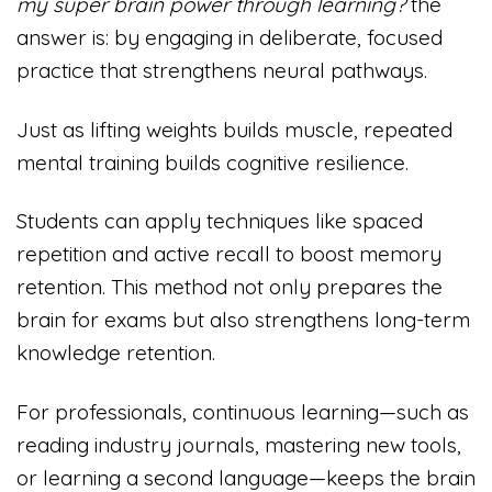
my super brain power through learning?
the
answer is: by engaging in deliberate, focused
practice that strengthens neural pathways.
Just as lifting weights builds muscle, repeated
mental training builds cognitive resilience.
Students can apply techniques like spaced
repetition and active recall to boost memory
retention. This method not only prepares the
brain for exams but also strengthens long-term
knowledge retention.
For professionals, continuous learning—such as
reading industry journals, mastering new tools,
or learning a second language—keeps the brain