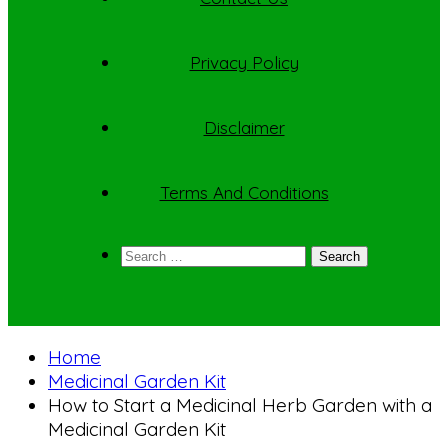
Privacy Policy
Disclaimer
Terms And Conditions
Search
for:
Home
Medicinal Garden Kit
How to Start a Medicinal Herb Garden with a
Medicinal Garden Kit