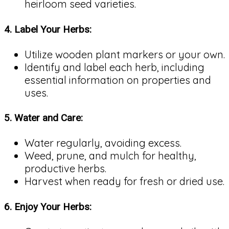
heirloom seed varieties.
4.
Label Your Herbs:
Utilize wooden plant markers or your own.
Identify and label each herb, including
essential information on properties and
uses.
5.
Water and Care:
Water regularly, avoiding excess.
Weed, prune, and mulch for healthy,
productive herbs.
Harvest when ready for fresh or dried use.
6.
Enjoy Your Herbs: