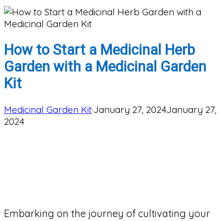
How to Start a Medicinal Herb
Garden with a Medicinal Garden
Kit
Medicinal Garden Kit
·
January 27, 2024
January 27,
2024
Embarking on the journey of cultivating your