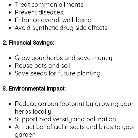
Treat common ailments.
Prevent diseases.
Enhance overall well-being.
Avoid synthetic drug side effects.
2.
Financial Savings:
Grow your herbs and save money.
Reuse pots and soil.
Save seeds for future planting.
3.
Environmental Impact:
Reduce carbon footprint by growing your
herbs locally.
Support biodiversity and pollination.
Attract beneficial insects and birds to your
garden.