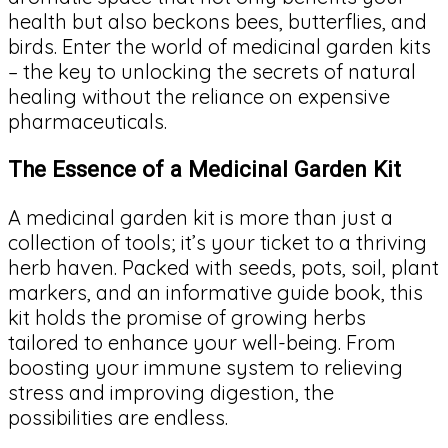
health but also beckons bees, butterflies, and
birds. Enter the world of medicinal garden kits
– the key to unlocking the secrets of natural
healing without the reliance on expensive
pharmaceuticals.
The Essence of a Medicinal Garden Kit
A medicinal garden kit is more than just a
collection of tools; it’s your ticket to a thriving
herb haven. Packed with seeds, pots, soil, plant
markers, and an informative guide book, this
kit holds the promise of growing herbs
tailored to enhance your well-being. From
boosting your immune system to relieving
stress and improving digestion, the
possibilities are endless.