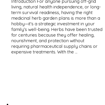
Introduction For anyone pursuing off-grid
living, natural health independence, or long-
term survival readiness, having the right
medicinal herb garden plans is more than a
hobby—it’s a strategic investment in your
family’s well-being. Herbs have been trusted
for centuries because they offer healing,
nourishment, and protection without
requiring pharmaceutical supply chains or
expensive treatments. With the …