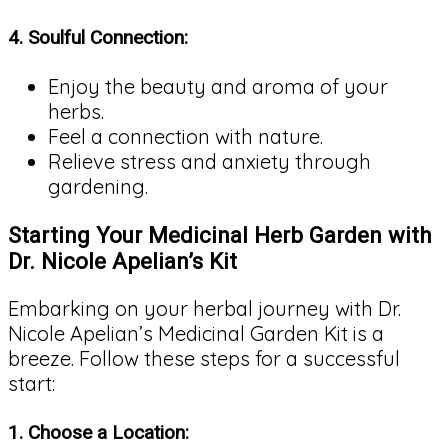
4.
Soulful Connection:
Enjoy the beauty and aroma of your
herbs.
Feel a connection with nature.
Relieve stress and anxiety through
gardening.
Starting Your Medicinal Herb Garden with
Dr. Nicole Apelian’s Kit
Embarking on your herbal journey with Dr.
Nicole Apelian’s Medicinal Garden Kit is a
breeze. Follow these steps for a successful
start:
1.
Choose a Location: