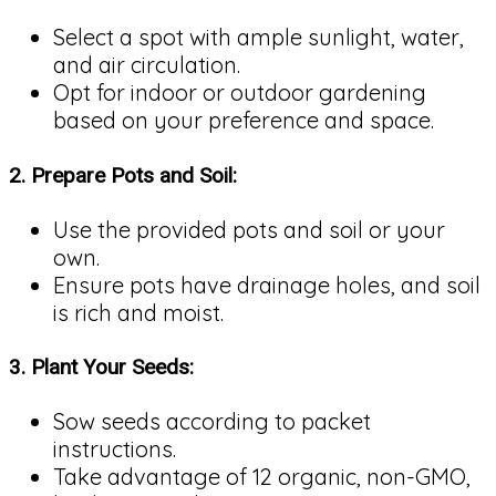
Select a spot with ample sunlight, water,
and air circulation.
Opt for indoor or outdoor gardening
based on your preference and space.
2.
Prepare Pots and Soil:
Use the provided pots and soil or your
own.
Ensure pots have drainage holes, and soil
is rich and moist.
3.
Plant Your Seeds:
Sow seeds according to packet
instructions.
Take advantage of 12 organic, non-GMO,