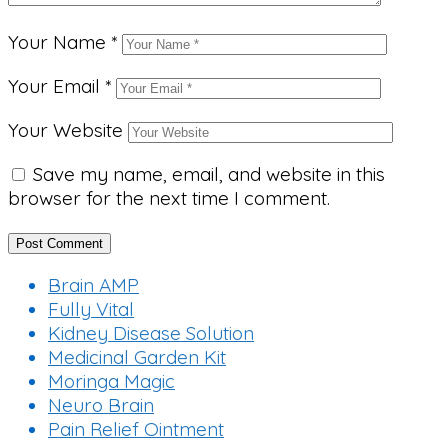
Your Name
*
Your Email
*
Your Website
Save my name, email, and website in this
browser for the next time I comment.
Brain AMP
Fully Vital
Kidney Disease Solution
Medicinal Garden Kit
Moringa Magic
Neuro Brain
Pain Relief Ointment