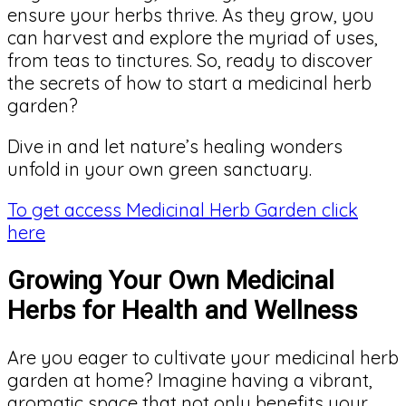
ensure your herbs thrive. As they grow, you
can harvest and explore the myriad of uses,
from teas to tinctures. So, ready to discover
the secrets of how to start a medicinal herb
garden?
Dive in and let nature’s healing wonders
unfold in your own green sanctuary.
To get access Medicinal Herb Garden click
here
Growing Your Own Medicinal
Herbs for Health and Wellness
Are you eager to cultivate your medicinal herb
garden at home? Imagine having a vibrant,
aromatic space that not only benefits your