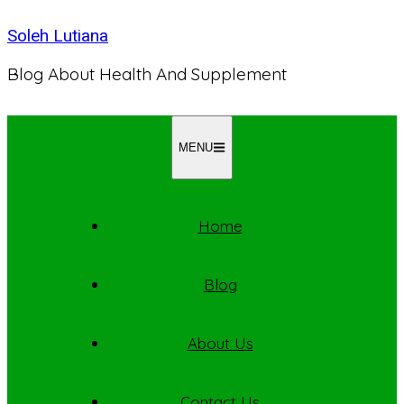
Skip
Soleh Lutiana
to
content
Blog About Health And Supplement
MENU
Home
Blog
About Us
Contact Us