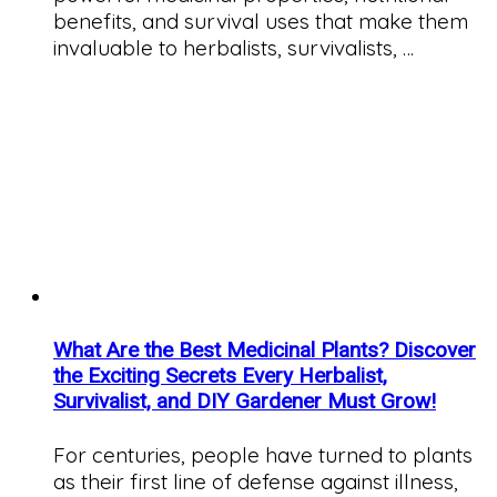
benefits, and survival uses that make them
invaluable to herbalists, survivalists, …
What Are the Best Medicinal Plants? Discover
the Exciting Secrets Every Herbalist,
Survivalist, and DIY Gardener Must Grow!
For centuries, people have turned to plants
as their first line of defense against illness,