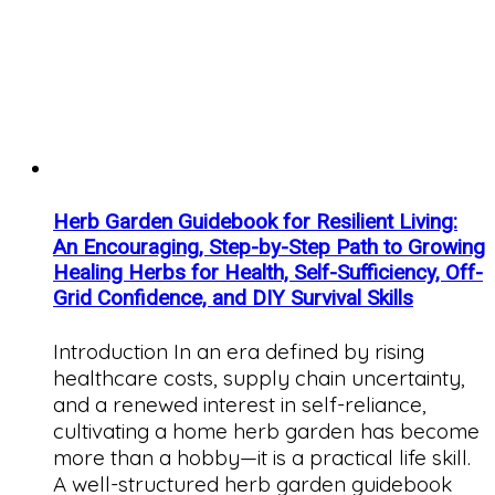
Herb Garden Guidebook for Resilient Living:
An Encouraging, Step-by-Step Path to Growing
Healing Herbs for Health, Self-Sufficiency, Off-
Grid Confidence, and DIY Survival Skills
Introduction In an era defined by rising
healthcare costs, supply chain uncertainty,
and a renewed interest in self-reliance,
cultivating a home herb garden has become
more than a hobby—it is a practical life skill.
A well-structured herb garden guidebook