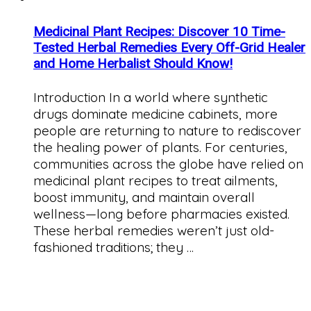
Medicinal Plant Recipes: Discover 10 Time-
Tested Herbal Remedies Every Off-Grid Healer
and Home Herbalist Should Know!
Introduction In a world where synthetic
drugs dominate medicine cabinets, more
people are returning to nature to rediscover
the healing power of plants. For centuries,
communities across the globe have relied on
medicinal plant recipes to treat ailments,
boost immunity, and maintain overall
wellness—long before pharmacies existed.
These herbal remedies weren’t just old-
fashioned traditions; they …