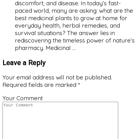
discomfort, and disease. In today’s fast-
paced world, many are asking: what are the
best medicinal plants to grow at home for
everyday health, herbal remedies, and
survival situations? The answer lies in
rediscovering the timeless power of nature’s
pharmacy. Medicinal …
Leave a Reply
Your email address will not be published.
Required fields are marked
*
Your Comment