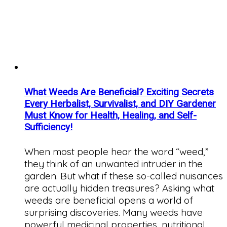
What Weeds Are Beneficial? Exciting Secrets
Every Herbalist, Survivalist, and DIY Gardener
Must Know for Health, Healing, and Self-
Sufficiency!
When most people hear the word “weed,”
they think of an unwanted intruder in the
garden. But what if these so-called nuisances
are actually hidden treasures? Asking what
weeds are beneficial opens a world of
surprising discoveries. Many weeds have
powerful medicinal properties, nutritional