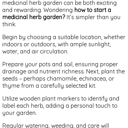
medicinal herb garden can be both exciting
and rewarding. Wondering
how to start a
medicinal herb garden?
It’s simpler than you
think.
Begin by choosing a suitable location, whether
indoors or outdoors, with ample sunlight,
water, and air circulation.
Prepare your pots and soil, ensuring proper
drainage and nutrient richness. Next, plant the
seeds – perhaps chamomile, echinacea, or
thyme from a carefully selected kit.
Utilize wooden plant markers to identify and
label each herb, adding a personal touch to
your garden.
Regular watering, weeding, and care will