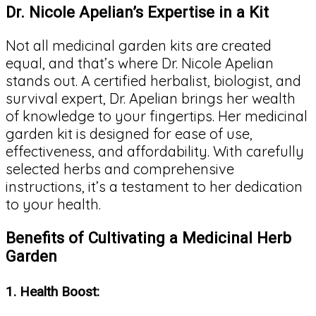
Dr. Nicole Apelian’s Expertise in a Kit
Not all medicinal garden kits are created
equal, and that’s where Dr. Nicole Apelian
stands out. A certified herbalist, biologist, and
survival expert, Dr. Apelian brings her wealth
of knowledge to your fingertips. Her medicinal
garden kit is designed for ease of use,
effectiveness, and affordability. With carefully
selected herbs and comprehensive
instructions, it’s a testament to her dedication
to your health.
Benefits of Cultivating a Medicinal Herb
Garden
1.
Health Boost: