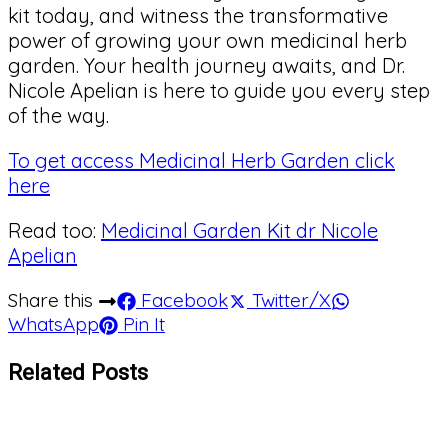
kit today, and witness the transformative
power of growing your own medicinal herb
garden. Your health journey awaits, and Dr.
Nicole Apelian is here to guide you every step
of the way.
To get access Medicinal Herb Garden click
here
Read too:
Medicinal Garden Kit dr Nicole
Apelian
Share this
Facebook
Twitter/X
WhatsApp
Pin It
Related Posts