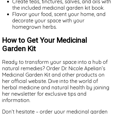
Create teas, tinctures, salves, and oils with
the included medicinal garden kit book.
Flavor your food, scent your home, and
decorate your space with your
homegrown herbs.
How to Get Your Medicinal
Garden Kit
Ready to transform your space into a hub of
natural remedies? Order Dr. Nicole Apelian’s
Medicinal Garden Kit and other products on
her official website. Dive into the world of
herbal medicine and natural health by joining
her newsletter for exclusive tips and
information.
Don’t hesitate – order your medicinal garden