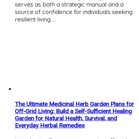
serves as both a strategic manual and a
source of confidence for individuals seeking
resilient living …
The Ultimate Medicinal Herb Garden Plans for
Off-Grid Living: Build a Self-Sufficient Healing
Garden for Natural Health, Survival, and
Everyday Herbal Remedies