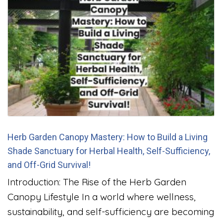
Herb Garden Canopy Mastery: How to Build a Living
Shade Sanctuary for Herbal Health, Self-Sufficiency,
and Off-Grid Survival!
Introduction: The Rise of the Herb Garden
Canopy Lifestyle In a world where wellness,
sustainability, and self-sufficiency are becoming