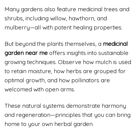
Many gardens also feature medicinal trees and
shrubs, including willow, hawthorn, and
mulberry—all with potent healing properties.
But beyond the plants themselves, a
medicinal
garden near me
offers insights into sustainable
growing techniques. Observe how mulch is used
to retain moisture, how herbs are grouped for
optimal growth, and how pollinators are
welcomed with open arms.
These natural systems demonstrate harmony
and regeneration—principles that you can bring
home to your own herbal garden.