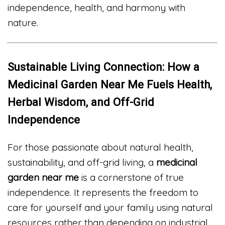
independence, health, and harmony with
nature.
Sustainable Living Connection: How a
Medicinal Garden Near Me Fuels Health,
Herbal Wisdom, and Off-Grid
Independence
For those passionate about natural health,
sustainability, and off-grid living, a
medicinal
garden near me
is a cornerstone of true
independence. It represents the freedom to
care for yourself and your family using natural
resources rather than depending on industrial