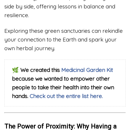
side by side, offering lessons in balance and
resilience.
Exploring these green sanctuaries can rekindle
your connection to the Earth and spark your
own herbal journey.
🌿
We created this
Medicinal Garden Kit
because we wanted to empower other
people to take their health into their own
hands.
Check out the entire list here.
The Power of Proximity: Why Having a