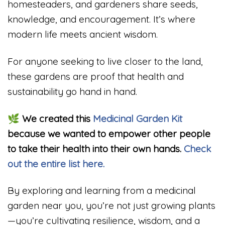
homesteaders, and gardeners share seeds,
knowledge, and encouragement. It’s where
modern life meets ancient wisdom.
For anyone seeking to live closer to the land,
these gardens are proof that health and
sustainability go hand in hand.
🌿
We created this
Medicinal Garden Kit
because we wanted to empower other people
to take their health into their own hands.
Check
out the entire list here.
By exploring and learning from a medicinal
garden near you, you’re not just growing plants
—you’re cultivating resilience, wisdom, and a