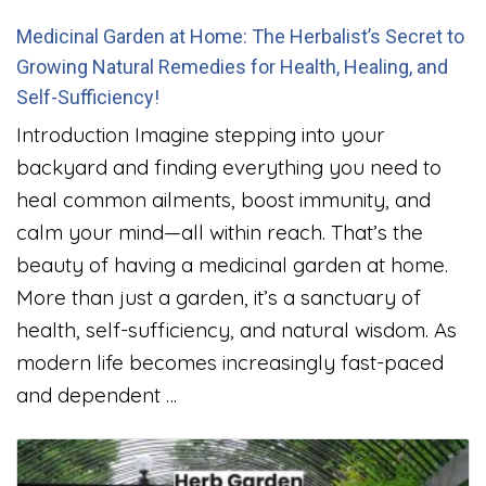
Medicinal Garden at Home: The Herbalist’s Secret to
Growing Natural Remedies for Health, Healing, and
Self-Sufficiency!
Introduction Imagine stepping into your
backyard and finding everything you need to
heal common ailments, boost immunity, and
calm your mind—all within reach. That’s the
beauty of having a medicinal garden at home.
More than just a garden, it’s a sanctuary of
health, self-sufficiency, and natural wisdom. As
modern life becomes increasingly fast-paced
and dependent …