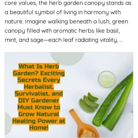
core values, the herb garden canopy stands as
a beautiful symbol of living in harmony with
nature. Imagine walking beneath a lush, green
canopy filled with aromatic herbs like basil,
mint, and sage—each leaf radiating vitality, …