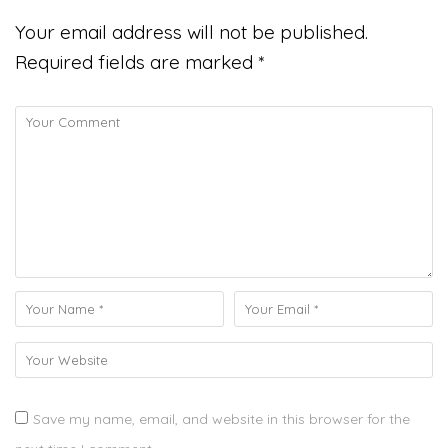
Your email address will not be published.
Required fields are marked
*
Save my name, email, and website in this browser for the