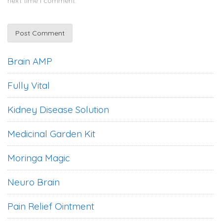
next time I comment.
Brain AMP
Fully Vital
Kidney Disease Solution
Medicinal Garden Kit
Moringa Magic
Neuro Brain
Pain Relief Ointment