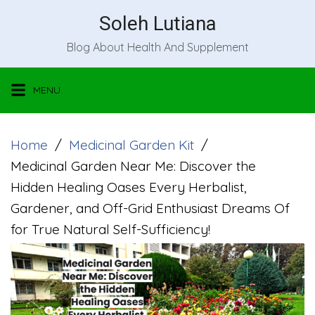
Skip
Soleh Lutiana
to
Blog About Health And Supplement
content
MENU
Home
Medicinal Garden Kit
Medicinal Garden Near Me: Discover the
Hidden Healing Oases Every Herbalist,
Gardener, and Off-Grid Enthusiast Dreams Of
for True Natural Self-Sufficiency!