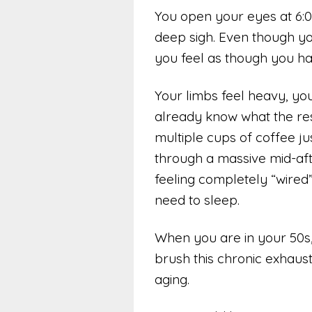
You open your eyes at 6:00
deep sigh. Even though you
you feel as though you hav
Your limbs feel heavy, you
already know what the rest
multiple cups of coffee ju
through a massive mid-af
feeling completely “wired
need to sleep.
When you are in your 50s, 6
brush this chronic exhaust
aging.