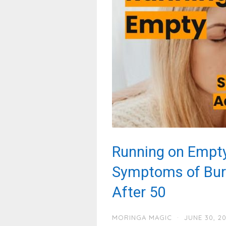
Running on Empty
Symptoms of Bur
After 50
MORINGA MAGIC
·
JUNE 30, 2