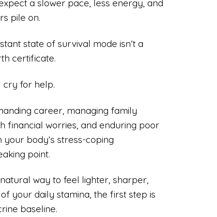
 expect a slower pace, less energy, and
s pile on.
nstant state of survival mode isn’t a
h certificate.
l cry for help.
manding career, managing family
ith financial worries, and enduring poor
 your body’s stress-coping
aking point.
natural way to feel lighter, sharper,
f your daily stamina, the first step is
rine baseline.