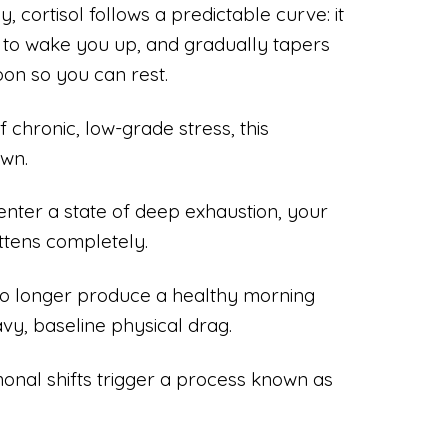
, cortisol follows a predictable curve: it
g to wake you up, and gradually tapers
oon so you can rest.
chronic, low-grade stress, this
own.
nter a state of deep exhaustion, your
attens completely.
o longer produce a healthy morning
vy, baseline physical drag.
onal shifts trigger a process known as