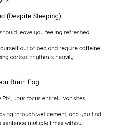
d (Despite Sleeping)
should leave you feeling refreshed.
ourself out of bed and require caffeine
ing cortisol rhythm is heavily
oon Brain Fog
PM, your focus entirely vanishes.
s moving through wet cement, and you find
 sentence multiple times without