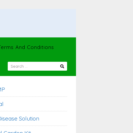
Terms And Conditions
SEARCH
FOR:
MP
al
isease Solution