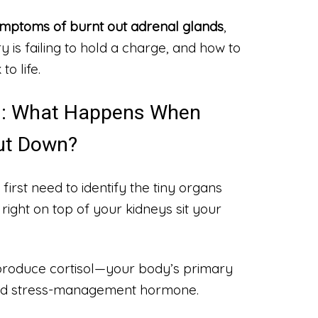
mptoms of burnt out adrenal glands
,
y is failing to hold a charge, and how to
to life.
oll: What Happens When
ut Down?
 first need to identify the tiny organs
right on top of your kidneys sit your
roduce cortisol—your body’s primary
and stress-management hormone.