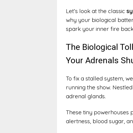
Let’s look at the classic
sy
why your biological batter
spark your inner fire back 
The Biological T
Your Adrenals Sh
To fix a stalled system, we
running the show. Nestled 
adrenal glands.
These tiny powerhouses p
alertness, blood sugar, 