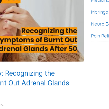
Medicina
Moringa
Neuro B
Pain Rel
: Recognizing the
nt Out Adrenal Glands
026