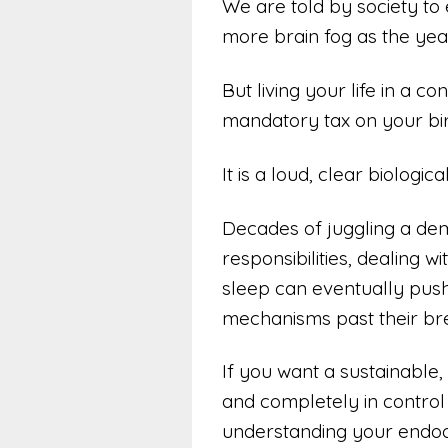
We are told by society to
more brain fog as the year
But living your life in a co
mandatory tax on your birt
It is a loud, clear biologica
Decades of juggling a de
responsibilities, dealing w
sleep can eventually push
mechanisms past their bre
If you want a sustainable, 
and completely in control o
understanding your endoc