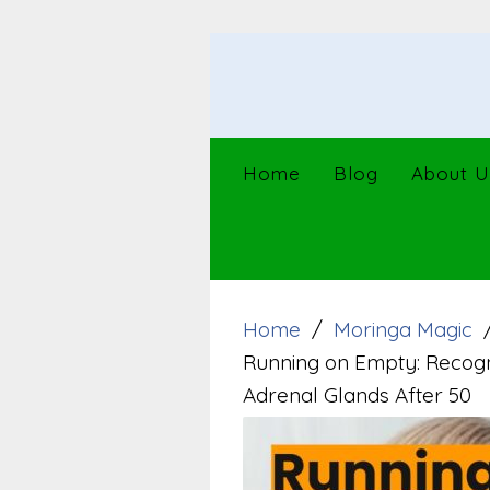
Skip
to
content
Home
Blog
About U
Home
Moringa Magic
Running on Empty: Recogn
Adrenal Glands After 50