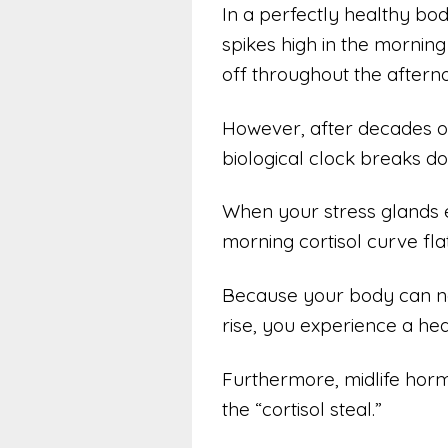
In a perfectly healthy body
spikes high in the mornin
off throughout the aftern
However, after decades of 
biological clock breaks d
When your stress glands e
morning cortisol curve fl
Because your body can n
rise, you experience a hea
Furthermore, midlife horm
the “cortisol steal.”