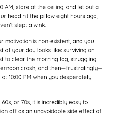
 AM, stare at the ceiling, and let out a
r head hit the pillow eight hours ago,
en’t slept a wink.
r motivation is non-existent, and you
 of your day looks like: surviving on
st to clear the morning fog, struggling
ternoon crash, and then—frustratingly—
” at 10:00 PM when you desperately
0s, or 70s, it is incredibly easy to
ion off as an unavoidable side effect of