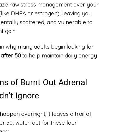
ritize raw stress management over your
(like DHEA or estrogen), leaving you
mentally scattered, and vulnerable to
t gain.
in why many adults begin looking for
after 50
to help maintain daily energy
ms of Burnt Out Adrenal
dn’t Ignore
happen overnight; it leaves a trail of
ver 50, watch out for these four
gns: