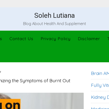
Soleh Lutiana
Blog About Health And Supplement
s
Contact Us
Privacy Policy
Disclaimer
Brain A
izing the Symptoms of Burnt Out
Fully Vit
Kidney D