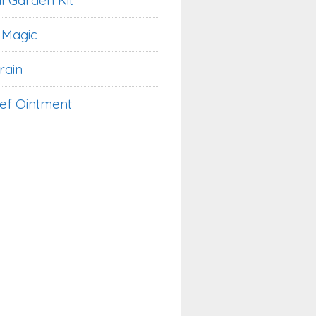
l Garden Kit
 Magic
rain
ief Ointment