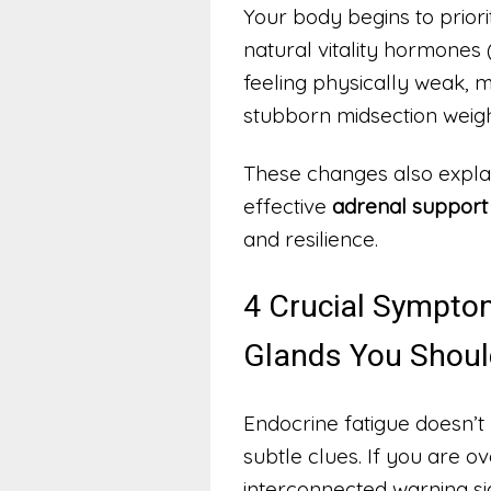
Your body begins to prio
natural vitality hormones 
feeling physically weak, 
stubborn midsection weigh
These changes also expla
effective
adrenal support 
and resilience.
4 Crucial Sympto
Glands You Shoul
Endocrine fatigue doesn’t 
subtle clues. If you are o
interconnected warning si