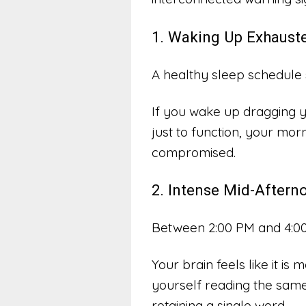
1. Waking Up Exhauste
A healthy sleep schedule 
If you wake up dragging y
just to function, your morn
compromised.
2. Intense Mid-Aftern
Between 2:00 PM and 4:00 
Your brain feels like it i
yourself reading the same
retaining a single word.