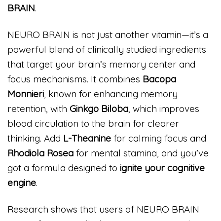
BRAIN
.
NEURO BRAIN is not just another vitamin—it’s a
powerful blend of clinically studied ingredients
that target your brain’s memory center and
focus mechanisms. It combines
Bacopa
Monnieri
, known for enhancing memory
retention, with
Ginkgo Biloba
, which improves
blood circulation to the brain for clearer
thinking. Add
L-Theanine
for calming focus and
Rhodiola Rosea
for mental stamina, and you’ve
got a formula designed to
ignite your cognitive
engine
.
Research shows that users of NEURO BRAIN