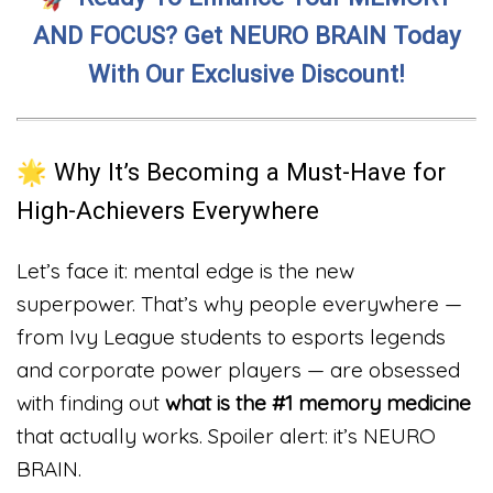
AND FOCUS? Get NEURO BRAIN Today
With Our Exclusive Discount!
🌟 Why It’s Becoming a Must-Have for
High-Achievers Everywhere
Let’s face it: mental edge is the new
superpower. That’s why people everywhere —
from Ivy League students to esports legends
and corporate power players — are obsessed
with finding out
what is the #1 memory medicine
that actually works. Spoiler alert: it’s NEURO
BRAIN.