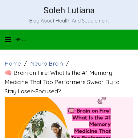
Skip
Soleh Lutiana
to
Blog About Health And Supplement
content
MENU
Home
Neuro Brain
🧠 Brain on Fire! What Is the #1 Memory
Medicine That Top Performers Swear By to
Stay Laser-Focused?