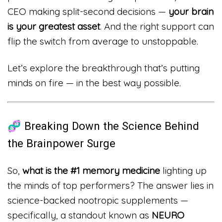
CEO making split-second decisions —
your brain
is your greatest asset
. And the right support can
flip the switch from average to unstoppable.
Let’s explore the breakthrough that’s putting
minds on fire — in the best way possible.
🧬 Breaking Down the Science Behind
the Brainpower Surge
So,
what is the #1 memory medicine
lighting up
the minds of top performers? The answer lies in
science-backed nootropic supplements —
specifically, a standout known as
NEURO