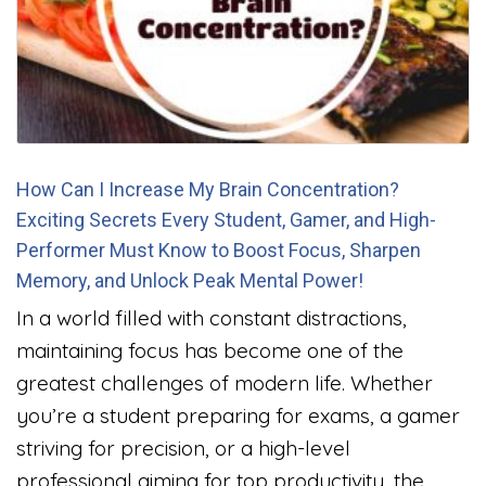
How Can I Increase My Brain Concentration?
Exciting Secrets Every Student, Gamer, and High-
Performer Must Know to Boost Focus, Sharpen
Memory, and Unlock Peak Mental Power!
In a world filled with constant distractions,
maintaining focus has become one of the
greatest challenges of modern life. Whether
you’re a student preparing for exams, a gamer
striving for precision, or a high-level
professional aiming for top productivity, the