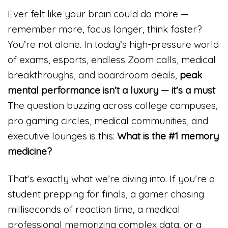
Ever felt like your brain could do more —
remember more, focus longer, think faster?
You’re not alone. In today’s high-pressure world
of exams, esports, endless Zoom calls, medical
breakthroughs, and boardroom deals,
peak
mental performance isn’t a luxury — it’s a must
.
The question buzzing across college campuses,
pro gaming circles, medical communities, and
executive lounges is this:
What is the #1 memory
medicine?
That’s exactly what we’re diving into. If you’re a
student prepping for finals, a gamer chasing
milliseconds of reaction time, a medical
professional memorizing complex data, or a