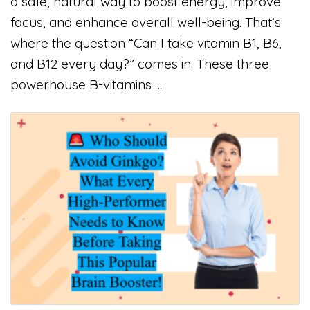
a safe, natural way to boost energy, improve
focus, and enhance overall well-being. That’s
where the question “Can I take vitamin B1, B6,
and B12 every day?” comes in. These three
powerhouse B-vitamins …