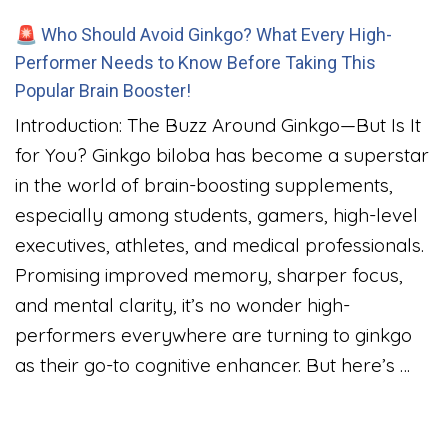
🚨 Who Should Avoid Ginkgo? What Every High-
Performer Needs to Know Before Taking This
Popular Brain Booster!
Introduction: The Buzz Around Ginkgo—But Is It
for You? Ginkgo biloba has become a superstar
in the world of brain-boosting supplements,
especially among students, gamers, high-level
executives, athletes, and medical professionals.
Promising improved memory, sharper focus,
and mental clarity, it’s no wonder high-
performers everywhere are turning to ginkgo
as their go-to cognitive enhancer. But here’s …