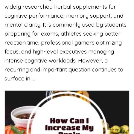
widely researched herbal supplements for
cognitive performance, memory support, and
mental clarity. It is commonly used by students
preparing for exams, athletes seeking better
reaction time, professional gamers optimizing
focus, and high-level executives managing
intense cognitive workloads. However, a
recurring and important question continues to
surface in …