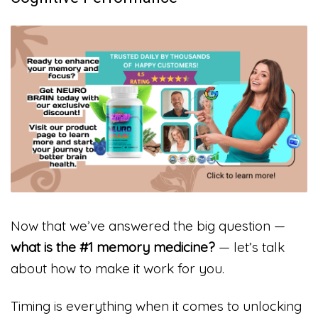
Now that we’ve answered the big question —
what is the #1 memory medicine?
— let’s talk
about how to make it work for you.
Timing is everything when it comes to unlocking