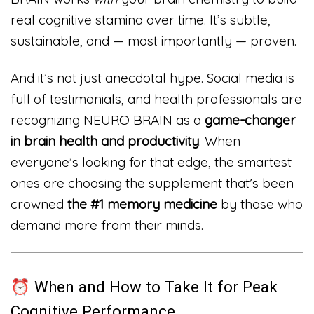
real cognitive stamina over time. It’s subtle,
sustainable, and — most importantly — proven.
And it’s not just anecdotal hype. Social media is
full of testimonials, and health professionals are
recognizing NEURO BRAIN as a
game-changer
in brain health and productivity
. When
everyone’s looking for that edge, the smartest
ones are choosing the supplement that’s been
crowned
the #1 memory medicine
by those who
demand more from their minds.
⏰ When and How to Take It for Peak
Cognitive Performance