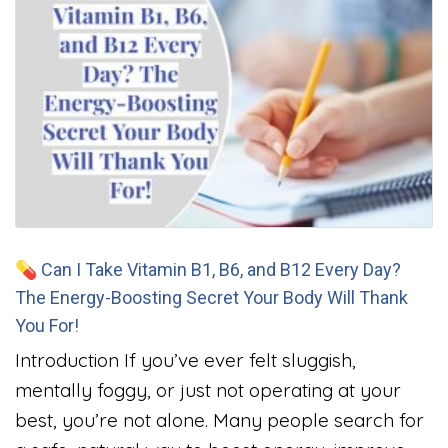
💊 Can I Take Vitamin B1, B6, and B12 Every Day?
The Energy-Boosting Secret Your Body Will Thank
You For!
Introduction If you’ve ever felt sluggish,
mentally foggy, or just not operating at your
best, you’re not alone. Many people search for