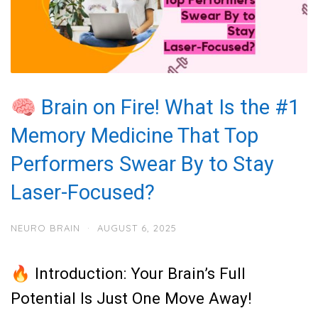
🧠 Brain on Fire! What Is the #1
Memory Medicine That Top
Performers Swear By to Stay
Laser-Focused?
NEURO BRAIN
·
AUGUST 6, 2025
🔥 Introduction: Your Brain’s Full
Potential Is Just One Move Away!