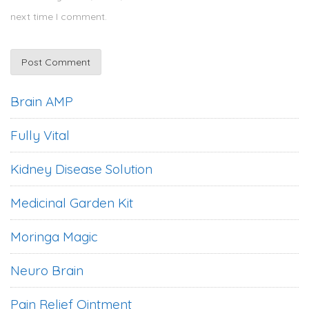
next time I comment.
Brain AMP
Fully Vital
Kidney Disease Solution
Medicinal Garden Kit
Moringa Magic
Neuro Brain
Pain Relief Ointment