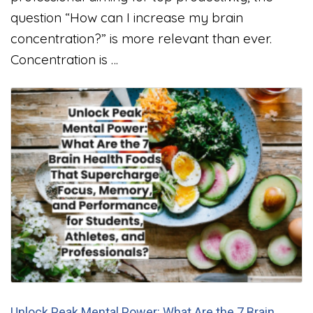
question “How can I increase my brain
concentration?” is more relevant than ever.
Concentration is …
Unlock Peak Mental Power: What Are the 7 Brain