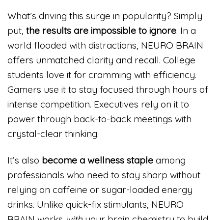
What’s driving this surge in popularity? Simply
put,
the results are impossible to ignore
. In a
world flooded with distractions, NEURO BRAIN
offers unmatched clarity and recall. College
students love it for cramming with efficiency.
Gamers use it to stay focused through hours of
intense competition. Executives rely on it to
power through back-to-back meetings with
crystal-clear thinking.
It’s also
become a wellness staple
among
professionals who need to stay sharp without
relying on caffeine or sugar-loaded energy
drinks. Unlike quick-fix stimulants, NEURO
BRAIN works
with
your brain chemistry to build