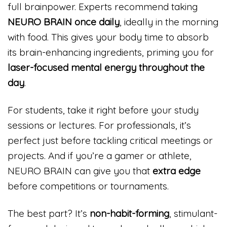
full brainpower. Experts recommend taking
NEURO BRAIN once daily
, ideally in the morning
with food. This gives your body time to absorb
its brain-enhancing ingredients, priming you for
laser-focused mental energy throughout the
day
.
For students, take it right before your study
sessions or lectures. For professionals, it’s
perfect just before tackling critical meetings or
projects. And if you’re a gamer or athlete,
NEURO BRAIN can give you that
extra edge
before competitions or tournaments.
The best part? It’s
non-habit-forming
, stimulant-