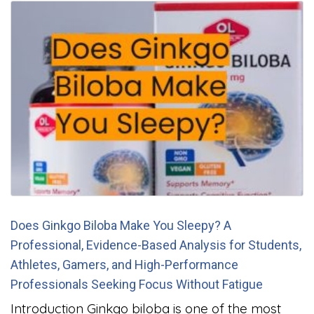
Does Ginkgo Biloba Make You Sleepy? A
Professional, Evidence-Based Analysis for Students,
Athletes, Gamers, and High-Performance
Professionals Seeking Focus Without Fatigue
Introduction Ginkgo biloba is one of the most