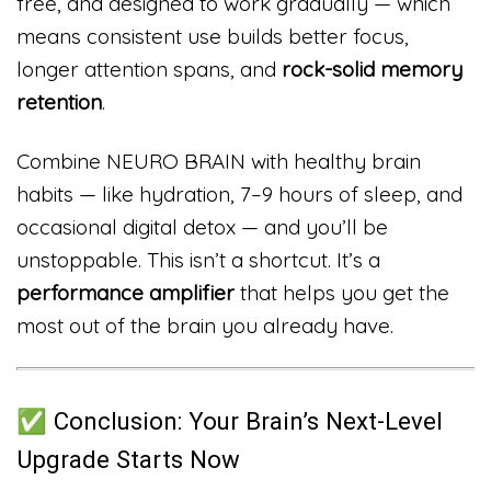
free, and designed to work gradually — which
means consistent use builds better focus,
longer attention spans, and
rock-solid memory
retention
.
Combine NEURO BRAIN with healthy brain
habits — like hydration, 7–9 hours of sleep, and
occasional digital detox — and you’ll be
unstoppable. This isn’t a shortcut. It’s a
performance amplifier
that helps you get the
most out of the brain you already have.
✅ Conclusion: Your Brain’s Next-Level
Upgrade Starts Now