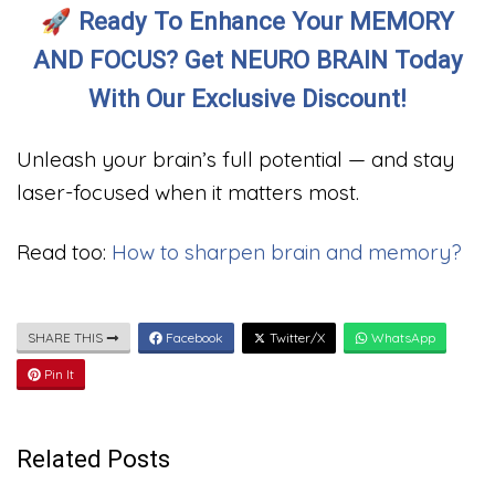
🚀
Ready To Enhance Your MEMORY
AND FOCUS? Get NEURO BRAIN Today
With Our Exclusive Discount!
Unleash your brain’s full potential — and stay
laser-focused when it matters most.
Read too:
How to sharpen brain and memory?
SHARE THIS
Facebook
Twitter/X
WhatsApp
Pin It
Related Posts