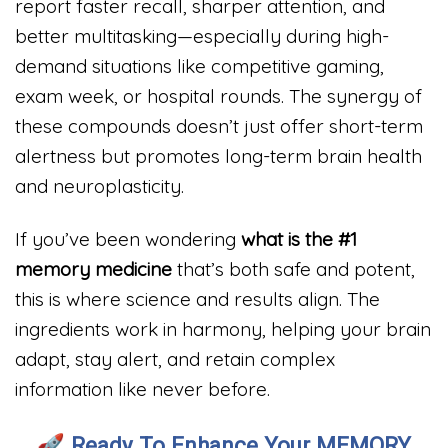
report faster recall, sharper attention, and
better multitasking—especially during high-
demand situations like competitive gaming,
exam week, or hospital rounds. The synergy of
these compounds doesn’t just offer short-term
alertness but promotes long-term brain health
and neuroplasticity.
If you’ve been wondering
what is the #1
memory medicine
that’s both safe and potent,
this is where science and results align. The
ingredients work in harmony, helping your brain
adapt, stay alert, and retain complex
information like never before.
🚀
Ready To Enhance Your MEMORY