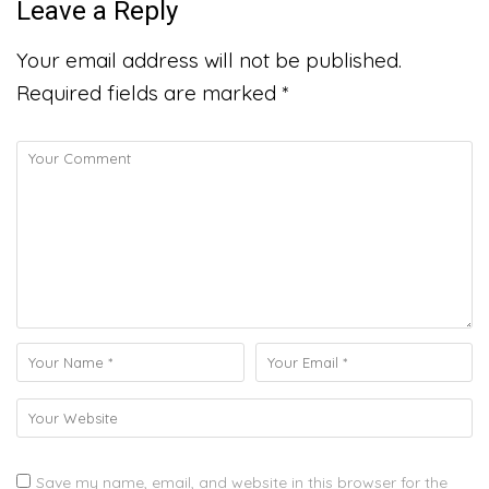
Leave a Reply
Your email address will not be published.
Required fields are marked
*
Save my name, email, and website in this browser for the