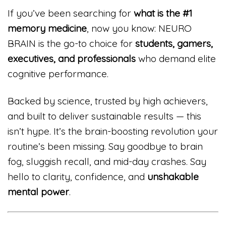
If you’ve been searching for
what is the #1
memory medicine
, now you know: NEURO
BRAIN is the go-to choice for
students, gamers,
executives, and professionals
who demand elite
cognitive performance.
Backed by science, trusted by high achievers,
and built to deliver sustainable results — this
isn’t hype. It’s the brain-boosting revolution your
routine’s been missing. Say goodbye to brain
fog, sluggish recall, and mid-day crashes. Say
hello to clarity, confidence, and
unshakable
mental power
.