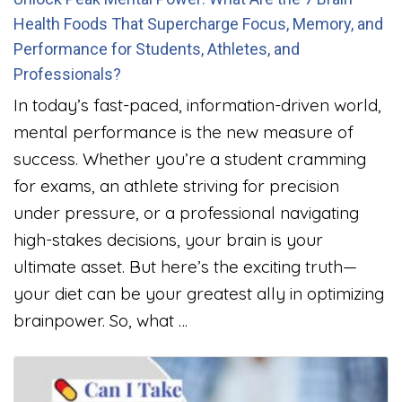
Health Foods That Supercharge Focus, Memory, and
Performance for Students, Athletes, and
Professionals?
In today’s fast-paced, information-driven world,
mental performance is the new measure of
success. Whether you’re a student cramming
for exams, an athlete striving for precision
under pressure, or a professional navigating
high-stakes decisions, your brain is your
ultimate asset. But here’s the exciting truth—
your diet can be your greatest ally in optimizing
brainpower. So, what …