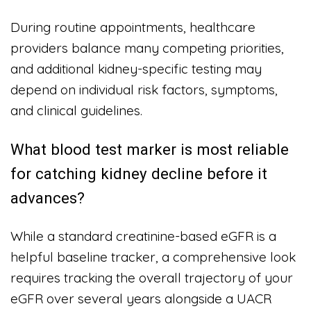
During routine appointments, healthcare
providers balance many competing priorities,
and additional kidney-specific testing may
depend on individual risk factors, symptoms,
and clinical guidelines.
What blood test marker is most reliable
for catching kidney decline before it
advances?
While a standard creatinine-based eGFR is a
helpful baseline tracker, a comprehensive look
requires tracking the overall trajectory of your
eGFR over several years alongside a UACR