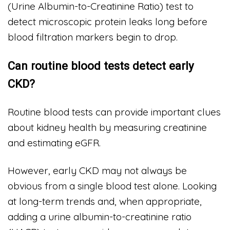
(Urine Albumin-to-Creatinine Ratio) test to
detect microscopic protein leaks long before
blood filtration markers begin to drop.
Can routine blood tests detect early
CKD?
Routine blood tests can provide important clues
about kidney health by measuring creatinine
and estimating eGFR.
However, early CKD may not always be
obvious from a single blood test alone. Looking
at long-term trends and, when appropriate,
adding a urine albumin-to-creatinine ratio