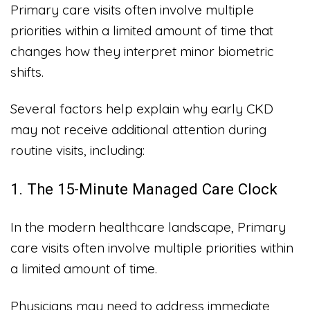
Primary care visits often involve multiple
priorities within a limited amount of time that
changes how they interpret minor biometric
shifts.
Several factors help explain why early CKD
may not receive additional attention during
routine visits, including:
1. The 15-Minute Managed Care Clock
In the modern healthcare landscape, Primary
care visits often involve multiple priorities within
a limited amount of time.
Physicians may need to address immediate