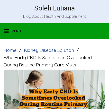
Skip
Soleh Lutiana
to
Blog About Health And Supplement
content
MENU
Home
Kidney Disease Solution
Why Early CKD Is Sometimes Overlooked
During Routine Primary Care Visits