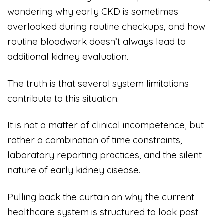
wondering why early CKD is sometimes
overlooked during routine checkups, and how
routine bloodwork doesn’t always lead to
additional kidney evaluation.
The truth is that several system limitations
contribute to this situation.
It is not a matter of clinical incompetence, but
rather a combination of time constraints,
laboratory reporting practices, and the silent
nature of early kidney disease.
Pulling back the curtain on why the current
healthcare system is structured to look past