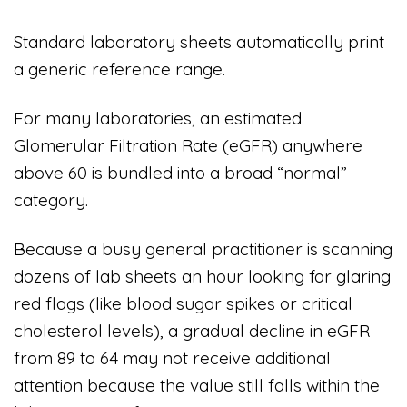
Standard laboratory sheets automatically print
a generic reference range.
For many laboratories, an estimated
Glomerular Filtration Rate (eGFR) anywhere
above 60 is bundled into a broad “normal”
category.
Because a busy general practitioner is scanning
dozens of lab sheets an hour looking for glaring
red flags (like blood sugar spikes or critical
cholesterol levels), a gradual decline in eGFR
from 89 to 64 may not receive additional
attention because the value still falls within the