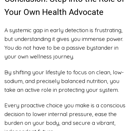
Your Own Health Advocate
A systemic gap in early detection is frustrating,
but understanding it gives you immense power.
You do not have to be a passive bystander in
your own wellness journey.
By shifting your lifestyle to focus on clean, low-
sodium, and precisely balanced nutrition, you
take an active role in protecting your system.
Every proactive choice you make is a conscious
decision to lower internal pressure, ease the
burden on your body, and secure a vibrant,