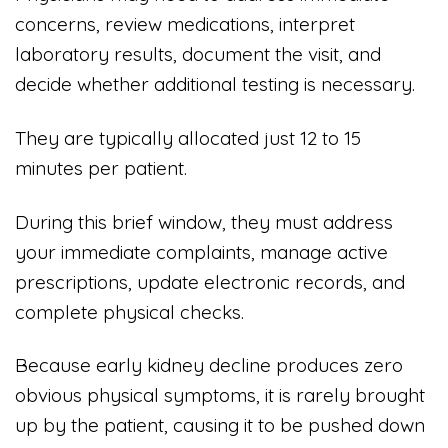
concerns, review medications, interpret
laboratory results, document the visit, and
decide whether additional testing is necessary.
They are typically allocated just 12 to 15
minutes per patient.
During this brief window, they must address
your immediate complaints, manage active
prescriptions, update electronic records, and
complete physical checks.
Because early kidney decline produces zero
obvious physical symptoms, it is rarely brought
up by the patient, causing it to be pushed down