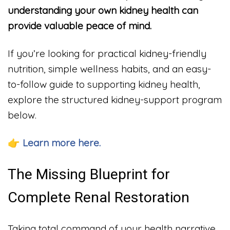
understanding your own kidney health can
provide valuable peace of mind.
If you’re looking for practical kidney-friendly
nutrition, simple wellness habits, and an easy-
to-follow guide to supporting kidney health,
explore the structured kidney-support program
below.
👉 Learn more here.
The Missing Blueprint for
Complete Renal Restoration
Taking total command of your health narrative