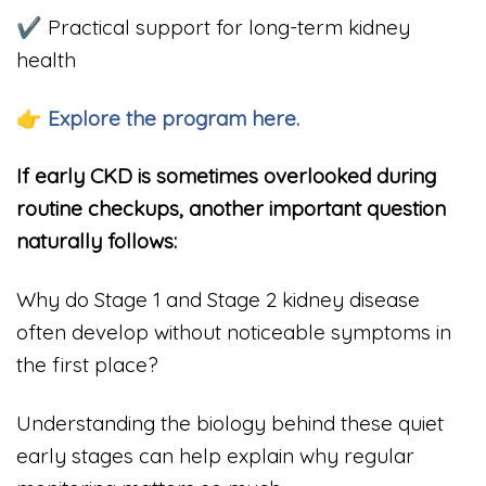
✔ Practical support for long-term kidney
health
👉 Explore the program here.
If early CKD is sometimes overlooked during
routine checkups, another important question
naturally follows:
Why do Stage 1 and Stage 2 kidney disease
often develop without noticeable symptoms in
the first place?
Understanding the biology behind these quiet
early stages can help explain why regular