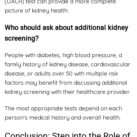
(UACR) test can provide a more complete
picture of kidney health.
Who should ask about additional kidney
screening?
People with diabetes, high blood pressure, a
family history of kidney disease, cardiovascular
disease, or adults over 50 with multiple risk
factors may benefit from discussing additional
kidney screening with their healthcare provider.
The most appropriate tests depend on each
person’s medical history and overall health.
Conclusion: Step into the Role of