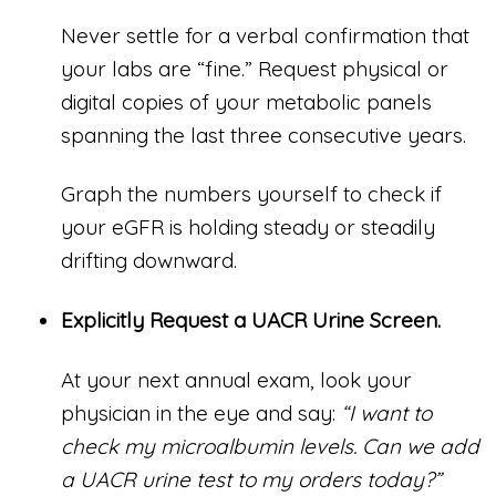
Never settle for a verbal confirmation that
your labs are “fine.” Request physical or
digital copies of your metabolic panels
spanning the last three consecutive years.
Graph the numbers yourself to check if
your eGFR is holding steady or steadily
drifting downward.
Explicitly Request a UACR Urine Screen.
At your next annual exam, look your
physician in the eye and say:
“I want to
check my microalbumin levels. Can we add
a UACR urine test to my orders today?”