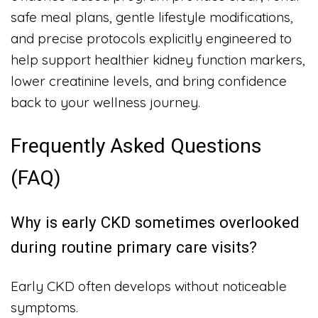
safe meal plans, gentle lifestyle modifications,
and precise protocols explicitly engineered to
help support healthier kidney function markers,
lower creatinine levels, and bring confidence
back to your wellness journey.
Frequently Asked Questions
(FAQ)
Why is early CKD sometimes overlooked
during routine primary care visits?
Early CKD often develops without noticeable
symptoms.