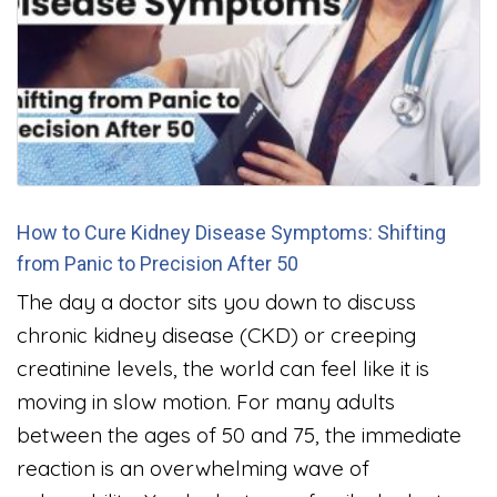
How to Cure Kidney Disease Symptoms: Shifting
from Panic to Precision After 50
The day a doctor sits you down to discuss
chronic kidney disease (CKD) or creeping
creatinine levels, the world can feel like it is
moving in slow motion. For many adults
between the ages of 50 and 75, the immediate
reaction is an overwhelming wave of