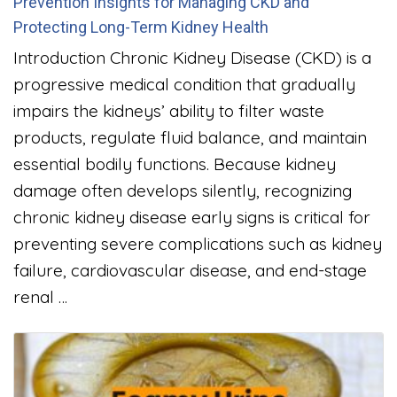
Prevention Insights for Managing CKD and
Protecting Long-Term Kidney Health
Introduction Chronic Kidney Disease (CKD) is a
progressive medical condition that gradually
impairs the kidneys’ ability to filter waste
products, regulate fluid balance, and maintain
essential bodily functions. Because kidney
damage often develops silently, recognizing
chronic kidney disease early signs is critical for
preventing severe complications such as kidney
failure, cardiovascular disease, and end-stage
renal …