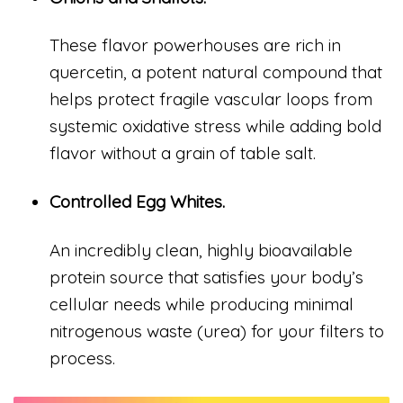
These flavor powerhouses are rich in
quercetin, a potent natural compound that
helps protect fragile vascular loops from
systemic oxidative stress while adding bold
flavor without a grain of table salt.
Controlled Egg Whites.
An incredibly clean, highly bioavailable
protein source that satisfies your body’s
cellular needs while producing minimal
nitrogenous waste (urea) for your filters to
process.