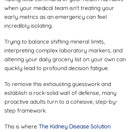
when your medical team isn’t treating your
early metrics as an emergency can feel
incredibly isolating.
Trying to balance shifting mineral limits,
interpreting complex laboratory markers, and
altering your daily grocery list on your own can
quickly lead to profound decision fatigue.
To remove this exhausting guesswork and
establish a rock-solid wall of defense, many
proactive adults turn to a cohesive, step-by-
step framework.
This is where
The Kidney Disease Solution