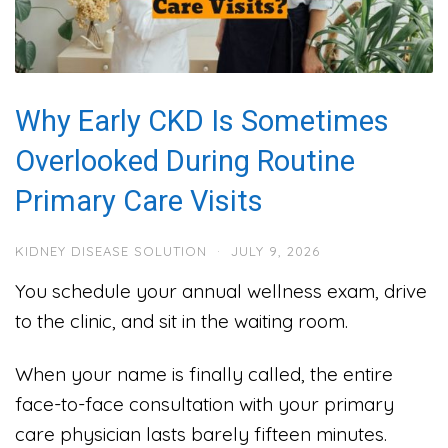
Why Early CKD Is Sometimes
Overlooked During Routine
Primary Care Visits
KIDNEY DISEASE SOLUTION
·
JULY 9, 2026
You schedule your annual wellness exam, drive
to the clinic, and sit in the waiting room.
When your name is finally called, the entire
face-to-face consultation with your primary
care physician lasts barely fifteen minutes.