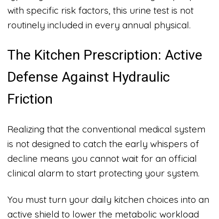
with specific risk factors, this urine test is not
routinely included in every annual physical.
The Kitchen Prescription: Active
Defense Against Hydraulic
Friction
Realizing that the conventional medical system
is not designed to catch the early whispers of
decline means you cannot wait for an official
clinical alarm to start protecting your system.
You must turn your daily kitchen choices into an
active shield to lower the metabolic workload