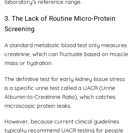
laboratory’s reference range.
3. The Lack of Routine Micro-Protein
Screening
A standard metabolic blood test only measures
creatinine, which can fluctuate based on muscle
mass or hydration.
The definitive test for early kidney tissue stress
is a specific urine test called a UACR (Urine
Albumin-to-Creatinine Ratio), which catches
microscopic protein leaks.
However, because current clinical guidelines
typically recommend UACR testing for people