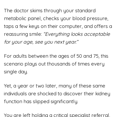
The doctor skims through your standard
metabolic panel, checks your blood pressure,
taps a few keys on their computer, and offers a
reassuring smile:
“Everything looks acceptable
for your age, see you next year.”
For adults between the ages of 50 and 75, this
scenario plays out thousands of times every
single day.
Yet, a year or two later, many of these same
individuals are shocked to discover their kidney
function has slipped significantly.
You are left holding a critical specialist referral,