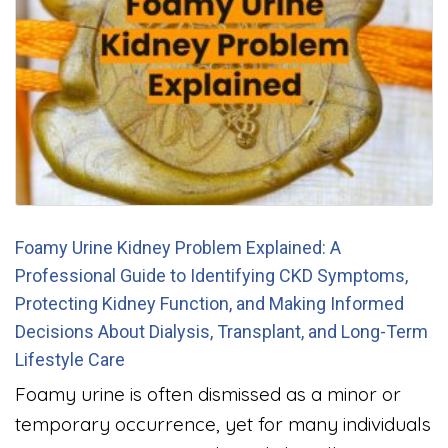
Foamy Urine Kidney Problem Explained: A
Professional Guide to Identifying CKD Symptoms,
Protecting Kidney Function, and Making Informed
Decisions About Dialysis, Transplant, and Long-Term
Lifestyle Care
Foamy urine is often dismissed as a minor or
temporary occurrence, yet for many individuals