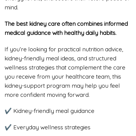
mind.
The best kidney care often combines informed
medical guidance with healthy daily habits.
If you’re looking for practical nutrition advice,
kidney-friendly meal ideas, and structured
wellness strategies that complement the care
you receive from your healthcare team, this
kidney-support program may help you feel
more confident moving forward.
✔ Kidney-friendly meal guidance
✔ Everyday wellness strategies