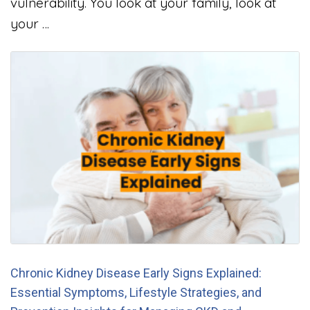
vulnerability. You look at your family, look at
your …
Chronic Kidney Disease Early Signs Explained:
Essential Symptoms, Lifestyle Strategies, and