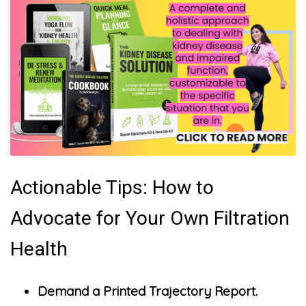
Actionable Tips: How to
Advocate for Your Own Filtration
Health
Demand a Printed Trajectory Report.