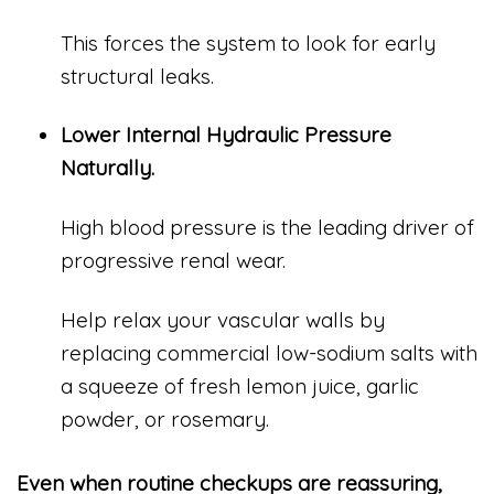
This forces the system to look for early
structural leaks.
Lower Internal Hydraulic Pressure
Naturally.
High blood pressure is the leading driver of
progressive renal wear.
Help relax your vascular walls by
replacing commercial low-sodium salts with
a squeeze of fresh lemon juice, garlic
powder, or rosemary.
Even when routine checkups are reassuring,