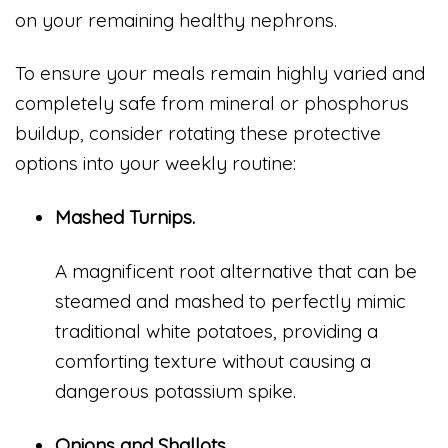
on your remaining healthy nephrons.
To ensure your meals remain highly varied and
completely safe from mineral or phosphorus
buildup, consider rotating these protective
options into your weekly routine:
Mashed Turnips.
A magnificent root alternative that can be
steamed and mashed to perfectly mimic
traditional white potatoes, providing a
comforting texture without causing a
dangerous potassium spike.
Onions and Shallots.