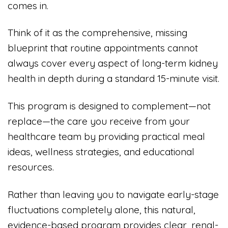
comes in.
Think of it as the comprehensive, missing
blueprint that routine appointments cannot
always cover every aspect of long-term kidney
health in depth during a standard 15-minute visit.
This program is designed to complement—not
replace—the care you receive from your
healthcare team by providing practical meal
ideas, wellness strategies, and educational
resources.
Rather than leaving you to navigate early-stage
fluctuations completely alone, this natural,
evidence-based program provides clear, renal-