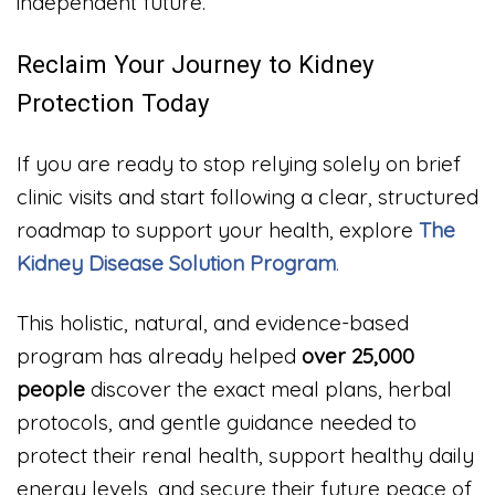
independent future.
Reclaim Your Journey to Kidney
Protection Today
If you are ready to stop relying solely on brief
clinic visits and start following a clear, structured
roadmap to support your health, explore
The
Kidney Disease Solution Program
.
This holistic, natural, and evidence-based
program has already helped
over 25,000
people
discover the exact meal plans, herbal
protocols, and gentle guidance needed to
protect their renal health, support healthy daily
energy levels, and secure their future peace of