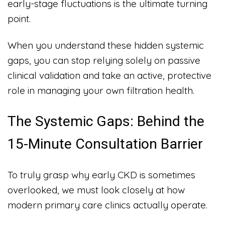
early-stage fluctuations is the ultimate turning
point.
When you understand these hidden systemic
gaps, you can stop relying solely on passive
clinical validation and take an active, protective
role in managing your own filtration health.
The Systemic Gaps: Behind the
15-Minute Consultation Barrier
To truly grasp why early CKD is sometimes
overlooked, we must look closely at how
modern primary care clinics actually operate.