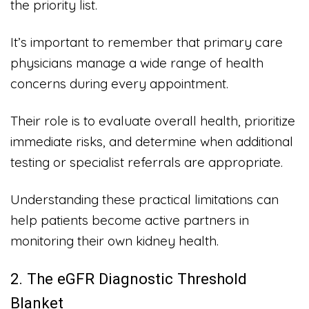
the priority list.
It’s important to remember that primary care
physicians manage a wide range of health
concerns during every appointment.
Their role is to evaluate overall health, prioritize
immediate risks, and determine when additional
testing or specialist referrals are appropriate.
Understanding these practical limitations can
help patients become active partners in
monitoring their own kidney health.
2. The eGFR Diagnostic Threshold
Blanket