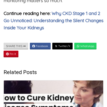
monitoring matters so much.
Continue reading here:
Why CKD Stage 1 and 2
Go Unnoticed: Understanding the Silent Changes
Inside Your Kidneys
SHARE THIS
Facebook
Twitter/X
WhatsApp
Pin It
Related Posts