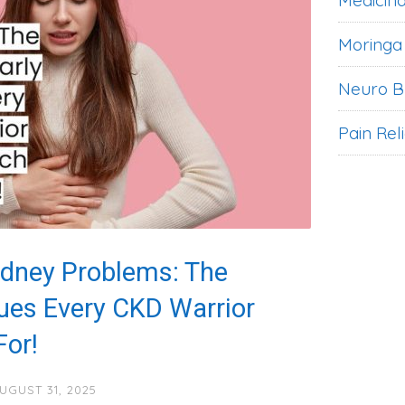
Medicina
Moringa
Neuro B
Pain Rel
idney Problems: The
lues Every CKD Warrior
or!
UGUST 31, 2025