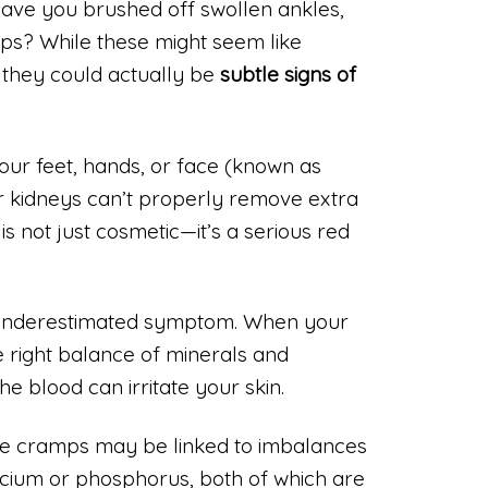
 have you brushed off swollen ankles,
mps? While these might seem like
 they could actually be
subtle signs of
our feet, hands, or face (known as
kidneys can’t properly remove extra
is not just cosmetic—it’s a serious red
er underestimated symptom. When your
he right balance of minerals and
the blood can irritate your skin.
cle cramps may be linked to imbalances
alcium or phosphorus, both of which are