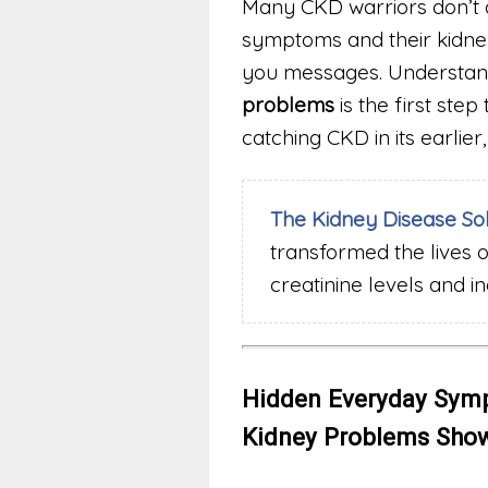
Many CKD warriors don’t 
symptoms and their kidneys
you messages. Understan
problems
is the first ste
catching CKD in its earli
The Kidney Disease So
transformed the lives 
creatinine levels and i
Hidden Everyday Symp
Kidney Problems Show