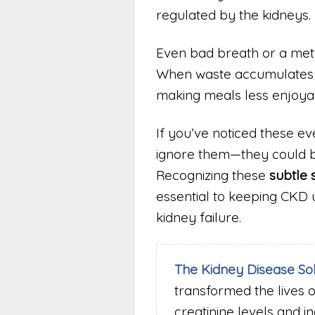
regulated by the kidneys.
Even bad breath or a meta
When waste accumulates in 
making meals less enjoyab
If you’ve noticed these e
ignore them—they could be
Recognizing these
subtle 
essential to keeping CKD 
kidney failure.
The Kidney Disease So
transformed the lives 
creatinine levels and i