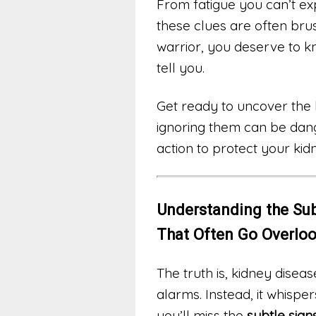
From fatigue you can’t ex
these clues are often brush
warrior, you deserve to k
tell you.
Get ready to uncover the 
ignoring them can be dang
action to protect your kid
Understanding the Sub
That Often Go Overlo
The truth is, kidney diseas
alarms. Instead, it whisper
you’ll miss the
subtle sig