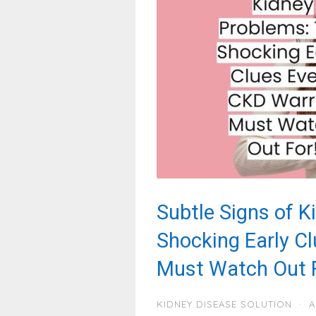
Subtle Signs of K
Shocking Early C
Must Watch Out F
KIDNEY DISEASE SOLUTION
·
A