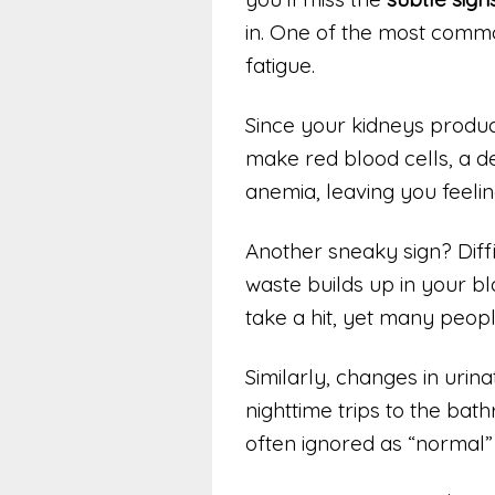
in. One of the most comm
fatigue.
Since your kidneys produc
make red blood cells, a de
anemia, leaving you feeli
Another sneaky sign? Diff
waste builds up in your bl
take a hit, yet many people
Similarly, changes in urin
nighttime trips to the ba
often ignored as “normal”