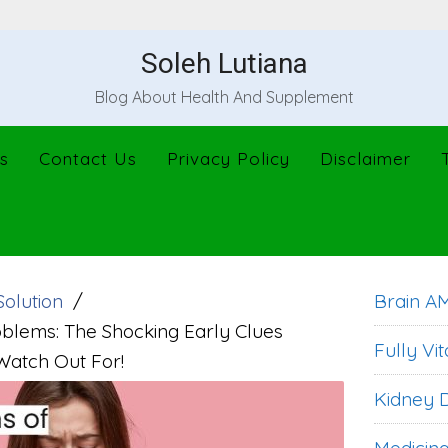
Soleh Lutiana
Blog About Health And Supplement
s
Contact Us
Privacy Policy
Disclaimer
Solution
Brain A
oblems: The Shocking Early Clues
Fully Vit
Watch Out For!
Kidney D