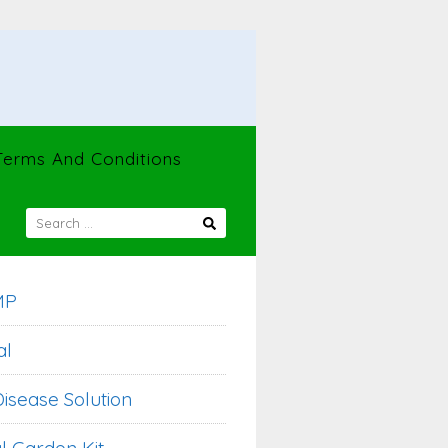
Terms And Conditions
SEARCH
FOR:
MP
al
isease Solution