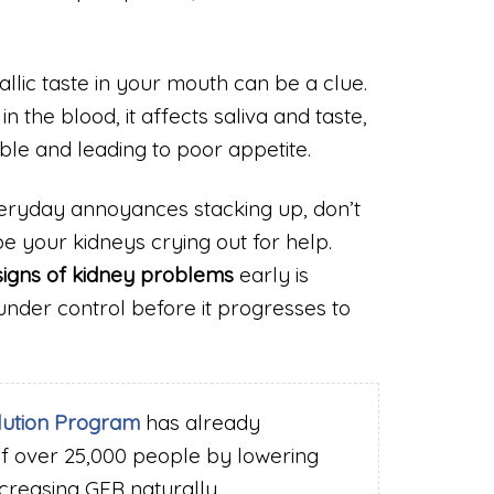
llic taste in your mouth can be a clue.
the blood, it affects saliva and taste,
le and leading to poor appetite.
veryday annoyances stacking up, don’t
 your kidneys crying out for help.
signs of kidney problems
early is
under control before it progresses to
lution Program
has already
of over 25,000 people by lowering
ncreasing GFR naturally.