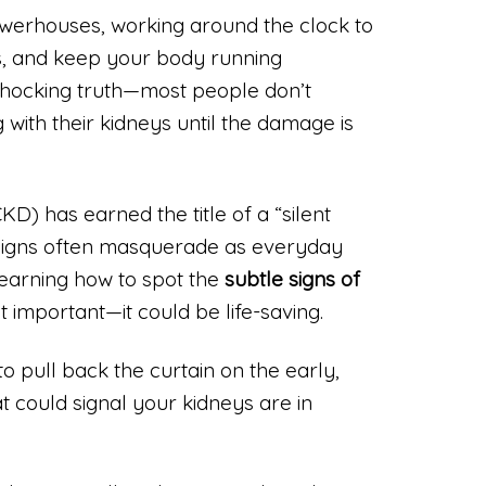
owerhouses, working around the clock to
ds, and keep your body running
shocking truth—most people don’t
 with their kidneys until the damage is
D) has earned the title of a “silent
 signs often masquerade as everyday
learning how to spot the
subtle signs of
st important—it could be life-saving.
 to pull back the curtain on the early,
could signal your kidneys are in