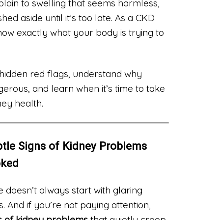
plain to swelling that seems harmless,
ed aside until it’s too late. As a CKD
now exactly what your body is trying to
hidden red flags, understand why
erous, and learn when it’s time to take
ney health.
tle Signs of Kidney Problems
oked
e doesn’t always start with glaring
s. And if you’re not paying attention,
ns of kidney problems
that quietly creep