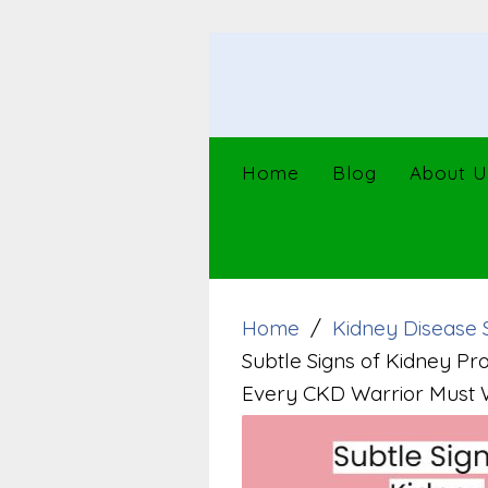
Skip
to
content
Home
Blog
About U
Home
Kidney Disease 
Subtle Signs of Kidney Pr
Every CKD Warrior Must 