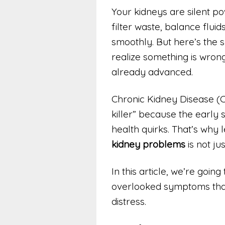
Your kidneys are silent p
filter waste, balance flui
smoothly. But here’s the 
realize something is wrong
already advanced.
Chronic Kidney Disease (CK
killer” because the early
health quirks. That’s why 
kidney problems
is not ju
In this article, we’re going
overlooked symptoms that 
distress.