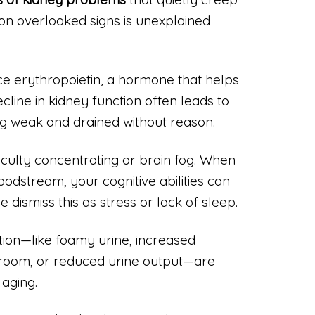
on overlooked signs is unexplained
e erythropoietin, a hormone that helps
cline in kidney function often leads to
ng weak and drained without reason.
iculty concentrating or brain fog. When
oodstream, your cognitive abilities can
 dismiss this as stress or lack of sleep.
ation—like foamy urine, increased
throom, or reduced urine output—are
 aging.