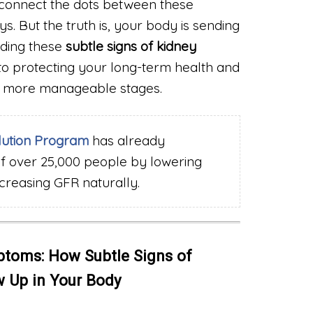
connect the dots between these
. But the truth is, your body is sending
ding these
subtle signs of kidney
p to protecting your long-term health and
er, more manageable stages.
lution Program
has already
of over 25,000 people by lowering
ncreasing GFR naturally.
toms: How Subtle Signs of
 Up in Your Body