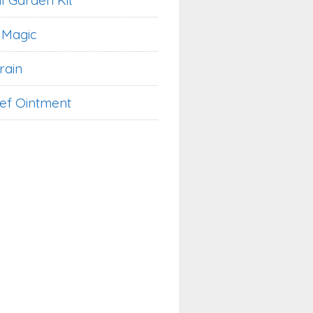
l Garden Kit
 Magic
rain
ief Ointment