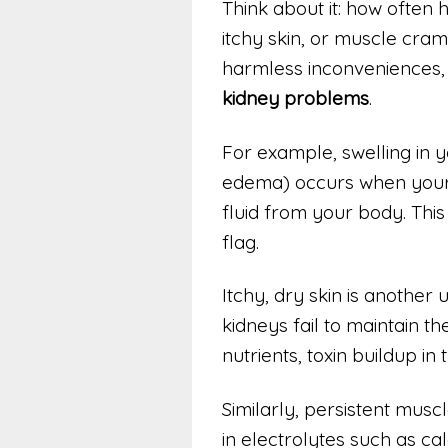
Think about it: how often
itchy skin, or muscle cra
harmless inconveniences,
kidney problems
.
For example, swelling in y
edema) occurs when your 
fluid from your body. This 
flag.
Itchy, dry skin is anoth
kidneys fail to maintain t
nutrients, toxin buildup in 
Similarly, persistent mus
in electrolytes such as c